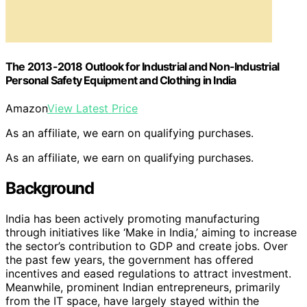
The 2013-2018 Outlook for Industrial and Non-Industrial
Personal Safety Equipment and Clothing in India
Amazon
View Latest Price
As an affiliate, we earn on qualifying purchases.
As an affiliate, we earn on qualifying purchases.
Background
India has been actively promoting manufacturing
through initiatives like ‘Make in India,’ aiming to increase
the sector’s contribution to GDP and create jobs. Over
the past few years, the government has offered
incentives and eased regulations to attract investment.
Meanwhile, prominent Indian entrepreneurs, primarily
from the IT space, have largely stayed within the