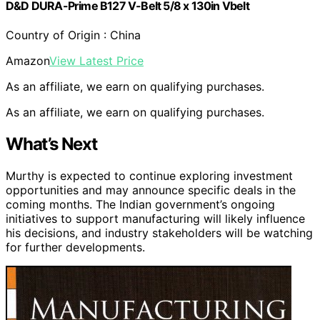
D&D DURA-Prime B127 V-Belt 5/8 x 130in Vbelt
Country of Origin : China
Amazon
View Latest Price
As an affiliate, we earn on qualifying purchases.
As an affiliate, we earn on qualifying purchases.
What’s Next
Murthy is expected to continue exploring investment
opportunities and may announce specific deals in the
coming months. The Indian government’s ongoing
initiatives to support manufacturing will likely influence
his decisions, and industry stakeholders will be watching
for further developments.