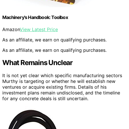
Machinery's Handbook: Toolbox
Amazon
View Latest Price
As an affiliate, we earn on qualifying purchases.
As an affiliate, we earn on qualifying purchases.
What Remains Unclear
It is not yet clear which specific manufacturing sectors
Murthy is targeting or whether he will establish new
ventures or acquire existing firms. Details of his
investment plans remain undisclosed, and the timeline
for any concrete deals is still uncertain.