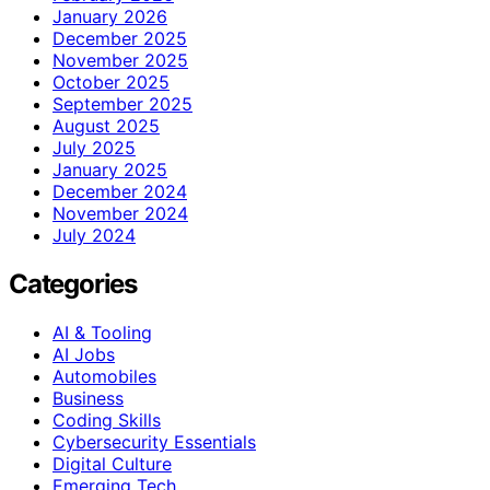
January 2026
December 2025
November 2025
October 2025
September 2025
August 2025
July 2025
January 2025
December 2024
November 2024
July 2024
Categories
AI & Tooling
AI Jobs
Automobiles
Business
Coding Skills
Cybersecurity Essentials
Digital Culture
Emerging Tech