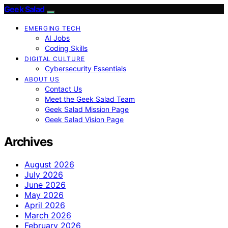
Geek Salad
EMERGING TECH
AI Jobs
Coding Skills
DIGITAL CULTURE
Cybersecurity Essentials
ABOUT US
Contact Us
Meet the Geek Salad Team
Geek Salad Mission Page
Geek Salad Vision Page
Archives
August 2026
July 2026
June 2026
May 2026
April 2026
March 2026
February 2026