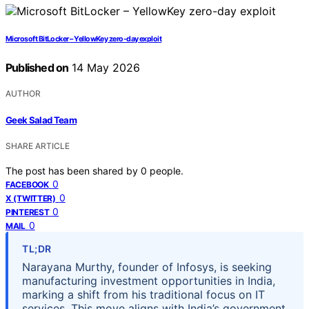
Microsoft BitLocker – YellowKey zero-day exploit
Published on
14 May 2026
AUTHOR
Geek Salad Team
SHARE ARTICLE
The post has been shared by
0
people.
0
FACEBOOK
0
X (TWITTER)
0
PINTEREST
0
MAIL
TL;DR
Narayana Murthy, founder of Infosys, is seeking
manufacturing investment opportunities in India,
marking a shift from his traditional focus on IT
services. This move aligns with India’s government