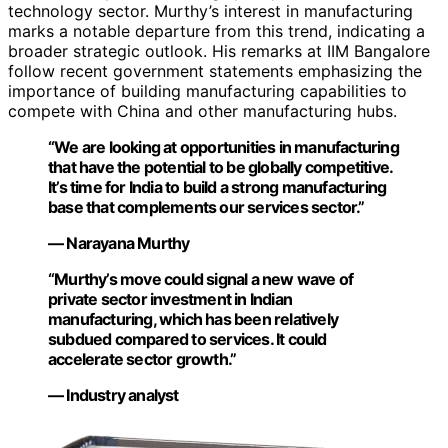
technology sector. Murthy’s interest in manufacturing
marks a notable departure from this trend, indicating a
broader strategic outlook. His remarks at IIM Bangalore
follow recent government statements emphasizing the
importance of building manufacturing capabilities to
compete with China and other manufacturing hubs.
“We are looking at opportunities in manufacturing
that have the potential to be globally competitive.
It’s time for India to build a strong manufacturing
base that complements our services sector.”
— Narayana Murthy
“Murthy’s move could signal a new wave of
private sector investment in Indian
manufacturing, which has been relatively
subdued compared to services. It could
accelerate sector growth.”
— Industry analyst