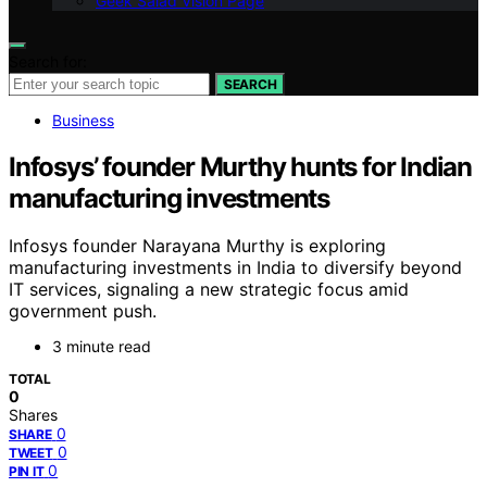
Geek Salad Vision Page
Search for:
SEARCH
Business
Infosys’ founder Murthy hunts for Indian
manufacturing investments
Infosys founder Narayana Murthy is exploring
manufacturing investments in India to diversify beyond
IT services, signaling a new strategic focus amid
government push.
3 minute read
TOTAL
0
Shares
0
SHARE
0
TWEET
0
PIN IT