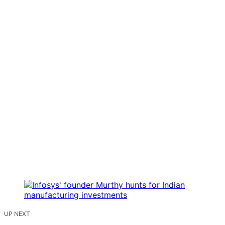
UP NEXT