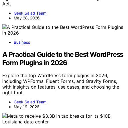
Act.
Geek Salad Team
May 28, 2026
Business
A Practical Guide to the Best WordPress
Form Plugins in 2026
Explore the top WordPress form plugins in 2026,
including WPForms, Fluent Forms, and Gravity Forms,
with insights on features, use cases, and choosing the
right tool.
Geek Salad Team
May 19, 2026