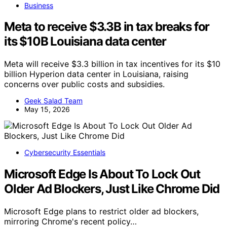
Business
Meta to receive $3.3B in tax breaks for
its $10B Louisiana data center
Meta will receive $3.3 billion in tax incentives for its $10
billion Hyperion data center in Louisiana, raising
concerns over public costs and subsidies.
Geek Salad Team
May 15, 2026
Cybersecurity Essentials
Microsoft Edge Is About To Lock Out
Older Ad Blockers, Just Like Chrome Did
Microsoft Edge plans to restrict older ad blockers,
mirroring Chrome's recent policy…