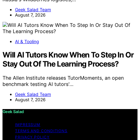
Geek Salad Team
August 7, 2026
AI & Tooling
Will AI Tutors Know When To Step In Or
Stay Out Of The Learning Process?
The Allen Institute releases TutorMoments, an open
benchmark testing AI tutors'…
Geek Salad Team
August 7, 2026
Geek Salad
IMPRESSUM
TERMS AND CONDITIONS
PRIVACY POLICY