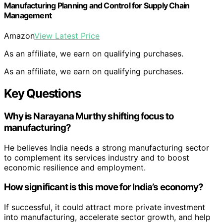
Manufacturing Planning and Control for Supply Chain
Management
Amazon
View Latest Price
As an affiliate, we earn on qualifying purchases.
As an affiliate, we earn on qualifying purchases.
Key Questions
Why is Narayana Murthy shifting focus to
manufacturing?
He believes India needs a strong manufacturing sector
to complement its services industry and to boost
economic resilience and employment.
How significant is this move for India’s economy?
If successful, it could attract more private investment
into manufacturing, accelerate sector growth, and help