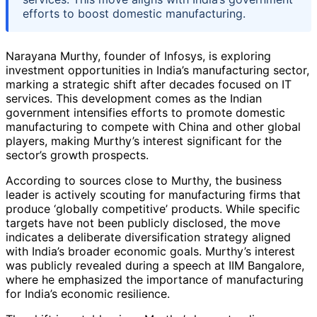
efforts to boost domestic manufacturing.
Narayana Murthy, founder of Infosys, is exploring
investment opportunities in India’s manufacturing sector,
marking a strategic shift after decades focused on IT
services. This development comes as the Indian
government intensifies efforts to promote domestic
manufacturing to compete with China and other global
players, making Murthy’s interest significant for the
sector’s growth prospects.
According to sources close to Murthy, the business
leader is actively scouting for manufacturing firms that
produce ‘globally competitive’ products. While specific
targets have not been publicly disclosed, the move
indicates a deliberate diversification strategy aligned
with India’s broader economic goals. Murthy’s interest
was publicly revealed during a speech at IIM Bangalore,
where he emphasized the importance of manufacturing
for India’s economic resilience.