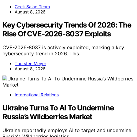
Geek Salad Team
August 8, 2026
Key Cybersecurity Trends Of 2026: The
Rise Of CVE-2026-8037 Exploits
CVE-2026-8037 is actively exploited, marking a key
cybersecurity trend in 2026. This…
Thorsten Meyer
August 8, 2026
International Relations
Ukraine Turns To AI To Undermine
Russia’s Wildberries Market
Ukraine reportedly employs AI to target and undermine
Russia's Wildberries logistics,…