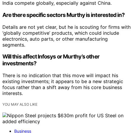
India compete globally, especially against China.
Are there specific sectors Murthy is interested in?
Details are not yet clear, but he is scouting for firms with
‘globally competitive’ products, which could include
electronics, auto parts, or other manufacturing
segments.
Will this affect Infosys or Murthy’s other
investments?
There is no indication that this move will impact his
existing investments; it appears to be a new strategic
focus rather than a shift away from his core business
interests.
YOU MAY ALSO LIKE
Business