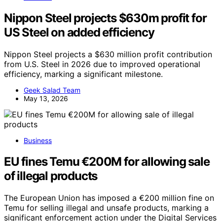
Nippon Steel projects $630m profit for
US Steel on added efficiency
Nippon Steel projects a $630 million profit contribution
from U.S. Steel in 2026 due to improved operational
efficiency, marking a significant milestone.
Geek Salad Team
May 13, 2026
Business
EU fines Temu €200M for allowing sale
of illegal products
The European Union has imposed a €200 million fine on
Temu for selling illegal and unsafe products, marking a
significant enforcement action under the Digital Services