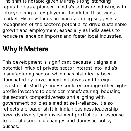
The shift is notable given Murthy’s long-standing
reputation as a pioneer in India’s software industry, with
Infosys being a key player in the global IT services
market. His new focus on manufacturing suggests a
recognition of the sector’s potential to drive sustainable
growth and employment, especially as India seeks to
reduce reliance on imports and foster local industries.
Why It Matters
This development is significant because it signals a
potential influx of private sector interest into India’s
manufacturing sector, which has historically been
dominated by government initiatives and foreign
investment. Murthy’s move could encourage other high-
profile investors to consider manufacturing, boosting
the sector’s competitiveness and aligning with
government policies aimed at self-reliance. It also
reflects a broader shift in Indian business leadership
towards diversifying investment portfolios in response
to global economic changes and domestic policy
pushes.