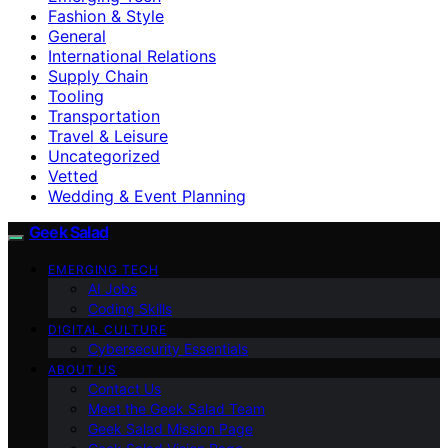
Fashion & Style
General
International Relations
Supply Chain
Tooling
Transportation
Travel & Leisure
Uncategorized
Vetted
Wedding & Event Planning
Geek Salad
EMERGING TECH
AI Jobs
Coding Skills
DIGITAL CULTURE
Cybersecurity Essentials
ABOUT US
Contact Us
Meet the Geek Salad Team
Geek Salad Mission Page