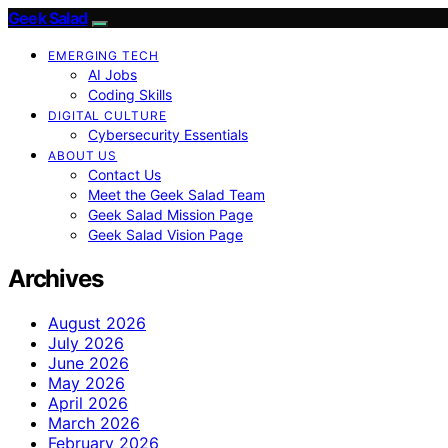
Geek Salad
EMERGING TECH
AI Jobs
Coding Skills
DIGITAL CULTURE
Cybersecurity Essentials
ABOUT US
Contact Us
Meet the Geek Salad Team
Geek Salad Mission Page
Geek Salad Vision Page
Archives
August 2026
July 2026
June 2026
May 2026
April 2026
March 2026
February 2026