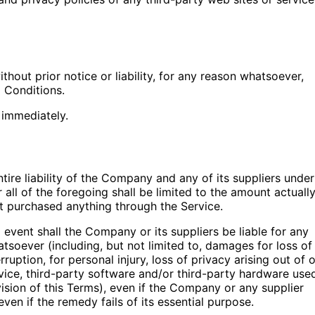
out prior notice or liability, for any reason whatsoever,
d Conditions.
 immediately.
ire liability of the Company and any of its suppliers under
all of the foregoing shall be limited to the amount actuall
t purchased anything through the Service.
event shall the Company or its suppliers be liable for any
atsoever (including, but not limited to, damages for loss of
rruption, for personal injury, loss of privacy arising out of o
ervice, third-party software and/or third-party hardware use
ision of this Terms), even if the Company or any supplier
en if the remedy fails of its essential purpose.