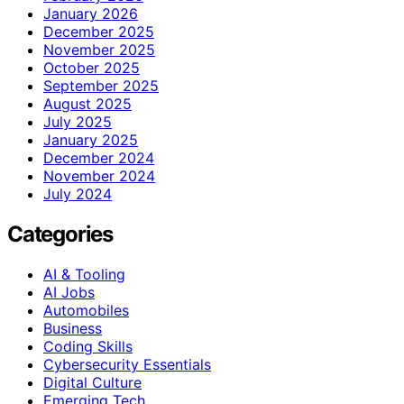
January 2026
December 2025
November 2025
October 2025
September 2025
August 2025
July 2025
January 2025
December 2024
November 2024
July 2024
Categories
AI & Tooling
AI Jobs
Automobiles
Business
Coding Skills
Cybersecurity Essentials
Digital Culture
Emerging Tech