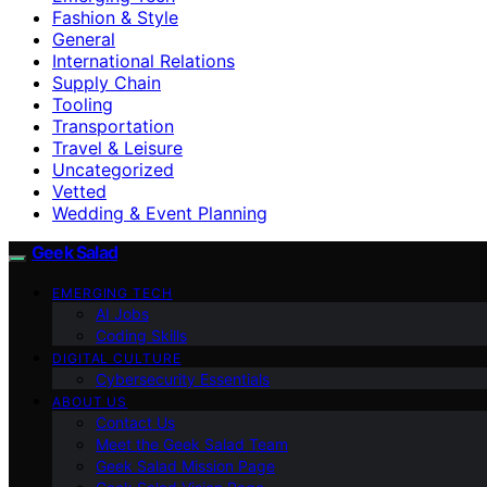
Fashion & Style
General
International Relations
Supply Chain
Tooling
Transportation
Travel & Leisure
Uncategorized
Vetted
Wedding & Event Planning
Geek Salad
EMERGING TECH
AI Jobs
Coding Skills
DIGITAL CULTURE
Cybersecurity Essentials
ABOUT US
Contact Us
Meet the Geek Salad Team
Geek Salad Mission Page