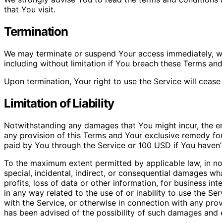
that You visit.
Termination
We may terminate or suspend Your access immediately, with
including without limitation if You breach these Terms an
Upon termination, Your right to use the Service will cease
Limitation of Liability
Notwithstanding any damages that You might incur, the ent
any provision of this Terms and Your exclusive remedy for 
paid by You through the Service or 100 USD if You haven’
To the maximum extent permitted by applicable law, in no 
special, incidental, indirect, or consequential damages wh
profits, loss of data or other information, for business inte
in any way related to the use of or inability to use the S
with the Service, or otherwise in connection with any prov
has been advised of the possibility of such damages and ev