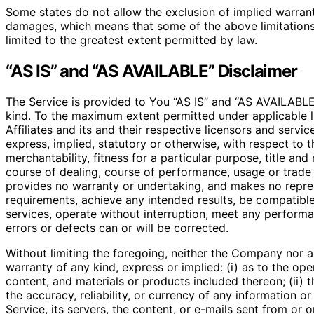
Some states do not allow the exclusion of implied warrantie
damages, which means that some of the above limitations ma
limited to the greatest extent permitted by law.
“AS IS” and “AS AVAILABLE” Disclaimer
The Service is provided to You “AS IS” and “AS AVAILABLE”
kind. To the maximum extent permitted under applicable l
Affiliates and its and their respective licensors and servi
express, implied, statutory or otherwise, with respect to t
merchantability, fitness for a particular purpose, title an
course of dealing, course of performance, usage or trade 
provides no warranty or undertaking, and makes no repres
requirements, achieve any intended results, be compatible
services, operate without interruption, meet any performan
errors or defects can or will be corrected.
Without limiting the foregoing, neither the Company nor 
warranty of any kind, express or implied: (i) as to the oper
content, and materials or products included thereon; (ii) tha
the accuracy, reliability, or currency of any information o
Service, its servers, the content, or e-mails sent from or 