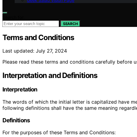
Geek Salad Vision Page
Search for:
SEARCH
Terms and Conditions
Last updated: July 27, 2024
Please read these terms and conditions carefully before u
Interpretation and Definitions
Interpretation
The words of which the initial letter is capitalized have 
following definitions shall have the same meaning regardle
Definitions
For the purposes of these Terms and Conditions: