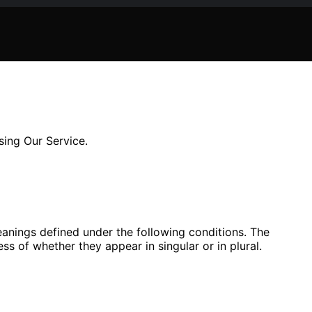
sing Our Service.
meanings defined under the following conditions. The
ss of whether they appear in singular or in plural.