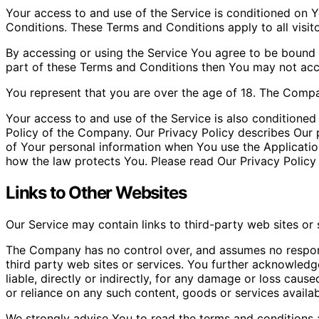
Your access to and use of the Service is conditioned on
Conditions. These Terms and Conditions apply to all visit
By accessing or using the Service You agree to be bound 
part of these Terms and Conditions then You may not acc
You represent that you are over the age of 18. The Compa
Your access to and use of the Service is also conditione
Policy of the Company. Our Privacy Policy describes Our p
of Your personal information when You use the Applicatio
how the law protects You. Please read Our Privacy Policy 
Links to Other Websites
Our Service may contain links to third-party web sites or
The Company has no control over, and assumes no responsib
third party web sites or services. You further acknowled
liable, directly or indirectly, for any damage or loss caus
or reliance on any such content, goods or services availa
We strongly advise You to read the terms and conditions a