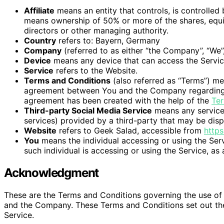
Affiliate
means an entity that controls, is controlled
means ownership of 50% or more of the shares, equity 
directors or other managing authority.
Country
refers to: Bayern, Germany
Company
(referred to as either “the Company”, “We”,
Device
means any device that can access the Service 
Service
refers to the Website.
Terms and Conditions
(also referred as “Terms”) me
agreement between You and the Company regarding t
agreement has been created with the help of the
Ter
Third-party Social Media Service
means any services
services) provided by a third-party that may be disp
Website
refers to Geek Salad, accessible from
https
You
means the individual accessing or using the Serv
such individual is accessing or using the Service, as 
Acknowledgment
These are the Terms and Conditions governing the use of
and the Company. These Terms and Conditions set out the r
Service.