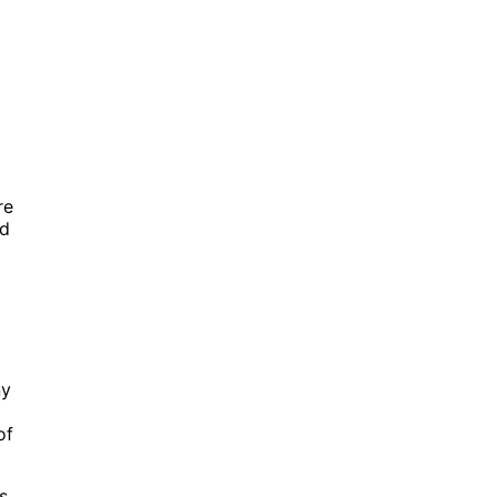
re
nd
ny
of
s