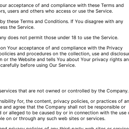
 Your acceptance of and compliance with these Terms and
ors, users and others who access or use the Service.
by these Terms and Conditions. If You disagree with any
ess the Service.
ny does not permit those under 18 to use the Service.
d on Your acceptance of and compliance with the Privacy
olicies and procedures on the collection, use and disclosu
n or the Website and tells You about Your privacy rights a
carefully before using Our Service.
 services that are not owned or controlled by the Company.
ility for, the content, privacy policies, or practices of a
ge and agree that the Company shall not be responsible or
ed or alleged to be caused by or in connection with the use 
ble on or through any such web sites or services.
nd privacy policies of any third-party web sites or service