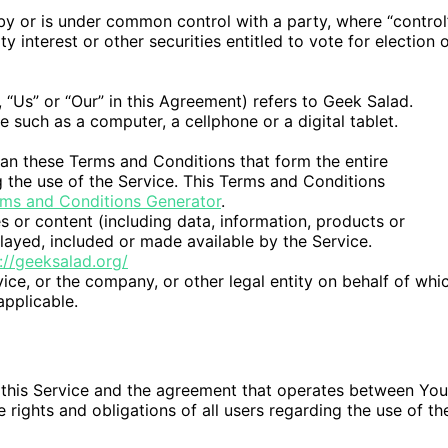
 by or is under common control with a party, where “control
interest or other securities entitled to vote for election 
 “Us” or “Our” in this Agreement) refers to Geek Salad.
such as a computer, a cellphone or a digital tablet.
an these Terms and Conditions that form the entire
he use of the Service. This Terms and Conditions
ms and Conditions Generator
.
 or content (including data, information, products or
layed, included or made available by the Service.
://geeksalad.org/
ice, or the company, or other legal entity on behalf of whi
applicable.
 this Service and the agreement that operates between You
ights and obligations of all users regarding the use of th