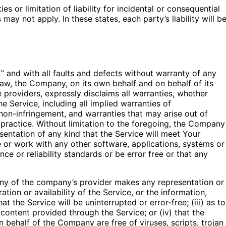
s or limitation of liability for incidental or consequential
y not apply. In these states, each party’s liability will b
 and with all faults and defects without warranty of any
aw, the Company, on its own behalf and on behalf of its
ce providers, expressly disclaims all warranties, whether
he Service, including all implied warranties of
d non-infringement, and warranties that may arise out of
practice. Without limitation to the foregoing, the Company
entation of any kind that the Service will meet Your
 or work with any other software, applications, systems or
ce or reliability standards or be error free or that any
any of the company’s provider makes any representation or
ation or availability of the Service, or the information,
t the Service will be uninterrupted or error-free; (iii) as to
r content provided through the Service; or (iv) that the
on behalf of the Company are free of viruses, scripts, trojan