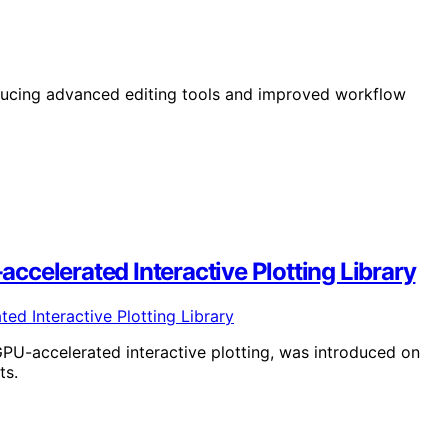
oducing advanced editing tools and improved workflow
celerated Interactive Plotting Library
PU-accelerated interactive plotting, was introduced on
ts.