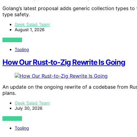
Golang’s latest proposal adds generic collection types to 
type safety.
Geek Salad Team
August 1, 2026
VIEW POST
Tooling
How Our Rust-to-Zig Rewrite Is Going
An update on the ongoing rewrite of a codebase from Rust 
plans.
Geek Salad Team
July 30, 2026
VIEW POST
Tooling