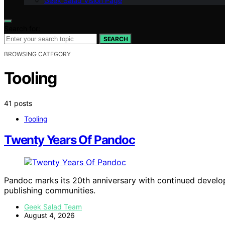
Geek Salad Vision Page
Search for:
SEARCH
BROWSING CATEGORY
Tooling
41 posts
Tooling
Twenty Years Of Pandoc
Pandoc marks its 20th anniversary with continued develo
publishing communities.
Geek Salad Team
August 4, 2026