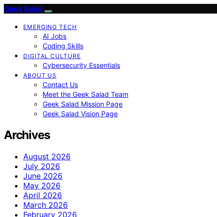
Geek Salad
EMERGING TECH
AI Jobs
Coding Skills
DIGITAL CULTURE
Cybersecurity Essentials
ABOUT US
Contact Us
Meet the Geek Salad Team
Geek Salad Mission Page
Geek Salad Vision Page
Archives
August 2026
July 2026
June 2026
May 2026
April 2026
March 2026
February 2026