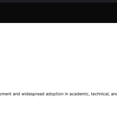
pment and widespread adoption in academic, technical, an