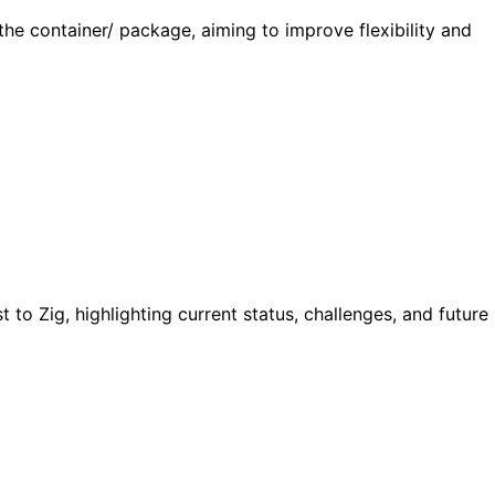
the container/ package, aiming to improve flexibility and
to Zig, highlighting current status, challenges, and future