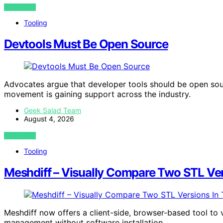
VIEW POST
Tooling
Devtools Must Be Open Source
Advocates argue that developer tools should be open sour
movement is gaining support across the industry.
Geek Salad Team
August 4, 2026
VIEW POST
Tooling
Meshdiff – Visually Compare Two STL Vers
Meshdiff now offers a client-side, browser-based tool to
management without software installation.