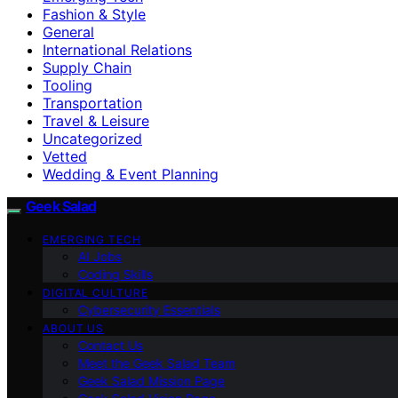
Fashion & Style
General
International Relations
Supply Chain
Tooling
Transportation
Travel & Leisure
Uncategorized
Vetted
Wedding & Event Planning
Geek Salad
EMERGING TECH
AI Jobs
Coding Skills
DIGITAL CULTURE
Cybersecurity Essentials
ABOUT US
Contact Us
Meet the Geek Salad Team
Geek Salad Mission Page