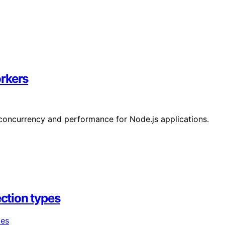
rkers
concurrency and performance for Node.js applications.
ection types