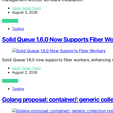
Geek Salad Team
August 3, 2026
VIEW POST
Tooling
Solid Queue 1.6.0 Now Supports Fiber Wo
Solid Queue 1.6.0 now supports fiber workers, enhancing 
Geek Salad Team
August 2, 2026
VIEW POST
Tooling
Golang proposal: container/: generic coll