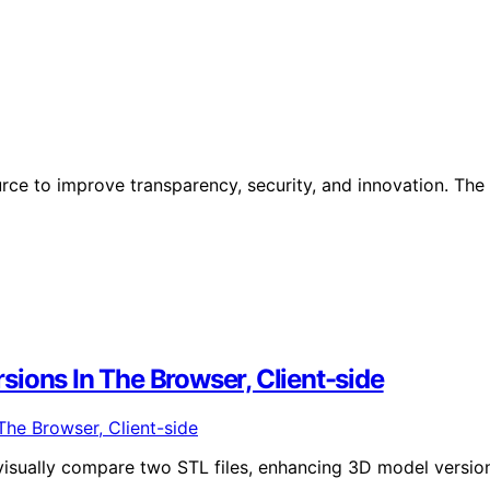
ce to improve transparency, security, and innovation. The
ions In The Browser, Client-side
 visually compare two STL files, enhancing 3D model versio