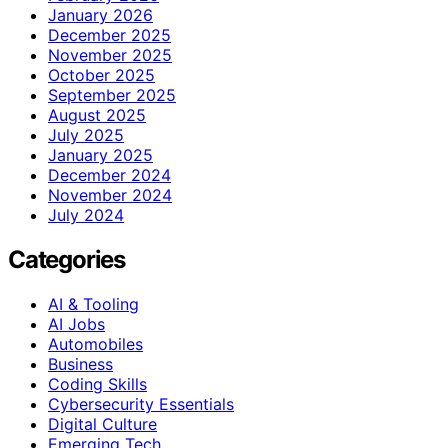
January 2026
December 2025
November 2025
October 2025
September 2025
August 2025
July 2025
January 2025
December 2024
November 2024
July 2024
Categories
AI & Tooling
AI Jobs
Automobiles
Business
Coding Skills
Cybersecurity Essentials
Digital Culture
Emerging Tech