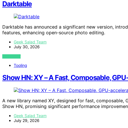
Darktable
Darktable has announced a significant new version, intr
features, enhancing open-source photo editing.
Geek Salad Team
July 30, 2026
VIEW POST
Tooling
Show HN: XY – A Fast, Composable, GPU-ac
A new library named XY, designed for fast, composable, G
Show HN, promising significant performance improvemen
Geek Salad Team
July 29, 2026