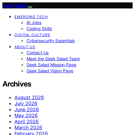
Geek Salad
EMERGING TECH
AI Jobs
Coding Skills
DIGITAL CULTURE
Cybersecurity Essentials
ABOUT US
Contact Us
Meet the Geek Salad Team
Geek Salad Mission Page
Geek Salad Vision Page
Archives
August 2026
July 2026
June 2026
May 2026
April 2026
March 2026
February 2026