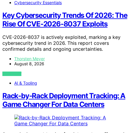
Cybersecurity Essentials
Key Cybersecurity Trends Of 2026: The
Rise Of CVE-2026-8037 Exploits
CVE-2026-8037 is actively exploited, marking a key
cybersecurity trend in 2026. This report covers
confirmed details and ongoing uncertainties.
Thorsten Meyer
August 8, 2026
VIEW POST
AI & Tooling
Rack-by-Rack Deployment Tracking: A
Game Changer For Data Centers