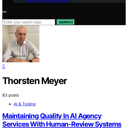
Geek Salad Vision Page
Search for:
SEARCH
Thorsten Meyer
83 posts
AI & Tooling
Maintaining Quality In AI Agency
Services With Human-Review Systems