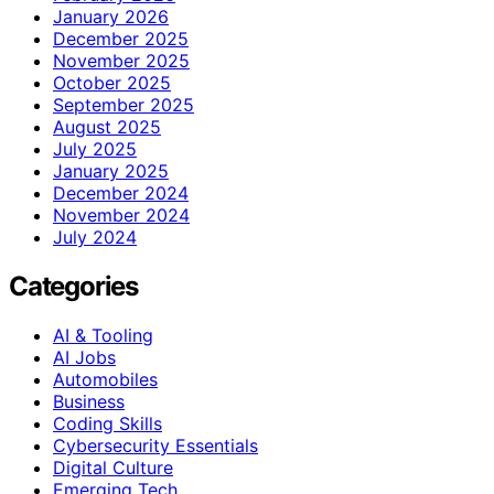
January 2026
December 2025
November 2025
October 2025
September 2025
August 2025
July 2025
January 2025
December 2024
November 2024
July 2024
Categories
AI & Tooling
AI Jobs
Automobiles
Business
Coding Skills
Cybersecurity Essentials
Digital Culture
Emerging Tech