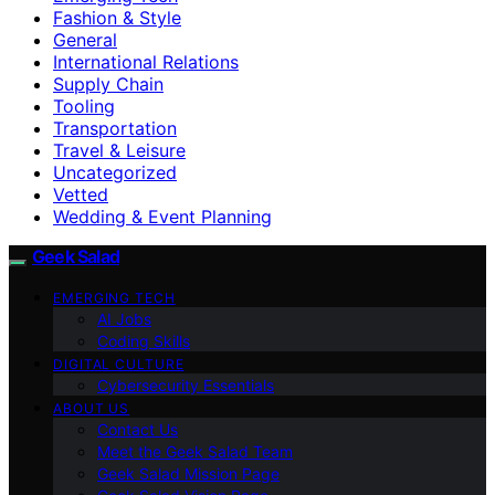
Fashion & Style
General
International Relations
Supply Chain
Tooling
Transportation
Travel & Leisure
Uncategorized
Vetted
Wedding & Event Planning
Geek Salad
EMERGING TECH
AI Jobs
Coding Skills
DIGITAL CULTURE
Cybersecurity Essentials
ABOUT US
Contact Us
Meet the Geek Salad Team
Geek Salad Mission Page