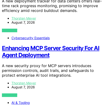
A new deployment tracker for data centers offers real-
time rack progress monitoring, promising to improve
efficiency amid record buildout demands.
Thorsten Meyer
August 7, 2026
VIEW POST
Cybersecurity Essentials
Enhancing MCP Server Security For AI
Agent Deployment
A new security proxy for MCP servers introduces
permission controls, audit trails, and safeguards to
protect enterprise AI tool integrations.
Thorsten Meyer
August 7, 2026
VIEW POST
AI & Tooling