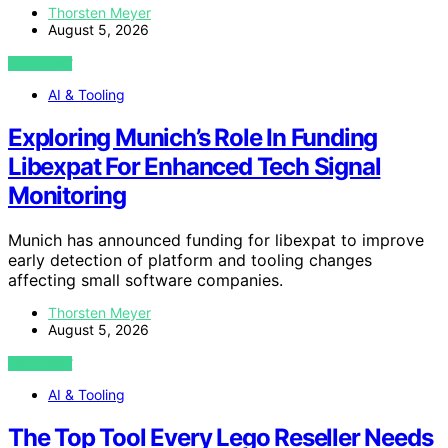
Thorsten Meyer
August 5, 2026
VIEW POST
AI & Tooling
Exploring Munich’s Role In Funding
Libexpat For Enhanced Tech Signal
Monitoring
Munich has announced funding for libexpat to improve
early detection of platform and tooling changes
affecting small software companies.
Thorsten Meyer
August 5, 2026
VIEW POST
AI & Tooling
The Top Tool Every Lego Reseller Needs