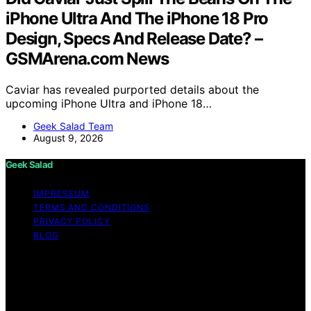
iPhone Ultra And The iPhone 18 Pro
Design, Specs And Release Date? –
GSMArena.com News
Caviar has revealed purported details about the
upcoming iPhone Ultra and iPhone 18…
Geek Salad Team
August 9, 2026
Geek Salad
IMPRESSUM
TERMS AND CONDITIONS
PRIVACY POLICY
BLOG
Copyright © 2026 Geek Salad Content on Geek Salad is
created and published using artificial intelligence (AI) for
general informational and educational purposes. Affiliate
disclaimer As an affiliate, we may earn a commission