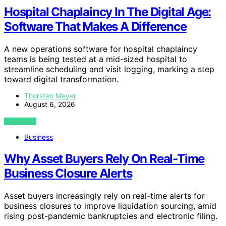
Hospital Chaplaincy In The Digital Age:
Software That Makes A Difference
A new operations software for hospital chaplaincy
teams is being tested at a mid-sized hospital to
streamline scheduling and visit logging, marking a step
toward digital transformation.
Thorsten Meyer
August 6, 2026
VIEW POST
Business
Why Asset Buyers Rely On Real-Time
Business Closure Alerts
Asset buyers increasingly rely on real-time alerts for
business closures to improve liquidation sourcing, amid
rising post-pandemic bankruptcies and electronic filing.