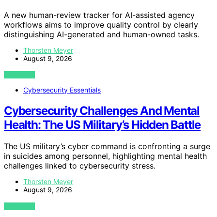
A new human-review tracker for AI-assisted agency
workflows aims to improve quality control by clearly
distinguishing AI-generated and human-owned tasks.
Thorsten Meyer
August 9, 2026
VIEW POST
Cybersecurity Essentials
Cybersecurity Challenges And Mental
Health: The US Military’s Hidden Battle
The US military’s cyber command is confronting a surge
in suicides among personnel, highlighting mental health
challenges linked to cybersecurity stress.
Thorsten Meyer
August 9, 2026
VIEW POST