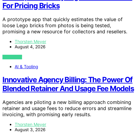
For Pricing Bricks
A prototype app that quickly estimates the value of
loose Lego bricks from photos is being tested,
promising a new resource for collectors and resellers.
Thorsten Meyer
August 4, 2026
VIEW POST
AI & Tooling
Innovative Agency Billing: The Power Of
Blended Retainer And Usage Fee Models
Agencies are piloting a new billing approach combining
retainer and usage fees to reduce errors and streamline
invoicing, with promising early results.
Thorsten Meyer
August 3, 2026