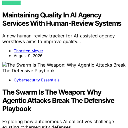
VIEW POST
Maintaining Quality In AI Agency
Services With Human-Review Systems
A new human-review tracker for AI-assisted agency
workflows aims to improve quality…
Thorsten Meyer
August 9, 2026
Cybersecurity Essentials
The Swarm Is The Weapon: Why
Agentic Attacks Break The Defensive
Playbook
Exploring how autonomous AI collectives challenge
existing cybersecurity defenses…