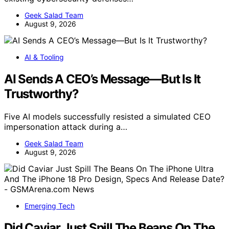
Geek Salad Team
August 9, 2026
AI & Tooling
AI Sends A CEO’s Message—But Is It
Trustworthy?
Five AI models successfully resisted a simulated CEO
impersonation attack during a…
Geek Salad Team
August 9, 2026
Emerging Tech
Did Caviar Just Spill The Beans On The