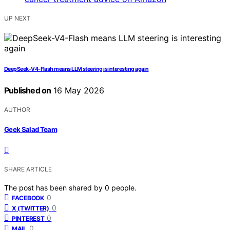
UP NEXT
DeepSeek-V4-Flash means LLM steering is interesting again
Published on
16 May 2026
AUTHOR
Geek Salad Team
SHARE ARTICLE
The post has been shared by
0
people.
0
FACEBOOK
0
X (TWITTER)
0
PINTEREST
0
MAIL