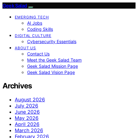
Geek Salad
EMERGING TECH
AI Jobs
Coding Skills
DIGITAL CULTURE
Cybersecurity Essentials
ABOUT US
Contact Us
Meet the Geek Salad Team
Geek Salad Mission Page
Geek Salad Vision Page
Archives
August 2026
July 2026
June 2026
May 2026
April 2026
March 2026
February 2026