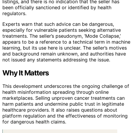
listings, and there is no indication that the seller has
been officially sanctioned or identified by health
regulators.
Experts warn that such advice can be dangerous,
especially for vulnerable patients seeking alternative
treatments. The seller’s pseudonym, ‘Mode Collapse,’
appears to be a reference to a technical term in machine
learning, but its use here is unclear. The seller’s motives
and background remain unknown, and authorities have
not issued any statements addressing the issue.
Why It Matters
This development underscores the ongoing challenge of
health misinformation spreading through online
marketplaces. Selling unproven cancer treatments can
harm patients and undermine public trust in legitimate
healthcare providers. It also raises questions about
platform regulation and the effectiveness of monitoring
for dangerous health claims.