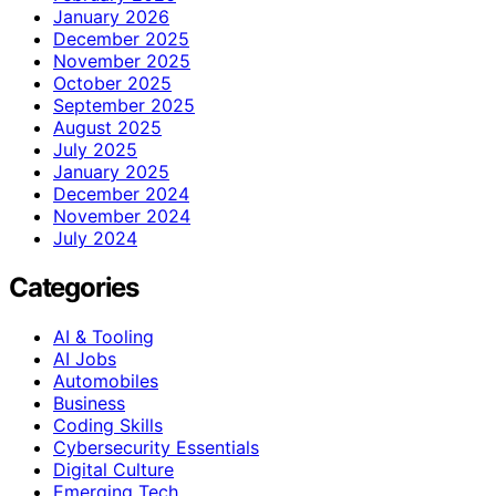
January 2026
December 2025
November 2025
October 2025
September 2025
August 2025
July 2025
January 2025
December 2024
November 2024
July 2024
Categories
AI & Tooling
AI Jobs
Automobiles
Business
Coding Skills
Cybersecurity Essentials
Digital Culture
Emerging Tech