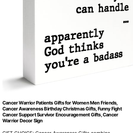
Cancer Warrior Patients Gifts for Women Men Friends,
Cancer Awareness Birthday Christmas Gifts, Funny Fight
Cancer Support Survivor Encouragement Gifts, Cancer
Warrior Decor Sign
GIFT CHOICE: Cancer Awareness Gifts combine