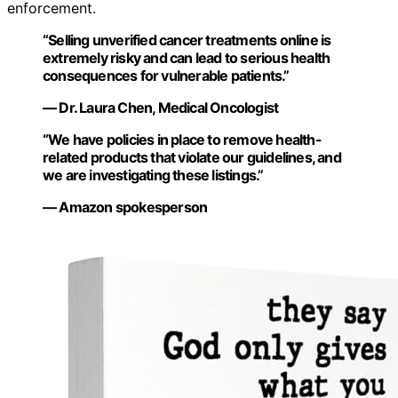
enforcement.
“Selling unverified cancer treatments online is
extremely risky and can lead to serious health
consequences for vulnerable patients.”
— Dr. Laura Chen, Medical Oncologist
“We have policies in place to remove health-
related products that violate our guidelines, and
we are investigating these listings.”
— Amazon spokesperson