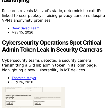
Research reveals Mullvad’s static, deterministic exit IPs
linked to user pubkeys, raising privacy concerns despite
VPN’s anonymity promises.
Geek Salad Team
May 15, 2026
Cybersecurity Operations Spot Critical
Admin Token Leak In Security Cameras
Cybersecurity teams detected a security camera
transmitting a GitHub admin token in its login page,
highlighting a new vulnerability in IoT devices.
Thorsten Meyer
July 26, 2026