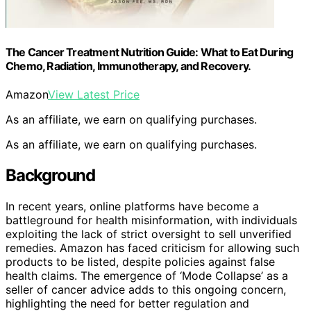
The Cancer Treatment Nutrition Guide: What to Eat During
Chemo, Radiation, Immunotherapy, and Recovery.
Amazon
View Latest Price
As an affiliate, we earn on qualifying purchases.
As an affiliate, we earn on qualifying purchases.
Background
In recent years, online platforms have become a
battleground for health misinformation, with individuals
exploiting the lack of strict oversight to sell unverified
remedies. Amazon has faced criticism for allowing such
products to be listed, despite policies against false
health claims. The emergence of ‘Mode Collapse’ as a
seller of cancer advice adds to this ongoing concern,
highlighting the need for better regulation and