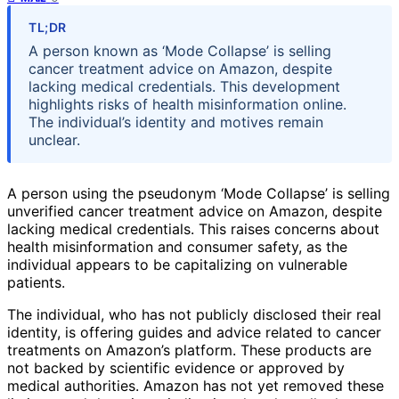
TL;DR
A person known as ‘Mode Collapse’ is selling
cancer treatment advice on Amazon, despite
lacking medical credentials. This development
highlights risks of health misinformation online.
The individual’s identity and motives remain
unclear.
A person using the pseudonym ‘Mode Collapse’ is selling
unverified cancer treatment advice on Amazon, despite
lacking medical credentials. This raises concerns about
health misinformation and consumer safety, as the
individual appears to be capitalizing on vulnerable
patients.
The individual, who has not publicly disclosed their real
identity, is offering guides and advice related to cancer
treatments on Amazon’s platform. These products are
not backed by scientific evidence or approved by
medical authorities. Amazon has not yet removed these