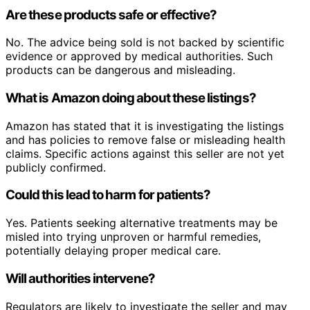
Are these products safe or effective?
No. The advice being sold is not backed by scientific
evidence or approved by medical authorities. Such
products can be dangerous and misleading.
What is Amazon doing about these listings?
Amazon has stated that it is investigating the listings
and has policies to remove false or misleading health
claims. Specific actions against this seller are not yet
publicly confirmed.
Could this lead to harm for patients?
Yes. Patients seeking alternative treatments may be
misled into trying unproven or harmful remedies,
potentially delaying proper medical care.
Will authorities intervene?
Regulators are likely to investigate the seller and may