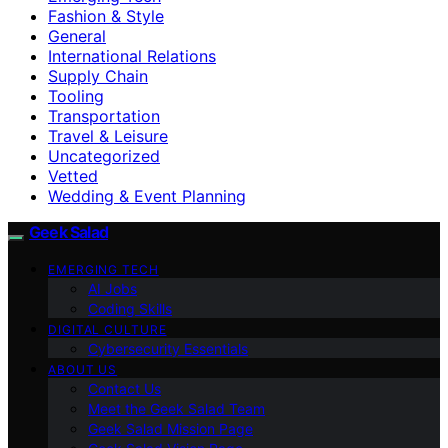
Fashion & Style
General
International Relations
Supply Chain
Tooling
Transportation
Travel & Leisure
Uncategorized
Vetted
Wedding & Event Planning
Geek Salad
EMERGING TECH
AI Jobs
Coding Skills
DIGITAL CULTURE
Cybersecurity Essentials
ABOUT US
Contact Us
Meet the Geek Salad Team
Geek Salad Mission Page