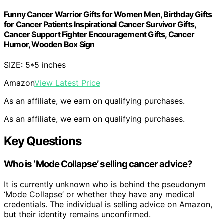
Funny Cancer Warrior Gifts for Women Men, Birthday Gifts
for Cancer Patients Inspirational Cancer Survivor Gifts,
Cancer Support Fighter Encouragement Gifts, Cancer
Humor, Wooden Box Sign
SIZE: 5*5 inches
Amazon
View Latest Price
As an affiliate, we earn on qualifying purchases.
As an affiliate, we earn on qualifying purchases.
Key Questions
Who is ‘Mode Collapse’ selling cancer advice?
It is currently unknown who is behind the pseudonym
‘Mode Collapse’ or whether they have any medical
credentials. The individual is selling advice on Amazon,
but their identity remains unconfirmed.