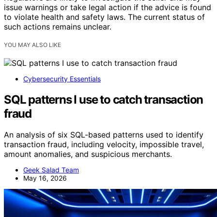
issue warnings or take legal action if the advice is found
to violate health and safety laws. The current status of
such actions remains unclear.
YOU MAY ALSO LIKE
Cybersecurity Essentials
SQL patterns I use to catch transaction
fraud
An analysis of six SQL-based patterns used to identify
transaction fraud, including velocity, impossible travel,
amount anomalies, and suspicious merchants.
Geek Salad Team
May 16, 2026