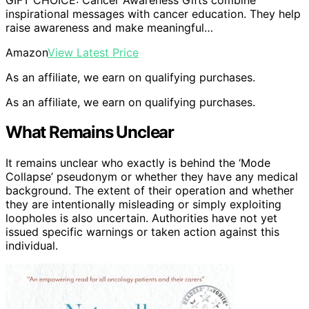
inspirational messages with cancer education. They help
raise awareness and make meaningful…
Amazon
View Latest Price
As an affiliate, we earn on qualifying purchases.
As an affiliate, we earn on qualifying purchases.
What Remains Unclear
It remains unclear who exactly is behind the ‘Mode
Collapse’ pseudonym or whether they have any medical
background. The extent of their operation and whether
they are intentionally misleading or simply exploiting
loopholes is also uncertain. Authorities have not yet
issued specific warnings or taken action against this
individual.