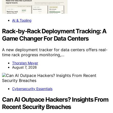
AI & Tooling
Rack-by-Rack Deployment Tracking: A
Game Changer For Data Centers
A new deployment tracker for data centers offers real-
time rack progress monitoring,…
Thorsten Meyer
August 7, 2026
Cybersecurity Essentials
Can AI Outpace Hackers? Insights From
Recent Security Breaches