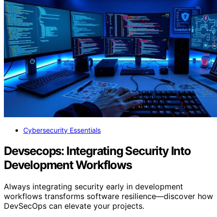
Cybersecurity Essentials
Devsecops: Integrating Security Into
Development Workflows
Always integrating security early in development
workflows transforms software resilience—discover how
DevSecOps can elevate your projects.