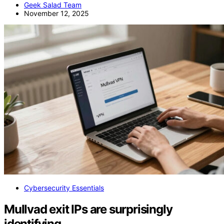
Geek Salad Team
November 12, 2025
Cybersecurity Essentials
Mullvad exit IPs are surprisingly
identifying