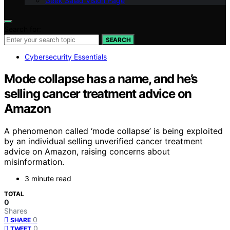
Geek Salad Vision Page
Search for:
SEARCH
Cybersecurity Essentials
Mode collapse has a name, and he’s
selling cancer treatment advice on
Amazon
A phenomenon called ‘mode collapse’ is being exploited
by an individual selling unverified cancer treatment
advice on Amazon, raising concerns about
misinformation.
3 minute read
TOTAL
0
Shares
0
SHARE
0
TWEET