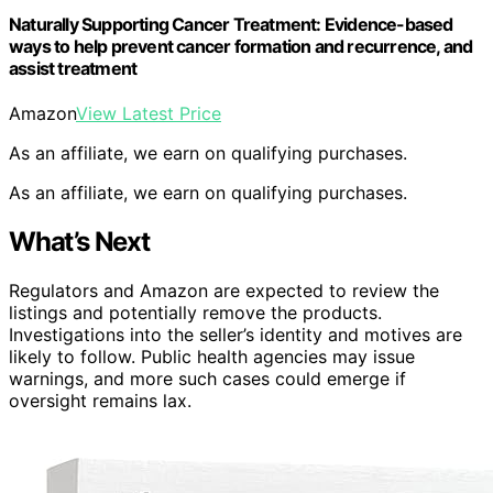
Naturally Supporting Cancer Treatment: Evidence-based
ways to help prevent cancer formation and recurrence, and
assist treatment
Amazon
View Latest Price
As an affiliate, we earn on qualifying purchases.
As an affiliate, we earn on qualifying purchases.
What’s Next
Regulators and Amazon are expected to review the
listings and potentially remove the products.
Investigations into the seller’s identity and motives are
likely to follow. Public health agencies may issue
warnings, and more such cases could emerge if
oversight remains lax.