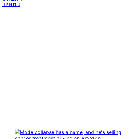
0
PIN IT