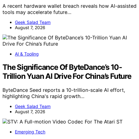
A recent hardware wallet breach reveals how AI-assisted
tools may accelerate future…
Geek Salad Team
August 7, 2026
AI & Tooling
The Significance Of ByteDance’s 10-
Trillion Yuan AI Drive For China’s Future
ByteDance Seed reports a 10-trillion-scale AI effort,
highlighting China's rapid growth…
Geek Salad Team
August 7, 2026
Emerging Tech