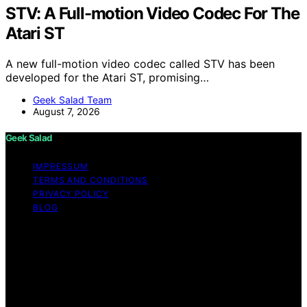
STV: A Full-motion Video Codec For The
Atari ST
A new full-motion video codec called STV has been
developed for the Atari ST, promising…
Geek Salad Team
August 7, 2026
Geek Salad
IMPRESSUM
TERMS AND CONDITIONS
PRIVACY POLICY
BLOG
Copyright © 2026 Geek Salad Content on Geek Salad is
created and published using artificial intelligence (AI) for
general informational and educational purposes. Affiliate
disclaimer As an affiliate, we may earn a commission
from qualifying purchases. We get commissions for
purchases made through links on this website from