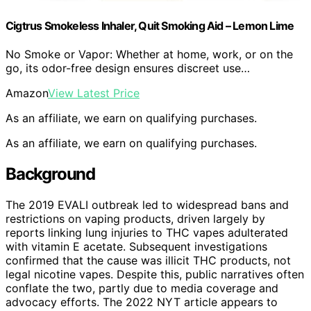
Cigtrus Smokeless Inhaler, Quit Smoking Aid – Lemon Lime
No Smoke or Vapor: Whether at home, work, or on the
go, its odor-free design ensures discreet use…
Amazon
View Latest Price
As an affiliate, we earn on qualifying purchases.
As an affiliate, we earn on qualifying purchases.
Background
The 2019 EVALI outbreak led to widespread bans and
restrictions on vaping products, driven largely by
reports linking lung injuries to THC vapes adulterated
with vitamin E acetate. Subsequent investigations
confirmed that the cause was illicit THC products, not
legal nicotine vapes. Despite this, public narratives often
conflate the two, partly due to media coverage and
advocacy efforts. The 2022 NYT article appears to