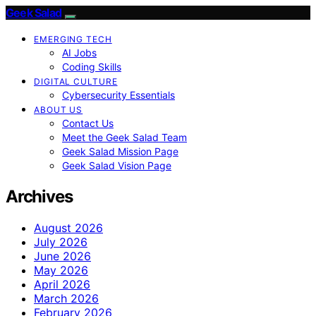
Geek Salad
EMERGING TECH
AI Jobs
Coding Skills
DIGITAL CULTURE
Cybersecurity Essentials
ABOUT US
Contact Us
Meet the Geek Salad Team
Geek Salad Mission Page
Geek Salad Vision Page
Archives
August 2026
July 2026
June 2026
May 2026
April 2026
March 2026
February 2026