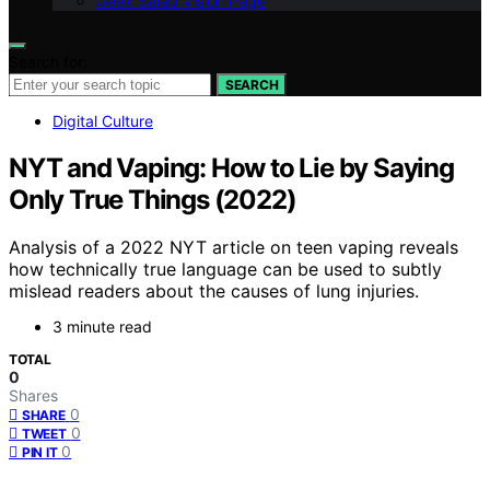
Geek Salad Vision Page
Search for:
SEARCH
Digital Culture
NYT and Vaping: How to Lie by Saying
Only True Things (2022)
Analysis of a 2022 NYT article on teen vaping reveals
how technically true language can be used to subtly
mislead readers about the causes of lung injuries.
3 minute read
TOTAL
0
Shares
0
SHARE
0
TWEET
0
PIN IT