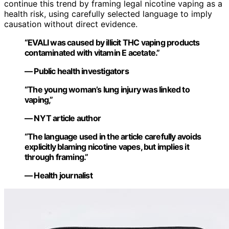
continue this trend by framing legal nicotine vaping as a
health risk, using carefully selected language to imply
causation without direct evidence.
“EVALI was caused by illicit THC vaping products
contaminated with vitamin E acetate.”
— Public health investigators
“The young woman’s lung injury was linked to
vaping,”
— NYT article author
“The language used in the article carefully avoids
explicitly blaming nicotine vapes, but implies it
through framing.”
— Health journalist