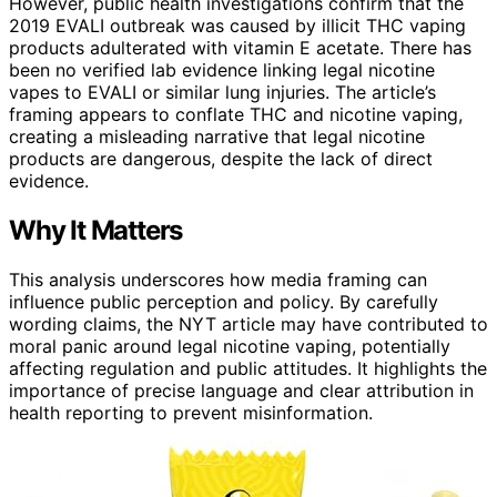
However, public health investigations confirm that the
2019 EVALI outbreak was caused by illicit THC vaping
products adulterated with vitamin E acetate. There has
been no verified lab evidence linking legal nicotine
vapes to EVALI or similar lung injuries. The article’s
framing appears to conflate THC and nicotine vaping,
creating a misleading narrative that legal nicotine
products are dangerous, despite the lack of direct
evidence.
Why It Matters
This analysis underscores how media framing can
influence public perception and policy. By carefully
wording claims, the NYT article may have contributed to
moral panic around legal nicotine vaping, potentially
affecting regulation and public attitudes. It highlights the
importance of precise language and clear attribution in
health reporting to prevent misinformation.