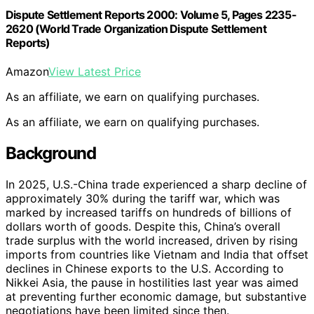
Dispute Settlement Reports 2000: Volume 5, Pages 2235-
2620 (World Trade Organization Dispute Settlement
Reports)
Amazon
View Latest Price
As an affiliate, we earn on qualifying purchases.
As an affiliate, we earn on qualifying purchases.
Background
In 2025, U.S.-China trade experienced a sharp decline of
approximately 30% during the tariff war, which was
marked by increased tariffs on hundreds of billions of
dollars worth of goods. Despite this, China’s overall
trade surplus with the world increased, driven by rising
imports from countries like Vietnam and India that offset
declines in Chinese exports to the U.S. According to
Nikkei Asia, the pause in hostilities last year was aimed
at preventing further economic damage, but substantive
negotiations have been limited since then.