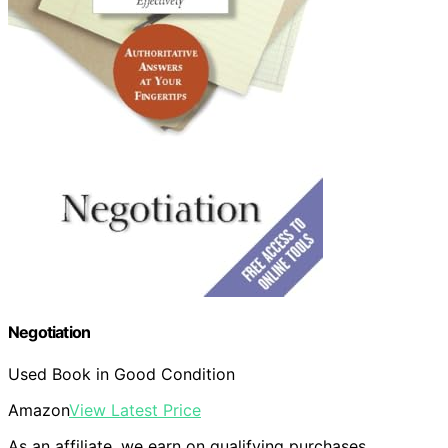
Negotiation
Used Book in Good Condition
Amazon
View Latest Price
As an affiliate, we earn on qualifying purchases.