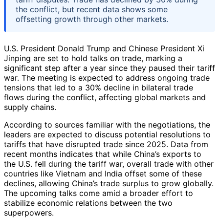
the conflict, but recent data shows some
offsetting growth through other markets.
U.S. President Donald Trump and Chinese President Xi
Jinping are set to hold talks on trade, marking a
significant step after a year since they paused their tariff
war. The meeting is expected to address ongoing trade
tensions that led to a 30% decline in bilateral trade
flows during the conflict, affecting global markets and
supply chains.
According to sources familiar with the negotiations, the
leaders are expected to discuss potential resolutions to
tariffs that have disrupted trade since 2025. Data from
recent months indicates that while China’s exports to
the U.S. fell during the tariff war, overall trade with other
countries like Vietnam and India offset some of these
declines, allowing China’s trade surplus to grow globally.
The upcoming talks come amid a broader effort to
stabilize economic relations between the two
superpowers.