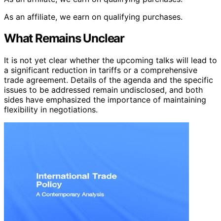
As an affiliate, we earn on qualifying purchases.
What Remains Unclear
It is not yet clear whether the upcoming talks will lead to
a significant reduction in tariffs or a comprehensive
trade agreement. Details of the agenda and the specific
issues to be addressed remain undisclosed, and both
sides have emphasized the importance of maintaining
flexibility in negotiations.