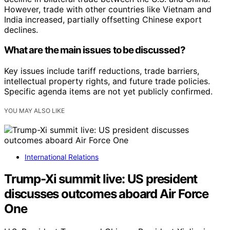
However, trade with other countries like Vietnam and
India increased, partially offsetting Chinese export
declines.
What are the main issues to be discussed?
Key issues include tariff reductions, trade barriers,
intellectual property rights, and future trade policies.
Specific agenda items are not yet publicly confirmed.
YOU MAY ALSO LIKE
International Relations
Trump-Xi summit live: US president
discusses outcomes aboard Air Force
One