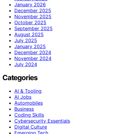
January 2026
December 2025
November 2025
October 2025
September 2025
August 2025
July 2025
January 2025
December 2024
November 2024
July 2024
Categories
AI & Tooling
AI Jobs
Automobiles
Business
Coding Skills
Cybersecurity Essentials
Digital Culture
Emerging Tech