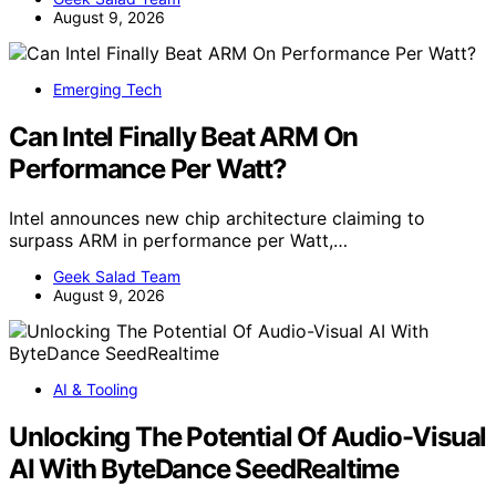
August 9, 2026
Emerging Tech
Can Intel Finally Beat ARM On
Performance Per Watt?
Intel announces new chip architecture claiming to
surpass ARM in performance per Watt,…
Geek Salad Team
August 9, 2026
AI & Tooling
Unlocking The Potential Of Audio-Visual
AI With ByteDance SeedRealtime