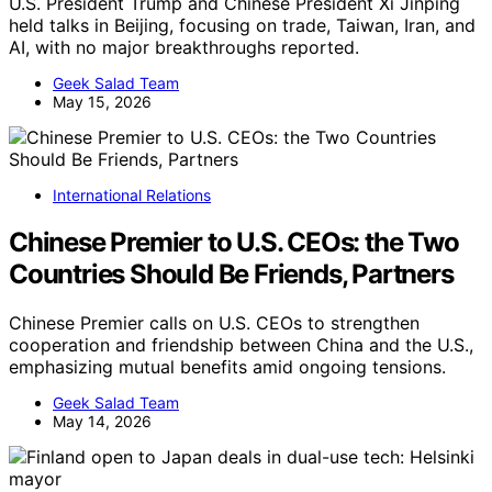
U.S. President Trump and Chinese President Xi Jinping
held talks in Beijing, focusing on trade, Taiwan, Iran, and
AI, with no major breakthroughs reported.
Geek Salad Team
May 15, 2026
International Relations
Chinese Premier to U.S. CEOs: the Two
Countries Should Be Friends, Partners
Chinese Premier calls on U.S. CEOs to strengthen
cooperation and friendship between China and the U.S.,
emphasizing mutual benefits amid ongoing tensions.
Geek Salad Team
May 14, 2026