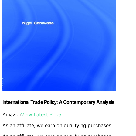
International Trade Policy: A Contemporary Analysis
Amazon
View Latest Price
As an affiliate, we earn on qualifying purchases.