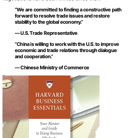
“We are committed to finding a constructive path
forward to resolve trade issues and restore
stability to the global economy.”
— U.S. Trade Representative
“China is willing to work with the U.S. to improve
economic and trade relations through dialogue
and cooperation.”
— Chinese Ministry of Commerce