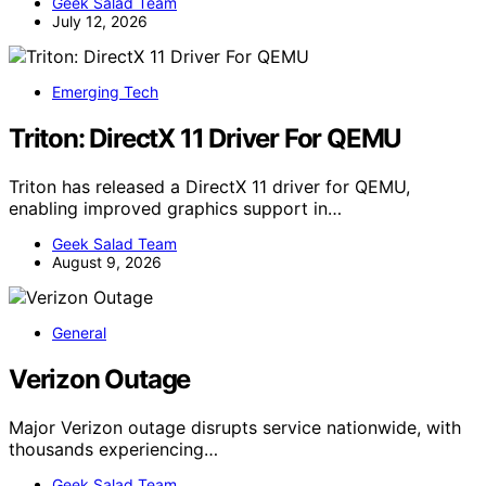
Geek Salad Team
July 12, 2026
Emerging Tech
Triton: DirectX 11 Driver For QEMU
Triton has released a DirectX 11 driver for QEMU,
enabling improved graphics support in…
Geek Salad Team
August 9, 2026
General
Verizon Outage
Major Verizon outage disrupts service nationwide, with
thousands experiencing…
Geek Salad Team