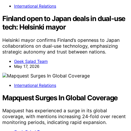
International Relations
Finland open to Japan deals in dual-use
tech: Helsinki mayor
Helsinki mayor confirms Finland’s openness to Japan
collaborations on dual-use technology, emphasizing
strategic autonomy and trust between nations.
Geek Salad Team
May 17, 2026
International Relations
Mapquest Surges In Global Coverage
Mapquest has experienced a surge in its global
coverage, with mentions increasing 24-fold over recent
monitoring periods, indicating rapid expansion.