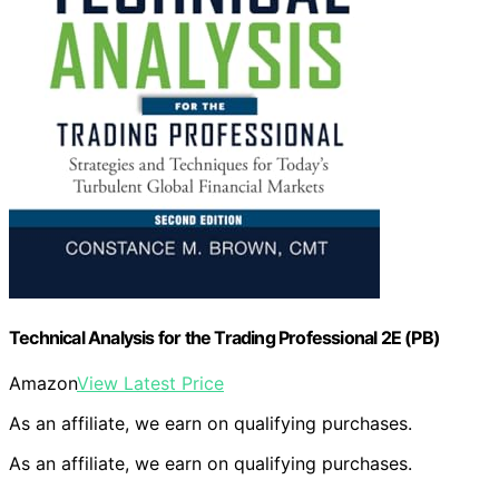
Technical Analysis for the Trading Professional 2E (PB)
Amazon
View Latest Price
As an affiliate, we earn on qualifying purchases.
As an affiliate, we earn on qualifying purchases.