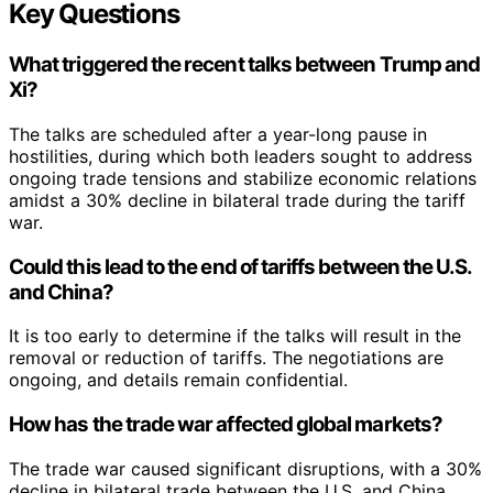
Key Questions
What triggered the recent talks between Trump and
Xi?
The talks are scheduled after a year-long pause in
hostilities, during which both leaders sought to address
ongoing trade tensions and stabilize economic relations
amidst a 30% decline in bilateral trade during the tariff
war.
Could this lead to the end of tariffs between the U.S.
and China?
It is too early to determine if the talks will result in the
removal or reduction of tariffs. The negotiations are
ongoing, and details remain confidential.
How has the trade war affected global markets?
The trade war caused significant disruptions, with a 30%
decline in bilateral trade between the U.S. and China.