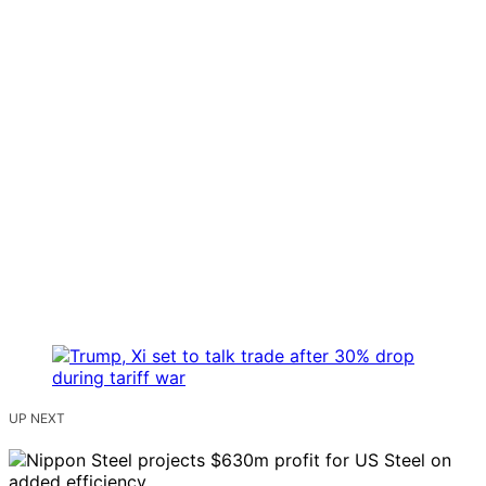
UP NEXT