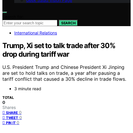
Geek Salad Vision Page
Search for:
SEARCH
International Relations
Trump, Xi set to talk trade after 30%
drop during tariff war
U.S. President Trump and Chinese President Xi Jinping
are set to hold talks on trade, a year after pausing a
tariff conflict that caused a 30% decline in trade flows.
3 minute read
TOTAL
0
Shares
0
SHARE
0
TWEET
0
PIN IT