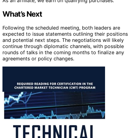
As an affiliate, we earn on qualifying purchases.
What’s Next
Following the scheduled meeting, both leaders are
expected to issue statements outlining their positions
and potential next steps. The negotiations will likely
continue through diplomatic channels, with possible
rounds of talks in the coming months to finalize any
agreements or policy changes.