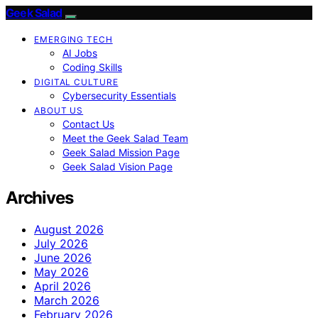
Geek Salad
EMERGING TECH
AI Jobs
Coding Skills
DIGITAL CULTURE
Cybersecurity Essentials
ABOUT US
Contact Us
Meet the Geek Salad Team
Geek Salad Mission Page
Geek Salad Vision Page
Archives
August 2026
July 2026
June 2026
May 2026
April 2026
March 2026
February 2026