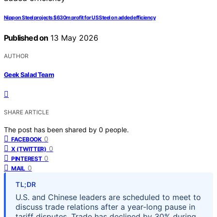
Nippon Steel projects $630m profit for US Steel on added efficiency
Published on
13 May 2026
AUTHOR
Geek Salad Team
SHARE ARTICLE
The post has been shared by
0
people.
0
FACEBOOK
0
X (TWITTER)
0
PINTEREST
0
MAIL
TL;DR
U.S. and Chinese leaders are scheduled to meet to
discuss trade relations after a year-long pause in
tariff disputes. Trade has declined by 30% during