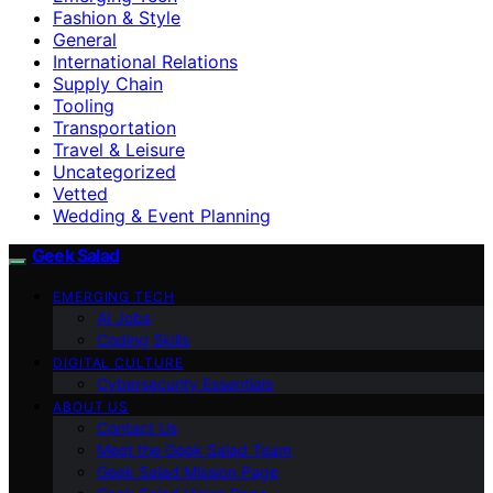
Fashion & Style
General
International Relations
Supply Chain
Tooling
Transportation
Travel & Leisure
Uncategorized
Vetted
Wedding & Event Planning
Geek Salad
EMERGING TECH
AI Jobs
Coding Skills
DIGITAL CULTURE
Cybersecurity Essentials
ABOUT US
Contact Us
Meet the Geek Salad Team
Geek Salad Mission Page