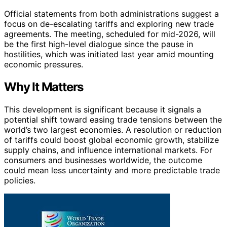
Official statements from both administrations suggest a
focus on de-escalating tariffs and exploring new trade
agreements. The meeting, scheduled for mid-2026, will
be the first high-level dialogue since the pause in
hostilities, which was initiated last year amid mounting
economic pressures.
Why It Matters
This development is significant because it signals a
potential shift toward easing trade tensions between the
world’s two largest economies. A resolution or reduction
of tariffs could boost global economic growth, stabilize
supply chains, and influence international markets. For
consumers and businesses worldwide, the outcome
could mean less uncertainty and more predictable trade
policies.