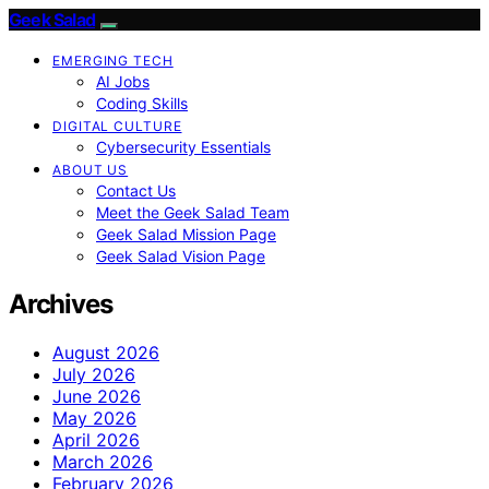
Geek Salad
EMERGING TECH
AI Jobs
Coding Skills
DIGITAL CULTURE
Cybersecurity Essentials
ABOUT US
Contact Us
Meet the Geek Salad Team
Geek Salad Mission Page
Geek Salad Vision Page
Archives
August 2026
July 2026
June 2026
May 2026
April 2026
March 2026
February 2026