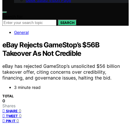
Geek Salad Vision Page
Search for:
SEARCH
General
eBay Rejects GameStop’s $56B
Takeover As Not Credible
eBay has rejected GameStop’s unsolicited $56 billion
takeover offer, citing concerns over credibility,
financing, and governance issues, halting the bid.
3 minute read
TOTAL
0
Shares
0
SHARE
0
TWEET
0
PIN IT