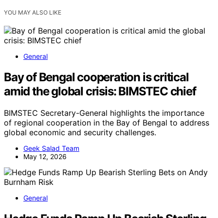
YOU MAY ALSO LIKE
General
Bay of Bengal cooperation is critical
amid the global crisis: BIMSTEC chief
BIMSTEC Secretary-General highlights the importance
of regional cooperation in the Bay of Bengal to address
global economic and security challenges.
Geek Salad Team
May 12, 2026
General