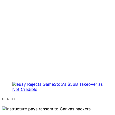
UP NEXT