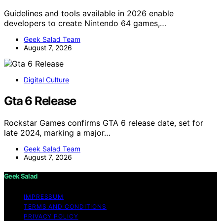
Guidelines and tools available in 2026 enable
developers to create Nintendo 64 games,…
Geek Salad Team
August 7, 2026
Digital Culture
Gta 6 Release
Rockstar Games confirms GTA 6 release date, set for
late 2024, marking a major…
Geek Salad Team
August 7, 2026
Geek Salad
IMPRESSUM
TERMS AND CONDITIONS
PRIVACY POLICY