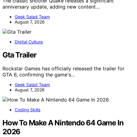
The classic shooter Quake releases a significant
anniversary update, adding new content…
Geek Salad Team
August 7, 2026
Digital Culture
Gta Trailer
Rockstar Games has officially released the trailer for
GTA 6, confirming the game's…
Geek Salad Team
August 7, 2026
Coding Skills
How To Make A Nintendo 64 Game In
2026