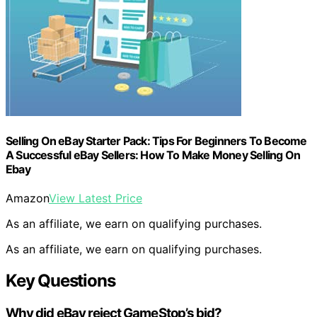
Selling On eBay Starter Pack: Tips For Beginners To Become
A Successful eBay Sellers: How To Make Money Selling On
Ebay
Amazon
View Latest Price
As an affiliate, we earn on qualifying purchases.
As an affiliate, we earn on qualifying purchases.
Key Questions
Why did eBay reject GameStop’s bid?