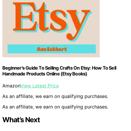
Beginner's Guide To Selling Crafts On Etsy: How To Sell
Handmade Products Online (Etsy Books)
Amazon
View Latest Price
As an affiliate, we earn on qualifying purchases.
As an affiliate, we earn on qualifying purchases.
What’s Next