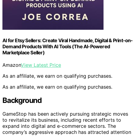
AI for Etsy Sellers: Create Viral Handmade, Digital & Print-on-
Demand Products With AI Tools (The AI-Powered
Marketplace Seller)
Amazon
View Latest Price
As an affiliate, we earn on qualifying purchases.
As an affiliate, we earn on qualifying purchases.
Background
GameStop has been actively pursuing strategic moves
to revitalize its business, including recent efforts to
expand into digital and e-commerce sectors. The
company’s aggressive approach has attracted attention