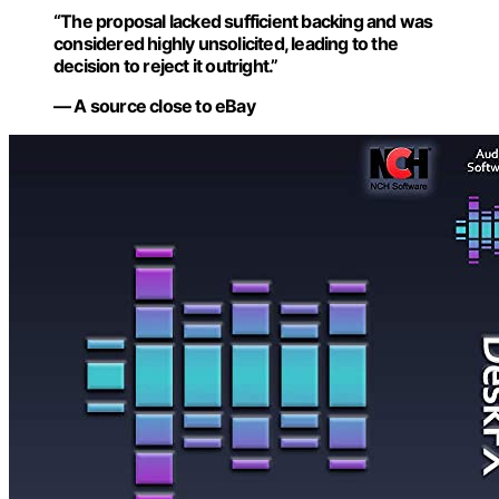
“The proposal lacked sufficient backing and was
considered highly unsolicited, leading to the
decision to reject it outright.”
— A source close to eBay