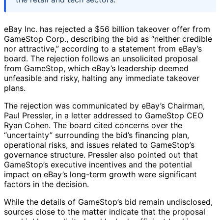
eBay Inc. has rejected a $56 billion takeover offer from
GameStop Corp., describing the bid as “neither credible
nor attractive,” according to a statement from eBay’s
board. The rejection follows an unsolicited proposal
from GameStop, which eBay’s leadership deemed
unfeasible and risky, halting any immediate takeover
plans.
The rejection was communicated by eBay’s Chairman,
Paul Pressler, in a letter addressed to GameStop CEO
Ryan Cohen. The board cited concerns over the
“uncertainty” surrounding the bid’s financing plan,
operational risks, and issues related to GameStop’s
governance structure. Pressler also pointed out that
GameStop’s executive incentives and the potential
impact on eBay’s long-term growth were significant
factors in the decision.
While the details of GameStop’s bid remain undisclosed,
sources close to the matter indicate that the proposal