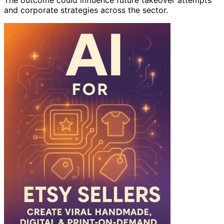
and corporate strategies across the sector.