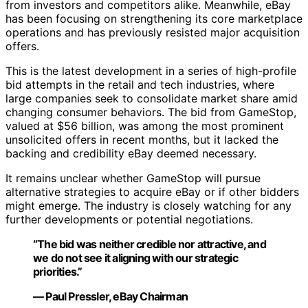
from investors and competitors alike. Meanwhile, eBay
has been focusing on strengthening its core marketplace
operations and has previously resisted major acquisition
offers.
This is the latest development in a series of high-profile
bid attempts in the retail and tech industries, where
large companies seek to consolidate market share amid
changing consumer behaviors. The bid from GameStop,
valued at $56 billion, was among the most prominent
unsolicited offers in recent months, but it lacked the
backing and credibility eBay deemed necessary.
It remains unclear whether GameStop will pursue
alternative strategies to acquire eBay or if other bidders
might emerge. The industry is closely watching for any
further developments or potential negotiations.
“The bid was neither credible nor attractive, and
we do not see it aligning with our strategic
priorities.”
— Paul Pressler, eBay Chairman