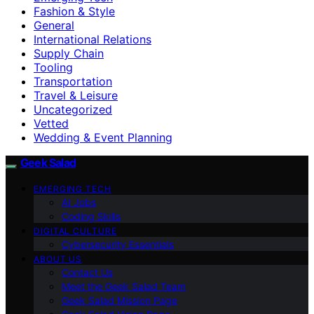
Fashion & Style
General
International Relations
Supply Chain
Tooling
Transportation
Travel & Leisure
Uncategorized
Vetted
Wedding & Event Planning
Geek Salad
EMERGING TECH
AI Jobs
Coding Skills
DIGITAL CULTURE
Cybersecurity Essentials
ABOUT US
Contact Us
Meet the Geek Salad Team
Geek Salad Mission Page