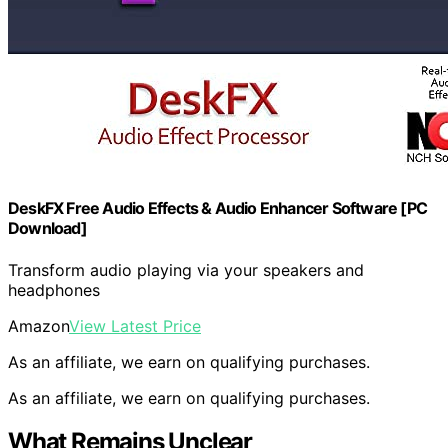
DeskFX Free Audio Effects & Audio Enhancer Software [PC
Download]
Transform audio playing via your speakers and
headphones
Amazon
View Latest Price
As an affiliate, we earn on qualifying purchases.
As an affiliate, we earn on qualifying purchases.
What Remains Unclear