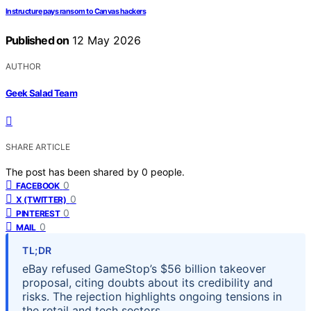
Instructure pays ransom to Canvas hackers
Published on
12 May 2026
AUTHOR
Geek Salad Team
SHARE ARTICLE
The post has been shared by
0
people.
0
FACEBOOK
0
X (TWITTER)
0
PINTEREST
0
MAIL
TL;DR
eBay refused GameStop’s $56 billion takeover
proposal, citing doubts about its credibility and
risks. The rejection highlights ongoing tensions in
the retail and tech sectors.