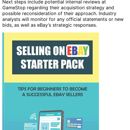
Next steps include potential internal reviews at
GameStop regarding their acquisition strategy and
possible reconsideration of their approach. Industry
analysts will monitor for any official statements or new
bids, as well as eBay’s strategic responses.