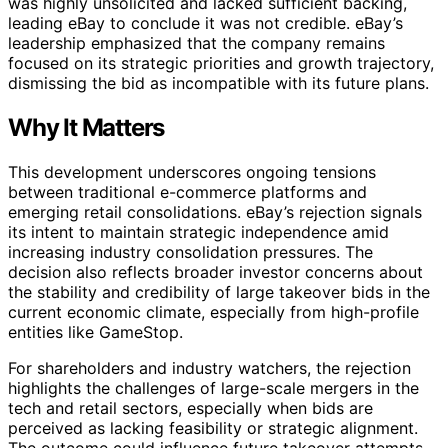
was highly unsolicited and lacked sufficient backing,
leading eBay to conclude it was not credible. eBay’s
leadership emphasized that the company remains
focused on its strategic priorities and growth trajectory,
dismissing the bid as incompatible with its future plans.
Why It Matters
This development underscores ongoing tensions
between traditional e-commerce platforms and
emerging retail consolidations. eBay’s rejection signals
its intent to maintain strategic independence amid
increasing industry consolidation pressures. The
decision also reflects broader investor concerns about
the stability and credibility of large takeover bids in the
current economic climate, especially from high-profile
entities like GameStop.
For shareholders and industry watchers, the rejection
highlights the challenges of large-scale mergers in the
tech and retail sectors, especially when bids are
perceived as lacking feasibility or strategic alignment.
The outcome could influence future takeover attempts