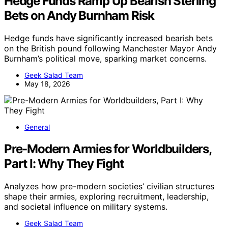
Hedge Funds Ramp Up Bearish Sterling
Bets on Andy Burnham Risk
Hedge funds have significantly increased bearish bets
on the British pound following Manchester Mayor Andy
Burnham’s political move, sparking market concerns.
Geek Salad Team
May 18, 2026
General
Pre-Modern Armies for Worldbuilders,
Part I: Why They Fight
Analyzes how pre-modern societies’ civilian structures
shape their armies, exploring recruitment, leadership,
and societal influence on military systems.
Geek Salad Team