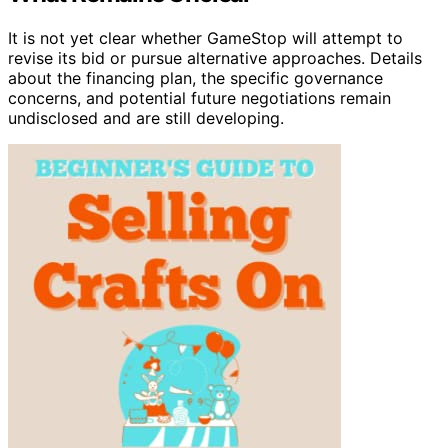
It is not yet clear whether GameStop will attempt to
revise its bid or pursue alternative approaches. Details
about the financing plan, the specific governance
concerns, and potential future negotiations remain
undisclosed and are still developing.