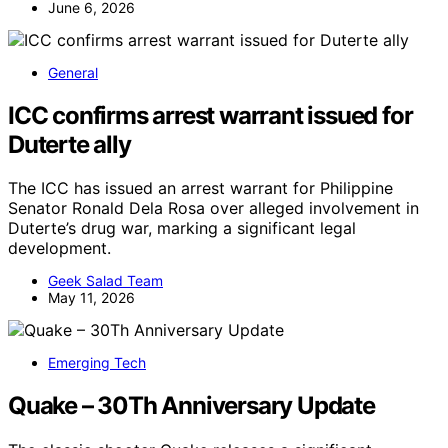
June 6, 2026
General
ICC confirms arrest warrant issued for
Duterte ally
The ICC has issued an arrest warrant for Philippine
Senator Ronald Dela Rosa over alleged involvement in
Duterte’s drug war, marking a significant legal
development.
Geek Salad Team
May 11, 2026
Emerging Tech
Quake – 30Th Anniversary Update