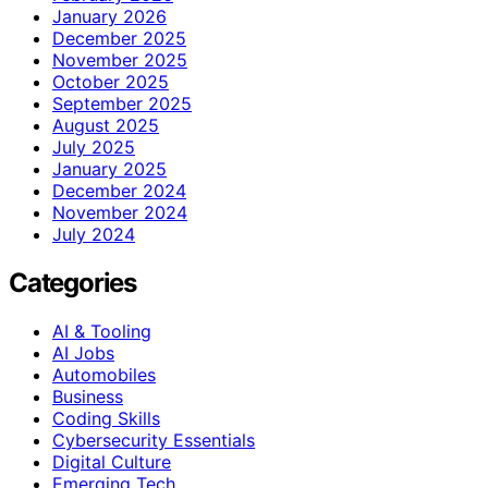
January 2026
December 2025
November 2025
October 2025
September 2025
August 2025
July 2025
January 2025
December 2024
November 2024
July 2024
Categories
AI & Tooling
AI Jobs
Automobiles
Business
Coding Skills
Cybersecurity Essentials
Digital Culture
Emerging Tech