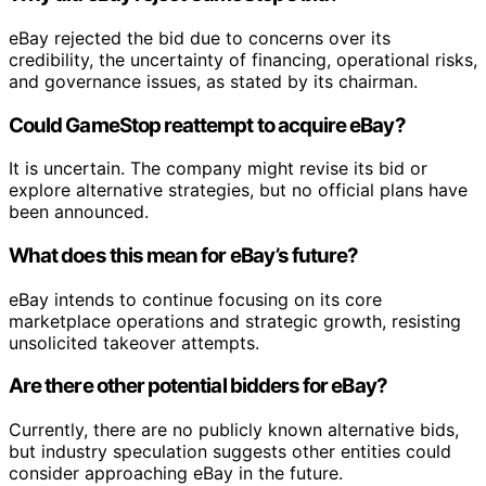
eBay rejected the bid due to concerns over its
credibility, the uncertainty of financing, operational risks,
and governance issues, as stated by its chairman.
Could GameStop reattempt to acquire eBay?
It is uncertain. The company might revise its bid or
explore alternative strategies, but no official plans have
been announced.
What does this mean for eBay’s future?
eBay intends to continue focusing on its core
marketplace operations and strategic growth, resisting
unsolicited takeover attempts.
Are there other potential bidders for eBay?
Currently, there are no publicly known alternative bids,
but industry speculation suggests other entities could
consider approaching eBay in the future.