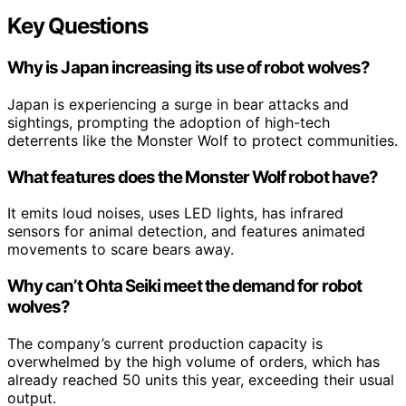
Key Questions
Why is Japan increasing its use of robot wolves?
Japan is experiencing a surge in bear attacks and
sightings, prompting the adoption of high-tech
deterrents like the Monster Wolf to protect communities.
What features does the Monster Wolf robot have?
It emits loud noises, uses LED lights, has infrared
sensors for animal detection, and features animated
movements to scare bears away.
Why can’t Ohta Seiki meet the demand for robot
wolves?
The company’s current production capacity is
overwhelmed by the high volume of orders, which has
already reached 50 units this year, exceeding their usual
output.