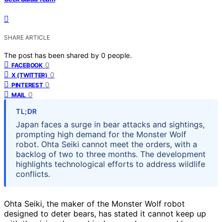
SHARE ARTICLE
The post has been shared by
0
people.
0
FACEBOOK
0
X (TWITTER)
0
PINTEREST
0
MAIL
TL;DR
Japan faces a surge in bear attacks and sightings,
prompting high demand for the Monster Wolf
robot. Ohta Seiki cannot meet the orders, with a
backlog of two to three months. The development
highlights technological efforts to address wildlife
conflicts.
Ohta Seiki, the maker of the Monster Wolf robot
designed to deter bears, has stated it cannot keep up