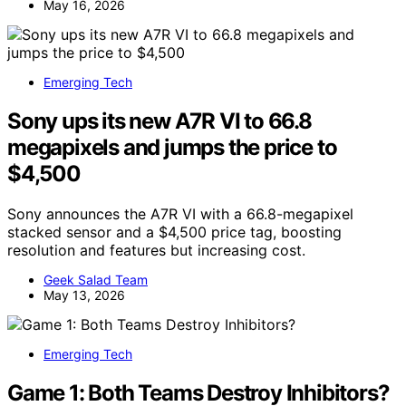
May 16, 2026
Emerging Tech
Sony ups its new A7R VI to 66.8
megapixels and jumps the price to
$4,500
Sony announces the A7R VI with a 66.8-megapixel
stacked sensor and a $4,500 price tag, boosting
resolution and features but increasing cost.
Geek Salad Team
May 13, 2026
Emerging Tech
Game 1: Both Teams Destroy Inhibitors?