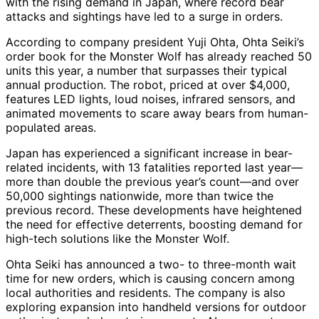
with the rising demand in Japan, where record bear
attacks and sightings have led to a surge in orders.
According to company president Yuji Ohta, Ohta Seiki’s
order book for the Monster Wolf has already reached 50
units this year, a number that surpasses their typical
annual production. The robot, priced at over $4,000,
features LED lights, loud noises, infrared sensors, and
animated movements to scare away bears from human-
populated areas.
Japan has experienced a significant increase in bear-
related incidents, with 13 fatalities reported last year—
more than double the previous year’s count—and over
50,000 sightings nationwide, more than twice the
previous record. These developments have heightened
the need for effective deterrents, boosting demand for
high-tech solutions like the Monster Wolf.
Ohta Seiki has announced a two- to three-month wait
time for new orders, which is causing concern among
local authorities and residents. The company is also
exploring expansion into handheld versions for outdoor