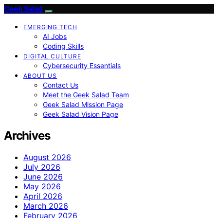
Geek Salad
EMERGING TECH
AI Jobs
Coding Skills
DIGITAL CULTURE
Cybersecurity Essentials
ABOUT US
Contact Us
Meet the Geek Salad Team
Geek Salad Mission Page
Geek Salad Vision Page
Archives
August 2026
July 2026
June 2026
May 2026
April 2026
March 2026
February 2026