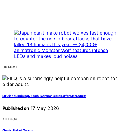
UP NEXT
ElliQ is a surprisingly helpful companion robot for older adults
Published on
17 May 2026
AUTHOR
Geek Salad Team