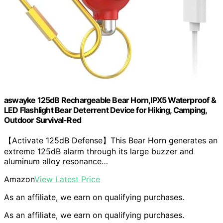
aswayke 125dB Rechargeable Bear Horn,IPX5 Waterproof &
LED Flashlight Bear Deterrent Device for Hiking, Camping,
Outdoor Survival-Red
【Activate 125dB Defense】This Bear Horn generates an
extreme 125dB alarm through its large buzzer and
aluminum alloy resonance…
Amazon
View Latest Price
As an affiliate, we earn on qualifying purchases.
As an affiliate, we earn on qualifying purchases.