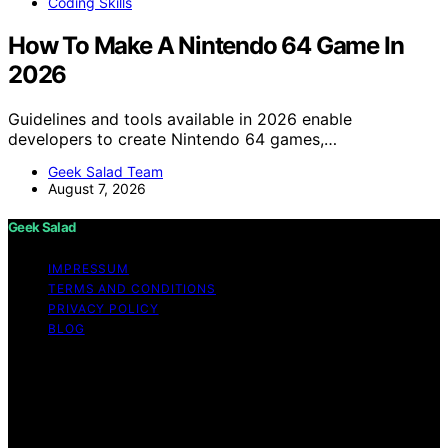
Coding Skills
How To Make A Nintendo 64 Game In
2026
Guidelines and tools available in 2026 enable
developers to create Nintendo 64 games,…
Geek Salad Team
August 7, 2026
Geek Salad
IMPRESSUM
TERMS AND CONDITIONS
PRIVACY POLICY
BLOG
Copyright © 2026 Geek Salad Content on Geek Salad is
created and published using artificial intelligence (AI) for
general informational and educational purposes. Affiliate
disclaimer As an affiliate, we may earn a commission
from qualifying purchases. We get commissions for