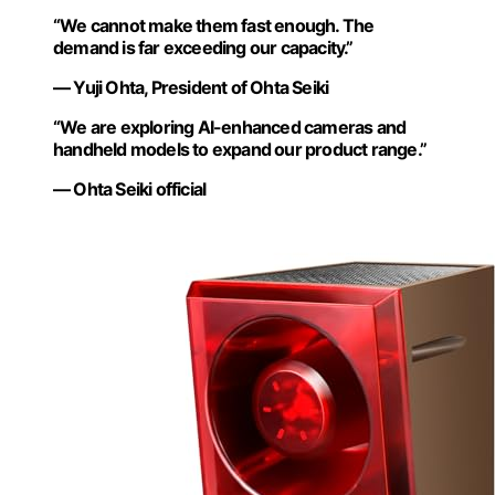
“We cannot make them fast enough. The
demand is far exceeding our capacity.”
— Yuji Ohta, President of Ohta Seiki
“We are exploring AI-enhanced cameras and
handheld models to expand our product range.”
— Ohta Seiki official