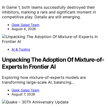
In Game 1, both teams successfully destroyed their
inhibitors, marking a rare and significant moment in
competitive play. Details are still emerging.
Geek Salad Team
August 4, 2026
AI & Tooling
Unpacking The Adoption Of Mixture-of-
Experts In Frontier AI
Exploring how mixture-of-experts models are
transforming large-scale AI, balancing…
Geek Salad Team
August 7, 2026