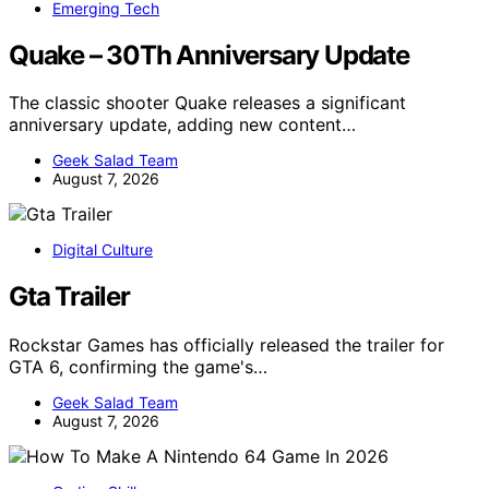
Emerging Tech
Quake – 30Th Anniversary Update
The classic shooter Quake releases a significant
anniversary update, adding new content…
Geek Salad Team
August 7, 2026
Digital Culture
Gta Trailer
Rockstar Games has officially released the trailer for
GTA 6, confirming the game's…
Geek Salad Team
August 7, 2026