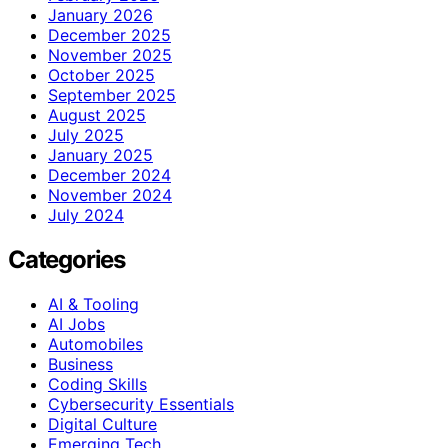
January 2026
December 2025
November 2025
October 2025
September 2025
August 2025
July 2025
January 2025
December 2024
November 2024
July 2024
Categories
AI & Tooling
AI Jobs
Automobiles
Business
Coding Skills
Cybersecurity Essentials
Digital Culture
Emerging Tech