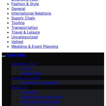
Fashion & Style
General
International Relations
Supply Chain
Tooling
Transportation
Travel & Leisure
Uncategorized
Vetted
Wedding & Event Planning
Geek Salad
EMERGING TECH
AI Jobs
Coding Skills
DIGITAL CULTURE
Cybersecurity Essentials
ABOUT US
Contact Us
Meet the Geek Salad Team
Geek Salad Mission Page