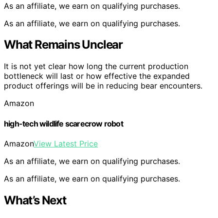
As an affiliate, we earn on qualifying purchases.
As an affiliate, we earn on qualifying purchases.
What Remains Unclear
It is not yet clear how long the current production
bottleneck will last or how effective the expanded
product offerings will be in reducing bear encounters.
Amazon
high-tech wildlife scarecrow robot
Amazon
View Latest Price
As an affiliate, we earn on qualifying purchases.
As an affiliate, we earn on qualifying purchases.
What’s Next