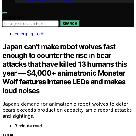
Geek Salad Vision Page
Search for:
SEARCH
Emerging Tech
Japan can’t make robot wolves fast
enough to counter the rise in bear
attacks that have killed 13 humans this
year — $4,000+ animatronic Monster
Wolf features intense LEDs and makes
loud noises
Japan’s demand for animatronic robot wolves to deter
bears exceeds production capacity amid record attacks
and sightings.
3 minute read
TOTAL