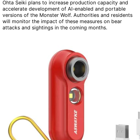
Ohta Seiki plans to increase production capacity and
accelerate development of AI-enabled and portable
versions of the Monster Wolf. Authorities and residents
will monitor the impact of these measures on bear
attacks and sightings in the coming months.