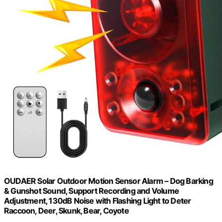
OUDAER Solar Outdoor Motion Sensor Alarm – Dog Barking
& Gunshot Sound, Support Recording and Volume
Adjustment, 130dB Noise with Flashing Light to Deter
Raccoon, Deer, Skunk, Bear, Coyote