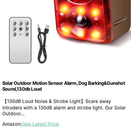
Solar Outdoor Motion Sensor Alarm, Dog Barking&Gunshot
Sound,130db Loud
【130dB Loud Noise & Strobe Light】Scare away
intruders with a 130dB alarm and strobe light. Our Solar
Outdoor…
Amazon
View Latest Price