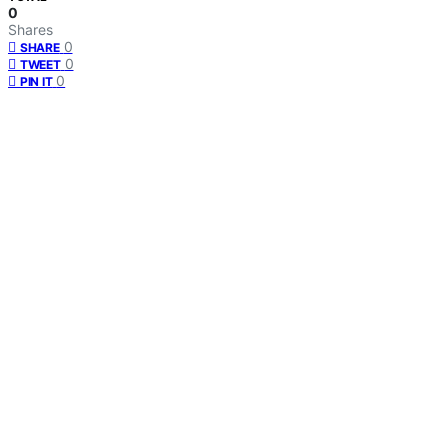
0
Shares
0
SHARE
0
TWEET
0
PIN IT