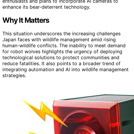
enthusiasts and plans to incorporate AI cameras to
enhance its bear-deterrent technology.
Why It Matters
This situation underscores the increasing challenges
Japan faces with wildlife management amid rising
human-wildlife conflicts. The inability to meet demand
for robot wolves highlights the urgency of deploying
technological solutions to protect communities and
reduce fatalities. It also points to a broader trend of
integrating automation and AI into wildlife management
strategies.