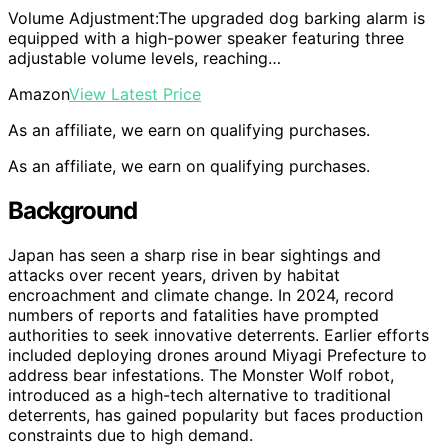
Volume Adjustment:The upgraded dog barking alarm is
equipped with a high-power speaker featuring three
adjustable volume levels, reaching…
Amazon
View Latest Price
As an affiliate, we earn on qualifying purchases.
As an affiliate, we earn on qualifying purchases.
Background
Japan has seen a sharp rise in bear sightings and
attacks over recent years, driven by habitat
encroachment and climate change. In 2024, record
numbers of reports and fatalities have prompted
authorities to seek innovative deterrents. Earlier efforts
included deploying drones around Miyagi Prefecture to
address bear infestations. The Monster Wolf robot,
introduced as a high-tech alternative to traditional
deterrents, has gained popularity but faces production
constraints due to high demand.