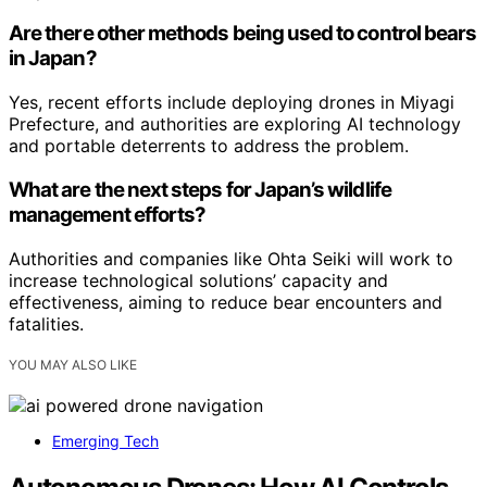
Are there other methods being used to control bears
in Japan?
Yes, recent efforts include deploying drones in Miyagi
Prefecture, and authorities are exploring AI technology
and portable deterrents to address the problem.
What are the next steps for Japan’s wildlife
management efforts?
Authorities and companies like Ohta Seiki will work to
increase technological solutions’ capacity and
effectiveness, aiming to reduce bear encounters and
fatalities.
YOU MAY ALSO LIKE
Emerging Tech