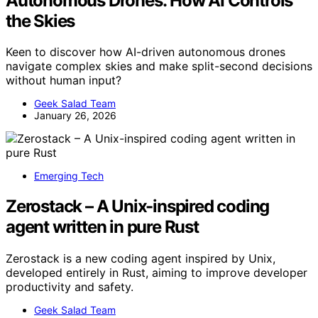
Autonomous Drones: How AI Controls
the Skies
Keen to discover how AI-driven autonomous drones
navigate complex skies and make split-second decisions
without human input?
Geek Salad Team
January 26, 2026
Emerging Tech
Zerostack – A Unix-inspired coding
agent written in pure Rust
Zerostack is a new coding agent inspired by Unix,
developed entirely in Rust, aiming to improve developer
productivity and safety.
Geek Salad Team