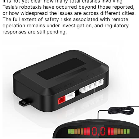
It is not yet clear how many total crashes involving
Tesla’s robotaxis have occurred beyond those reported,
or how widespread the issues are across different cities.
The full extent of safety risks associated with remote
operation remains under investigation, and regulatory
responses are still pending.