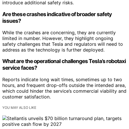
introduce additional safety risks.
Are these crashes indicative of broader safety
issues?
While the crashes are concerning, they are currently
limited in number. However, they highlight ongoing
safety challenges that Tesla and regulators will need to
address as the technology is further deployed.
What are the operational challenges Tesla’s robotaxi
service faces?
Reports indicate long wait times, sometimes up to two
hours, and frequent drop-offs outside the intended area,
which could hinder the service’s commercial viability and
customer satisfaction.
YOU MAY ALSO LIKE