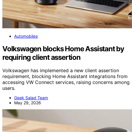
Automobiles
Volkswagen blocks Home Assistant by
requiring client assertion
Volkswagen has implemented a new client assertion
requirement, blocking Home Assistant integrations from
accessing VW Connect services, raising concerns among
users.
Geek Salad Team
May 29, 2026