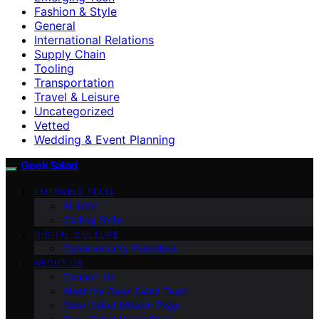
Fashion & Style
General
International Relations
Supply Chain
Tooling
Transportation
Travel & Leisure
Uncategorized
Vetted
Wedding & Event Planning
Geek Salad
EMERGING TECH
AI Jobs
Coding Skills
DIGITAL CULTURE
Cybersecurity Essentials
ABOUT US
Contact Us
Meet the Geek Salad Team
Geek Salad Mission Page