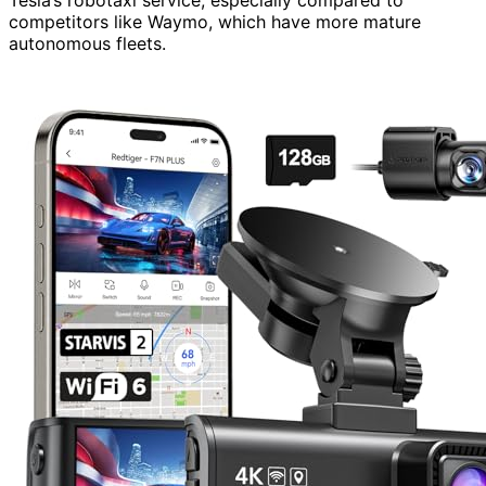
competitors like Waymo, which have more mature
autonomous fleets.