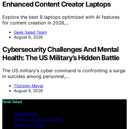
Enhanced Content Creator Laptops
Explore the best 9 laptops optimized with AI features
for content creation in 2026,…
Geek Salad Team
August 9, 2026
Cybersecurity Challenges And Mental
Health: The US Military’s Hidden Battle
The US military's cyber command is confronting a surge
in suicides among personnel,…
Thorsten Meyer
August 9, 2026
Geek Salad
IMPRESSUM
TERMS AND CONDITIONS
PRIVACY POLICY