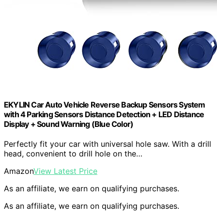
EKYLIN Car Auto Vehicle Reverse Backup Sensors System
with 4 Parking Sensors Distance Detection + LED Distance
Display + Sound Warning (Blue Color)
Perfectly fit your car with universal hole saw. With a drill
head, convenient to drill hole on the…
Amazon
View Latest Price
As an affiliate, we earn on qualifying purchases.
As an affiliate, we earn on qualifying purchases.