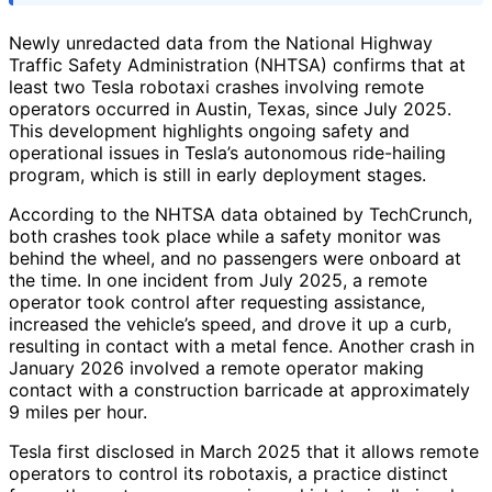
Newly unredacted data from the National Highway
Traffic Safety Administration (NHTSA) confirms that at
least two Tesla robotaxi crashes involving remote
operators occurred in Austin, Texas, since July 2025.
This development highlights ongoing safety and
operational issues in Tesla’s autonomous ride-hailing
program, which is still in early deployment stages.
According to the NHTSA data obtained by TechCrunch,
both crashes took place while a safety monitor was
behind the wheel, and no passengers were onboard at
the time. In one incident from July 2025, a remote
operator took control after requesting assistance,
increased the vehicle’s speed, and drove it up a curb,
resulting in contact with a metal fence. Another crash in
January 2026 involved a remote operator making
contact with a construction barricade at approximately
9 miles per hour.
Tesla first disclosed in March 2025 that it allows remote
operators to control its robotaxis, a practice distinct