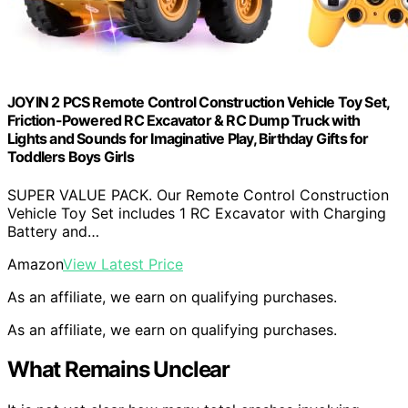
JOYIN 2 PCS Remote Control Construction Vehicle Toy Set,
Friction-Powered RC Excavator & RC Dump Truck with
Lights and Sounds for Imaginative Play, Birthday Gifts for
Toddlers Boys Girls
SUPER VALUE PACK. Our Remote Control Construction
Vehicle Toy Set includes 1 RC Excavator with Charging
Battery and…
Amazon
View Latest Price
As an affiliate, we earn on qualifying purchases.
As an affiliate, we earn on qualifying purchases.
What Remains Unclear