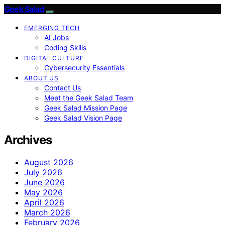
Geek Salad
EMERGING TECH
AI Jobs
Coding Skills
DIGITAL CULTURE
Cybersecurity Essentials
ABOUT US
Contact Us
Meet the Geek Salad Team
Geek Salad Mission Page
Geek Salad Vision Page
Archives
August 2026
July 2026
June 2026
May 2026
April 2026
March 2026
February 2026