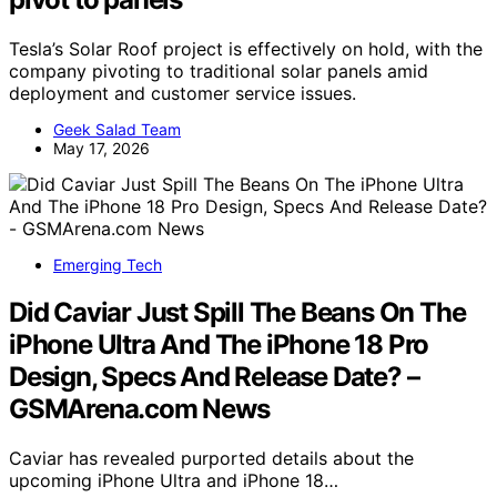
Tesla’s Solar Roof project is effectively on hold, with the
company pivoting to traditional solar panels amid
deployment and customer service issues.
Geek Salad Team
May 17, 2026
Emerging Tech
Did Caviar Just Spill The Beans On The
iPhone Ultra And The iPhone 18 Pro
Design, Specs And Release Date? –
GSMArena.com News
Caviar has revealed purported details about the
upcoming iPhone Ultra and iPhone 18…