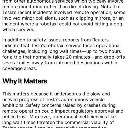
from other autonomous services which typically involve
remote monitoring rather than direct driving. Not all of
Tesla’s recent incidents involved remote operation; some
involved minor collisions, such as clipping mirrors, or an
incident where a robotaxi could not avoid hitting a dog,
which survived.
In addition to safety issues, reports from Reuters
indicate that Tesla’s robotaxi service faces operational
challenges, including long wait times—up to two hours
for a trip that normally takes 20 minutes—and drop-offs
several miles away from intended destinations within
coverage areas.
Why It Matters
This matters because it underscores the slow and
uneven progress of Tesla’s autonomous vehicle
ambitions. Safety concerns raised by crashes during
remote operation could impact regulatory approval and
public trust. Moreover, operational inefficiencies like
long wait times threaten the commercial viability of
Tesla’s robotaxi service, especially compared to