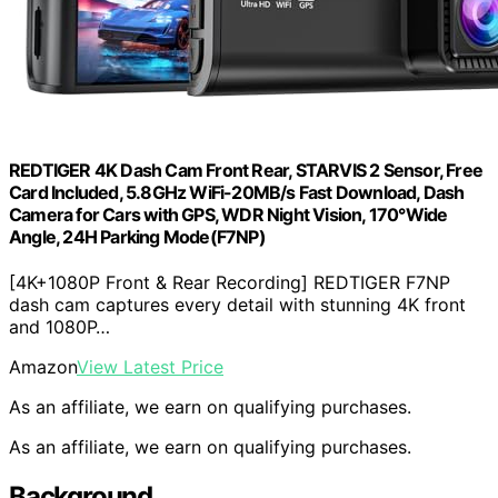
REDTIGER 4K Dash Cam Front Rear, STARVIS 2 Sensor, Free
Card Included, 5.8GHz WiFi-20MB/s Fast Download, Dash
Camera for Cars with GPS, WDR Night Vision, 170°Wide
Angle, 24H Parking Mode(F7NP)
[4K+1080P Front & Rear Recording] REDTIGER F7NP
dash cam captures every detail with stunning 4K front
and 1080P…
Amazon
View Latest Price
As an affiliate, we earn on qualifying purchases.
As an affiliate, we earn on qualifying purchases.
Background