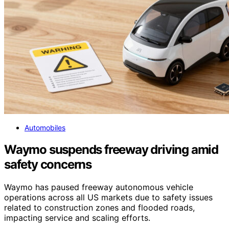
Automobiles
Waymo suspends freeway driving amid
safety concerns
Waymo has paused freeway autonomous vehicle
operations across all US markets due to safety issues
related to construction zones and flooded roads,
impacting service and scaling efforts.