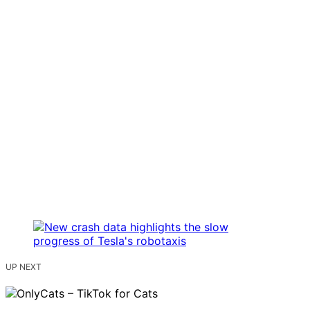
UP NEXT