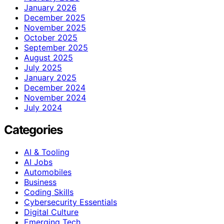
January 2026
December 2025
November 2025
October 2025
September 2025
August 2025
July 2025
January 2025
December 2024
November 2024
July 2024
Categories
AI & Tooling
AI Jobs
Automobiles
Business
Coding Skills
Cybersecurity Essentials
Digital Culture
Emerging Tech