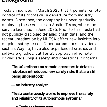
Tesla announced in March 2025 that it permits remote
control of its robotaxis, a departure from industry
norms. Since then, the company has been gradually
deploying these vehicles in Austin, Texas, where the
service launched in June 2025. Prior to this, Tesla had
not publicly disclosed detailed crash data, and the
recent unredaction by NHTSA offers new insights into
ongoing safety issues. Other autonomous providers,
such as Waymo, have also experienced crashes and
software glitches, but Tesla’s approach of remote
driving adds unique safety and operational concerns.
“Tesla’s reliance on remote operators to drive its
robotaxis introduces new safety risks that are still
being understood.”
— an industry analyst
“Tesla continuously works to improve the safety
and reliability of its autonomous systems.”
— a Tesla spokesperson