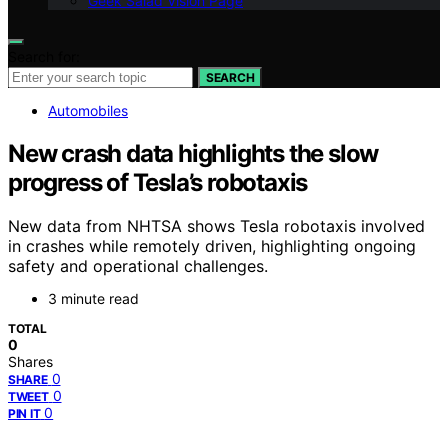
Geek Salad Vision Page
Search for:
SEARCH
Automobiles
New crash data highlights the slow
progress of Tesla’s robotaxis
New data from NHTSA shows Tesla robotaxis involved
in crashes while remotely driven, highlighting ongoing
safety and operational challenges.
3 minute read
TOTAL
0
Shares
0
SHARE
0
TWEET
0
PIN IT