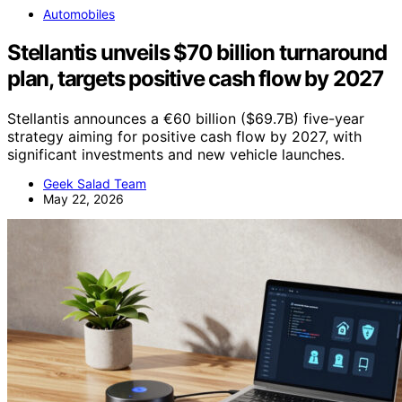
Automobiles
Stellantis unveils $70 billion turnaround
plan, targets positive cash flow by 2027
Stellantis announces a €60 billion ($69.7B) five-year
strategy aiming for positive cash flow by 2027, with
significant investments and new vehicle launches.
Geek Salad Team
May 22, 2026