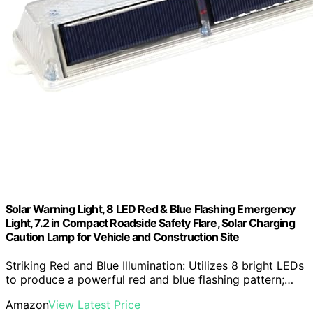
Solar Warning Light, 8 LED Red & Blue Flashing Emergency
Light, 7.2 in Compact Roadside Safety Flare, Solar Charging
Caution Lamp for Vehicle and Construction Site
Striking Red and Blue Illumination: Utilizes 8 bright LEDs
to produce a powerful red and blue flashing pattern;…
Amazon
View Latest Price