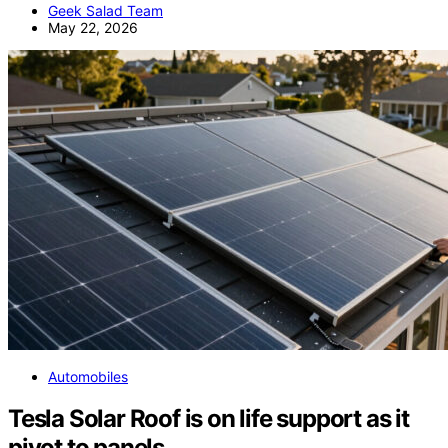
Geek Salad Team
May 22, 2026
Automobiles
Tesla Solar Roof is on life support as it
pivot to panels