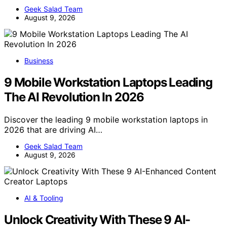
Geek Salad Team
August 9, 2026
Business
9 Mobile Workstation Laptops Leading
The AI Revolution In 2026
Discover the leading 9 mobile workstation laptops in
2026 that are driving AI…
Geek Salad Team
August 9, 2026
AI & Tooling
Unlock Creativity With These 9 AI-