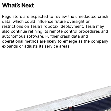
What’s Next
Regulators are expected to review the unredacted crash
data, which could influence future oversight or
restrictions on Tesla’s robotaxi deployment. Tesla may
also continue refining its remote control procedures and
autonomous software. Further crash data and
operational metrics are likely to emerge as the company
expands or adjusts its service areas.