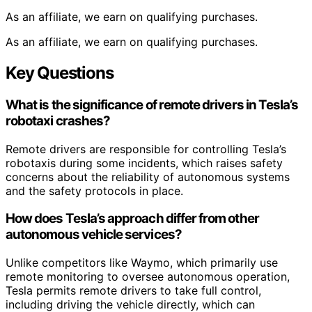
As an affiliate, we earn on qualifying purchases.
As an affiliate, we earn on qualifying purchases.
Key Questions
What is the significance of remote drivers in Tesla’s
robotaxi crashes?
Remote drivers are responsible for controlling Tesla’s
robotaxis during some incidents, which raises safety
concerns about the reliability of autonomous systems
and the safety protocols in place.
How does Tesla’s approach differ from other
autonomous vehicle services?
Unlike competitors like Waymo, which primarily use
remote monitoring to oversee autonomous operation,
Tesla permits remote drivers to take full control,
including driving the vehicle directly, which can