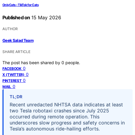
OnlyCats – TikTok for Cats
Published on
15 May 2026
AUTHOR
Geek Salad Team
SHARE ARTICLE
The post has been shared by
0
people.
0
FACEBOOK
0
X (TWITTER)
0
PINTEREST
0
MAIL
TL;DR
Recent unredacted NHTSA data indicates at least
two Tesla robotaxi crashes since July 2025
occurred during remote operation. This
underscores slow progress and safety concerns in
Tesla’s autonomous ride-hailing efforts.