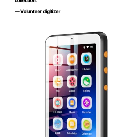
collection.”
— Volunteer digitizer