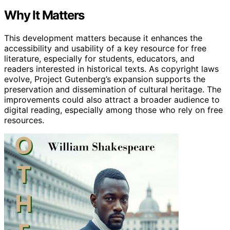
Why It Matters
This development matters because it enhances the
accessibility and usability of a key resource for free
literature, especially for students, educators, and
readers interested in historical texts. As copyright laws
evolve, Project Gutenberg’s expansion supports the
preservation and dissemination of cultural heritage. The
improvements could also attract a broader audience to
digital reading, especially among those who rely on free
resources.