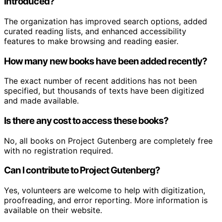
introduced?
The organization has improved search options, added
curated reading lists, and enhanced accessibility
features to make browsing and reading easier.
How many new books have been added recently?
The exact number of recent additions has not been
specified, but thousands of texts have been digitized
and made available.
Is there any cost to access these books?
No, all books on Project Gutenberg are completely free
with no registration required.
Can I contribute to Project Gutenberg?
Yes, volunteers are welcome to help with digitization,
proofreading, and error reporting. More information is
available on their website.