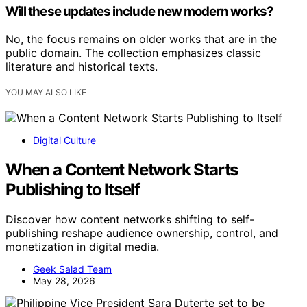
Will these updates include new modern works?
No, the focus remains on older works that are in the
public domain. The collection emphasizes classic
literature and historical texts.
YOU MAY ALSO LIKE
Digital Culture
When a Content Network Starts
Publishing to Itself
Discover how content networks shifting to self-
publishing reshape audience ownership, control, and
monetization in digital media.
Geek Salad Team
May 28, 2026