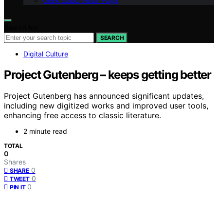
Geek Salad Vision Page
Search for:
SEARCH
Digital Culture
Project Gutenberg – keeps getting better
Project Gutenberg has announced significant updates,
including new digitized works and improved user tools,
enhancing free access to classic literature.
2 minute read
TOTAL
0
Shares
0
SHARE
0
TWEET
0
PIN IT