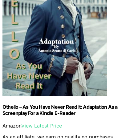
Othello – As You Have Never Read It: Adaptation As a
Screenplay For a Kindle E-Reader
Amazon
View Latest Price
As an affiliate, we earn on qualifying purchases.