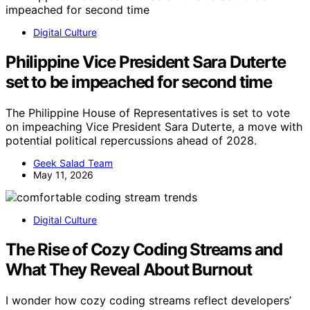
Digital Culture
Philippine Vice President Sara Duterte
set to be impeached for second time
The Philippine House of Representatives is set to vote
on impeaching Vice President Sara Duterte, a move with
potential political repercussions ahead of 2028.
Geek Salad Team
May 11, 2026
Digital Culture
The Rise of Cozy Coding Streams and
What They Reveal About Burnout
I wonder how cozy coding streams reflect developers’