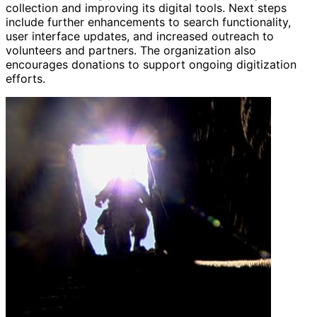
collection and improving its digital tools. Next steps
include further enhancements to search functionality,
user interface updates, and increased outreach to
volunteers and partners. The organization also
encourages donations to support ongoing digitization
efforts.