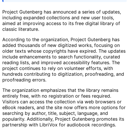
Project Gutenberg has announced a series of updates,
including expanded collections and new user tools,
aimed at improving access to its free digital library of
classic literature.
According to the organization, Project Gutenberg has
added thousands of new digitized works, focusing on
older texts whose copyrights have expired. The updates
include enhancements to search functionality, curated
reading lists, and improved accessibility features. The
project continues to rely on volunteer efforts, with
hundreds contributing to digitization, proofreading, and
proofreading errors.
The organization emphasizes that the library remains
entirely free, with no registration or fees required.
Visitors can access the collection via web browsers or
eBook readers, and the site now offers more options for
searching by author, title, subject, language, and
popularity. Additionally, Project Gutenberg promotes its
partnership with LibriVox for audiobook recordings.