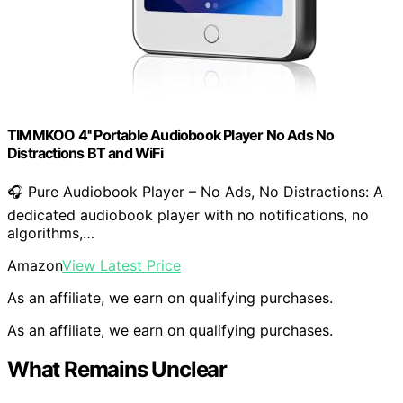
TIMMKOO 4'' Portable Audiobook Player No Ads No
Distractions BT and WiFi
🎧 Pure Audiobook Player – No Ads, No Distractions: A
dedicated audiobook player with no notifications, no
algorithms,…
Amazon
View Latest Price
As an affiliate, we earn on qualifying purchases.
As an affiliate, we earn on qualifying purchases.
What Remains Unclear