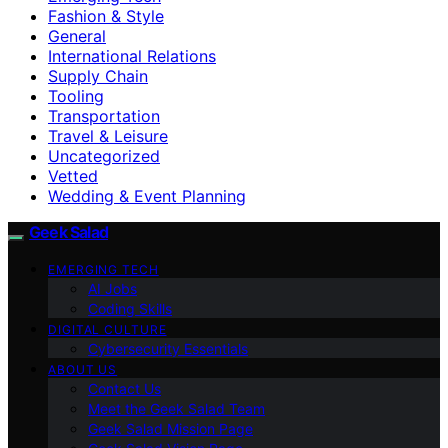
Fashion & Style
General
International Relations
Supply Chain
Tooling
Transportation
Travel & Leisure
Uncategorized
Vetted
Wedding & Event Planning
Geek Salad
EMERGING TECH
AI Jobs
Coding Skills
DIGITAL CULTURE
Cybersecurity Essentials
ABOUT US
Contact Us
Meet the Geek Salad Team
Geek Salad Mission Page