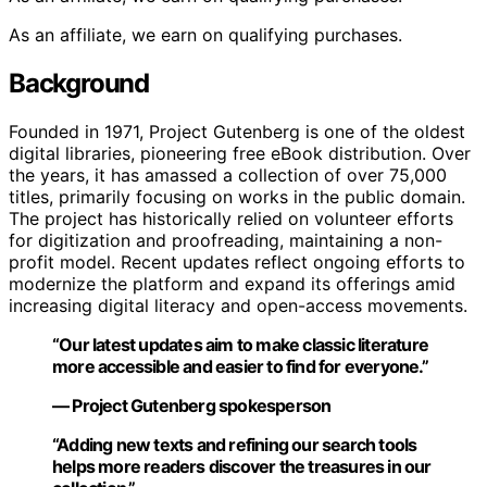
As an affiliate, we earn on qualifying purchases.
Background
Founded in 1971, Project Gutenberg is one of the oldest
digital libraries, pioneering free eBook distribution. Over
the years, it has amassed a collection of over 75,000
titles, primarily focusing on works in the public domain.
The project has historically relied on volunteer efforts
for digitization and proofreading, maintaining a non-
profit model. Recent updates reflect ongoing efforts to
modernize the platform and expand its offerings amid
increasing digital literacy and open-access movements.
“Our latest updates aim to make classic literature
more accessible and easier to find for everyone.”
— Project Gutenberg spokesperson
“Adding new texts and refining our search tools
helps more readers discover the treasures in our