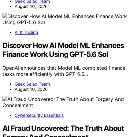
Geek Salad Team
August 10, 2026
AI & Tooling
Discover How AI Model ML Enhances
Finance Work Using GPT-5.6 Sol
OpenAI announces that Model ML completed finance
tasks more efficiently with GPT-5.6…
Geek Salad Team
August 10, 2026
Cybersecurity Essentials
AI Fraud Uncovered: The Truth About