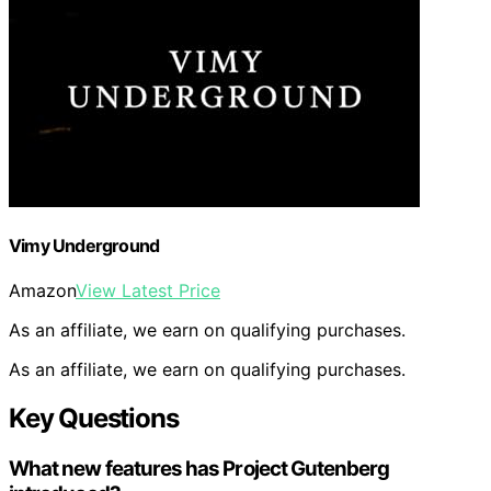
Vimy Underground
Amazon
View Latest Price
As an affiliate, we earn on qualifying purchases.
As an affiliate, we earn on qualifying purchases.
Key Questions
What new features has Project Gutenberg