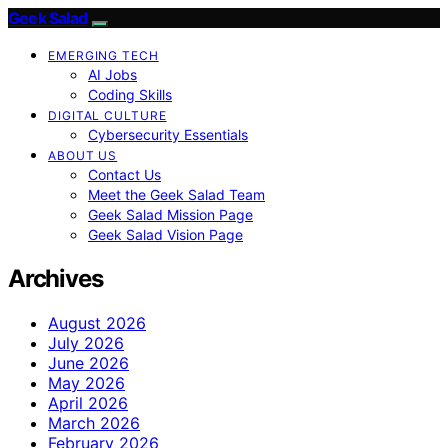
Geek Salad
EMERGING TECH
AI Jobs
Coding Skills
DIGITAL CULTURE
Cybersecurity Essentials
ABOUT US
Contact Us
Meet the Geek Salad Team
Geek Salad Mission Page
Geek Salad Vision Page
Archives
August 2026
July 2026
June 2026
May 2026
April 2026
March 2026
February 2026