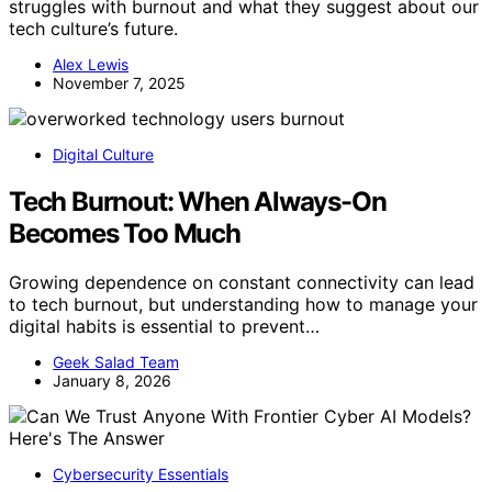
struggles with burnout and what they suggest about our
tech culture’s future.
Alex Lewis
November 7, 2025
Digital Culture
Tech Burnout: When Always-On
Becomes Too Much
Growing dependence on constant connectivity can lead
to tech burnout, but understanding how to manage your
digital habits is essential to prevent…
Geek Salad Team
January 8, 2026
Cybersecurity Essentials