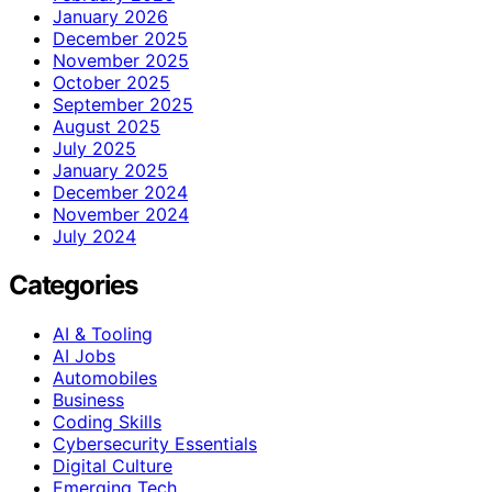
January 2026
December 2025
November 2025
October 2025
September 2025
August 2025
July 2025
January 2025
December 2024
November 2024
July 2024
Categories
AI & Tooling
AI Jobs
Automobiles
Business
Coding Skills
Cybersecurity Essentials
Digital Culture
Emerging Tech