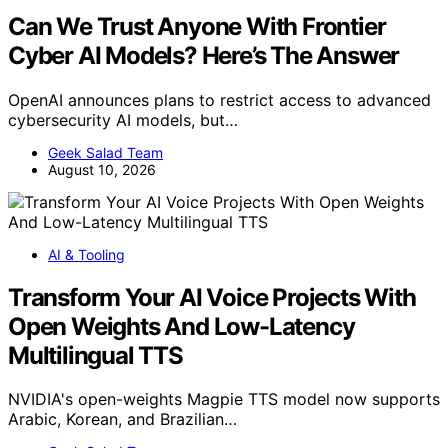
Can We Trust Anyone With Frontier
Cyber AI Models? Here’s The Answer
OpenAI announces plans to restrict access to advanced
cybersecurity AI models, but…
Geek Salad Team
August 10, 2026
AI & Tooling
Transform Your AI Voice Projects With
Open Weights And Low-Latency
Multilingual TTS
NVIDIA's open-weights Magpie TTS model now supports
Arabic, Korean, and Brazilian…