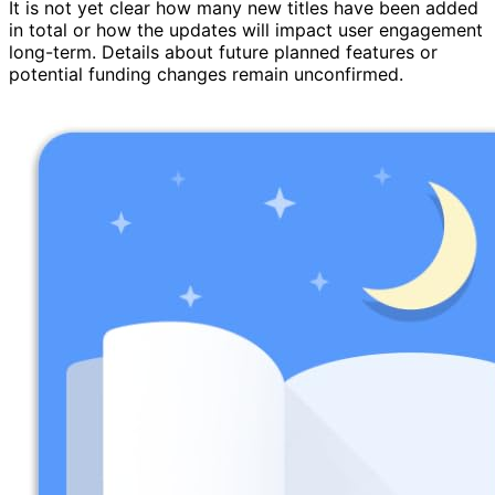
It is not yet clear how many new titles have been added
in total or how the updates will impact user engagement
long-term. Details about future planned features or
potential funding changes remain unconfirmed.