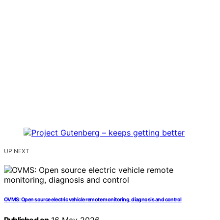
UP NEXT
OVMS: Open source electric vehicle remote monitoring, diagnosis and control