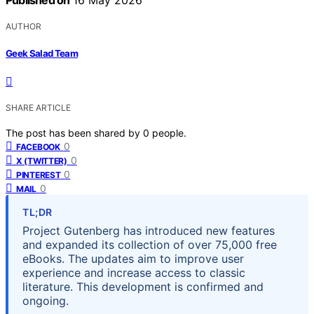
Published on
16 May 2026
AUTHOR
Geek Salad Team
SHARE ARTICLE
The post has been shared by
0
people.
0
FACEBOOK
0
X (TWITTER)
0
PINTEREST
0
MAIL
TL;DR
Project Gutenberg has introduced new features
and expanded its collection of over 75,000 free
eBooks. The updates aim to improve user
experience and increase access to classic
literature. This development is confirmed and
ongoing.