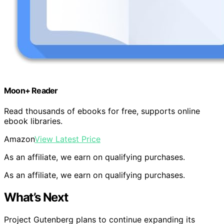
Moon+ Reader
Read thousands of ebooks for free, supports online
ebook libraries.
Amazon
View Latest Price
As an affiliate, we earn on qualifying purchases.
As an affiliate, we earn on qualifying purchases.
What’s Next
Project Gutenberg plans to continue expanding its