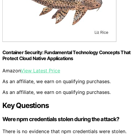
Container Security: Fundamental Technology Concepts That
Protect Cloud Native Applications
Amazon
View Latest Price
As an affiliate, we earn on qualifying purchases.
As an affiliate, we earn on qualifying purchases.
Key Questions
Were npm credentials stolen during the attack?
There is no evidence that npm credentials were stolen.