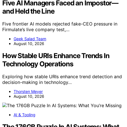
Five AI Managers Faced an Impostor—
and Held the Line
Five frontier AI models rejected fake-CEO pressure in
Firmulate’s live company test,…
Geek Salad Team
August 10, 2026
How Stable URIs Enhance Trends In
Technology Operations
Exploring how stable URIs enhance trend detection and
decision-making in technology…
Thorsten Meyer
August 10, 2026
AI & Tooling
The 176GB Puzzle In AI Systems: What