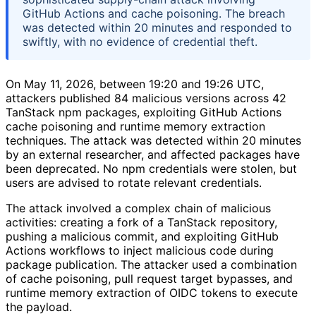
GitHub Actions and cache poisoning. The breach
was detected within 20 minutes and responded to
swiftly, with no evidence of credential theft.
On May 11, 2026, between 19:20 and 19:26 UTC,
attackers published 84 malicious versions across 42
TanStack npm packages, exploiting GitHub Actions
cache poisoning and runtime memory extraction
techniques. The attack was detected within 20 minutes
by an external researcher, and affected packages have
been deprecated. No npm credentials were stolen, but
users are advised to rotate relevant credentials.
The attack involved a complex chain of malicious
activities: creating a fork of a TanStack repository,
pushing a malicious commit, and exploiting GitHub
Actions workflows to inject malicious code during
package publication. The attacker used a combination
of cache poisoning, pull request target bypasses, and
runtime memory extraction of OIDC tokens to execute
the payload.