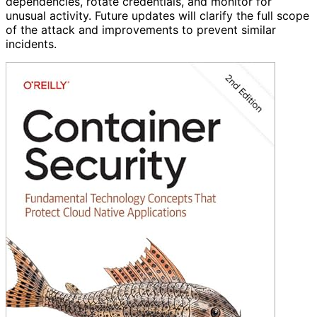
dependencies, rotate credentials, and monitor for
unusual activity. Future updates will clarify the full scope
of the attack and improvements to prevent similar
incidents.