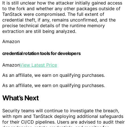
It is still unclear how the attacker initially gained access
to the fork and whether any other packages outside of
TanStack were compromised. The full extent of
credential theft, if any, remains unconfirmed, and the
precise technical details of the runtime memory
extraction are still being analyzed.
Amazon
credential rotation tools for developers
Amazon
View Latest Price
As an affiliate, we earn on qualifying purchases.
As an affiliate, we earn on qualifying purchases.
What’s Next
Security teams will continue to investigate the breach,
with npm and TanStack deploying additional safeguards
for their CI/CD pipelines. Users are advised to audit their