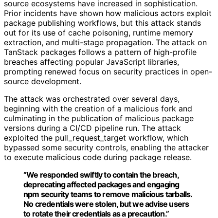
source ecosystems have increased in sophistication.
Prior incidents have shown how malicious actors exploit
package publishing workflows, but this attack stands
out for its use of cache poisoning, runtime memory
extraction, and multi-stage propagation. The attack on
TanStack packages follows a pattern of high-profile
breaches affecting popular JavaScript libraries,
prompting renewed focus on security practices in open-
source development.
The attack was orchestrated over several days,
beginning with the creation of a malicious fork and
culminating in the publication of malicious package
versions during a CI/CD pipeline run. The attack
exploited the pull_request_target workflow, which
bypassed some security controls, enabling the attacker
to execute malicious code during package release.
“We responded swiftly to contain the breach,
deprecating affected packages and engaging
npm security teams to remove malicious tarballs.
No credentials were stolen, but we advise users
to rotate their credentials as a precaution.”