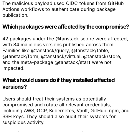
The malicious payload used OIDC tokens from GitHub
Actions workflows to authenticate during package
publication.
Which packages were affected by the compromise?
42 packages under the @tanstack scope were affected,
with 84 malicious versions published across them.
Families like @tanstack/query, @tanstack/table,
@tanstack/form, @tanstack/virtual, @tanstack/store,
and the meta-package @tanstack/start were not
impacted.
What should users do if they installed affected
versions?
Users should treat their systems as potentially
compromised and rotate all relevant credentials,
including AWS, GCP, Kubernetes, Vault, GitHub, npm, and
SSH keys. They should also audit their systems for
suspicious activity.