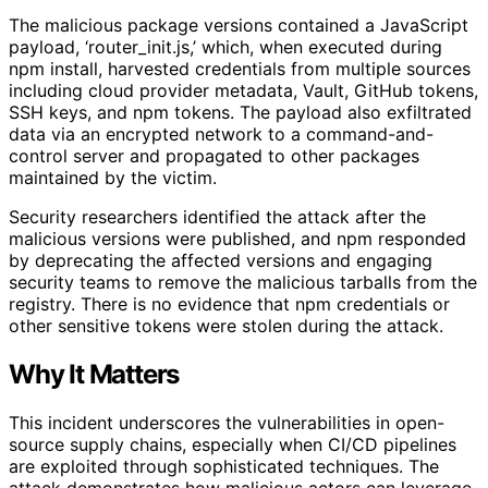
The malicious package versions contained a JavaScript
payload, ‘router_init.js,’ which, when executed during
npm install, harvested credentials from multiple sources
including cloud provider metadata, Vault, GitHub tokens,
SSH keys, and npm tokens. The payload also exfiltrated
data via an encrypted network to a command-and-
control server and propagated to other packages
maintained by the victim.
Security researchers identified the attack after the
malicious versions were published, and npm responded
by deprecating the affected versions and engaging
security teams to remove the malicious tarballs from the
registry. There is no evidence that npm credentials or
other sensitive tokens were stolen during the attack.
Why It Matters
This incident underscores the vulnerabilities in open-
source supply chains, especially when CI/CD pipelines
are exploited through sophisticated techniques. The
attack demonstrates how malicious actors can leverage