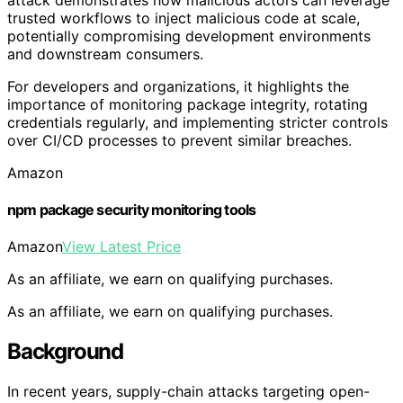
trusted workflows to inject malicious code at scale,
potentially compromising development environments
and downstream consumers.
For developers and organizations, it highlights the
importance of monitoring package integrity, rotating
credentials regularly, and implementing stricter controls
over CI/CD processes to prevent similar breaches.
Amazon
npm package security monitoring tools
Amazon
View Latest Price
As an affiliate, we earn on qualifying purchases.
As an affiliate, we earn on qualifying purchases.
Background
In recent years, supply-chain attacks targeting open-