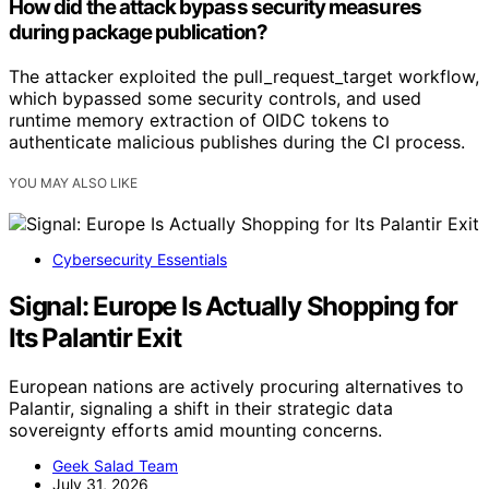
How did the attack bypass security measures
during package publication?
The attacker exploited the pull_request_target workflow,
which bypassed some security controls, and used
runtime memory extraction of OIDC tokens to
authenticate malicious publishes during the CI process.
YOU MAY ALSO LIKE
Cybersecurity Essentials
Signal: Europe Is Actually Shopping for
Its Palantir Exit
European nations are actively procuring alternatives to
Palantir, signaling a shift in their strategic data
sovereignty efforts amid mounting concerns.
Geek Salad Team
July 31, 2026