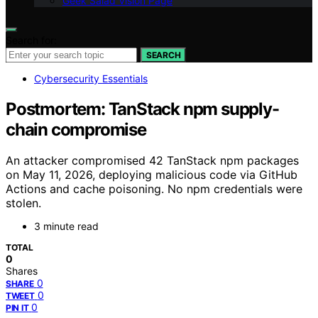
Geek Salad Vision Page
Search for:
SEARCH
Cybersecurity Essentials
Postmortem: TanStack npm supply-
chain compromise
An attacker compromised 42 TanStack npm packages
on May 11, 2026, deploying malicious code via GitHub
Actions and cache poisoning. No npm credentials were
stolen.
3 minute read
TOTAL
0
Shares
0
SHARE
0
TWEET
0
PIN IT