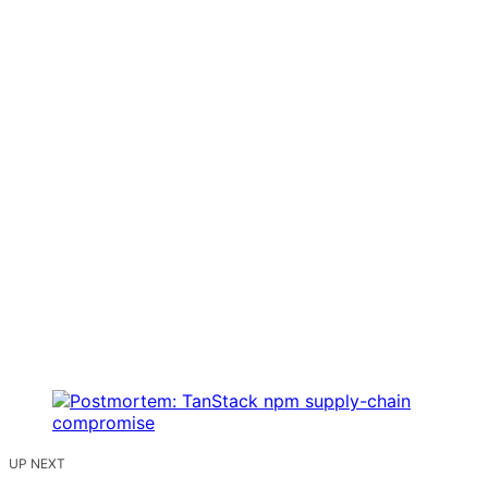
UP NEXT