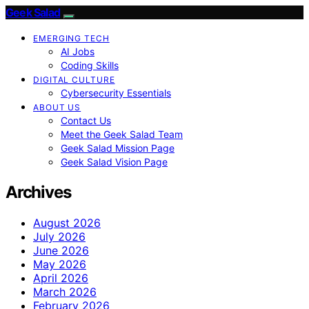
Geek Salad
EMERGING TECH
AI Jobs
Coding Skills
DIGITAL CULTURE
Cybersecurity Essentials
ABOUT US
Contact Us
Meet the Geek Salad Team
Geek Salad Mission Page
Geek Salad Vision Page
Archives
August 2026
July 2026
June 2026
May 2026
April 2026
March 2026
February 2026