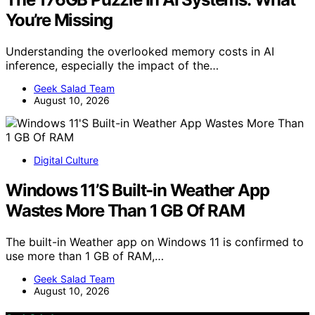
You’re Missing
Understanding the overlooked memory costs in AI
inference, especially the impact of the…
Geek Salad Team
August 10, 2026
Digital Culture
Windows 11’S Built-in Weather App
Wastes More Than 1 GB Of RAM
The built-in Weather app on Windows 11 is confirmed to
use more than 1 GB of RAM,…
Geek Salad Team
August 10, 2026