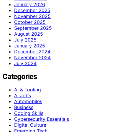
January 2026
December 2025
November 2025
October 2025
September 2025
August 2025
July 2025
January 2025
December 2024
November 2024
July 2024
Categories
AI & Tooling
AI Jobs
Automobiles
Business
Coding Skills
Cybersecurity Essentials
Digital Culture
Emerging Tech