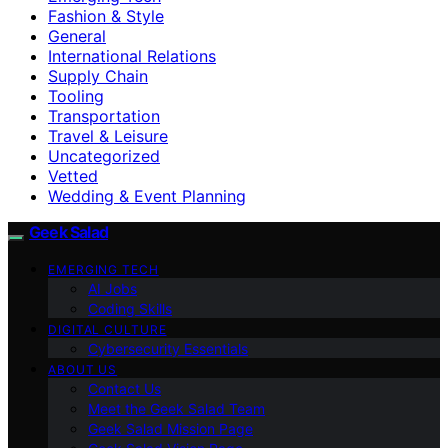
Fashion & Style
General
International Relations
Supply Chain
Tooling
Transportation
Travel & Leisure
Uncategorized
Vetted
Wedding & Event Planning
Geek Salad
EMERGING TECH
AI Jobs
Coding Skills
DIGITAL CULTURE
Cybersecurity Essentials
ABOUT US
Contact Us
Meet the Geek Salad Team
Geek Salad Mission Page