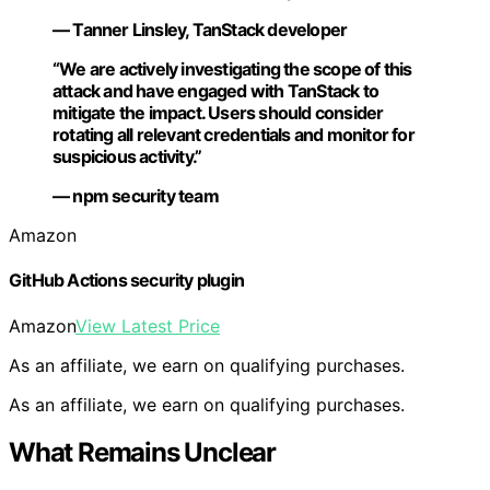
— Tanner Linsley, TanStack developer
“We are actively investigating the scope of this
attack and have engaged with TanStack to
mitigate the impact. Users should consider
rotating all relevant credentials and monitor for
suspicious activity.”
— npm security team
Amazon
GitHub Actions security plugin
Amazon
View Latest Price
As an affiliate, we earn on qualifying purchases.
As an affiliate, we earn on qualifying purchases.
What Remains Unclear