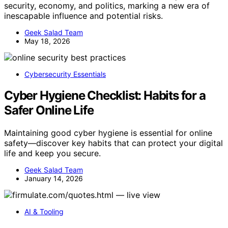
security, economy, and politics, marking a new era of
inescapable influence and potential risks.
Geek Salad Team
May 18, 2026
Cybersecurity Essentials
Cyber Hygiene Checklist: Habits for a
Safer Online Life
Maintaining good cyber hygiene is essential for online
safety—discover key habits that can protect your digital
life and keep you secure.
Geek Salad Team
January 14, 2026
AI & Tooling