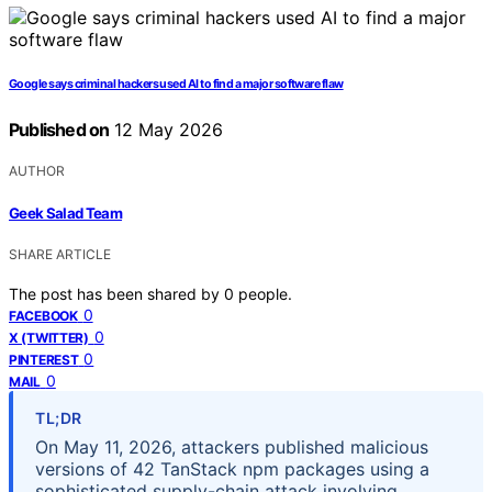
Google says criminal hackers used AI to find a major software flaw
Published on
12 May 2026
AUTHOR
Geek Salad Team
SHARE ARTICLE
The post has been shared by
0
people.
0
FACEBOOK
0
X (TWITTER)
0
PINTEREST
0
MAIL
TL;DR
On May 11, 2026, attackers published malicious
versions of 42 TanStack npm packages using a
sophisticated supply-chain attack involving