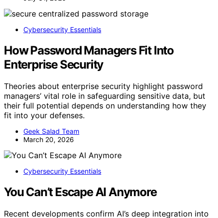
Cybersecurity Essentials
How Password Managers Fit Into
Enterprise Security
Theories about enterprise security highlight password
managers’ vital role in safeguarding sensitive data, but
their full potential depends on understanding how they
fit into your defenses.
Geek Salad Team
March 20, 2026
Cybersecurity Essentials
You Can’t Escape AI Anymore
Recent developments confirm AI’s deep integration into