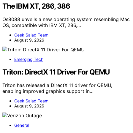
The IBM XT, 286, 386
Os8088 unveils a new operating system resembling Mac
OS, compatible with IBM XT, 286,…
Geek Salad Team
August 9, 2026
Emerging Tech
Triton: DirectX 11 Driver For QEMU
Triton has released a DirectX 11 driver for QEMU,
enabling improved graphics support in…
Geek Salad Team
August 9, 2026
General