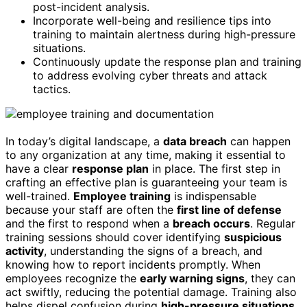
post-incident analysis.
Incorporate well-being and resilience tips into
training to maintain alertness during high-pressure
situations.
Continuously update the response plan and training
to address evolving cyber threats and attack
tactics.
In today’s digital landscape, a
data breach
can happen
to any organization at any time, making it essential to
have a clear
response plan
in place. The first step in
crafting an effective plan is guaranteeing your team is
well-trained.
Employee training
is indispensable
because your staff are often the
first line of defense
and the first to respond when a
breach occurs
. Regular
training sessions should cover identifying
suspicious
activity
, understanding the signs of a breach, and
knowing how to report incidents promptly. When
employees recognize the
early warning signs
, they can
act swiftly, reducing the potential damage. Training also
helps dispel confusion during
high-pressure situations
,