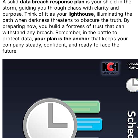
A solid
data breach response plan
is your shield in the
storm, guiding you through chaos with clarity and
purpose. Think of it as your
lighthouse
, illuminating the
path when darkness threatens to obscure the truth. By
preparing now, you build a fortress of trust that can
withstand any breach. Remember, in the battle to
protect data,
your plan is the anchor
that keeps your
company steady, confident, and ready to face the
future.