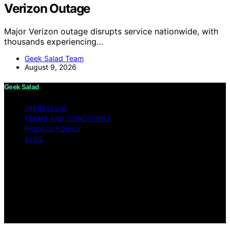
Verizon Outage
Major Verizon outage disrupts service nationwide, with
thousands experiencing…
Geek Salad Team
August 9, 2026
Geek Salad
IMPRESSUM
TERMS AND CONDITIONS
PRIVACY POLICY
BLOG
Copyright © 2026 Geek Salad Content on Geek Salad is
created and published using artificial intelligence (AI) for
general informational and educational purposes. Affiliate
disclaimer As an affiliate, we may earn a commission
from qualifying purchases. We get commissions for
purchases made through links on this website from
Amazon and other third parties.