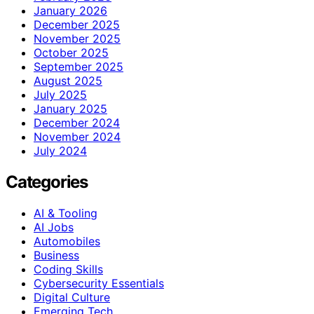
January 2026
December 2025
November 2025
October 2025
September 2025
August 2025
July 2025
January 2025
December 2024
November 2024
July 2024
Categories
AI & Tooling
AI Jobs
Automobiles
Business
Coding Skills
Cybersecurity Essentials
Digital Culture
Emerging Tech