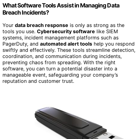
What Software Tools Assist in Managing Data
Breach Incidents?
Your
data breach response
is only as strong as the
tools you use.
Cybersecurity software
like SIEM
systems, incident management platforms such as
PagerDuty, and
automated alert tools
help you respond
swiftly and effectively. These tools streamline detection,
coordination, and communication during incidents,
preventing chaos from spreading. With the right
software, you can turn a potential disaster into a
manageable event, safeguarding your company’s
reputation and customer trust.