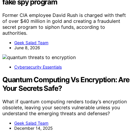
fake spy program
Former CIA employee David Rush is charged with theft
of over $40 million in gold and creating a fraudulent
secret program to siphon funds, according to
authorities.
Geek Salad Team
June 8, 2026
Cybersecurity Essentials
Quantum Computing Vs Encryption: Are
Your Secrets Safe?
What if quantum computing renders today’s encryption
obsolete, leaving your secrets vulnerable unless you
understand the emerging threats and defenses?
Geek Salad Team
December 14, 2025