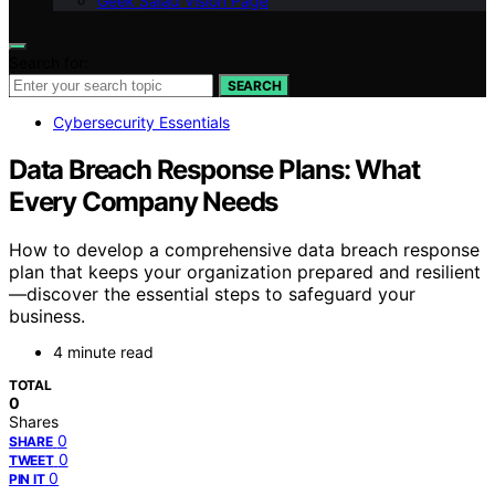
Geek Salad Vision Page
Search for:
SEARCH
Cybersecurity Essentials
Data Breach Response Plans: What
Every Company Needs
How to develop a comprehensive data breach response
plan that keeps your organization prepared and resilient
—discover the essential steps to safeguard your
business.
4 minute read
TOTAL
0
Shares
0
SHARE
0
TWEET
0
PIN IT