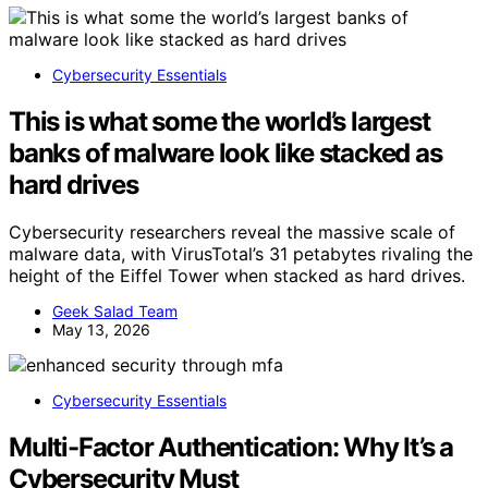
Cybersecurity Essentials
This is what some the world’s largest
banks of malware look like stacked as
hard drives
Cybersecurity researchers reveal the massive scale of
malware data, with VirusTotal’s 31 petabytes rivaling the
height of the Eiffel Tower when stacked as hard drives.
Geek Salad Team
May 13, 2026
Cybersecurity Essentials
Multi-Factor Authentication: Why It’s a
Cybersecurity Must