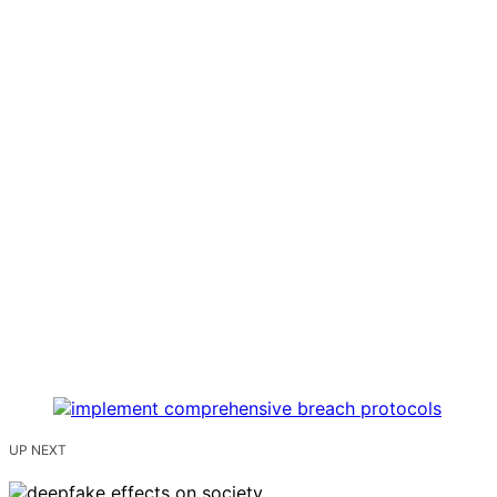
UP NEXT