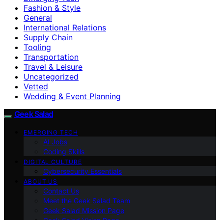
Fashion & Style
General
International Relations
Supply Chain
Tooling
Transportation
Travel & Leisure
Uncategorized
Vetted
Wedding & Event Planning
Geek Salad
EMERGING TECH
AI Jobs
Coding Skills
DIGITAL CULTURE
Cybersecurity Essentials
ABOUT US
Contact Us
Meet the Geek Salad Team
Geek Salad Mission Page