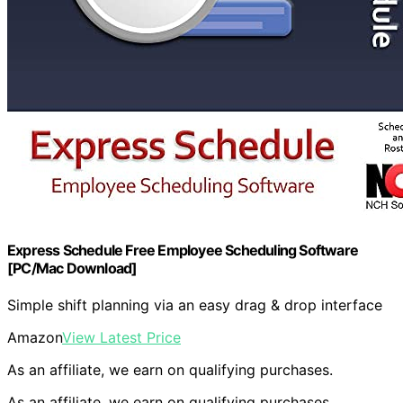
Express Schedule Free Employee Scheduling Software
[PC/Mac Download]
Simple shift planning via an easy drag & drop interface
Amazon
View Latest Price
As an affiliate, we earn on qualifying purchases.
As an affiliate, we earn on qualifying purchases.