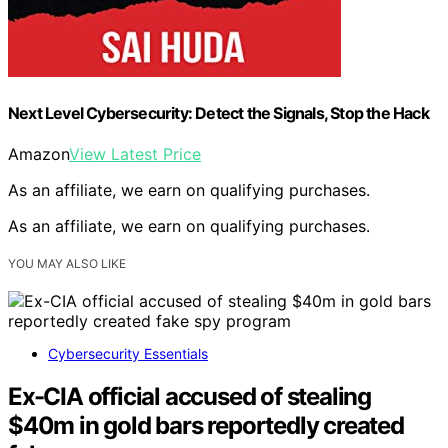
Next Level Cybersecurity: Detect the Signals, Stop the Hack
Amazon
View Latest Price
As an affiliate, we earn on qualifying purchases.
As an affiliate, we earn on qualifying purchases.
YOU MAY ALSO LIKE
Cybersecurity Essentials
Ex-CIA official accused of stealing
$40m in gold bars reportedly created