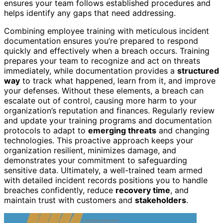
ensures your team follows established procedures and
helps identify any gaps that need addressing.
Combining employee training with meticulous incident
documentation ensures you’re prepared to respond
quickly and effectively when a breach occurs. Training
prepares your team to recognize and act on threats
immediately, while documentation provides a
structured
way
to track what happened, learn from it, and improve
your defenses. Without these elements, a breach can
escalate out of control, causing more harm to your
organization’s reputation and finances. Regularly review
and update your training programs and documentation
protocols to adapt to
emerging threats
and changing
technologies. This proactive approach keeps your
organization resilient, minimizes damage, and
demonstrates your commitment to safeguarding
sensitive data. Ultimately, a well-trained team armed
with detailed incident records positions you to handle
breaches confidently, reduce
recovery time
, and
maintain trust with customers and
stakeholders
.