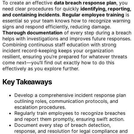
To create an effective
data breach response plan
, you
need clear procedures for quickly
identifying, reporting,
and containing incidents
.
Regular employee training
is
essential so your team knows how to recognize warning
signs and respond efficiently, reducing damage.
Thorough documentation
of every step during a breach
helps with investigations and improves future responses.
Combining continuous staff education with strong
incident record-keeping keeps your organization
resilient, ensuring you’re prepared for whatever threats
come next—you’ll find out exactly how to do this
effectively as you explore further.
Key Takeaways
Develop a comprehensive incident response plan
outlining roles, communication protocols, and
escalation procedures.
Regularly train employees to recognize breaches
and report them promptly, ensuring swift action.
Document every step of breach detection,
response, and resolution for legal compliance and