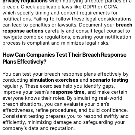
privacy regulations
when notifying affected parties of a
breach. Check applicable laws like GDPR or CCPA,
which specify timing and content requirements for
notifications. Failing to follow these legal considerations
can lead to penalties or lawsuits. Document your
breach
response actions
carefully and consult legal counsel to
navigate complex regulations, ensuring your notification
process is compliant and minimizes legal risks.
How Can Companies Test Their Breach Response
Plans Effectively?
You can test your breach response plans effectively by
conducting
simulation exercises
and
scenario testing
regularly. These exercises help you identify gaps,
improve your team’s
response time
, and make certain
everyone knows their roles. By simulating real-world
breach situations, you can evaluate your plan’s
effectiveness, refine procedures, and build confidence.
Consistent testing prepares you to respond swiftly and
efficiently, minimizing damage and safeguarding your
company’s data and reputation.