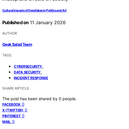
Cultural Impacts of Deepfakes in Politics and Art
Published on
11 January 2026
AUTHOR
Geek Salad Team
TAGS
,
CYBERSECURITY
,
DATA SECURITY
INCIDENT RESPONSE
SHARE ARTICLE
The post has been shared by
0
people.
0
FACEBOOK
0
X (TWITTER)
0
PINTEREST
0
MAIL