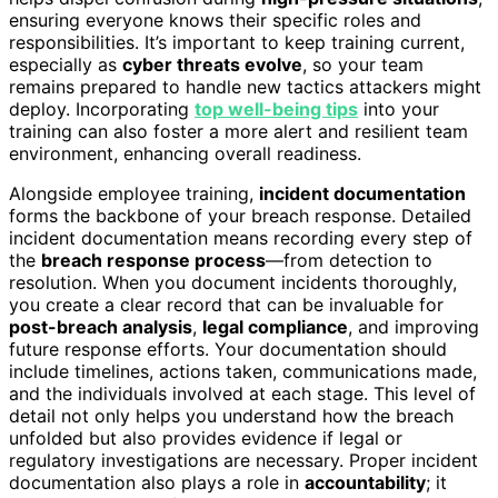
ensuring everyone knows their specific roles and
responsibilities. It’s important to keep training current,
especially as
cyber threats evolve
, so your team
remains prepared to handle new tactics attackers might
deploy. Incorporating
top well-being tips
into your
training can also foster a more alert and resilient team
environment, enhancing overall readiness.
Alongside employee training,
incident documentation
forms the backbone of your breach response. Detailed
incident documentation means recording every step of
the
breach response process
—from detection to
resolution. When you document incidents thoroughly,
you create a clear record that can be invaluable for
post-breach analysis
,
legal compliance
, and improving
future response efforts. Your documentation should
include timelines, actions taken, communications made,
and the individuals involved at each stage. This level of
detail not only helps you understand how the breach
unfolded but also provides evidence if legal or
regulatory investigations are necessary. Proper incident
documentation also plays a role in
accountability
; it