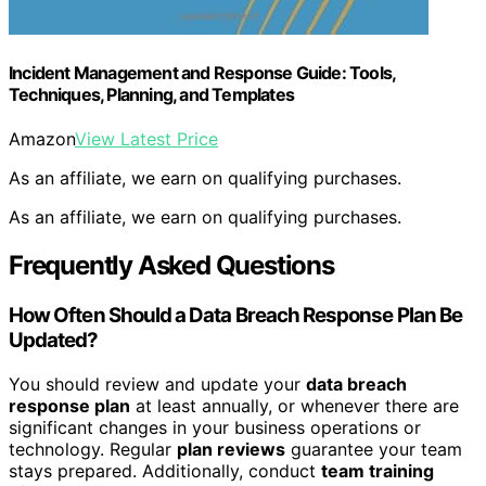
Incident Management and Response Guide: Tools,
Techniques, Planning, and Templates
Amazon
View Latest Price
As an affiliate, we earn on qualifying purchases.
As an affiliate, we earn on qualifying purchases.
Frequently Asked Questions
How Often Should a Data Breach Response Plan Be
Updated?
You should review and update your
data breach
response plan
at least annually, or whenever there are
significant changes in your business operations or
technology. Regular
plan reviews
guarantee your team
stays prepared. Additionally, conduct
team training