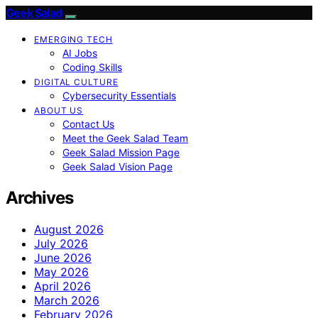
Geek Salad
EMERGING TECH
AI Jobs
Coding Skills
DIGITAL CULTURE
Cybersecurity Essentials
ABOUT US
Contact Us
Meet the Geek Salad Team
Geek Salad Mission Page
Geek Salad Vision Page
Archives
August 2026
July 2026
June 2026
May 2026
April 2026
March 2026
February 2026