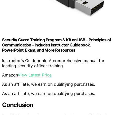
Security Guard Training Program & Kit on USB – Principles of
Communication – Includes Instructor Guidebook,
PowerPoint, Exam, and More Resources
Instructor's Guidebook: A comprehensive manual for
leading security officer training
Amazon
View Latest Price
As an affiliate, we earn on qualifying purchases.
As an affiliate, we earn on qualifying purchases.
Conclusion