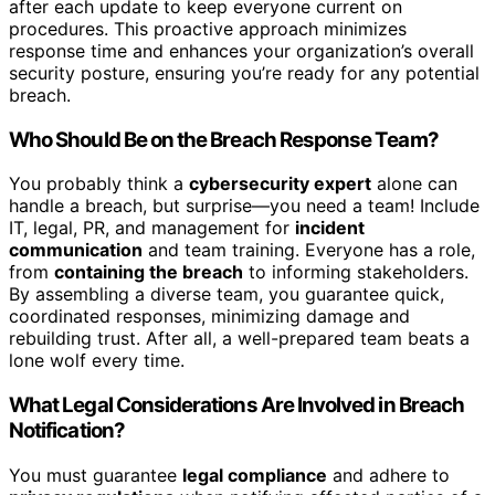
after each update to keep everyone current on
procedures. This proactive approach minimizes
response time and enhances your organization’s overall
security posture, ensuring you’re ready for any potential
breach.
Who Should Be on the Breach Response Team?
You probably think a
cybersecurity expert
alone can
handle a breach, but surprise—you need a team! Include
IT, legal, PR, and management for
incident
communication
and team training. Everyone has a role,
from
containing the breach
to informing stakeholders.
By assembling a diverse team, you guarantee quick,
coordinated responses, minimizing damage and
rebuilding trust. After all, a well-prepared team beats a
lone wolf every time.
What Legal Considerations Are Involved in Breach
Notification?
You must guarantee
legal compliance
and adhere to