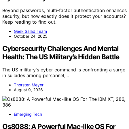
Beyond passwords, multi-factor authentication enhances
security, but how exactly does it protect your accounts?
Keep reading to find out.
Geek Salad Team
October 24, 2025
Cybersecurity Challenges And Mental
Health: The US Military’s Hidden Battle
The US military's cyber command is confronting a surge
in suicides among personnel,…
Thorsten Meyer
August 9, 2026
Emerging Tech
Os8088: A Powerful Mac-like OS For