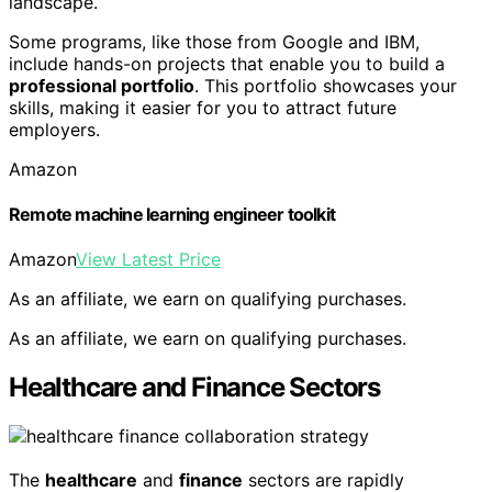
landscape.
Some programs, like those from Google and IBM,
include hands-on projects that enable you to build a
professional portfolio
. This portfolio showcases your
skills, making it easier for you to attract future
employers.
Amazon
Remote machine learning engineer toolkit
Amazon
View Latest Price
As an affiliate, we earn on qualifying purchases.
As an affiliate, we earn on qualifying purchases.
Healthcare and Finance Sectors
The
healthcare
and
finance
sectors are rapidly