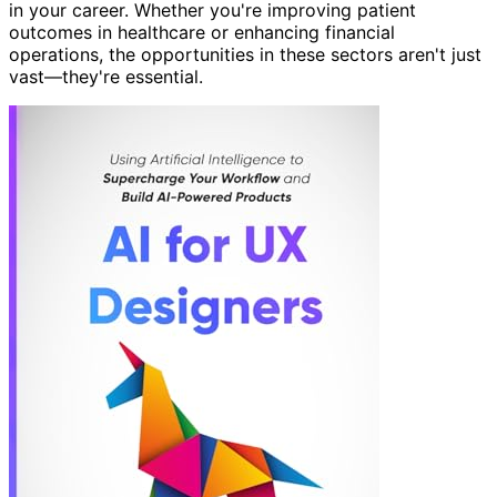
in your career. Whether you're improving patient
outcomes in healthcare or enhancing financial
operations, the opportunities in these sectors aren't just
vast—they're essential.