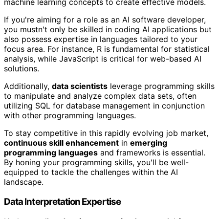
machine learning concepts to create effective models.
If you're aiming for a role as an AI software developer,
you mustn't only be skilled in coding AI applications but
also possess expertise in languages tailored to your
focus area. For instance, R is fundamental for statistical
analysis, while JavaScript is critical for web-based AI
solutions.
Additionally,
data scientists
leverage programming skills
to manipulate and analyze complex data sets, often
utilizing SQL for database management in conjunction
with other programming languages.
To stay competitive in this rapidly evolving job market,
continuous skill enhancement
in
emerging
programming languages
and frameworks is essential.
By honing your programming skills, you'll be well-
equipped to tackle the challenges within the AI
landscape.
Data Interpretation Expertise