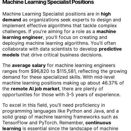
Machine Learning Specialist Positions
Machine Learning Specialist positions are in
high
demand
as organizations seek experts to design and
implement effective algorithms that tackle complex
challenges. If you're aiming for a role as a
machine
learning engineer
, you'll focus on creating and
deploying machine learning algorithms. You'll often
collaborate with data scientists to develop
predictive
models
that drive critical business decisions.
The
average salary
for machine learning engineers
ranges from $96,820 to $115,581, reflecting the growing
demand for these specialized skills. With mid-level
machine learning positions making up about 46.37% of
the
remote AI job market
, there are plenty of
opportunities for those with 3-5 years of experience.
To excel in this field, you'll need proficiency in
programming languages like Python and Java, and a
solid grasp of machine learning frameworks such as
TensorFlow and PyTorch. Remember,
continuous
learning
is essential since the landscape of machine