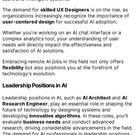
The demand for
skilled UX Designers
is on the rise, as
organizations increasingly recognize the importance of
user-centered design
for successful AI adoption.
Whether you're working on an AI chat interface or a
complex analytics tool, your understanding of user
needs will directly impact the effectiveness and
satisfaction of AI solutions.
Embracing remote AI jobs in this field not only offers
flexibility
but also positions you at the forefront of
technology's evolution.
Leadership Positions in AI
Leadership positions in AI, such as
AI Architect
and
AI
Research Engineer
, play an essential role in shaping the
future of technology by designing systems and
developing
innovative algorithms
. In these roles, you'll
evaluate
business needs
and conduct advanced
research, driving considerable advancements in the field.
The demand for AI professionals in leadership positions