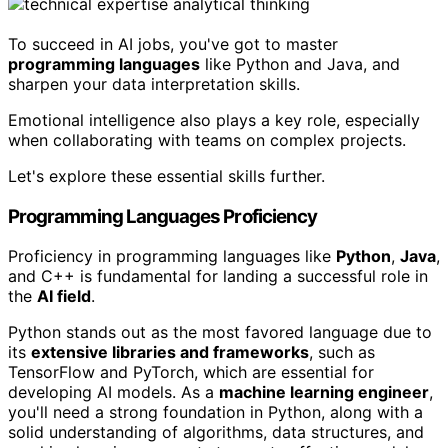
To succeed in AI jobs, you've got to master
programming languages
like Python and Java, and
sharpen your data interpretation skills.
Emotional intelligence also plays a key role, especially
when collaborating with teams on complex projects.
Let's explore these essential skills further.
Programming Languages Proficiency
Proficiency in programming languages like
Python
,
Java
,
and C++ is fundamental for landing a successful role in
the
AI field
.
Python stands out as the most favored language due to
its
extensive libraries and frameworks
, such as
TensorFlow and PyTorch, which are essential for
developing AI models. As a
machine learning engineer
,
you'll need a strong foundation in Python, along with a
solid understanding of algorithms, data structures, and