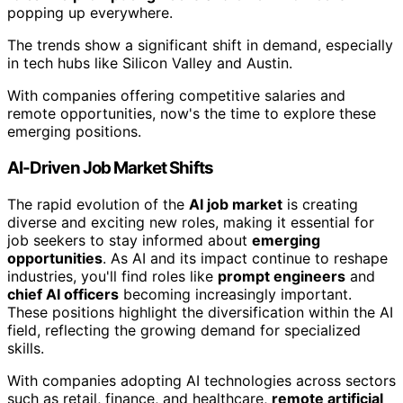
popping up everywhere.
The trends show a significant shift in demand, especially
in tech hubs like Silicon Valley and Austin.
With companies offering competitive salaries and
remote opportunities, now's the time to explore these
emerging positions.
AI-Driven Job Market Shifts
The rapid evolution of the
AI job market
is creating
diverse and exciting new roles, making it essential for
job seekers to stay informed about
emerging
opportunities
. As AI and its impact continue to reshape
industries, you'll find roles like
prompt engineers
and
chief AI officers
becoming increasingly important.
These positions highlight the diversification within the AI
field, reflecting the growing demand for specialized
skills.
With companies adopting AI technologies across sectors
such as retail, finance, and healthcare,
remote artificial