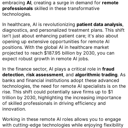
embracing
AI
, creating a surge in demand for
remote
professionals
skilled in these transformative
technologies.
In healthcare, AI is revolutionizing
patient data analysis
,
diagnostics, and personalized treatment plans. This shift
isn't just about enhancing patient care; it's also about
opening up extensive opportunities for remote AI
positions. With the global AI in healthcare market
projected to reach $187.95 billion by 2030, you can
expect robust growth in remote AI jobs.
In the finance sector, AI plays a critical role in
fraud
detection
,
risk assessment
, and
algorithmic trading
. As
banks and financial institutions adopt these advanced
technologies, the need for remote AI specialists is on the
rise. This shift could potentially save firms up to $1
trillion by 2030, highlighting the increasing importance
of skilled professionals in driving efficiency and
innovation.
Working in these remote AI roles allows you to engage
with cutting-edge technologies while enjoying flexibility