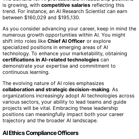
is growing, with
competitive salaries
reflecting this
trend. For instance, an AI Research Scientist can earn
between $160,029 and $195,130.
As you consider advancing your career, keep in mind the
numerous growth opportunities within AI. You might
shift into roles like
Chief AI Officer
or explore
specialized positions in emerging areas of AI
technology. To enhance your marketability, obtaining
certifications in AI-related technologies
can
demonstrate your expertise and commitment to
continuous learning.
The evolving nature of AI roles emphasizes
collaboration and strategic decision-making
. As
organizations increasingly adopt AI technologies across
various sectors, your ability to lead teams and guide
projects will be vital. Embracing these leadership
positions can meaningfully impact both your career
trajectory and the broader AI landscape.
AI Ethics Compliance Officers