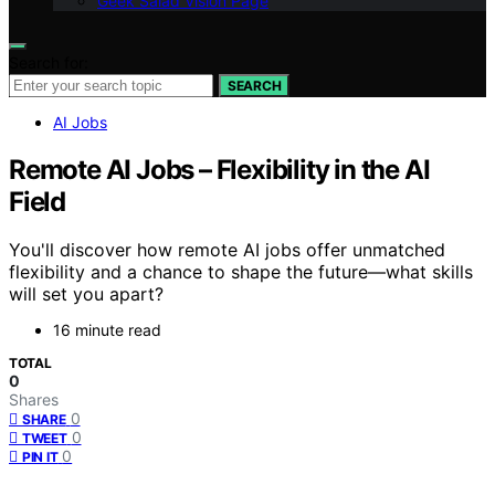
Geek Salad Vision Page
Search for:
SEARCH
AI Jobs
Remote AI Jobs – Flexibility in the AI
Field
You'll discover how remote AI jobs offer unmatched
flexibility and a chance to shape the future—what skills
will set you apart?
16 minute read
TOTAL
0
Shares
0
SHARE
0
TWEET
0
PIN IT