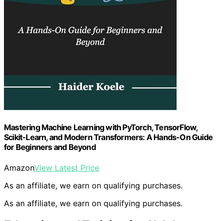
Mastering Machine Learning with PyTorch, TensorFlow,
Scikit-Learn, and Modern Transformers: A Hands-On Guide
for Beginners and Beyond
Amazon
View Latest Price
As an affiliate, we earn on qualifying purchases.
As an affiliate, we earn on qualifying purchases.