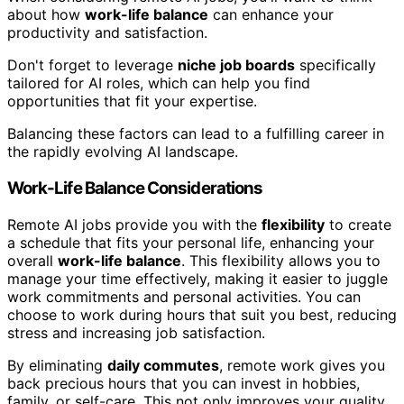
about how
work-life balance
can enhance your
productivity and satisfaction.
Don't forget to leverage
niche job boards
specifically
tailored for AI roles, which can help you find
opportunities that fit your expertise.
Balancing these factors can lead to a fulfilling career in
the rapidly evolving AI landscape.
Work-Life Balance Considerations
Remote AI jobs provide you with the
flexibility
to create
a schedule that fits your personal life, enhancing your
overall
work-life balance
. This flexibility allows you to
manage your time effectively, making it easier to juggle
work commitments and personal activities. You can
choose to work during hours that suit you best, reducing
stress and increasing job satisfaction.
By eliminating
daily commutes
, remote work gives you
back precious hours that you can invest in hobbies,
family, or self-care. This not only improves your quality