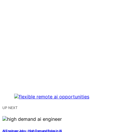
UP NEXT
AI Engineer Jobs – High Demand Roles in AI