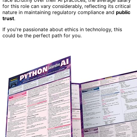
face scrutiny over their AI practices, the average salary
for this role can vary considerably, reflecting its critical
nature in maintaining regulatory compliance and
public
trust
.
If you're passionate about ethics in technology, this
could be the perfect path for you.