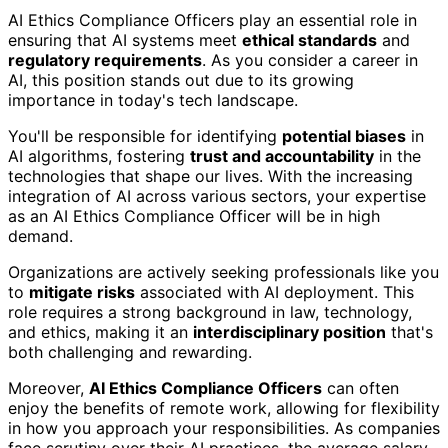
AI Ethics Compliance Officers play an essential role in
ensuring that AI systems meet
ethical standards
and
regulatory requirements
. As you consider a career in
AI, this position stands out due to its growing
importance in today's tech landscape.
You'll be responsible for identifying
potential biases
in
AI algorithms, fostering
trust and accountability
in the
technologies that shape our lives. With the increasing
integration of AI across various sectors, your expertise
as an AI Ethics Compliance Officer will be in high
demand.
Organizations are actively seeking professionals like you
to
mitigate risks
associated with AI deployment. This
role requires a strong background in law, technology,
and ethics, making it an
interdisciplinary position
that's
both challenging and rewarding.
Moreover,
AI Ethics Compliance Officers
can often
enjoy the benefits of remote work, allowing for flexibility
in how you approach your responsibilities. As companies