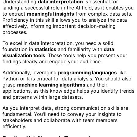
Understanding
data interpretation
is essential for
landing a successful role in the AI field, as it enables you
to extract
meaningful insights
from complex data sets.
Proficiency in this skill allows you to analyze the data
effectively, informing important decision-making
processes.
To excel in data interpretation, you need a solid
foundation in
statistics
and familiarity with
data
visualization tools
. These tools help you present your
findings clearly and engage your audience.
Additionally, leveraging
programming languages
like
Python or R is critical for data analysis. You should also
grasp
machine learning algorithms
and their
applications, as this knowledge helps you identify trends
and patterns within large datasets.
As you interpret data, strong communication skills are
fundamental. You'll need to convey your insights to
stakeholders and collaborate with team members
efficiently.