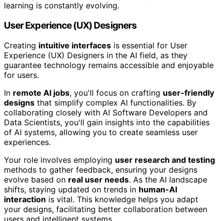
learning is constantly evolving.
User Experience (UX) Designers
Creating
intuitive interfaces
is essential for User
Experience (UX) Designers in the AI field, as they
guarantee technology remains accessible and enjoyable
for users.
In
remote AI jobs
, you'll focus on crafting
user-friendly
designs
that simplify complex AI functionalities. By
collaborating closely with AI Software Developers and
Data Scientists, you'll gain insights into the capabilities
of AI systems, allowing you to create seamless user
experiences.
Your role involves employing
user research and testing
methods to gather feedback, ensuring your designs
evolve based on
real user needs
. As the AI landscape
shifts, staying updated on trends in
human-AI
interaction
is vital. This knowledge helps you adapt
your designs, facilitating better collaboration between
users and intelligent systems.