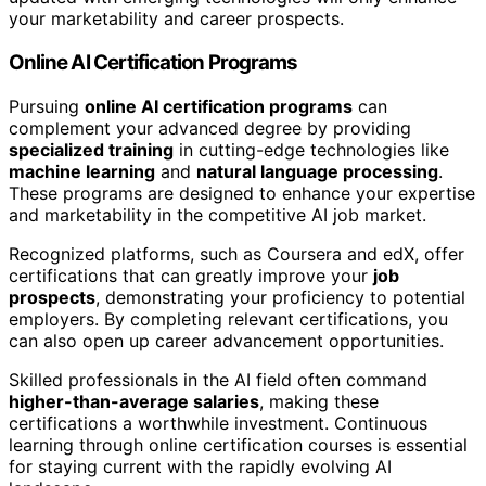
your marketability and career prospects.
Online AI Certification Programs
Pursuing
online AI certification programs
can
complement your advanced degree by providing
specialized training
in cutting-edge technologies like
machine learning
and
natural language processing
.
These programs are designed to enhance your expertise
and marketability in the competitive AI job market.
Recognized platforms, such as Coursera and edX, offer
certifications that can greatly improve your
job
prospects
, demonstrating your proficiency to potential
employers. By completing relevant certifications, you
can also open up career advancement opportunities.
Skilled professionals in the AI field often command
higher-than-average salaries
, making these
certifications a worthwhile investment. Continuous
learning through online certification courses is essential
for staying current with the rapidly evolving AI