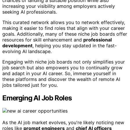
chances of landing a suitable position while also
increasing your visibility among employers actively
seeking AI professionals.
This curated network allows you to network effectively,
making it easier to find roles that align with your career
goals. Additionally, many of these niche job boards offer
resources for skill enhancement and
professional
development
, helping you stay updated in the fast-
evolving AI landscape.
Engaging with niche job boards not only simplifies your
job search but also empowers you to continually grow
and adapt in your AI career. So, immerse yourself in
these platforms and discover the wealth of remote AI
jobs tailored just for you.
Emerging AI Job Roles
As the AI job market evolves, you're likely noticing new
roles like
prompt engineers
and
chief AI officers