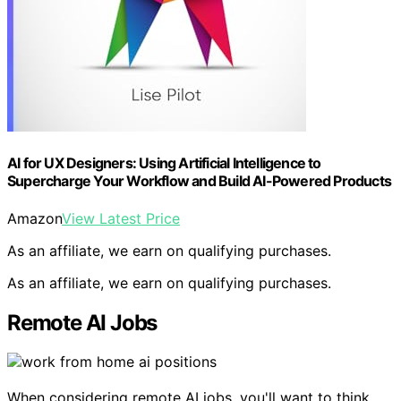
AI for UX Designers: Using Artificial Intelligence to
Supercharge Your Workflow and Build AI-Powered Products
Amazon
View Latest Price
As an affiliate, we earn on qualifying purchases.
As an affiliate, we earn on qualifying purchases.
Remote AI Jobs
When considering remote AI jobs, you'll want to think