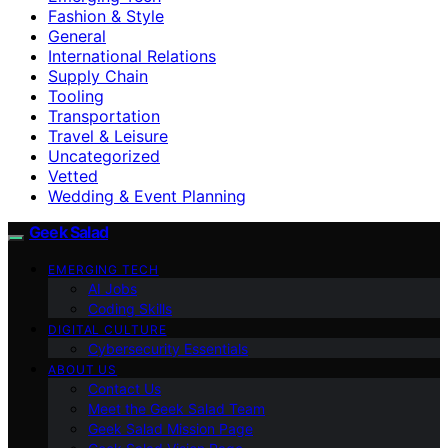
Fashion & Style
General
International Relations
Supply Chain
Tooling
Transportation
Travel & Leisure
Uncategorized
Vetted
Wedding & Event Planning
Geek Salad
EMERGING TECH
AI Jobs
Coding Skills
DIGITAL CULTURE
Cybersecurity Essentials
ABOUT US
Contact Us
Meet the Geek Salad Team
Geek Salad Mission Page