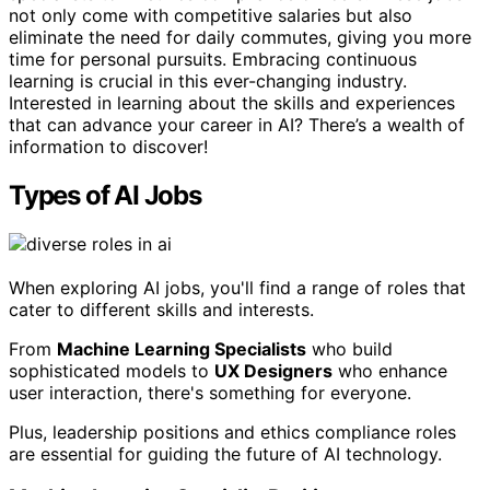
not only come with competitive salaries but also
eliminate the need for daily commutes, giving you more
time for personal pursuits. Embracing continuous
learning is crucial in this ever-changing industry.
Interested in learning about the skills and experiences
that can advance your career in AI? There’s a wealth of
information to discover!
Types of AI Jobs
When exploring AI jobs, you'll find a range of roles that
cater to different skills and interests.
From
Machine Learning Specialists
who build
sophisticated models to
UX Designers
who enhance
user interaction, there's something for everyone.
Plus, leadership positions and ethics compliance roles
are essential for guiding the future of AI technology.