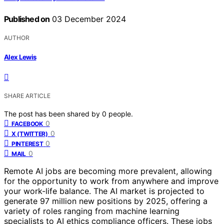
Published on
03 December 2024
AUTHOR
Alex Lewis
SHARE ARTICLE
The post has been shared by
0
people.
0
FACEBOOK
0
X (TWITTER)
0
PINTEREST
0
MAIL
Remote AI jobs are becoming more prevalent, allowing
for the opportunity to work from anywhere and improve
your work-life balance. The AI market is projected to
generate 97 million new positions by 2025, offering a
variety of roles ranging from machine learning
specialists to AI ethics compliance officers. These jobs