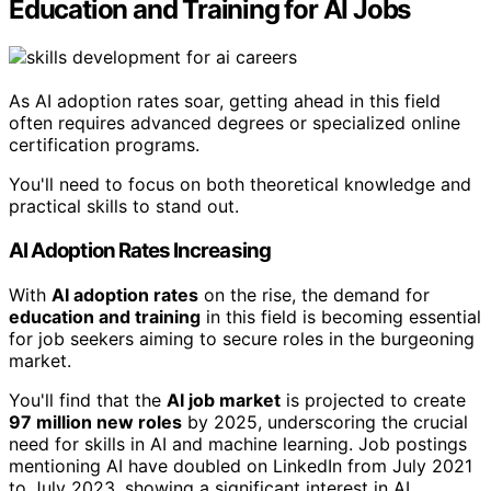
Education and Training for AI Jobs
As AI adoption rates soar, getting ahead in this field
often requires advanced degrees or specialized online
certification programs.
You'll need to focus on both theoretical knowledge and
practical skills to stand out.
AI Adoption Rates Increasing
With
AI adoption rates
on the rise, the demand for
education and training
in this field is becoming essential
for job seekers aiming to secure roles in the burgeoning
market.
You'll find that the
AI job market
is projected to create
97 million new roles
by 2025, underscoring the crucial
need for skills in AI and machine learning. Job postings
mentioning AI have doubled on LinkedIn from July 2021
to July 2023, showing a significant interest in AI