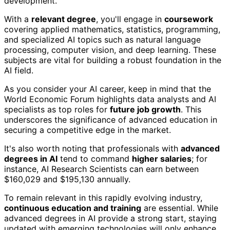
development.
With a
relevant degree
, you'll engage in
coursework
covering applied mathematics, statistics, programming,
and specialized AI topics such as natural language
processing, computer vision, and deep learning. These
subjects are vital for building a robust foundation in the
AI field.
As you consider your AI career, keep in mind that the
World Economic Forum highlights data analysts and AI
specialists as top roles for
future job growth
. This
underscores the significance of advanced education in
securing a competitive edge in the market.
It's also worth noting that professionals with
advanced
degrees in AI
tend to command
higher salaries
; for
instance, AI Research Scientists can earn between
$160,029 and $195,130 annually.
To remain relevant in this rapidly evolving industry,
continuous education and training
are essential. While
advanced degrees in AI provide a strong start, staying
updated with emerging technologies will only enhance