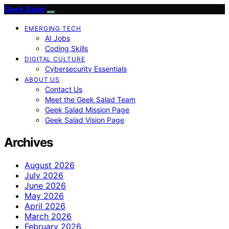
Geek Salad
EMERGING TECH
AI Jobs
Coding Skills
DIGITAL CULTURE
Cybersecurity Essentials
ABOUT US
Contact Us
Meet the Geek Salad Team
Geek Salad Mission Page
Geek Salad Vision Page
Archives
August 2026
July 2026
June 2026
May 2026
April 2026
March 2026
February 2026