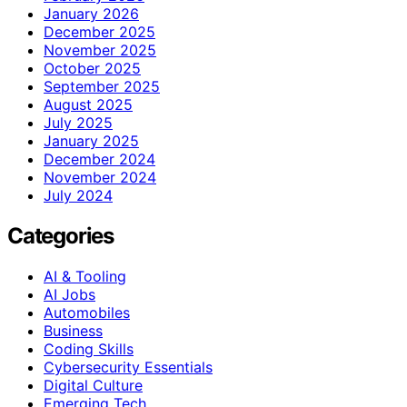
January 2026
December 2025
November 2025
October 2025
September 2025
August 2025
July 2025
January 2025
December 2024
November 2024
July 2024
Categories
AI & Tooling
AI Jobs
Automobiles
Business
Coding Skills
Cybersecurity Essentials
Digital Culture
Emerging Tech