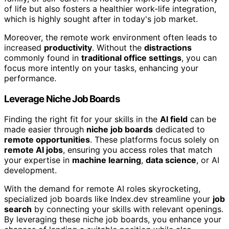
of life but also fosters a healthier work-life integration,
which is highly sought after in today's job market.
Moreover, the remote work environment often leads to
increased
productivity
. Without the
distractions
commonly found in
traditional office settings
, you can
focus more intently on your tasks, enhancing your
performance.
Leverage Niche Job Boards
Finding the right fit for your skills in the
AI field
can be
made easier through
niche job boards
dedicated to
remote opportunities
. These platforms focus solely on
remote AI jobs
, ensuring you access roles that match
your expertise in
machine learning
,
data science
, or AI
development.
With the demand for remote AI roles skyrocketing,
specialized job boards like Index.dev streamline your
job
search
by connecting your skills with relevant openings.
By leveraging these niche job boards, you enhance your