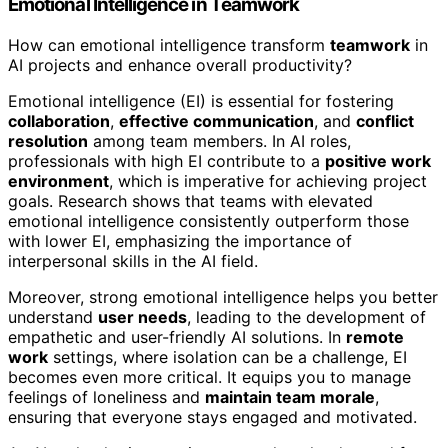
Emotional Intelligence in Teamwork
How can emotional intelligence transform
teamwork
in
AI projects and enhance overall productivity?
Emotional intelligence (EI) is essential for fostering
collaboration
,
effective communication
, and
conflict
resolution
among team members. In AI roles,
professionals with high EI contribute to a
positive work
environment
, which is imperative for achieving project
goals. Research shows that teams with elevated
emotional intelligence consistently outperform those
with lower EI, emphasizing the importance of
interpersonal skills in the AI field.
Moreover, strong emotional intelligence helps you better
understand
user needs
, leading to the development of
empathetic and user-friendly AI solutions. In
remote
work
settings, where isolation can be a challenge, EI
becomes even more critical. It equips you to manage
feelings of loneliness and
maintain team morale
,
ensuring that everyone stays engaged and motivated.