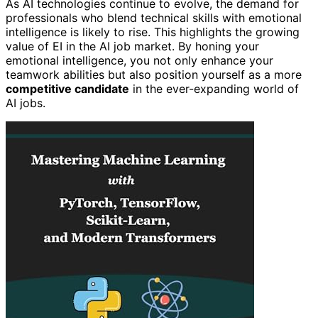
As AI technologies continue to evolve, the demand for
professionals who blend technical skills with emotional
intelligence is likely to rise. This highlights the growing
value of EI in the AI job market. By honing your
emotional intelligence, you not only enhance your
teamwork abilities but also position yourself as a more
competitive candidate
in the ever-expanding world of
AI jobs.