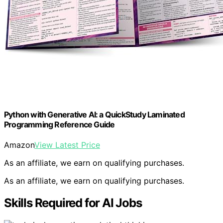
Python with Generative AI: a QuickStudy Laminated
Programming Reference Guide
Amazon
View Latest Price
As an affiliate, we earn on qualifying purchases.
As an affiliate, we earn on qualifying purchases.
Skills Required for AI Jobs