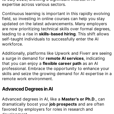
expertise across various sectors.
Continuous learning is important in this rapidly evolving
field, so investing in online courses can help you stay
updated on the latest advancements. Many employers
are now prioritizing technical skills over formal degrees,
leading to a rise in
skills-based hiring
. This shift allows
self-taught individuals to successfully enter the AI
workforce.
Additionally, platforms like Upwork and Fiverr are seeing
a surge in demand for
remote AI services
, indicating
that you can enjoy a
flexible career path
as an AI
professional. Embrace the opportunity to enhance your
skills and seize the growing demand for AI expertise in a
remote work environment.
Advanced Degrees in AI
Advanced degrees in AI, like a
Master's or Ph.D
., can
dramatically boost your
job prospects
and are often
favored by employers for roles in research and