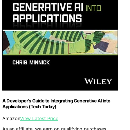
A Developer's Guide to Integrating Generative AI into
Applications (Tech Today)
Amazon
View Latest Price
As an affiliate, we earn on qualifying purchases.