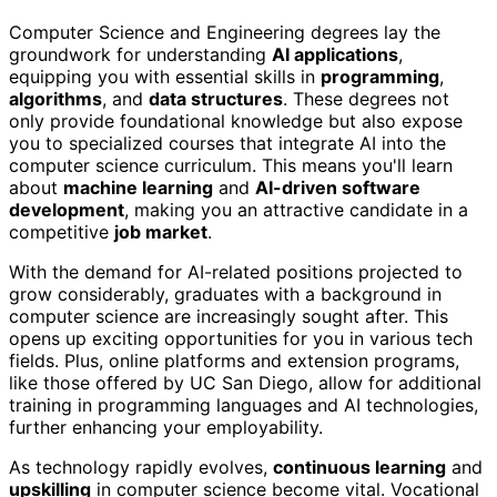
Computer Science and Engineering degrees lay the
groundwork for understanding
AI applications
,
equipping you with essential skills in
programming
,
algorithms
, and
data structures
. These degrees not
only provide foundational knowledge but also expose
you to specialized courses that integrate AI into the
computer science curriculum. This means you'll learn
about
machine learning
and
AI-driven software
development
, making you an attractive candidate in a
competitive
job market
.
With the demand for AI-related positions projected to
grow considerably, graduates with a background in
computer science are increasingly sought after. This
opens up exciting opportunities for you in various tech
fields. Plus, online platforms and extension programs,
like those offered by UC San Diego, allow for additional
training in programming languages and AI technologies,
further enhancing your employability.
As technology rapidly evolves,
continuous learning
and
upskilling
in computer science become vital. Vocational