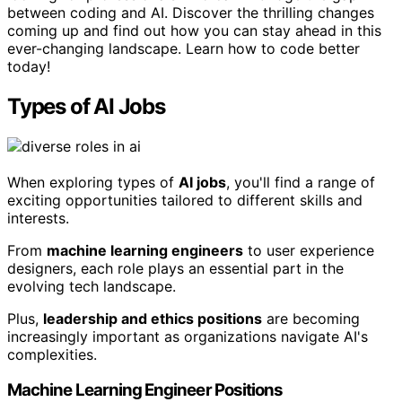
between coding and AI. Discover the thrilling changes
coming up and find out how you can stay ahead in this
ever-changing landscape. Learn how to code better
today!
Types of AI Jobs
When exploring types of
AI jobs
, you'll find a range of
exciting opportunities tailored to different skills and
interests.
From
machine learning engineers
to user experience
designers, each role plays an essential part in the
evolving tech landscape.
Plus,
leadership and ethics positions
are becoming
increasingly important as organizations navigate AI's
complexities.
Machine Learning Engineer Positions