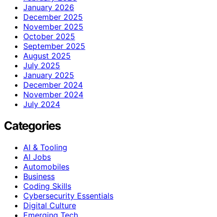
January 2026
December 2025
November 2025
October 2025
September 2025
August 2025
July 2025
January 2025
December 2024
November 2024
July 2024
Categories
AI & Tooling
AI Jobs
Automobiles
Business
Coding Skills
Cybersecurity Essentials
Digital Culture
Emerging Tech