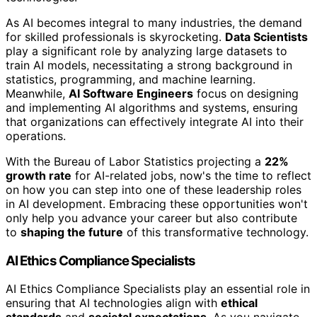
As AI becomes integral to many industries, the demand
for skilled professionals is skyrocketing.
Data Scientists
play a significant role by analyzing large datasets to
train AI models, necessitating a strong background in
statistics, programming, and machine learning.
Meanwhile,
AI Software Engineers
focus on designing
and implementing AI algorithms and systems, ensuring
that organizations can effectively integrate AI into their
operations.
With the Bureau of Labor Statistics projecting a
22%
growth rate
for AI-related jobs, now's the time to reflect
on how you can step into one of these leadership roles
in AI development. Embracing these opportunities won't
only help you advance your career but also contribute
to
shaping the future
of this transformative technology.
AI Ethics Compliance Specialists
AI Ethics Compliance Specialists play an essential role in
ensuring that AI technologies align with
ethical