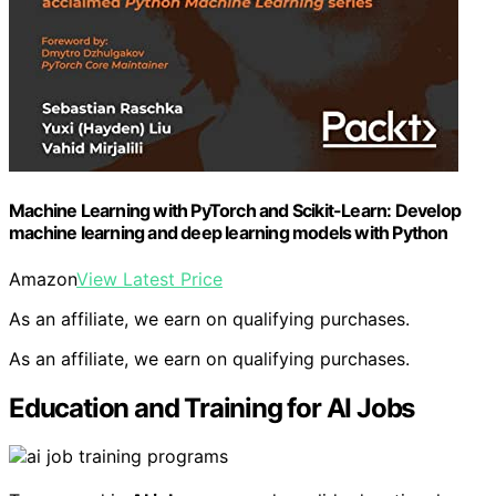
Machine Learning with PyTorch and Scikit-Learn: Develop
machine learning and deep learning models with Python
Amazon
View Latest Price
As an affiliate, we earn on qualifying purchases.
As an affiliate, we earn on qualifying purchases.
Education and Training for AI Jobs