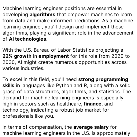
Machine learning engineer positions are essential in
developing
algorithms
that empower machines to learn
from data and make informed predictions. As a machine
learning engineer, you'll design and implement these
algorithms, playing a significant role in the advancement
of
AI technologies
.
With the U.S. Bureau of Labor Statistics projecting a
22% growth
in
employment
for this role from 2020 to
2030, AI might create numerous opportunities across
various industries.
To excel in this field, you'll need
strong programming
skills
in languages like Python and R, along with a solid
grasp of data structures, algorithms, and statistics. The
demand for machine learning engineers is especially
high in sectors such as healthcare,
finance
, and
technology, indicating a robust job market for
professionals like you.
In terms of compensation, the
average salary
for
machine learning engineers in the U.S. is approximately