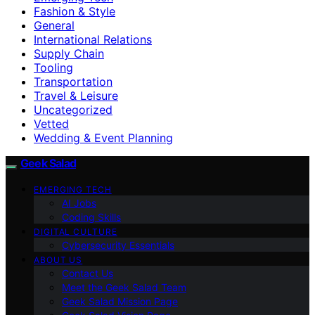
Fashion & Style
General
International Relations
Supply Chain
Tooling
Transportation
Travel & Leisure
Uncategorized
Vetted
Wedding & Event Planning
Geek Salad
EMERGING TECH
AI Jobs
Coding Skills
DIGITAL CULTURE
Cybersecurity Essentials
ABOUT US
Contact Us
Meet the Geek Salad Team
Geek Salad Mission Page