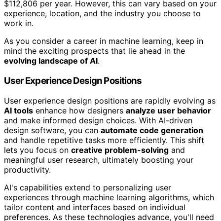
$112,806 per year. However, this can vary based on your
experience, location, and the industry you choose to
work in.
As you consider a career in machine learning, keep in
mind the exciting prospects that lie ahead in the
evolving landscape of AI
.
User Experience Design Positions
User experience design positions are rapidly evolving as
AI tools
enhance how designers
analyze user behavior
and make informed design choices. With AI-driven
design software, you can
automate code generation
and handle repetitive tasks more efficiently. This shift
lets you focus on
creative problem-solving
and
meaningful user research, ultimately boosting your
productivity.
AI's capabilities extend to personalizing user
experiences through machine learning algorithms, which
tailor content and interfaces based on individual
preferences. As these technologies advance, you'll need