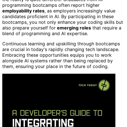
programming bootcamps often report higher
employability rates
, as employers increasingly value
candidates proficient in AI. By participating in these
bootcamps, you not only enhance your coding skills but
also prepare yourself for
emerging roles
that require a
blend of programming and AI expertise.
Continuous learning and upskilling through bootcamps
are crucial in today's rapidly changing tech landscape.
Embracing these opportunities equips you to work
alongside AI systems rather than being replaced by
them, ensuring your place in the future of coding.