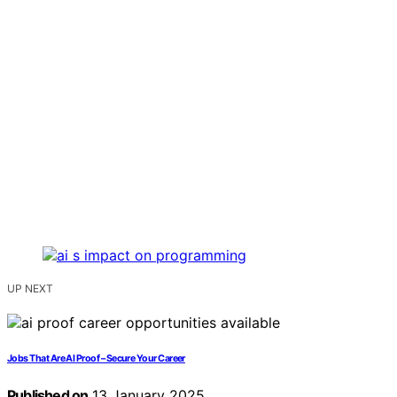
UP NEXT
Jobs That Are AI Proof – Secure Your Career
Published on
13 January 2025