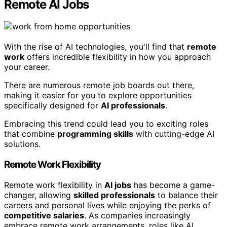
Remote AI Jobs
With the rise of AI technologies, you'll find that
remote
work
offers incredible flexibility in how you approach
your career.
There are numerous remote job boards out there,
making it easier for you to explore opportunities
specifically designed for
AI professionals
.
Embracing this trend could lead you to exciting roles
that combine
programming skills
with cutting-edge AI
solutions.
Remote Work Flexibility
Remote work flexibility in
AI jobs
has become a game-
changer, allowing
skilled professionals
to balance their
careers and personal lives while enjoying the perks of
competitive salaries
. As companies increasingly
embrace remote work arrangements, roles like AI