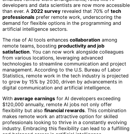
developers and data scientists are now more accessible
than ever. A
2022 survey
revealed that 70% of
tech
professionals
prefer remote work, underscoring the
demand for flexible options in the programming and
artificial intelligence sectors.
The rise of AI tools enhances
collaboration
among
remote teams, boosting
productivity and job
satisfaction
. You can now work alongside colleagues
from various locations, leveraging advanced
technologies to streamline communication and project
management. According to the U.S. Bureau of Labor
Statistics, remote work in the tech industry is projected
to grow by 15% by 2030, driven by advancements in
digital communication and artificial intelligence.
With
average earnings
for AI developers exceeding
$120,000 annually, remote AI jobs not only offer
flexibility but also
financial rewards
. This combination
makes remote work an attractive option for skilled
professionals looking to thrive in a constantly evolving
industry. Embracing this flexibility can lead to a fulfilling