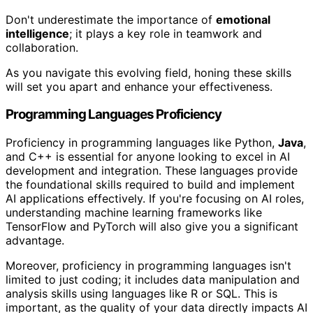
Don't underestimate the importance of
emotional
intelligence
; it plays a key role in teamwork and
collaboration.
As you navigate this evolving field, honing these skills
will set you apart and enhance your effectiveness.
Programming Languages Proficiency
Proficiency in programming languages like Python,
Java
,
and C++ is essential for anyone looking to excel in AI
development and integration. These languages provide
the foundational skills required to build and implement
AI applications effectively. If you're focusing on AI roles,
understanding machine learning frameworks like
TensorFlow and PyTorch will also give you a significant
advantage.
Moreover, proficiency in programming languages isn't
limited to just coding; it includes data manipulation and
analysis skills using languages like R or SQL. This is
important, as the quality of your data directly impacts AI