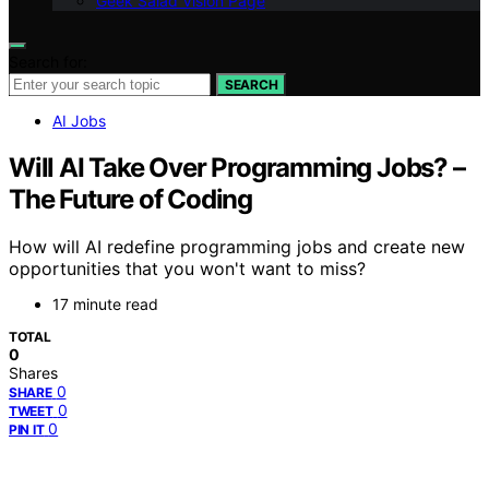
Geek Salad Vision Page
Search for:
SEARCH
AI Jobs
Will AI Take Over Programming Jobs? –
The Future of Coding
How will AI redefine programming jobs and create new
opportunities that you won't want to miss?
17 minute read
TOTAL
0
Shares
0
SHARE
0
TWEET
0
PIN IT