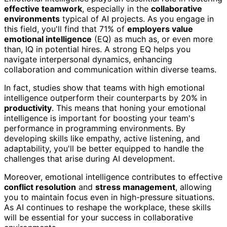
effective teamwork
, especially in the
collaborative
environments
typical of AI projects. As you engage in
this field, you'll find that 71% of
employers value
emotional intelligence
(EQ) as much as, or even more
than, IQ in potential hires. A strong EQ helps you
navigate interpersonal dynamics, enhancing
collaboration and communication within diverse teams.
In fact, studies show that teams with high emotional
intelligence outperform their counterparts by 20% in
productivity
. This means that honing your emotional
intelligence is important for boosting your team's
performance in programming environments. By
developing skills like empathy, active listening, and
adaptability, you'll be better equipped to handle the
challenges that arise during AI development.
Moreover, emotional intelligence contributes to effective
conflict resolution
and
stress management
, allowing
you to maintain focus even in high-pressure situations.
As AI continues to reshape the workplace, these skills
will be essential for your success in collaborative