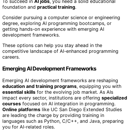
To succeed in
AI jobs
, you need a solid educational
foundation and
practical training
.
Consider pursuing a computer science or engineering
degree, exploring AI programming bootcamps, or
getting hands-on experience with emerging AI
development frameworks.
These options can help you stay ahead in the
competitive landscape of AI-enhanced programming
careers.
Emerging AI Development Frameworks
Emerging AI development frameworks are reshaping
education and training programs
, equipping you with
essential skills
for the evolving job market. As AIs
impact every sector, institutions are offering
specialized
courses
focused on AI integration in programming.
Online platforms
like UC San Diego Extended Studies
are leading the charge by providing training in
languages such as Python, C/C++, and Java, preparing
you for AI-related roles.