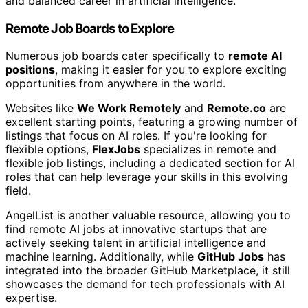
and balanced career in artificial intelligence.
Remote Job Boards to Explore
Numerous job boards cater specifically to
remote AI
positions
, making it easier for you to explore exciting
opportunities from anywhere in the world.
Websites like
We Work Remotely
and
Remote.co
are
excellent starting points, featuring a growing number of
listings that focus on AI roles. If you're looking for
flexible options,
FlexJobs
specializes in remote and
flexible job listings, including a dedicated section for AI
roles that can help leverage your skills in this evolving
field.
AngelList is another valuable resource, allowing you to
find remote AI jobs at innovative startups that are
actively seeking talent in artificial intelligence and
machine learning. Additionally, while
GitHub Jobs
has
integrated into the broader GitHub Marketplace, it still
showcases the demand for tech professionals with AI
expertise.