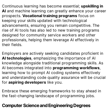
Continuous learning has become essential;
upskilling in
AI
and machine learning can greatly enhance your career
prospects.
Vocational training programs
focus on
keeping your skills updated with technological
advancements, ensuring you remain competitive. The
rise of AI tools has also led to new training programs
designed for community service workers and other
professionals, helping them leverage AI effectively in
their fields.
Employers are actively seeking candidates proficient in
AI technologies
, emphasizing the importance of AI
knowledge alongside traditional programming skills. As
AI becomes integrated into
programming workflows
,
learning how to prompt AI coding systems effectively
and understanding code quality assurance will be crucial
for
aspiring developers
like you.
Embrace these emerging frameworks to stay ahead in
the fast-changing landscape of programming jobs.
Computer Science and Engineering Degrees