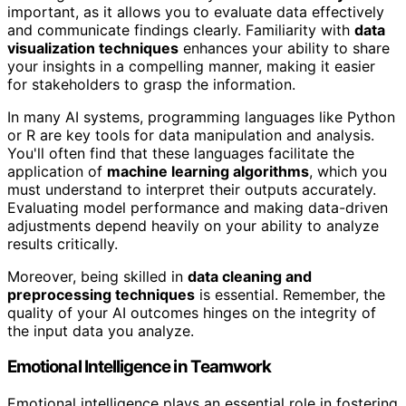
important, as it allows you to evaluate data effectively
and communicate findings clearly. Familiarity with
data
visualization techniques
enhances your ability to share
your insights in a compelling manner, making it easier
for stakeholders to grasp the information.
In many AI systems, programming languages like Python
or R are key tools for data manipulation and analysis.
You'll often find that these languages facilitate the
application of
machine learning algorithms
, which you
must understand to interpret their outputs accurately.
Evaluating model performance and making data-driven
adjustments depend heavily on your ability to analyze
results critically.
Moreover, being skilled in
data cleaning and
preprocessing techniques
is essential. Remember, the
quality of your AI outcomes hinges on the integrity of
the input data you analyze.
Emotional Intelligence in Teamwork
Emotional intelligence plays an essential role in fostering