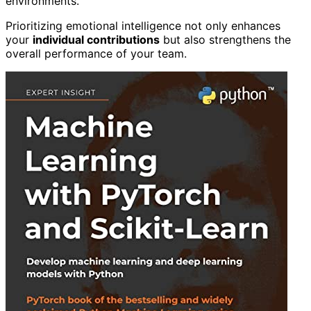
environments.
Prioritizing emotional intelligence not only enhances
your
individual contributions
but also strengthens the
overall performance of your team.