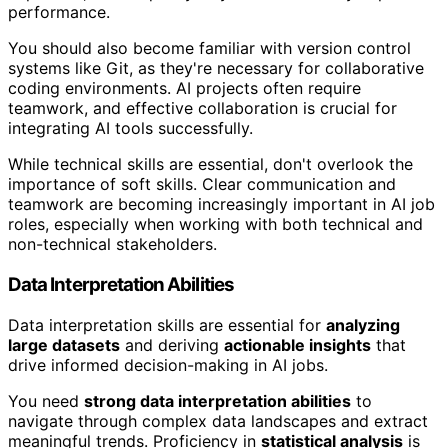
performance.
You should also become familiar with version control
systems like Git, as they're necessary for collaborative
coding environments. AI projects often require
teamwork, and effective collaboration is crucial for
integrating AI tools successfully.
While technical skills are essential, don't overlook the
importance of soft skills. Clear communication and
teamwork are becoming increasingly important in AI job
roles, especially when working with both technical and
non-technical stakeholders.
Data Interpretation Abilities
Data interpretation skills are essential for
analyzing
large datasets
and deriving
actionable insights
that
drive informed decision-making in AI jobs.
You need
strong data interpretation abilities
to
navigate through complex data landscapes and extract
meaningful trends. Proficiency in
statistical analysis
is