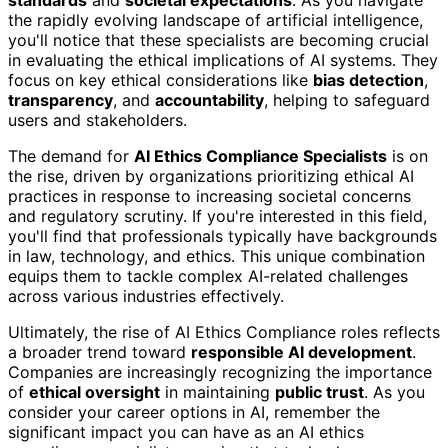
standards
and
societal expectations
. As you navigate
the rapidly evolving landscape of artificial intelligence,
you'll notice that these specialists are becoming crucial
in evaluating the ethical implications of AI systems. They
focus on key ethical considerations like
bias detection
,
transparency
, and
accountability
, helping to safeguard
users and stakeholders.
The demand for
AI Ethics Compliance Specialists
is on
the rise, driven by organizations prioritizing ethical AI
practices in response to increasing societal concerns
and regulatory scrutiny. If you're interested in this field,
you'll find that professionals typically have backgrounds
in law, technology, and ethics. This unique combination
equips them to tackle complex AI-related challenges
across various industries effectively.
Ultimately, the rise of AI Ethics Compliance roles reflects
a broader trend toward
responsible AI development
.
Companies are increasingly recognizing the importance
of
ethical oversight
in maintaining
public trust
. As you
consider your career options in AI, remember the
significant impact you can have as an AI ethics