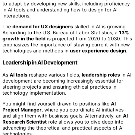
to adapt by developing new skills, including proficiency
in AI tools and understanding how to design for AI
interactions.
The
demand for UX designers
skilled in AI is growing.
According to the U.S. Bureau of Labor Statistics, a
13%
growth in the field
is projected from 2020 to 2030. This
emphasizes the importance of staying current with new
technologies and methods in
user experience design
.
Leadership in AI Development
As
AI tools
reshape various fields,
leadership roles
in AI
development are becoming increasingly essential for
steering projects and ensuring ethical practices in
technology implementation.
You might find yourself drawn to positions like
AI
Project Manager
, where you coordinate AI initiatives
and align them with business goals. Alternatively, an
AI
Research Scientist
role allows you to dive deep into
advancing the theoretical and practical aspects of AI
technologies.