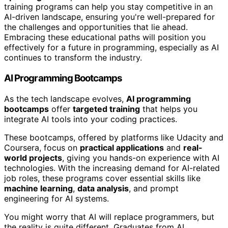
training programs can help you stay competitive in an
AI-driven landscape, ensuring you're well-prepared for
the challenges and opportunities that lie ahead.
Embracing these educational paths will position you
effectively for a future in programming, especially as AI
continues to transform the industry.
AI Programming Bootcamps
As the tech landscape evolves,
AI programming
bootcamps
offer
targeted training
that helps you
integrate AI tools into your coding practices.
These bootcamps, offered by platforms like Udacity and
Coursera, focus on
practical applications
and
real-
world projects
, giving you hands-on experience with AI
technologies. With the increasing demand for AI-related
job roles, these programs cover essential skills like
machine learning
,
data analysis
, and prompt
engineering for AI systems.
You might worry that AI will replace programmers, but
the reality is quite different. Graduates from AI