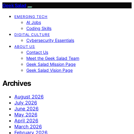
Geek Salad
EMERGING TECH
AI Jobs
Coding Skills
DIGITAL CULTURE
Cybersecurity Essentials
ABOUT US
Contact Us
Meet the Geek Salad Team
Geek Salad Mission Page
Geek Salad Vision Page
Archives
August 2026
July 2026
June 2026
May 2026
April 2026
March 2026
February 2026