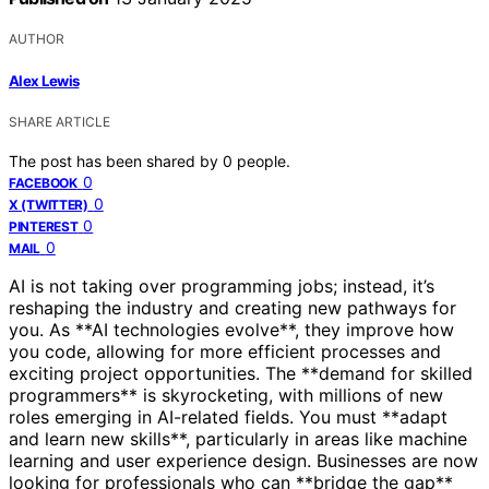
AUTHOR
Alex Lewis
SHARE ARTICLE
The post has been shared by
0
people.
0
FACEBOOK
0
X (TWITTER)
0
PINTEREST
0
MAIL
AI is not taking over programming jobs; instead, it’s
reshaping the industry and creating new pathways for
you. As **AI technologies evolve**, they improve how
you code, allowing for more efficient processes and
exciting project opportunities. The **demand for skilled
programmers** is skyrocketing, with millions of new
roles emerging in AI-related fields. You must **adapt
and learn new skills**, particularly in areas like machine
learning and user experience design. Businesses are now
looking for professionals who can **bridge the gap**