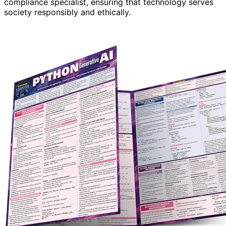
compliance specialist, ensuring that technology serves
society responsibly and ethically.