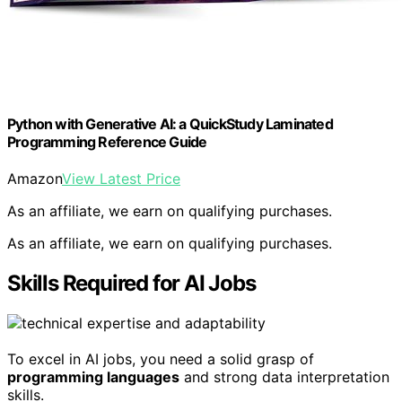
Python with Generative AI: a QuickStudy Laminated
Programming Reference Guide
Amazon
View Latest Price
As an affiliate, we earn on qualifying purchases.
As an affiliate, we earn on qualifying purchases.
Skills Required for AI Jobs
To excel in AI jobs, you need a solid grasp of
programming languages
and strong data interpretation
skills.