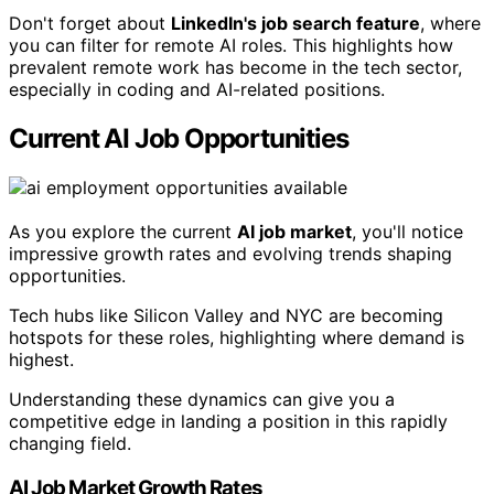
Don't forget about
LinkedIn's job search feature
, where
you can filter for remote AI roles. This highlights how
prevalent remote work has become in the tech sector,
especially in coding and AI-related positions.
Current AI Job Opportunities
As you explore the current
AI job market
, you'll notice
impressive growth rates and evolving trends shaping
opportunities.
Tech hubs like Silicon Valley and NYC are becoming
hotspots for these roles, highlighting where demand is
highest.
Understanding these dynamics can give you a
competitive edge in landing a position in this rapidly
changing field.
AI Job Market Growth Rates