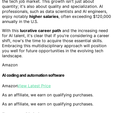
the tech job market. This growth isn't just about
quantity; it's also about quality and specialization. AI
professionals, such as data scientists and AI engineers,
enjoy notably
higher salaries
, often exceeding $120,000
annually in the U.S.
With this
lucrative career path
and the increasing need
for AI talent, it's clear that if you're considering a career
shift, now's the time to acquire those essential skills.
Embracing this multidisciplinary approach will position
you well for future opportunities in the evolving tech
landscape.
Amazon
AI coding and automation software
Amazon
View Latest Price
As an affiliate, we earn on qualifying purchases.
As an affiliate, we earn on qualifying purchases.