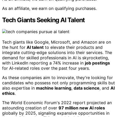
As an affiliate, we earn on qualifying purchases.
Tech Giants Seeking AI Talent
Tech giants like Google, Microsoft, and Amazon are on
the hunt for
AI talent
to elevate their products and
integrate cutting-edge solutions into their services. The
demand for skilled professionals in AI is skyrocketing,
with LinkedIn reporting a 74% increase in
job postings
for AI-related roles over the past four years.
As these companies aim to innovate, they're looking for
candidates who possess not only programming skills but
also expertise in
machine learning
,
data science
, and
AI
ethics
.
The World Economic Forum's 2022 report projected an
astounding creation of over
97 million new AI roles
globally by 2025, signaling expansive opportunities in