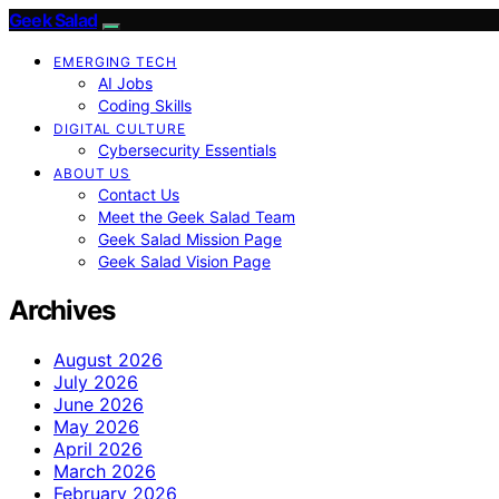
Geek Salad
EMERGING TECH
AI Jobs
Coding Skills
DIGITAL CULTURE
Cybersecurity Essentials
ABOUT US
Contact Us
Meet the Geek Salad Team
Geek Salad Mission Page
Geek Salad Vision Page
Archives
August 2026
July 2026
June 2026
May 2026
April 2026
March 2026
February 2026