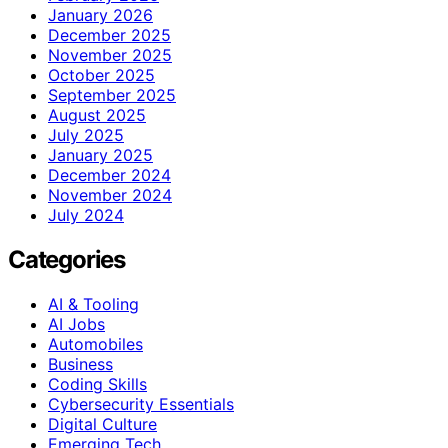
January 2026
December 2025
November 2025
October 2025
September 2025
August 2025
July 2025
January 2025
December 2024
November 2024
July 2024
Categories
AI & Tooling
AI Jobs
Automobiles
Business
Coding Skills
Cybersecurity Essentials
Digital Culture
Emerging Tech