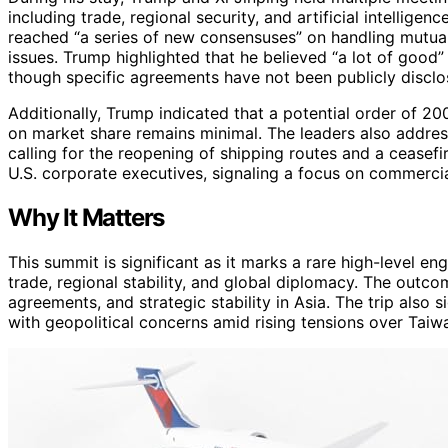
including trade, regional security, and artificial intellige
reached “a series of new consensuses” on handling mutua
issues. Trump highlighted that he believed “a lot of good” 
though specific agreements have not been publicly disclo
Additionally, Trump indicated that a potential order of 2
on market share remains minimal. The leaders also address
calling for the reopening of shipping routes and a ceasef
U.S. corporate executives, signaling a focus on commercia
Why It Matters
This summit is significant as it marks a rare high-level e
trade, regional stability, and global diplomacy. The outc
agreements, and strategic stability in Asia. The trip also 
with geopolitical concerns amid rising tensions over Taiwa