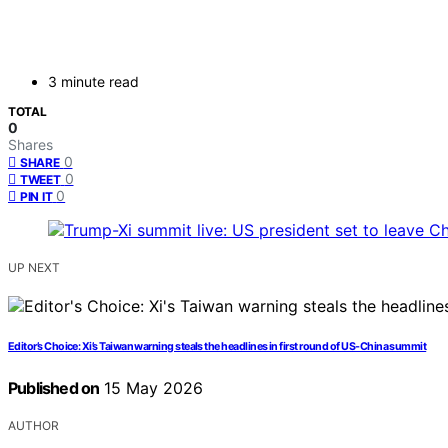
3 minute read
TOTAL
0
Shares
0
SHARE
0
TWEET
0
PIN IT
UP NEXT
Editor’s Choice: Xi’s Taiwan warning steals the headlines in first round of US-China summit
Published on
15 May 2026
AUTHOR