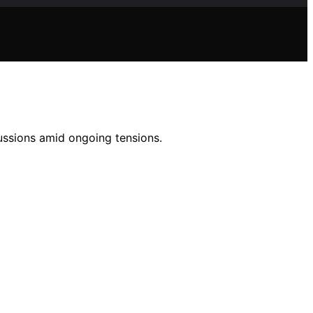
cussions amid ongoing tensions.