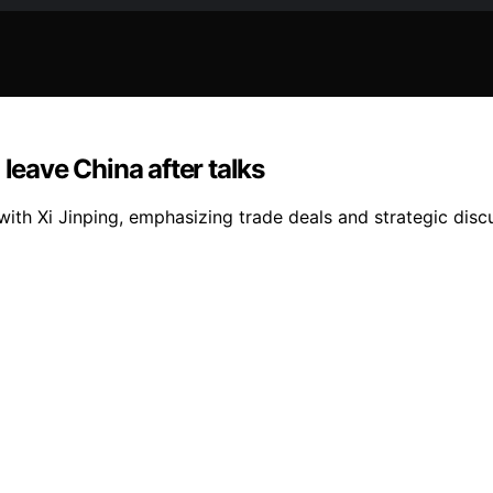
leave China after talks
 with Xi Jinping, emphasizing trade deals and strategic dis