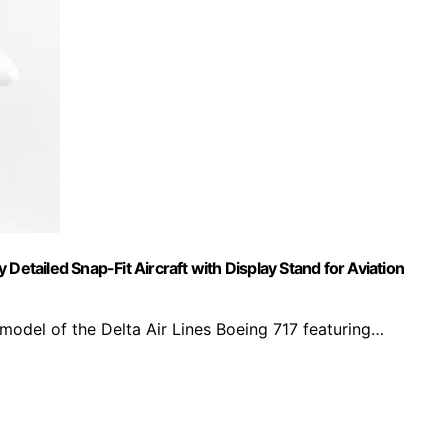
Detailed Snap-Fit Aircraft with Display Stand for Aviation
 model of the Delta Air Lines Boeing 717 featuring…