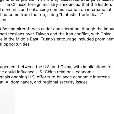
nce. The Chinese foreign ministry announced that the leaders
l concerns and enhancing communication on international
had come from the trip, citing “fantastic trade deals,”
sed.
00 Boeing aircraft was under consideration, though the impa
ed tensions over Taiwan and the Iran conflict, with China
ire in the Middle East. Trump’s entourage included prominen
l opportunities.
ngagement between the U.S. and China, with implications for
ome could influence U.S.-China relations, economic
signals ongoing U.S. efforts to balance economic interests
n, AI dominance, and regional security issues.