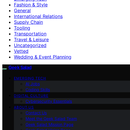
Fashion & Style
General
International Relations
Supply Chain
Tooling
Transportation
Travel & Leisure
Uncategorized
Vetted
Wedding & Event Planning
Geek Salad
EMERGING TECH
AI Jobs
Coding Skills
DIGITAL CULTURE
Cybersecurity Essentials
ABOUT US
Contact Us
Meet the Geek Salad Team
Geek Salad Mission Page