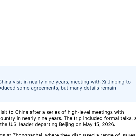
ina visit in nearly nine years, meeting with Xi Jinping to
produced some agreements, but many details remain
sit to China after a series of high-level meetings with
country in nearly nine years. The trip included formal talks, 
the U.S. leader departing Beijing on May 15, 2026.
ngs at Zhongnanhai, where they discussed a range of issues