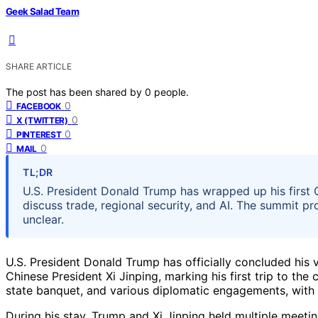
Geek Salad Team
SHARE ARTICLE
The post has been shared by
0
people.
0
FACEBOOK
0
X (TWITTER)
0
PINTEREST
0
MAIL
TL;DR
U.S. President Donald Trump has wrapped up his first Ch
discuss trade, regional security, and AI. The summit 
unclear.
U.S. President Donald Trump has officially concluded his vi
Chinese President Xi Jinping, marking his first trip to the 
state banquet, and various diplomatic engagements, with 
During his stay, Trump and Xi Jinping held multiple meeti