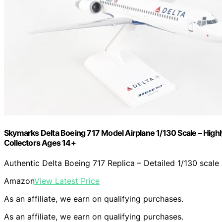
Skymarks Delta Boeing 717 Model Airplane 1/130 Scale – Highly 
Collectors Ages 14+
Authentic Delta Boeing 717 Replica – Detailed 1/130 scale
Amazon
View Latest Price
As an affiliate, we earn on qualifying purchases.
As an affiliate, we earn on qualifying purchases.