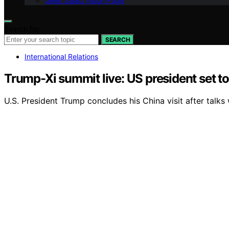
Geek Salad Vision Page
Search for:
SEARCH
International Relations
Trump-Xi summit live: US president set to 
U.S. President Trump concludes his China visit after talks