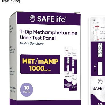
trafficking.