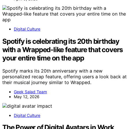
Digital Culture
Spotify is celebrating its 20th birthday
with a Wrapped-like feature that covers
your entire time on the app
Spotify marks its 20th anniversary with a new
personalized recap feature, offering users a look back at
their musical journey similar to Wrapped.
Geek Salad Team
May 12, 2026
Digital Culture
The Power of Digital Avatars in Work