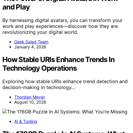
and Play
By harnessing digital avatars, you can transform your
work and play experiences—discover how they are
revolutionizing your digital world.
Geek Salad Team
January 4, 2026
How Stable URIs Enhance Trends In
Technology Operations
Exploring how stable URIs enhance trend detection and
decision-making in technology…
Thorsten Meyer
August 10, 2026
AI & Tooling