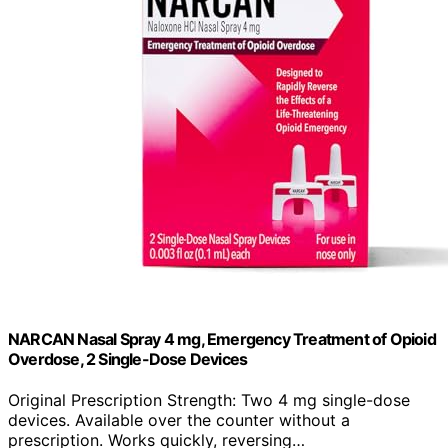
NARCAN Nasal Spray 4 mg, Emergency Treatment of Opioid
Overdose, 2 Single-Dose Devices
Original Prescription Strength: Two 4 mg single-dose
devices. Available over the counter without a
prescription. Works quickly, reversing…