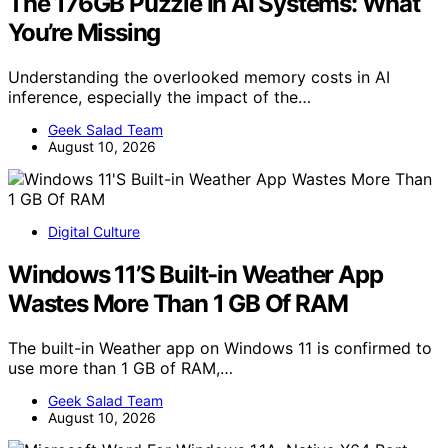
The 176GB Puzzle In AI Systems: What
You’re Missing
Understanding the overlooked memory costs in AI
inference, especially the impact of the…
Geek Salad Team
August 10, 2026
Digital Culture
Windows 11’S Built-in Weather App
Wastes More Than 1 GB Of RAM
The built-in Weather app on Windows 11 is confirmed to
use more than 1 GB of RAM,…
Geek Salad Team
August 10, 2026