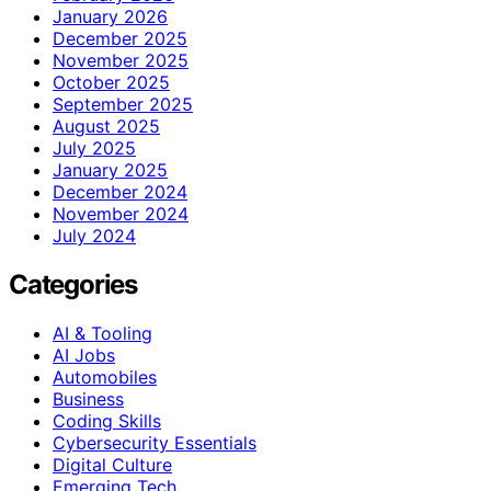
January 2026
December 2025
November 2025
October 2025
September 2025
August 2025
July 2025
January 2025
December 2024
November 2024
July 2024
Categories
AI & Tooling
AI Jobs
Automobiles
Business
Coding Skills
Cybersecurity Essentials
Digital Culture
Emerging Tech