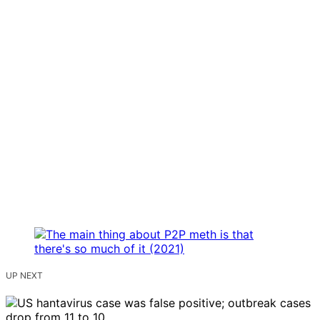
UP NEXT