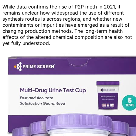
While data confirms the rise of P2P meth in 2021, it
remains unclear how widespread the use of different
synthesis routes is across regions, and whether new
contaminants or impurities have emerged as a result of
changing production methods. The long-term health
effects of the altered chemical composition are also not
yet fully understood.