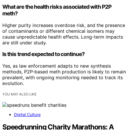
What are the health risks associated with P2P
meth?
Higher purity increases overdose risk, and the presence
of contaminants or different chemical isomers may
cause unpredictable health effects. Long-term impacts
are still under study.
Is this trend expected to continue?
Yes, as law enforcement adapts to new synthesis
methods, P2P-based meth production is likely to remain
prevalent, with ongoing monitoring needed to track its
evolution.
YOU MAY ALSO LIKE
Digital Culture
Speedrunning Charity Marathons: A