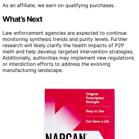
As an affiliate, we earn on qualifying purchases.
What’s Next
Law enforcement agencies are expected to continue
monitoring synthesis trends and purity levels. Further
research will likely clarify the health impacts of P2P
meth and help develop targeted intervention strategies.
Additionally, authorities may implement new regulations
or interdiction efforts to address the evolving
manufacturing landscape.