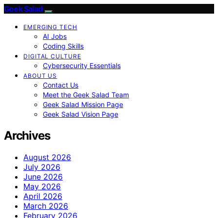
Geek Salad
EMERGING TECH
AI Jobs
Coding Skills
DIGITAL CULTURE
Cybersecurity Essentials
ABOUT US
Contact Us
Meet the Geek Salad Team
Geek Salad Mission Page
Geek Salad Vision Page
Archives
August 2026
July 2026
June 2026
May 2026
April 2026
March 2026
February 2026