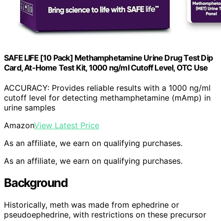
SAFE LIFE [10 Pack] Methamphetamine Urine Drug Test Dip
Card, At-Home Test Kit, 1000 ng/ml Cutoff Level, OTC Use
ACCURACY: Provides reliable results with a 1000 ng/ml
cutoff level for detecting methamphetamine (mAmp) in
urine samples
Amazon
View Latest Price
As an affiliate, we earn on qualifying purchases.
As an affiliate, we earn on qualifying purchases.
Background
Historically, meth was made from ephedrine or
pseudoephedrine, with restrictions on these precursor