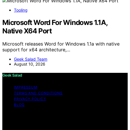
Tooling
Microsoft Word For Windows 1.1A,
Native X64 Port
Microsoft releases Word for Windows 1.1a with native
support for x64 architecture,…
Geek Salad Team
August 10, 2026
Geek Salad
IMPRESSUM
TERMS AND CONDITIONS
PRIVACY POLICY
BLOG
Copyright © 2026 Geek Salad Content on Geek Salad is
created and published using artificial intelligence (AI) for
general informational and educational purposes. Affiliate