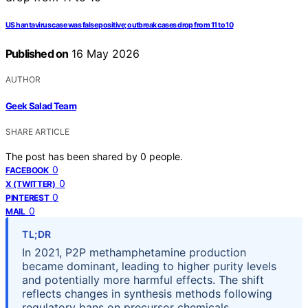
US hantavirus case was false positive; outbreak cases drop from 11 to 10
Published on
16 May 2026
AUTHOR
Geek Salad Team
SHARE ARTICLE
The post has been shared by
0
people.
0
FACEBOOK
0
X (TWITTER)
0
PINTEREST
0
MAIL
TL;DR
In 2021, P2P methamphetamine production
became dominant, leading to higher purity levels
and potentially more harmful effects. The shift
reflects changes in synthesis methods following
regulatory bans on precursor chemicals.