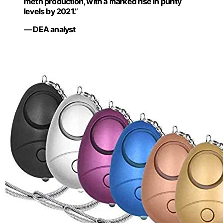
meth production, with a marked rise in purity
levels by 2021.”
— DEA analyst