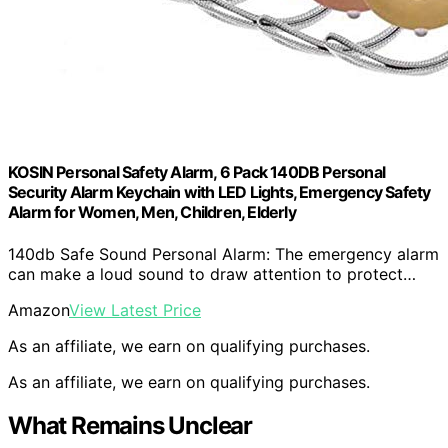
KOSIN Personal Safety Alarm, 6 Pack 140DB Personal
Security Alarm Keychain with LED Lights, Emergency Safety
Alarm for Women, Men, Children, Elderly
140db Safe Sound Personal Alarm: The emergency alarm
can make a loud sound to draw attention to protect…
Amazon
View Latest Price
As an affiliate, we earn on qualifying purchases.
As an affiliate, we earn on qualifying purchases.
What Remains Unclear