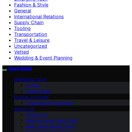
Fashion & Style
General
International Relations
Supply Chain
Tooling
Transportation
Travel & Leisure
Uncategorized
Vetted
Wedding & Event Planning
Geek Salad
EMERGING TECH
AI Jobs
Coding Skills
DIGITAL CULTURE
Cybersecurity Essentials
ABOUT US
Contact Us
Meet the Geek Salad Team
Geek Salad Mission Page