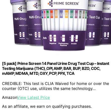
[5 pack] Prime Screen 14 Panel Urine Drug Test Cup – Instant
Testing Marijuana (THC),OPI,AMP, BAR, BUP, BZO, COC,
mAMP, MDMA, MTD, OXY, PCP, PPX, TCA
CREDIBLE: This test is CLIA Waived for home or over the
counter (OTC) use, utilizes the same technology…
Amazon
View Latest Price
As an affiliate, we earn on qualifying purchases.