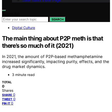
Geek Salad Vision Page
Search for:
SEARCH
Digital Culture
The main thing about P2P meth is that
there’s so much of it (2021)
In 2021, the amount of P2P-based methamphetamine
increased significantly, impacting purity, effects, and the
drug market dynamics.
3 minute read
TOTAL
0
Shares
0
SHARE
0
TWEET
0
PIN IT