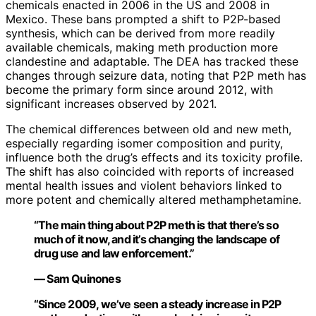
chemicals enacted in 2006 in the US and 2008 in
Mexico. These bans prompted a shift to P2P-based
synthesis, which can be derived from more readily
available chemicals, making meth production more
clandestine and adaptable. The DEA has tracked these
changes through seizure data, noting that P2P meth has
become the primary form since around 2012, with
significant increases observed by 2021.
The chemical differences between old and new meth,
especially regarding isomer composition and purity,
influence both the drug’s effects and its toxicity profile.
The shift has also coincided with reports of increased
mental health issues and violent behaviors linked to
more potent and chemically altered methamphetamine.
“The main thing about P2P meth is that there’s so
much of it now, and it’s changing the landscape of
drug use and law enforcement.”
— Sam Quinones
“Since 2009, we’ve seen a steady increase in P2P