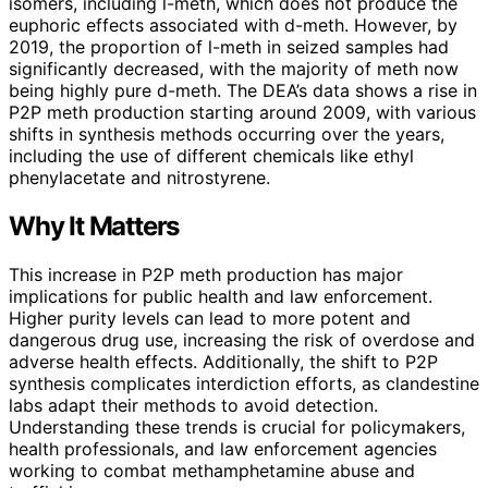
isomers, including l-meth, which does not produce the
euphoric effects associated with d-meth. However, by
2019, the proportion of l-meth in seized samples had
significantly decreased, with the majority of meth now
being highly pure d-meth. The DEA’s data shows a rise in
P2P meth production starting around 2009, with various
shifts in synthesis methods occurring over the years,
including the use of different chemicals like ethyl
phenylacetate and nitrostyrene.
Why It Matters
This increase in P2P meth production has major
implications for public health and law enforcement.
Higher purity levels can lead to more potent and
dangerous drug use, increasing the risk of overdose and
adverse health effects. Additionally, the shift to P2P
synthesis complicates interdiction efforts, as clandestine
labs adapt their methods to avoid detection.
Understanding these trends is crucial for policymakers,
health professionals, and law enforcement agencies
working to combat methamphetamine abuse and