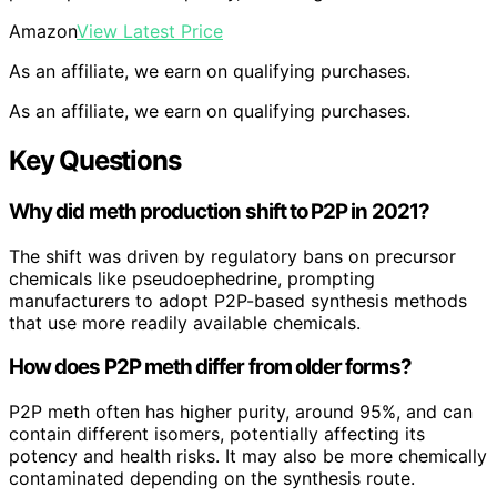
Amazon
View Latest Price
As an affiliate, we earn on qualifying purchases.
As an affiliate, we earn on qualifying purchases.
Key Questions
Why did meth production shift to P2P in 2021?
The shift was driven by regulatory bans on precursor
chemicals like pseudoephedrine, prompting
manufacturers to adopt P2P-based synthesis methods
that use more readily available chemicals.
How does P2P meth differ from older forms?
P2P meth often has higher purity, around 95%, and can
contain different isomers, potentially affecting its
potency and health risks. It may also be more chemically
contaminated depending on the synthesis route.