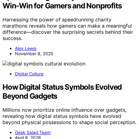
Win‑Win for Gamers and Nonprofits
Harnessing the power of speedrunning charity
marathons reveals how gamers can make a meaningful
difference—discover the surprising secrets behind their
success.
Alex Lewis
November 8, 2025
Digital Culture
How Digital Status Symbols Evolved
Beyond Gadgets
Millions now prioritize online influence over gadgets,
revealing how digital status symbols have evolved
beyond physical possessions to shape social perception.
Geek Salad Team
April 8, 2026