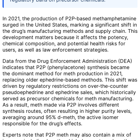
In 2021, the production of P2P-based methamphetamine
surged in the United States, marking a significant shift in
the drug’s manufacturing methods and supply chain. This
development matters because it affects the potency,
chemical composition, and potential health risks for
users, as well as law enforcement strategies.
Data from the Drug Enforcement Administration (DEA)
indicates that P2P (phenylacetone) synthesis became
the dominant method for meth production in 2021,
replacing older ephedrine-based methods. This shift was
driven by regulatory restrictions on over-the-counter
pseudoephedrine and ephedrine sales, which historically
served as precursor chemicals for meth manufacturing.
As a result, meth made via P2P involves different
synthesis routes, often resulting in higher purity levels,
averaging around 95% d-meth, the active isomer
responsible for the drug’s effects.
Experts note that P2P meth may also contain a mix of