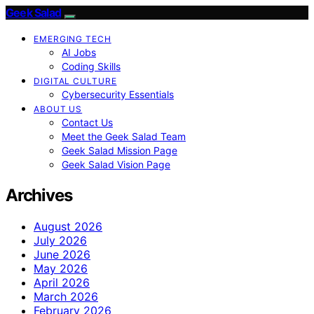
Geek Salad
EMERGING TECH
AI Jobs
Coding Skills
DIGITAL CULTURE
Cybersecurity Essentials
ABOUT US
Contact Us
Meet the Geek Salad Team
Geek Salad Mission Page
Geek Salad Vision Page
Archives
August 2026
July 2026
June 2026
May 2026
April 2026
March 2026
February 2026