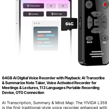
64GB AI Digital Voice Recorder with Playback: AI Transcribe
& Summarize Note Taker, Voice Activated Recorder for
Meetings & Lectures, 113 Languages Portable Recording
Device, OTG Connection
AI Transcription, Summary & Mind Map: The YIVIDA L359
is the first traditional-style voice recorder enhanced with