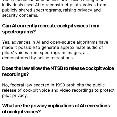
individuals used AI to reconstruct pilots’ voices from
publicly shared spectrograms, raising privacy and
security concerns.
Can AI currently recreate cockpit voices from
spectrograms?
Yes, advances in AI and open-source algorithms have
made it possible to generate approximate audio of
pilots’ voices from spectrogram images, as
demonstrated by online recreations.
Does the law allow the NTSB to release cockpit voice
recordings?
No, federal law enacted in 1990 prohibits the public
release of cockpit voice and video recordings to protect
pilot privacy.
What are the privacy implications of AI recreations
of cockpit voices?