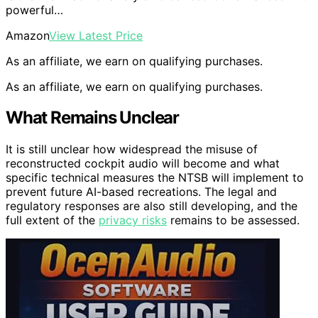
powerful…
Amazon
View Latest Price
As an affiliate, we earn on qualifying purchases.
As an affiliate, we earn on qualifying purchases.
What Remains Unclear
It is still unclear how widespread the misuse of
reconstructed cockpit audio will become and what
specific technical measures the NTSB will implement to
prevent future AI-based recreations. The legal and
regulatory responses are also still developing, and the
full extent of the
privacy risks
remains to be assessed.