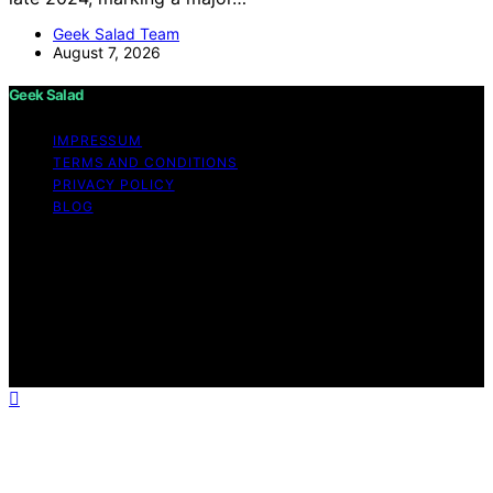
Geek Salad Team
August 7, 2026
Geek Salad
IMPRESSUM
TERMS AND CONDITIONS
PRIVACY POLICY
BLOG
Copyright © 2026 Geek Salad Content on Geek Salad is
created and published using artificial intelligence (AI) for
general informational and educational purposes. Affiliate
disclaimer As an affiliate, we may earn a commission
from qualifying purchases. We get commissions for
purchases made through links on this website from
Amazon and other third parties.