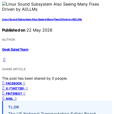
Linux Sound Subsystem Also Seeing Many Fixes Driven by AI/LLMs
Published on
22 May 2026
AUTHOR
Geek Salad Team
SHARE ARTICLE
The post has been shared by
0
people.
0
FACEBOOK
0
X (TWITTER)
0
PINTEREST
0
MAIL
TL;DR
The US National Transportation Safety Board