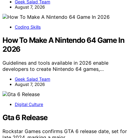
Geek Salad Team
August 7, 2026
Coding Skills
How To Make A Nintendo 64 Game In
2026
Guidelines and tools available in 2026 enable
developers to create Nintendo 64 games,…
Geek Salad Team
August 7, 2026
Digital Culture
Gta 6 Release
Rockstar Games confirms GTA 6 release date, set for
late 2024, marking a major…