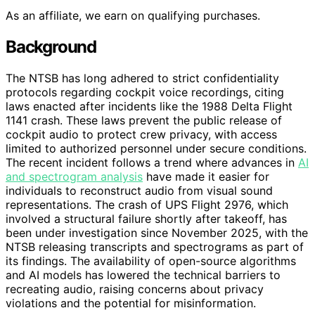
As an affiliate, we earn on qualifying purchases.
Background
The NTSB has long adhered to strict confidentiality
protocols regarding cockpit voice recordings, citing
laws enacted after incidents like the 1988 Delta Flight
1141 crash. These laws prevent the public release of
cockpit audio to protect crew privacy, with access
limited to authorized personnel under secure conditions.
The recent incident follows a trend where advances in
AI
and spectrogram analysis
have made it easier for
individuals to reconstruct audio from visual sound
representations. The crash of UPS Flight 2976, which
involved a structural failure shortly after takeoff, has
been under investigation since November 2025, with the
NTSB releasing transcripts and spectrograms as part of
its findings. The availability of open-source algorithms
and AI models has lowered the technical barriers to
recreating audio, raising concerns about privacy
violations and the potential for misinformation.