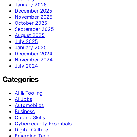
January 2026
December 2025
November 2025
October 2025
September 2025
August 2025
July 2025
January 2025
December 2024
November 2024
July 2024
Categories
AI & Tooling
AI Jobs
Automobiles
Business
Coding Skills
Cybersecurity Essentials
Digital Culture
Emerging Tech