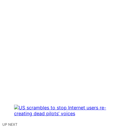
UP NEXT