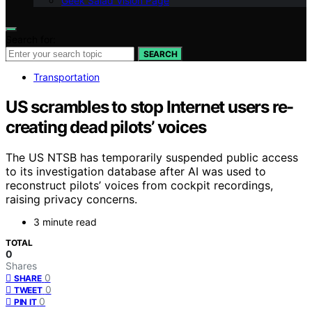
Geek Salad Vision Page
Search for:
SEARCH
Transportation
US scrambles to stop Internet users re-
creating dead pilots’ voices
The US NTSB has temporarily suspended public access
to its investigation database after AI was used to
reconstruct pilots’ voices from cockpit recordings,
raising privacy concerns.
3 minute read
TOTAL
0
Shares
0
SHARE
0
TWEET
0
PIN IT