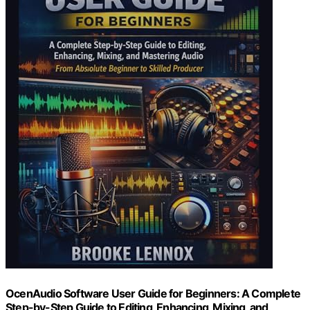
OcenAudio Software User Guide for Beginners: A Complete
Step-by-Step Guide to Editing, Enhancing, Mixing, and