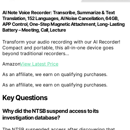
AI Note Voice Recorder: Transcribe, Summarize & Text
Translation, 152 Languages, AI Noise Cancellation, 64GB,
APP Control, One-Step Magnetic Attachment, Long-Lasting
Battery – Meeting, Call, Lecture
Transform your audio recording with our AI Recorder!
Compact and portable, this all-in-one device goes
beyond traditional recorders…
Amazon
View Latest Price
As an affiliate, we earn on qualifying purchases.
As an affiliate, we earn on qualifying purchases.
Key Questions
Why did the NTSB suspend access to its
investigation database?
The NTSB suspended access after discovering that