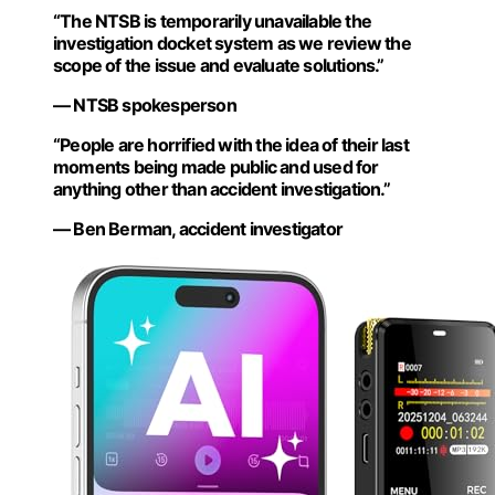
“The NTSB is temporarily unavailable the
investigation docket system as we review the
scope of the issue and evaluate solutions.”
— NTSB spokesperson
“People are horrified with the idea of their last
moments being made public and used for
anything other than accident investigation.”
— Ben Berman, accident investigator