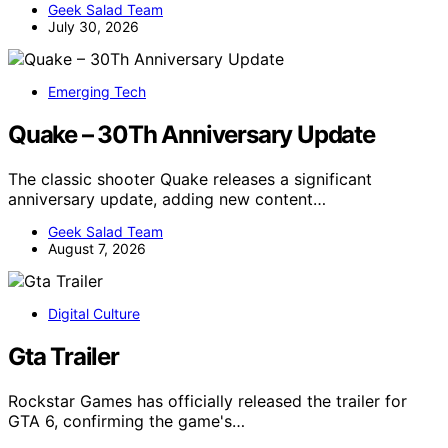
Geek Salad Team
July 30, 2026
Emerging Tech
Quake – 30Th Anniversary Update
The classic shooter Quake releases a significant
anniversary update, adding new content…
Geek Salad Team
August 7, 2026
Digital Culture
Gta Trailer
Rockstar Games has officially released the trailer for
GTA 6, confirming the game's…