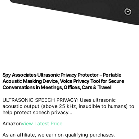
Spy Associates Ultrasonic Privacy Protector – Portable
Acoustic Masking Device, Voice Privacy Tool for Secure
Conversations in Meetings, Offices, Cars & Travel
ULTRASONIC SPEECH PRIVACY: Uses ultrasonic
acoustic output (above 25 kHz, inaudible to humans) to
help protect speech privacy…
Amazon
View Latest Price
As an affiliate, we earn on qualifying purchases.