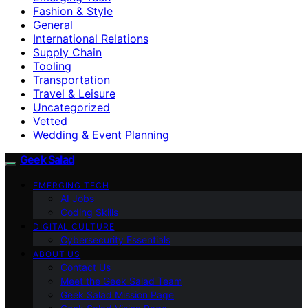
Fashion & Style
General
International Relations
Supply Chain
Tooling
Transportation
Travel & Leisure
Uncategorized
Vetted
Wedding & Event Planning
Geek Salad
EMERGING TECH
AI Jobs
Coding Skills
DIGITAL CULTURE
Cybersecurity Essentials
ABOUT US
Contact Us
Meet the Geek Salad Team
Geek Salad Mission Page