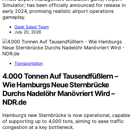
Simulator,’ has been officially announced for release in
early 2024, promising realistic airport operations
gameplay.
Geek Salad Team
July 20, 2026
Transportation
4.000 Tonnen Auf Tausendfüßlern –
Wie Hamburgs Neue Sternbrücke
Durchs Nadelöhr Manövriert Wird –
NDR.de
Hamburg’s new Sternbrücke is now operational, capable
of supporting up to 4,000 tons, aiming to ease traffic
congestion at a key bottleneck.