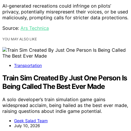
AI-generated recreations could infringe on pilots’
privacy, potentially misrepresent their voices, or be used
maliciously, prompting calls for stricter data protections.
Source:
Ars Technica
YOU MAY ALSO LIKE
Transportation
Train Sim Created By Just One Person Is
Being Called The Best Ever Made
A solo developer’s train simulation game gains
widespread acclaim, being hailed as the best ever made,
raising questions about indie game potential.
Geek Salad Team
July 10, 2026