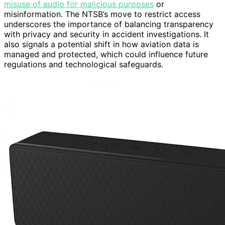
misuse of audio for malicious purposes
or
misinformation. The NTSB’s move to restrict access
underscores the importance of balancing transparency
with privacy and security in accident investigations. It
also signals a potential shift in how aviation data is
managed and protected, which could influence future
regulations and technological safeguards.