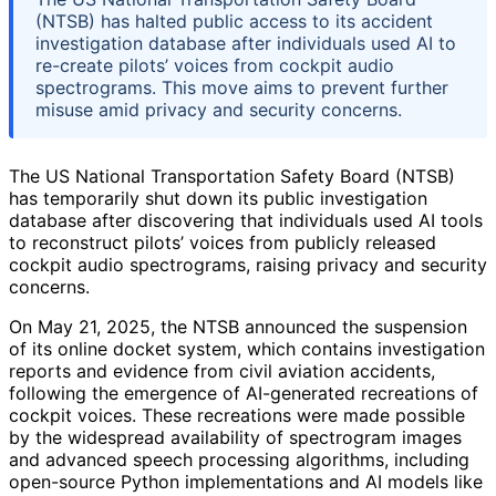
(NTSB) has halted public access to its accident
investigation database after individuals used AI to
re-create pilots’ voices from cockpit audio
spectrograms. This move aims to prevent further
misuse amid privacy and security concerns.
The US National Transportation Safety Board (NTSB)
has temporarily shut down its public investigation
database after discovering that individuals used AI tools
to reconstruct pilots’ voices from publicly released
cockpit audio spectrograms, raising privacy and security
concerns.
On May 21, 2025, the NTSB announced the suspension
of its online docket system, which contains investigation
reports and evidence from civil aviation accidents,
following the emergence of AI-generated recreations of
cockpit voices. These recreations were made possible
by the widespread availability of spectrogram images
and advanced speech processing algorithms, including
open-source Python implementations and AI models like