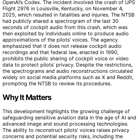
OpenAI’s Codex. The incident involved the crash of UPS
Flight 2976 in Louisville, Kentucky, on November 4,
2025, which resulted in fatalities and injuries. The NTSB
had publicly shared a spectrogram of the last 30
seconds of cockpit audio from this crash, which was
then exploited by individuals online to produce audio
approximations of the pilots’ voices. The agency
emphasized that it does not release cockpit audio
recordings and that federal law, enacted in 1990,
prohibits the public sharing of cockpit voice or video
data to protect pilots’ privacy. Despite the restrictions,
the spectrograms and audio reconstructions circulated
widely on social media platforms such as X and Reddit,
prompting the NTSB to review its procedures.
Why It Matters
This development highlights the growing challenge of
safeguarding sensitive aviation data in the age of AI and
advanced image and sound processing technologies.
The ability to reconstruct pilots’ voices raises privacy
concerns and potential security risks, including the