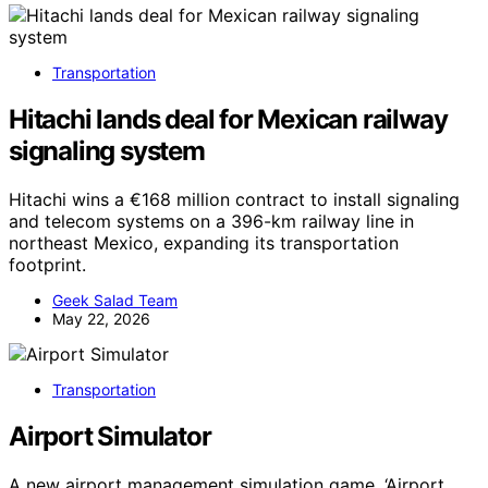
Transportation
Hitachi lands deal for Mexican railway
signaling system
Hitachi wins a €168 million contract to install signaling
and telecom systems on a 396-km railway line in
northeast Mexico, expanding its transportation
footprint.
Geek Salad Team
May 22, 2026
Transportation
Airport Simulator
A new airport management simulation game, ‘Airport