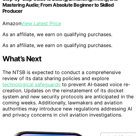
Mastering Audio; From Absolute Beginner to Skilled
Producer
Amazon
View Latest Price
As an affiliate, we earn on qualifying purchases.
As an affiliate, we earn on qualifying purchases.
What’s Next
The NTSB is expected to conduct a comprehensive
review of its data sharing policies and explore
technological safeguards
to prevent AI-based voice re-
creation. Updates on the reinstatement of its docket
system and new security protocols are anticipated in the
coming weeks. Additionally, lawmakers and aviation
authorities may introduce new regulations addressing AI
and privacy concerns in civil aviation investigations.