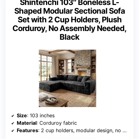
Shintenchi 103″ Boneless L-
Shaped Modular Sectional Sofa
Set with 2 Cup Holders, Plush
Corduroy, No Assembly Needed,
Black
Size
: 103 inches
Material
: Corduroy fabric
Features
: 2 cup holders, modular design, no assembly needed, oversized chaise