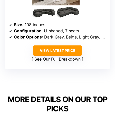
Size
: 108 inches
Configuration
: U-shaped, 7 seats
Color Options
: Dark Grey, Beige, Light Gray, Black
VIEW LATEST PRICE
See Our Full Breakdown
MORE DETAILS ON OUR TOP
PICKS