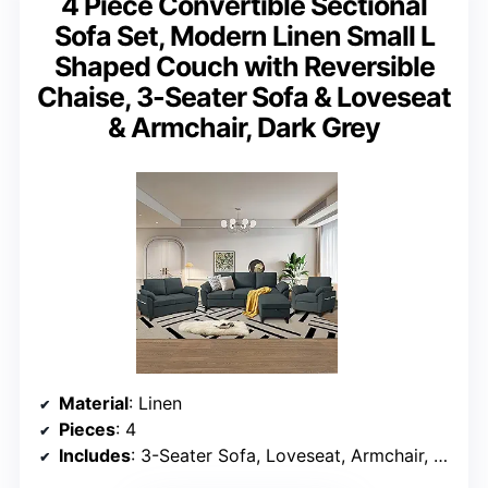
4 Piece Convertible Sectional
Sofa Set, Modern Linen Small L
Shaped Couch with Reversible
Chaise, 3-Seater Sofa & Loveseat
& Armchair, Dark Grey
Material
: Linen
Pieces
: 4
Includes
: 3-Seater Sofa, Loveseat, Armchair, Storage Ottoman