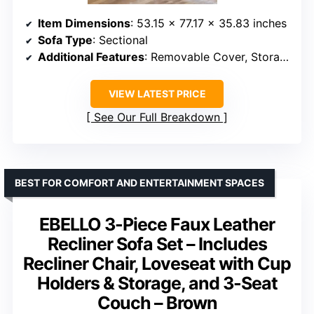
Item Dimensions
: 53.15 x 77.17 x 35.83 inches
Sofa Type
: Sectional
Additional Features
: Removable Cover, Storage
VIEW LATEST PRICE
See Our Full Breakdown
BEST FOR COMFORT AND ENTERTAINMENT SPACES
EBELLO 3-Piece Faux Leather
Recliner Sofa Set – Includes
Recliner Chair, Loveseat with Cup
Holders & Storage, and 3-Seat
Couch – Brown