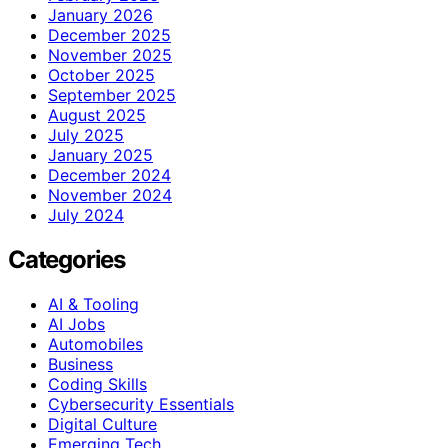
January 2026
December 2025
November 2025
October 2025
September 2025
August 2025
July 2025
January 2025
December 2024
November 2024
July 2024
Categories
AI & Tooling
AI Jobs
Automobiles
Business
Coding Skills
Cybersecurity Essentials
Digital Culture
Emerging Tech