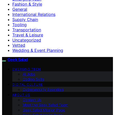
Fashion & Style
General
International Relations
Supply Chain
Tooling
Transportation
Travel & Leisure
Uncategorized
Vetted
Wedding & Event Planning
Geek Salad
EMERGING TECH
AI Jobs
Coding Skills
DIGITAL CULTURE
Cybersecurity Essentials
ABOUT US
Contact Us
Meet the Geek Salad Team
Geek Salad Mission Page