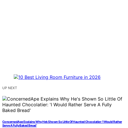
UP NEXT
ConcernedApe Explains Why He’s Shown So Little Of Haunted Chocolatier: ‘I Would Rather
Serve A Fully Baked Bread’