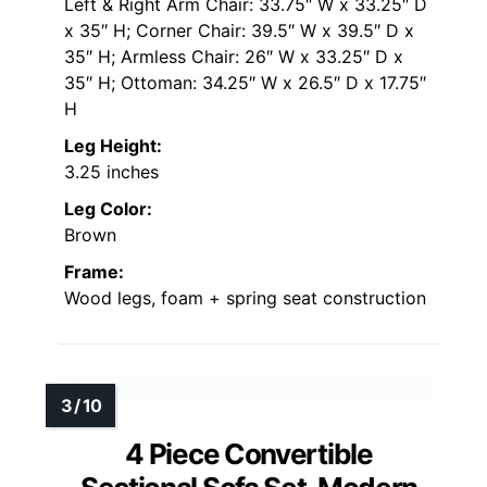
Left & Right Arm Chair: 33.75″ W x 33.25″ D
x 35″ H; Corner Chair: 39.5″ W x 39.5″ D x
35″ H; Armless Chair: 26″ W x 33.25″ D x
35″ H; Ottoman: 34.25″ W x 26.5″ D x 17.75″
H
Leg Height:
3.25 inches
Leg Color:
Brown
Frame:
Wood legs, foam + spring seat construction
4 Piece Convertible