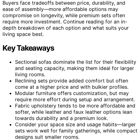
Buyers face tradeoffs between price, durability, and
ease of assembly—more affordable options may
compromise on longevity, while premium sets often
require more investment. Continue reading for an in-
depth breakdown of each option and what suits your
living space best.
Key Takeaways
Sectional sofas dominate the list for their flexibility
and seating capacity, making them ideal for larger
living rooms.
Reclining sets provide added comfort but often
come at a higher price and with bulkier profiles.
Modular furniture offers customization, but may
require more effort during setup and arrangement.
Fabric upholstery tends to be more affordable and
softer, while leather and faux leather options lean
towards durability and a premium look.
Consider your space size and usage habits—larger
sets work well for family gatherings, while compact
designs suit smaller rooms.