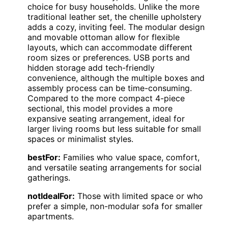
choice for busy households. Unlike the more
traditional leather set, the chenille upholstery
adds a cozy, inviting feel. The modular design
and movable ottoman allow for flexible
layouts, which can accommodate different
room sizes or preferences. USB ports and
hidden storage add tech-friendly
convenience, although the multiple boxes and
assembly process can be time-consuming.
Compared to the more compact 4-piece
sectional, this model provides a more
expansive seating arrangement, ideal for
larger living rooms but less suitable for small
spaces or minimalist styles.
bestFor:
Families who value space, comfort,
and versatile seating arrangements for social
gatherings.
notIdealFor:
Those with limited space or who
prefer a simple, non-modular sofa for smaller
apartments.