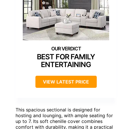
BEST FOR FAMILY
ENTERTAINING
VIEW LATEST PRICE
This spacious sectional is designed for
hosting and lounging, with ample seating for
up to 7. Its soft chenille cover combines
comfort with durability, making it a practical