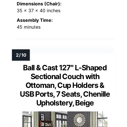
Dimensions (Chair):
35 x 37 x 40 inches
Assembly Time:
45 minutes
Ball & Cast 127″ L-Shaped
Sectional Couch with
Ottoman, Cup Holders &
USB Ports, 7 Seats, Chenille
Upholstery, Beige