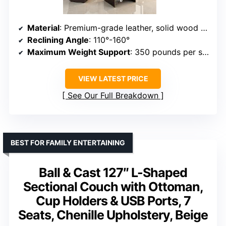
Material
: Premium-grade leather, solid wood frame, steel mechanism
Reclining Angle
: 110°-160°
Maximum Weight Support
: 350 pounds per side
VIEW LATEST PRICE
See Our Full Breakdown
BEST FOR FAMILY ENTERTAINING
Ball & Cast 127″ L-Shaped
Sectional Couch with Ottoman,
Cup Holders & USB Ports, 7
Seats, Chenille Upholstery, Beige