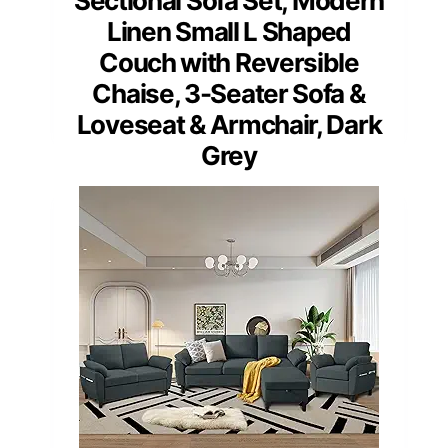
Sectional Sofa Set, Modern
Linen Small L Shaped
Couch with Reversible
Chaise, 3-Seater Sofa &
Loveseat & Armchair, Dark
Grey