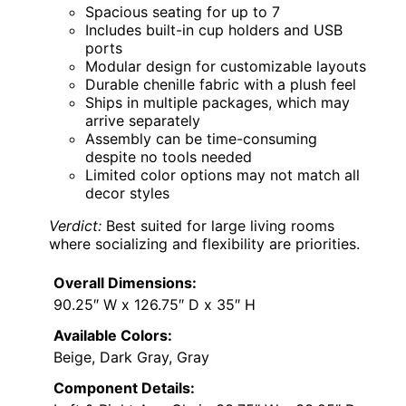
Spacious seating for up to 7
Includes built-in cup holders and USB
ports
Modular design for customizable layouts
Durable chenille fabric with a plush feel
Ships in multiple packages, which may
arrive separately
Assembly can be time-consuming
despite no tools needed
Limited color options may not match all
decor styles
Verdict:
Best suited for large living rooms
where socializing and flexibility are priorities.
Overall Dimensions:
90.25″ W x 126.75″ D x 35″ H
Available Colors:
Beige, Dark Gray, Gray
Component Details: