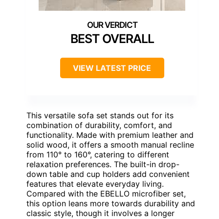
BEST OVERALL
VIEW LATEST PRICE
This versatile sofa set stands out for its
combination of durability, comfort, and
functionality. Made with premium leather and
solid wood, it offers a smooth manual recline
from 110° to 160°, catering to different
relaxation preferences. The built-in drop-
down table and cup holders add convenient
features that elevate everyday living.
Compared with the EBELLO microfiber set,
this option leans more towards durability and
classic style, though it involves a longer