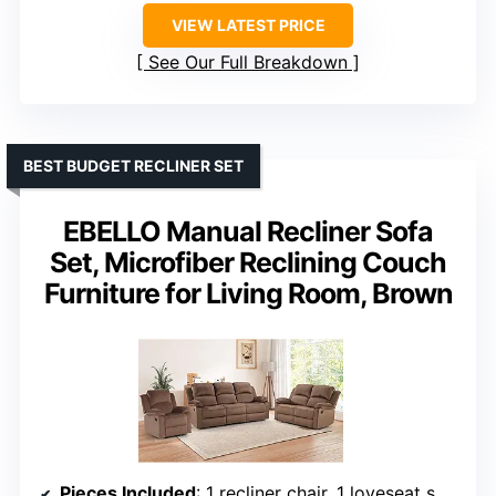
VIEW LATEST PRICE
See Our Full Breakdown
BEST BUDGET RECLINER SET
EBELLO Manual Recliner Sofa
Set, Microfiber Reclining Couch
Furniture for Living Room, Brown
Pieces Included
: 1 recliner chair, 1 loveseat sofa, 1 3-seater reclining couch