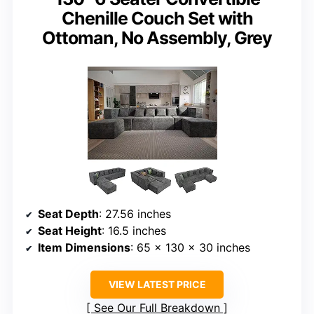
Chenille Couch Set with
Ottoman, No Assembly, Grey
Seat Depth
: 27.56 inches
Seat Height
: 16.5 inches
Item Dimensions
: 65 x 130 x 30 inches
VIEW LATEST PRICE
See Our Full Breakdown