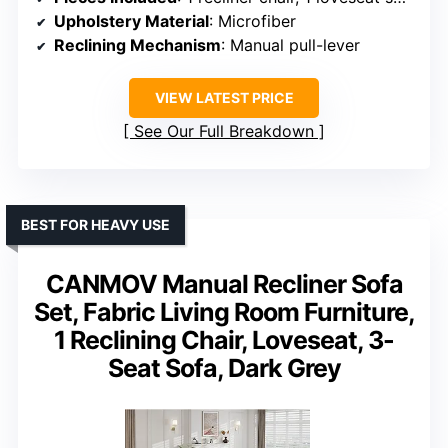
Upholstery Material
: Microfiber
Reclining Mechanism
: Manual pull-lever
VIEW LATEST PRICE
See Our Full Breakdown
BEST FOR HEAVY USE
CANMOV Manual Recliner Sofa
Set, Fabric Living Room Furniture,
1 Reclining Chair, Loveseat, 3-
Seat Sofa, Dark Grey