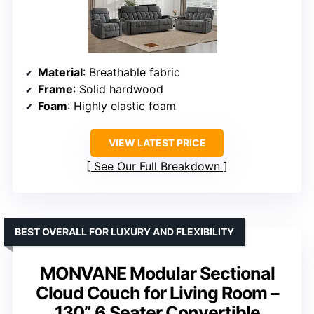
Material
: Breathable fabric
Frame
: Solid hardwood
Foam
: Highly elastic foam
VIEW LATEST PRICE
See Our Full Breakdown
BEST OVERALL FOR LUXURY AND FLEXIBILITY
MONVANE Modular Sectional
Cloud Couch for Living Room –
130” 6 Seater Convertible