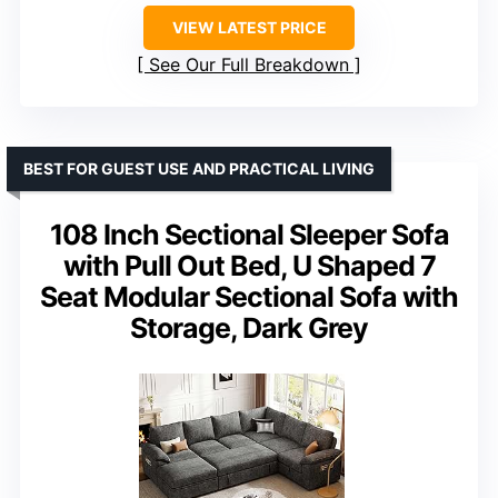
VIEW LATEST PRICE
See Our Full Breakdown
BEST FOR GUEST USE AND PRACTICAL LIVING
108 Inch Sectional Sleeper Sofa
with Pull Out Bed, U Shaped 7
Seat Modular Sectional Sofa with
Storage, Dark Grey