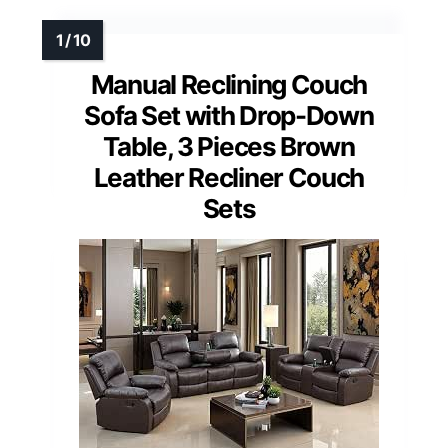
Manual Reclining Couch
Sofa Set with Drop-Down
Table, 3 Pieces Brown
Leather Recliner Couch
Sets