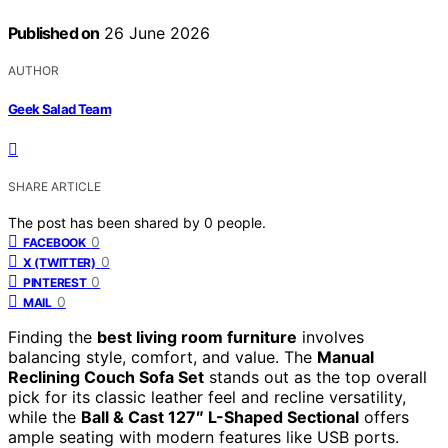
Published on
26 June 2026
AUTHOR
Geek Salad Team
SHARE ARTICLE
The post has been shared by
0
people.
0
FACEBOOK
0
X (TWITTER)
0
PINTEREST
0
MAIL
Finding the
best living room furniture
involves
balancing style, comfort, and value. The
Manual
Reclining Couch Sofa Set
stands out as the top overall
pick for its classic leather feel and recline versatility,
while the
Ball & Cast 127″ L-Shaped Sectional
offers
ample seating with modern features like USB ports.