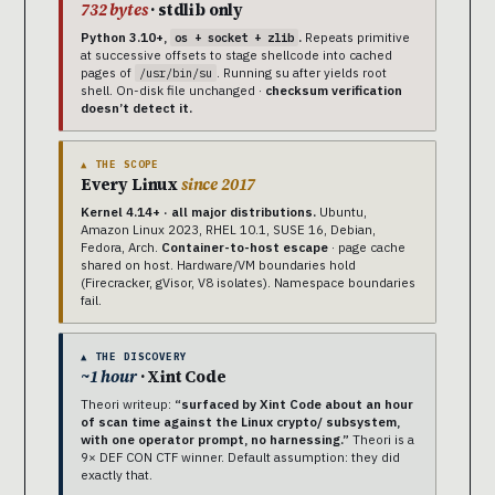
732 bytes
· stdlib only
Python 3.10+,
.
Repeats primitive
os + socket + zlib
at successive offsets to stage shellcode into cached
pages of
. Running su after yields root
/usr/bin/su
shell. On-disk file unchanged ·
checksum verification
doesn’t detect it.
▲ THE SCOPE
Every Linux
since 2017
Kernel 4.14+ · all major distributions.
Ubuntu,
Amazon Linux 2023, RHEL 10.1, SUSE 16, Debian,
Fedora, Arch.
Container-to-host escape
· page cache
shared on host. Hardware/VM boundaries hold
(Firecracker, gVisor, V8 isolates). Namespace boundaries
fail.
▲ THE DISCOVERY
~1 hour
· Xint Code
Theori writeup:
“surfaced by Xint Code about an hour
of scan time against the Linux crypto/ subsystem,
with one operator prompt, no harnessing.”
Theori is a
9× DEF CON CTF winner. Default assumption: they did
exactly that.