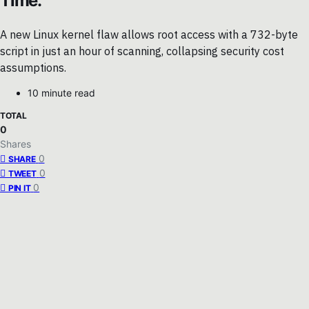
Time.
A new Linux kernel flaw allows root access with a 732-byte
script in just an hour of scanning, collapsing security cost
assumptions.
10 minute read
TOTAL
0
Shares
0
SHARE
0
TWEET
0
PIN IT