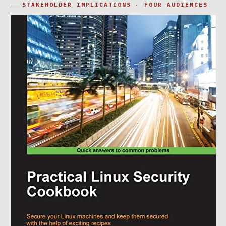
STAKEHOLDER IMPLICATIONS · FOUR AUDIENCES