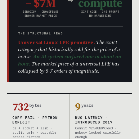
– $7M
compute
ZERODIUM · CROWDFENSE
XINT CODE · ONE PROMPT
BROKER MARKET PRICE
NO HARNESSING
THE STRUCTURAL READ
Universal Linux LPE primitive.
The exact
category that historically sold for the price of a
house.
An AI system surfaced one in about an
hour.
The market price of a universal LPE has
collapsed by 5-7 orders of magnitude.
732
9
bytes
years
COPY FAIL · PYTHON
BUG LATENCY ·
EXPLOIT
INTRODUCED 2017
os + socket + zlib ·
Commit 72548b093ee3 ·
stdlib only · portable
nobody looked carefully
across distros
enough