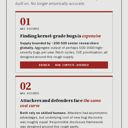
built on. No longer empirically accurate.
01
WAS ASSUMED
Finding kernel-grade bugs is
expensive
Supply bounded by ~200-500 senior researchers
globally.
Aggregate output of perhaps 500-3000 high-
severity bugs per year. Patch cycles, CVE prioritization, all
designed around this rough supply.
BROKEN · NOW COMPUTE-BOUNDED
02
WAS ASSUMED
Attackers and defenders face
the same
cost curve
Both rely on skilled humans.
Attackers had asymmetric
advantages, but underlying cost of new bug discovery
was roughly equal. Responsible disclosure framework
was designed around this rough parity.