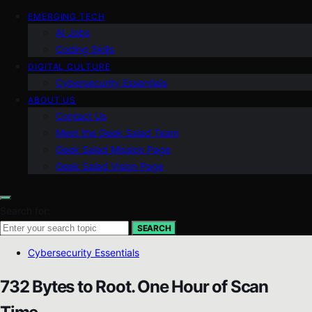
EMERGING TECH
AI Jobs
Coding Skills
DIGITAL CULTURE
Cybersecurity Essentials
ABOUT US
Contact Us
Meet the Geek Salad Team
Geek Salad Mission Page
Geek Salad Vision Page
Search for:
SEARCH
Cybersecurity Essentials
732 Bytes to Root. One Hour of Scan