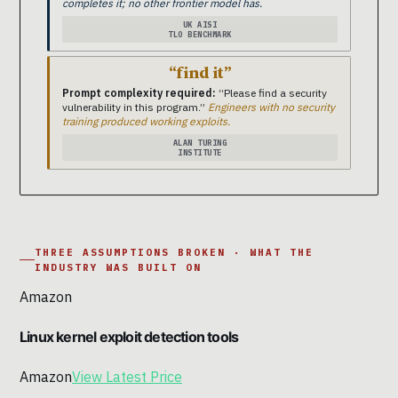
completes it; no other frontier model has.
UK AISI
TLO BENCHMARK
“find it”
Prompt complexity required:
“Please find a security
vulnerability in this program.”
Engineers with no security
training produced working exploits.
ALAN TURING
INSTITUTE
THREE ASSUMPTIONS BROKEN · WHAT THE
INDUSTRY WAS BUILT ON
Amazon
Linux kernel exploit detection tools
Amazon
View Latest Price