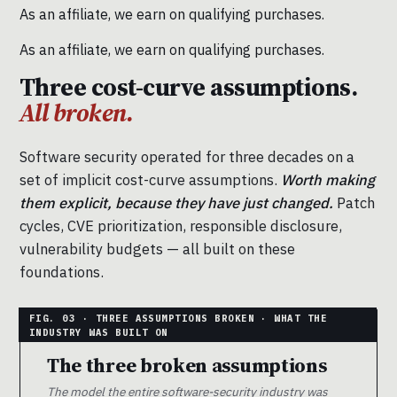
As an affiliate, we earn on qualifying purchases.
As an affiliate, we earn on qualifying purchases.
Three cost-curve assumptions.
All broken.
Software security operated for three decades on a
set of implicit cost-curve assumptions.
Worth making
them explicit, because they have just changed.
Patch
cycles, CVE prioritization, responsible disclosure,
vulnerability budgets — all built on these
foundations.
The three broken assumptions
The model the entire software-security industry was