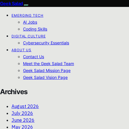
Geek Salad
EMERGING TECH
AI Jobs
Coding Skills
DIGITAL CULTURE
Cybersecurity Essentials
ABOUT US
Contact Us
Meet the Geek Salad Team
Geek Salad Mission Page
Geek Salad Vision Page
Archives
August 2026
July 2026
June 2026
May 2026