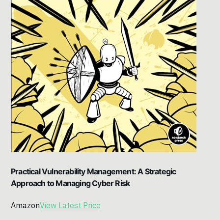
Practical Vulnerability Management: A Strategic
Approach to Managing Cyber Risk
Amazon
View Latest Price