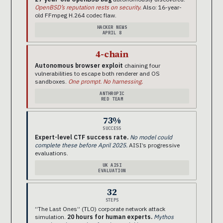
OpenBSD’s reputation rests on security.
Also: 16-year-
old FFmpeg H.264 codec flaw.
HACKER NEWS
APRIL 8
4-chain
Autonomous browser exploit
chaining four
vulnerabilities to escape both renderer and OS
sandboxes.
One prompt. No harnessing.
ANTHROPIC
RED TEAM
73%
SUCCESS
Expert-level CTF success rate.
No model could
complete these before April 2025.
AISI’s progressive
evaluations.
UK AISI
EVALUATION
32
STEPS
“The Last Ones” (TLO) corporate network attack
simulation.
20 hours for human experts.
Mythos