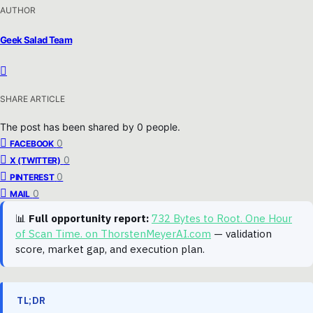
AUTHOR
Geek Salad Team
SHARE ARTICLE
The post has been shared by
0
people.
0
FACEBOOK
0
X (TWITTER)
0
PINTEREST
0
MAIL
📊
Full opportunity report:
732 Bytes to Root. One Hour
of Scan Time. on ThorstenMeyerAI.com
— validation
score, market gap, and execution plan.
TL;DR