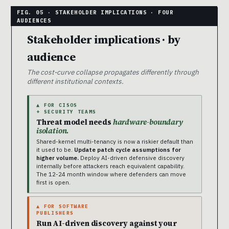
Stakeholder implications · by
audience
The cost-curve collapse propagates differently through
different institutional contexts.
▲ FOR CISOS
+ SECURITY TEAMS
Threat model needs
hardware-boundary
isolation.
Shared-kernel multi-tenancy is now a riskier default than
it used to be.
Update patch cycle assumptions for
higher volume.
Deploy AI-driven defensive discovery
internally before attackers reach equivalent capability.
The 12-24 month window where defenders can move
first is open.
▲ FOR SOFTWARE
PUBLISHERS
Run AI-driven discovery against your