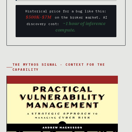
Historical price for a bug like this:
$500K–$7M
on the broker market. AI
~1 hour of inference
discovery cost:
compute.
THE MYTHOS SIGNAL · CONTEXT FOR THE
CAPABILITY