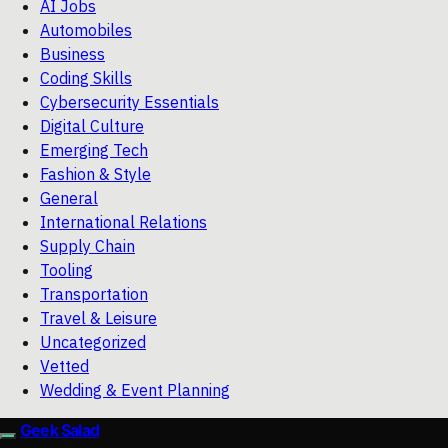
AI Jobs
Automobiles
Business
Coding Skills
Cybersecurity Essentials
Digital Culture
Emerging Tech
Fashion & Style
General
International Relations
Supply Chain
Tooling
Transportation
Travel & Leisure
Uncategorized
Vetted
Wedding & Event Planning
Geek Salad