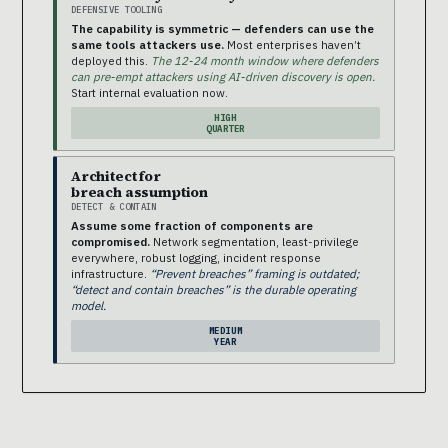
DEFENSIVE TOOLING
The capability is symmetric — defenders can use the
same tools attackers use.
Most enterprises haven’t
deployed this.
The 12-24 month window where defenders
can pre-empt attackers using AI-driven discovery is open.
Start internal evaluation now.
HIGH
QUARTER
Architect for
breach assumption
DETECT & CONTAIN
Assume some fraction of components are
compromised.
Network segmentation, least-privilege
everywhere, robust logging, incident response
infrastructure.
“Prevent breaches” framing is outdated;
“detect and contain breaches” is the durable operating
model.
MEDIUM
YEAR