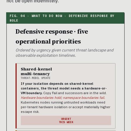
not be open indefinitely.
Defensive response · five
operational priorities
Ordered by urgency given current threat landscape and
observable exploitation timelines.
Shared-kernel
multi-tenancy
THREAT-MODEL UPDATE
If your isolation depends on shared-kernel
containers, the threat model needs a hardware-or-
VM boundary.
Copy Fail and successors are in the wild.
Hardware boundaries hold; namespace boundaries fail.
Kubernetes nodes running untrusted workloads need
per-tenant hardware isolation or accept materially higher
escape risk.
URGENT
THIS WEEK