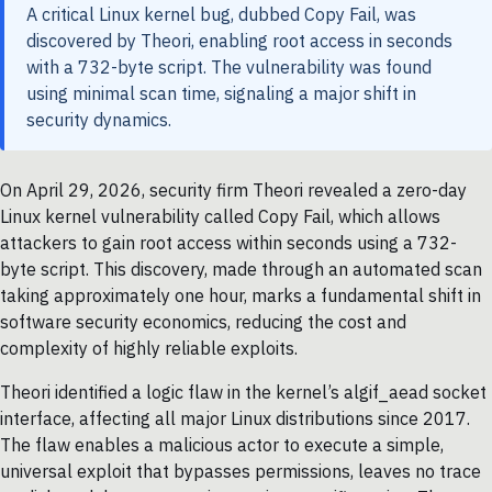
A critical Linux kernel bug, dubbed Copy Fail, was
discovered by Theori, enabling root access in seconds
with a 732-byte script. The vulnerability was found
using minimal scan time, signaling a major shift in
security dynamics.
On April 29, 2026, security firm Theori revealed a zero-day
Linux kernel vulnerability called Copy Fail, which allows
attackers to gain root access within seconds using a 732-
byte script. This discovery, made through an automated scan
taking approximately one hour, marks a fundamental shift in
software security economics, reducing the cost and
complexity of highly reliable exploits.
Theori identified a logic flaw in the kernel’s algif_aead socket
interface, affecting all major Linux distributions since 2017.
The flaw enables a malicious actor to execute a simple,
universal exploit that bypasses permissions, leaves no trace