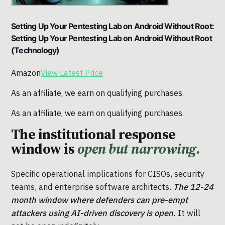
Setting Up Your Pentesting Lab on Android Without Root:
Setting Up Your Pentesting Lab on Android Without Root
(Technology)
Amazon
View Latest Price
As an affiliate, we earn on qualifying purchases.
As an affiliate, we earn on qualifying purchases.
The institutional response
window is
open but narrowing.
Specific operational implications for CISOs, security
teams, and enterprise software architects.
The 12-24
month window where defenders can pre-empt
attackers using AI-driven discovery is open.
It will