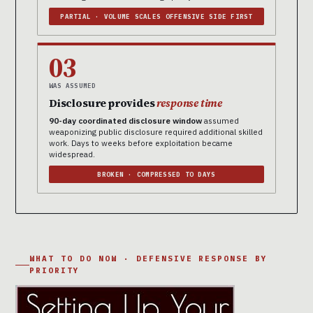
PARTIAL · VOLUME SCALES OFFENSIVE SIDE FIRST
03
WAS ASSUMED
Disclosure provides
response time
90-day coordinated disclosure window
assumed
weaponizing public disclosure required additional skilled
work. Days to weeks before exploitation became
widespread.
BROKEN · COMPRESSED TO DAYS
WHAT TO DO NOW · DEFENSIVE RESPONSE BY
PRIORITY