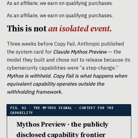
As an affiliate, we earn on qualifying purchases.
As an affiliate, we earn on qualifying purchases.
This is not
an isolated event.
Three weeks before Copy Fail, Anthropic published
the system card for
Claude Mythos Preview
— the
model they built and chose not to release because its
cybersecurity capabilities were “a step-change.”
Mythos is withheld. Copy Fail is what happens when
equivalent capability operates outside the
withholding framework.
Mythos Preview · the publicly
disclosed capability frontier