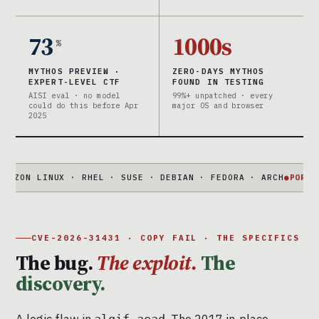
73
1000s
%
MYTHOS PREVIEW ·
ZERO-DAYS MYTHOS
EXPERT-LEVEL CTF
FOUND IN TESTING
AISI eval · no model
99%+ unpatched · every
could do this before Apr
major OS and browser
2025
LINUX · RHEL · SUSE · DEBIAN · FEDORA · ARCH
●
PORTABLE
732-
CVE-2026-31431 · COPY FAIL · THE SPECIFICS
The bug.
The exploit.
The
discovery.