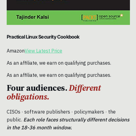
Practical Linux Security Cookbook
Amazon
View Latest Price
As an affiliate, we earn on qualifying purchases.
As an affiliate, we earn on qualifying purchases.
Four audiences.
Different
obligations.
CISOs · software publishers · policymakers · the
public.
Each role faces structurally different decisions
in the 18-36 month window.