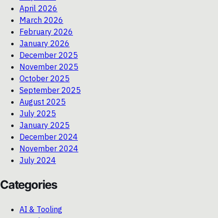
April 2026
March 2026
February 2026
January 2026
December 2025
November 2025
October 2025
September 2025
August 2025
July 2025
January 2025
December 2024
November 2024
July 2024
Categories
AI & Tooling