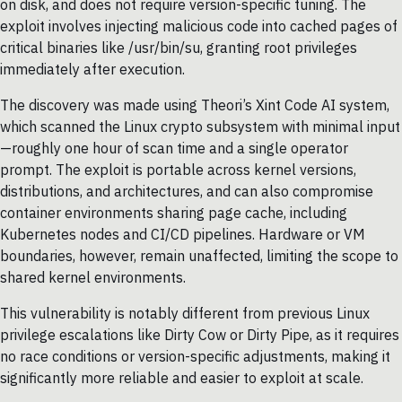
on disk, and does not require version-specific tuning. The
exploit involves injecting malicious code into cached pages of
critical binaries like /usr/bin/su, granting root privileges
immediately after execution.
The discovery was made using Theori’s Xint Code AI system,
which scanned the Linux crypto subsystem with minimal input
—roughly one hour of scan time and a single operator
prompt. The exploit is portable across kernel versions,
distributions, and architectures, and can also compromise
container environments sharing page cache, including
Kubernetes nodes and CI/CD pipelines. Hardware or VM
boundaries, however, remain unaffected, limiting the scope to
shared kernel environments.
This vulnerability is notably different from previous Linux
privilege escalations like Dirty Cow or Dirty Pipe, as it requires
no race conditions or version-specific adjustments, making it
significantly more reliable and easier to exploit at scale.