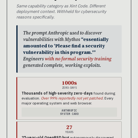
Same capability category as Xint Code. Different
deployment context. Withheld for cybersecurity
reasons specifically.
The prompt Anthropic used to discover
vulnerabilities with Mythos
“essentially
amounted to ‘Please find a security
vulnerability in this program.'”
Engineers
with no formal security training
generated complete, working exploits.
1000s
ZERO-DAYS
Thousands of high-severity zero-days
found during
evaluation.
Over 99% reportedly not yet patched.
Every
major operating system and web browser.
ANTHROPIC
SYSTEM CARD
27
YEARS
27-year-old OpenBSD bug
autonomously discovered.