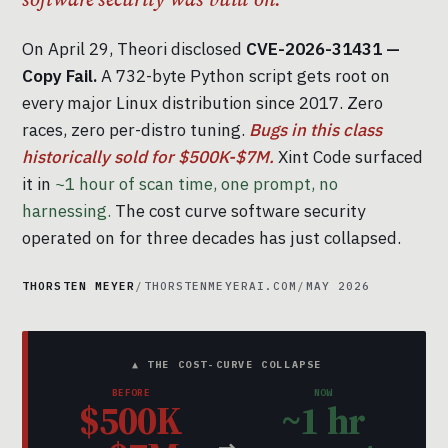
On April 29, Theori disclosed
CVE-2026-31431 —
Copy Fail.
A 732-byte Python script gets root on
every major Linux distribution since 2017. Zero
races, zero per-distro tuning.
Bugs in this class
historically sold for $500K-$7M.
Xint Code surfaced
it in
~1 hour of scan time, one prompt, no
harnessing.
The cost curve software security
operated on for three decades has just collapsed.
THORSTEN MEYER
/
THORSTENMEYERAI.COM
/
MAY 2026
▲ THE COST-CURVE COLLAPSE
BEFORE
NOW
$500K
~1 hr
→