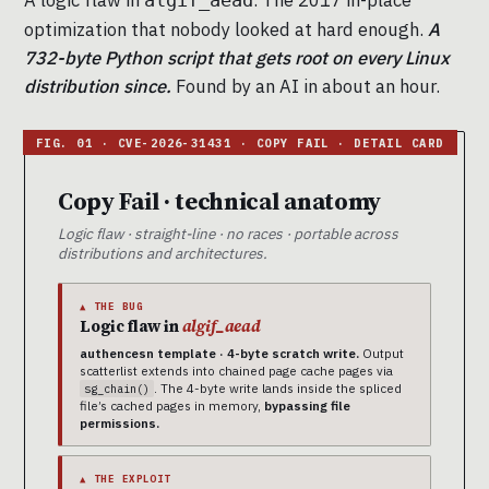
A logic flaw in
. The 2017 in-place
algif_aead
optimization that nobody looked at hard enough.
A
732-byte Python script that gets root on every Linux
distribution since.
Found by an AI in about an hour.
Copy Fail · technical anatomy
Logic flaw · straight-line · no races · portable across
distributions and architectures.
▲ THE BUG
Logic flaw in
algif_aead
authencesn template · 4-byte scratch write.
Output
scatterlist extends into chained page cache pages via
. The 4-byte write lands inside the spliced
sg_chain()
file’s cached pages in memory,
bypassing file
permissions.
▲ THE EXPLOIT