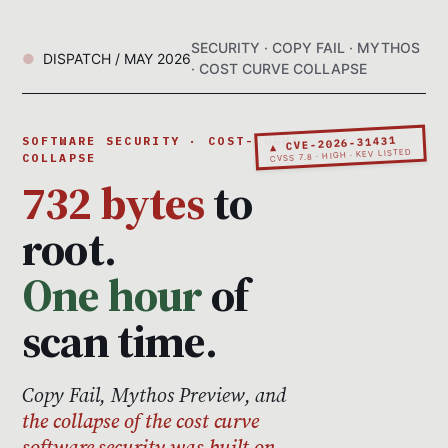
SECURITY · COPY FAIL · MYTHOS
DISPATCH / MAY 2026
· COST CURVE COLLAPSE
▲ CVE-2026-31431
SOFTWARE SECURITY · COST-CURVE
CVSS 7.8 · HIGH · KEV LISTED
COLLAPSE
732 bytes
to
root.
One hour
of
scan time.
Copy Fail, Mythos Preview, and
the collapse of the cost curve
software security was built on.