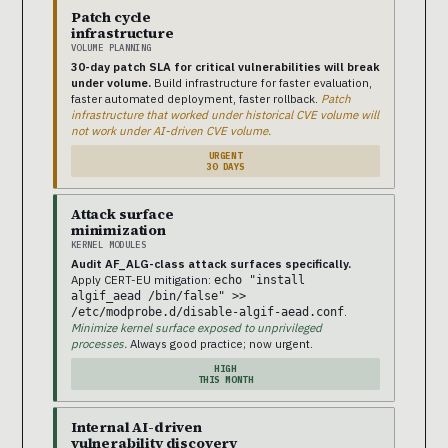
Patch cycle
infrastructure
VOLUME PLANNING
30-day patch SLA for critical vulnerabilities will break
under volume.
Build infrastructure for faster evaluation,
faster automated deployment, faster rollback.
Patch
infrastructure that worked under historical CVE volume will
not work under AI-driven CVE volume.
URGENT
30 DAYS
Attack surface
minimization
KERNEL MODULES
Audit AF_ALG-class attack surfaces specifically.
Apply CERT-EU mitigation:
echo "install
algif_aead /bin/false" >>
.
/etc/modprobe.d/disable-algif-aead.conf
Minimize kernel surface exposed to unprivileged
processes.
Always good practice; now urgent.
HIGH
THIS MONTH
Internal AI-driven
vulnerability discovery