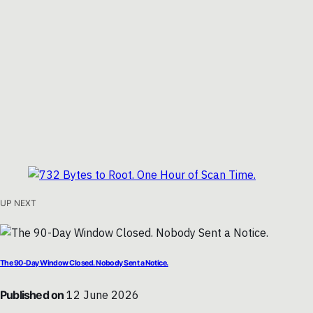
UP NEXT
The 90-Day Window Closed. Nobody Sent a Notice.
Published on
12 June 2026