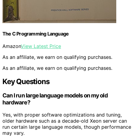
The C Programming Language
Amazon
View Latest Price
As an affiliate, we earn on qualifying purchases.
As an affiliate, we earn on qualifying purchases.
Key Questions
Can I run large language models on my old
hardware?
Yes, with proper software optimizations and tuning,
older hardware such as a decade-old Xeon server can
run certain large language models, though performance
may vary.