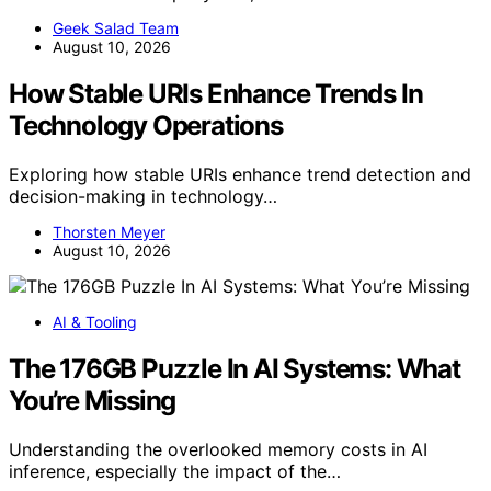
Geek Salad Team
August 10, 2026
How Stable URIs Enhance Trends In
Technology Operations
Exploring how stable URIs enhance trend detection and
decision-making in technology…
Thorsten Meyer
August 10, 2026
AI & Tooling
The 176GB Puzzle In AI Systems: What
You’re Missing
Understanding the overlooked memory costs in AI
inference, especially the impact of the…