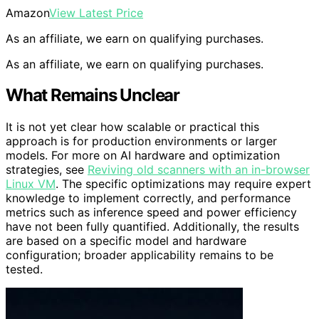
Amazon
View Latest Price
As an affiliate, we earn on qualifying purchases.
As an affiliate, we earn on qualifying purchases.
What Remains Unclear
It is not yet clear how scalable or practical this
approach is for production environments or larger
models. For more on AI hardware and optimization
strategies, see
Reviving old scanners with an in-browser
Linux VM
. The specific optimizations may require expert
knowledge to implement correctly, and performance
metrics such as inference speed and power efficiency
have not been fully quantified. Additionally, the results
are based on a specific model and hardware
configuration; broader applicability remains to be
tested.