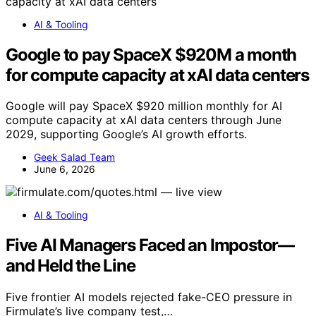
AI & Tooling
Google to pay SpaceX $920M a month
for compute capacity at xAI data centers
Google will pay SpaceX $920 million monthly for AI
compute capacity at xAI data centers through June
2029, supporting Google’s AI growth efforts.
Geek Salad Team
June 6, 2026
AI & Tooling
Five AI Managers Faced an Impostor—
and Held the Line
Five frontier AI models rejected fake-CEO pressure in
Firmulate’s live company test,…