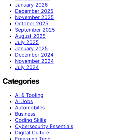
January 2026
December 2025
November 2025
October 2025
September 2025
August 2025
July 2025
January 2025
December 2024
November 2024
July 2024
Categories
AI & Tooling
AI Jobs
Automobiles
Business
Coding Skills
Cybersecurity Essentials
Digital Culture
Emerging Tech