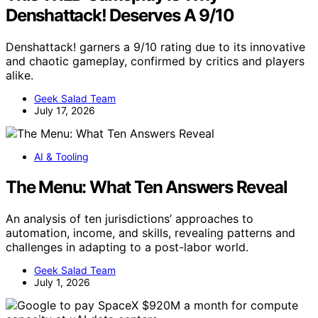
Denshattack! Deserves A 9/10
Denshattack! garners a 9/10 rating due to its innovative
and chaotic gameplay, confirmed by critics and players
alike.
Geek Salad Team
July 17, 2026
AI & Tooling
The Menu: What Ten Answers Reveal
An analysis of ten jurisdictions’ approaches to
automation, income, and skills, revealing patterns and
challenges in adapting to a post-labor world.
Geek Salad Team
July 1, 2026