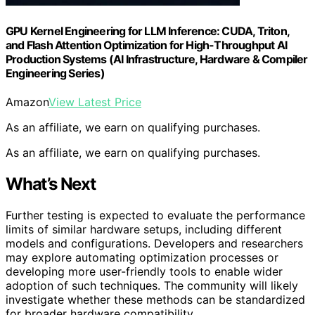
GPU Kernel Engineering for LLM Inference: CUDA, Triton,
and Flash Attention Optimization for High-Throughput AI
Production Systems (AI Infrastructure, Hardware & Compiler
Engineering Series)
Amazon
View Latest Price
As an affiliate, we earn on qualifying purchases.
As an affiliate, we earn on qualifying purchases.
What’s Next
Further testing is expected to evaluate the performance
limits of similar hardware setups, including different
models and configurations. Developers and researchers
may explore automating optimization processes or
developing more user-friendly tools to enable wider
adoption of such techniques. The community will likely
investigate whether these methods can be standardized
for broader hardware compatibility.