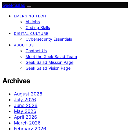
Geek Salad
EMERGING TECH
AI Jobs
Coding Skills
DIGITAL CULTURE
Cybersecurity Essentials
ABOUT US
Contact Us
Meet the Geek Salad Team
Geek Salad Mission Page
Geek Salad Vision Page
Archives
August 2026
July 2026
June 2026
May 2026
April 2026
March 2026
February 2026