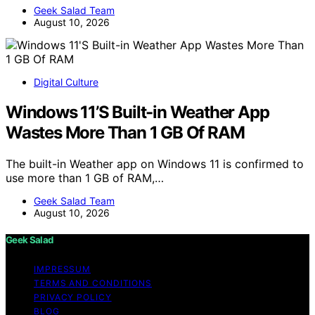
Geek Salad Team
August 10, 2026
Digital Culture
Windows 11’S Built-in Weather App
Wastes More Than 1 GB Of RAM
The built-in Weather app on Windows 11 is confirmed to
use more than 1 GB of RAM,…
Geek Salad Team
August 10, 2026
Geek Salad
IMPRESSUM
TERMS AND CONDITIONS
PRIVACY POLICY
BLOG