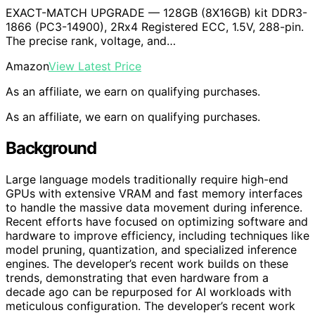
EXACT-MATCH UPGRADE — 128GB (8X16GB) kit DDR3-
1866 (PC3-14900), 2Rx4 Registered ECC, 1.5V, 288-pin.
The precise rank, voltage, and…
Amazon
View Latest Price
As an affiliate, we earn on qualifying purchases.
As an affiliate, we earn on qualifying purchases.
Background
Large language models traditionally require high-end
GPUs with extensive VRAM and fast memory interfaces
to handle the massive data movement during inference.
Recent efforts have focused on optimizing software and
hardware to improve efficiency, including techniques like
model pruning, quantization, and specialized inference
engines. The developer’s recent work builds on these
trends, demonstrating that even hardware from a
decade ago can be repurposed for AI workloads with
meticulous configuration. The developer’s recent work