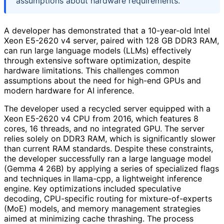
assumptions about hardware requirements.
A developer has demonstrated that a 10-year-old Intel
Xeon E5-2620 v4 server, paired with 128 GB DDR3 RAM,
can run large language models (LLMs) effectively
through extensive software optimization, despite
hardware limitations. This challenges common
assumptions about the need for high-end GPUs and
modern hardware for AI inference.
The developer used a recycled server equipped with a
Xeon E5-2620 v4 CPU from 2016, which features 8
cores, 16 threads, and no integrated GPU. The server
relies solely on DDR3 RAM, which is significantly slower
than current RAM standards. Despite these constraints,
the developer successfully ran a large language model
(Gemma 4 26B) by applying a series of specialized flags
and techniques in llama-cpp, a lightweight inference
engine. Key optimizations included speculative
decoding, CPU-specific routing for mixture-of-experts
(MoE) models, and memory management strategies
aimed at minimizing cache thrashing. The process