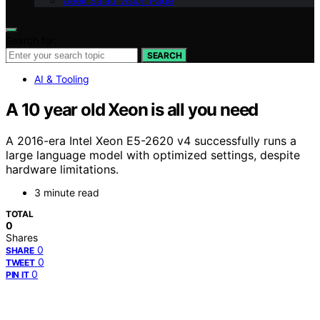
Geek Salad Vision Page
Search for:
SEARCH
AI & Tooling
A 10 year old Xeon is all you need
A 2016-era Intel Xeon E5-2620 v4 successfully runs a
large language model with optimized settings, despite
hardware limitations.
3 minute read
TOTAL
0
Shares
0
SHARE
0
TWEET
0
PIN IT