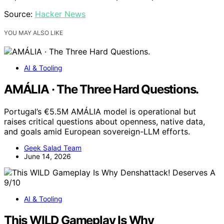
Source:
Hacker News
YOU MAY ALSO LIKE
AI & Tooling
AMÁLIA · The Three Hard Questions.
Portugal’s €5.5M AMÁLIA model is operational but
raises critical questions about openness, native data,
and goals amid European sovereign-LLM efforts.
Geek Salad Team
June 14, 2026
AI & Tooling
This WILD Gameplay Is Why