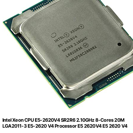
Intel Xeon CPU E5-2620V4 SR2R6 2.10GHz 8-Cores 20M
LGA2011-3 E5-2620 V4 Processor E5 2620V4 E5 2620 V4