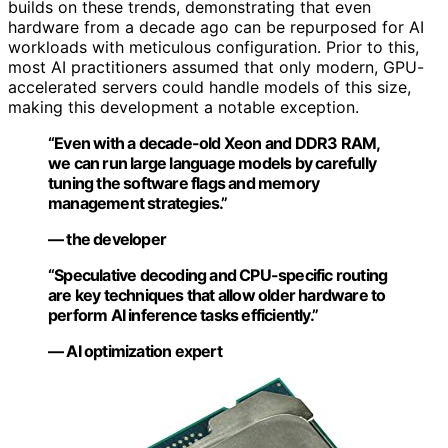
builds on these trends, demonstrating that even
hardware from a decade ago can be repurposed for AI
workloads with meticulous configuration. Prior to this,
most AI practitioners assumed that only modern, GPU-
accelerated servers could handle models of this size,
making this development a notable exception.
“Even with a decade-old Xeon and DDR3 RAM,
we can run large language models by carefully
tuning the software flags and memory
management strategies.”
— the developer
“Speculative decoding and CPU-specific routing
are key techniques that allow older hardware to
perform AI inference tasks efficiently.”
— AI optimization expert