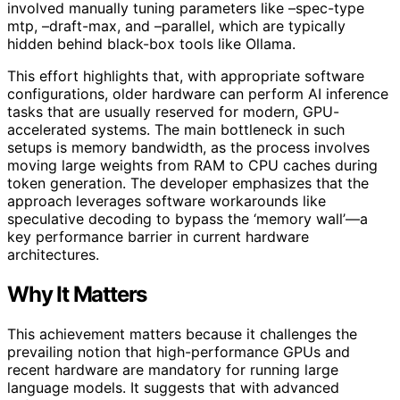
involved manually tuning parameters like –spec-type
mtp, –draft-max, and –parallel, which are typically
hidden behind black-box tools like Ollama.
This effort highlights that, with appropriate software
configurations, older hardware can perform AI inference
tasks that are usually reserved for modern, GPU-
accelerated systems. The main bottleneck in such
setups is memory bandwidth, as the process involves
moving large weights from RAM to CPU caches during
token generation. The developer emphasizes that the
approach leverages software workarounds like
speculative decoding to bypass the ‘memory wall’—a
key performance barrier in current hardware
architectures.
Why It Matters
This achievement matters because it challenges the
prevailing notion that high-performance GPUs and
recent hardware are mandatory for running large
language models. It suggests that with advanced