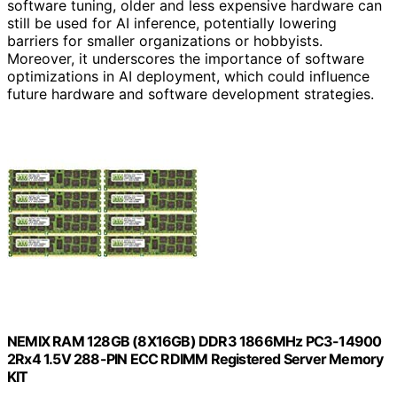
software tuning, older and less expensive hardware can
still be used for AI inference, potentially lowering
barriers for smaller organizations or hobbyists.
Moreover, it underscores the importance of software
optimizations in AI deployment, which could influence
future hardware and software development strategies.
NEMIX RAM 128GB (8X16GB) DDR3 1866MHz PC3-14900
2Rx4 1.5V 288-PIN ECC RDIMM Registered Server Memory
KIT