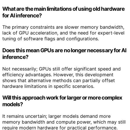
What are the main limitations of using old hardware
for AI inference?
The primary constraints are slower memory bandwidth,
lack of GPU acceleration, and the need for expert-level
tuning of software flags and configurations.
Does this mean GPUs are no longer necessary for AI
inference?
Not necessarily; GPUs still offer significant speed and
efficiency advantages. However, this development
shows that alternative methods can partially offset
hardware limitations in specific scenarios.
Will this approach work for larger or more complex
models?
It remains uncertain; larger models demand more
memory bandwidth and compute power, which may still
require modern hardware for practical performance.