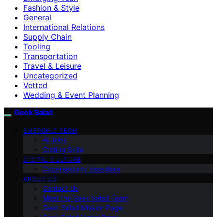
Fashion & Style
General
International Relations
Supply Chain
Tooling
Transportation
Travel & Leisure
Uncategorized
Vetted
Wedding & Event Planning
Geek Salad
EMERGING TECH
AI Jobs
Coding Skills
DIGITAL CULTURE
Cybersecurity Essentials
ABOUT US
Contact Us
Meet the Geek Salad Team
Geek Salad Mission Page