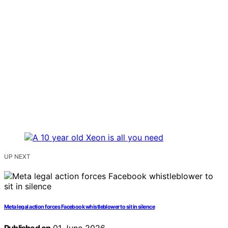
UP NEXT
Meta legal action forces Facebook whistleblower to sit in silence