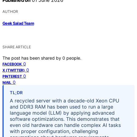
Published on
01 June 2026
AUTHOR
Geek Salad Team
SHARE ARTICLE
The post has been shared by
0
people.
0
FACEBOOK
0
X (TWITTER)
0
PINTEREST
0
MAIL
TL;DR
A recycled server with a decade-old Xeon CPU
and DDR3 RAM has been used to run a large
language model (LLM) by applying advanced
software optimizations. This demonstrates that
even old hardware can handle complex AI tasks
with proper configuration, challenging