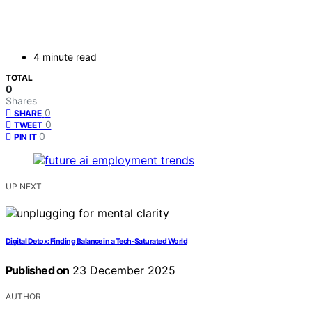
4 minute read
TOTAL
0
Shares
0
SHARE
0
TWEET
0
PIN IT
UP NEXT
Digital Detox: Finding Balance in a Tech-Saturated World
Published on
23 December 2025
AUTHOR