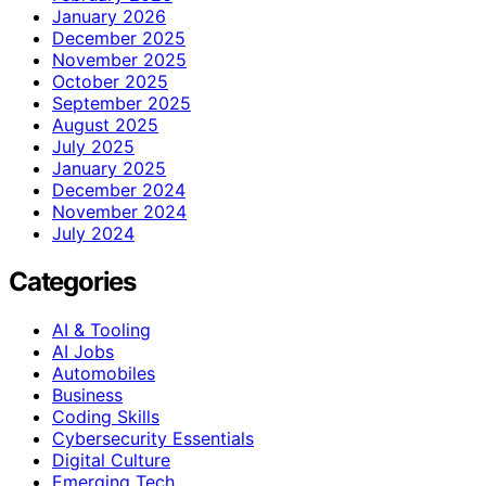
January 2026
December 2025
November 2025
October 2025
September 2025
August 2025
July 2025
January 2025
December 2024
November 2024
July 2024
Categories
AI & Tooling
AI Jobs
Automobiles
Business
Coding Skills
Cybersecurity Essentials
Digital Culture
Emerging Tech