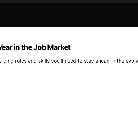
Year in the Job Market
ging roles and skills you’ll need to stay ahead in the evol