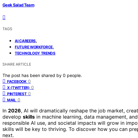
Geek Salad Team
TAGS
,
AI CAREERS
,
FUTURE WORKFORCE
TECHNOLOGY TRENDS
SHARE ARTICLE
The post has been shared by
0
people.
0
FACEBOOK
0
X (TWITTER)
0
PINTEREST
0
MAIL
In
2026
, AI will dramatically reshape the job market, cre
develop
skills
in machine learning, data management, and 
responsible AI use, and societal impacts will grow in imp
skills will be key to thriving. To discover how you can p
next.