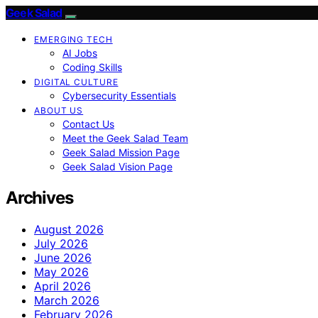
Geek Salad
EMERGING TECH
AI Jobs
Coding Skills
DIGITAL CULTURE
Cybersecurity Essentials
ABOUT US
Contact Us
Meet the Geek Salad Team
Geek Salad Mission Page
Geek Salad Vision Page
Archives
August 2026
July 2026
June 2026
May 2026
April 2026
March 2026
February 2026