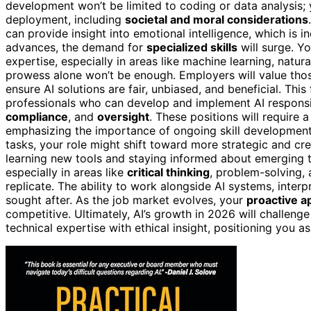
development won’t be limited to coding or data analysis; 
deployment, including
societal and moral considerations
can provide insight into emotional intelligence, which is i
advances, the demand for
specialized skills
will surge. Y
expertise, especially in areas like machine learning, nat
prowess alone won’t be enough. Employers will value thos
ensure AI solutions are fair, unbiased, and beneficial. Thi
professionals who can develop and implement AI responsib
compliance
, and
oversight
. These positions will require
emphasizing the importance of ongoing skill development a
tasks, your role might shift toward more strategic and crea
learning new tools and staying informed about emerging 
especially in areas like
critical thinking
, problem-solving, 
replicate. The ability to work alongside AI systems, interp
sought after. As the job market evolves, your
proactive a
competitive. Ultimately, AI’s growth in 2026 will challeng
technical expertise with ethical insight, positioning you a