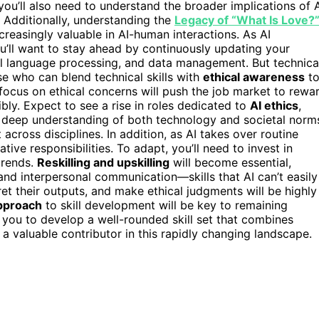
you’ll also need to understand the broader implications of 
. Additionally, understanding the
Legacy of “What Is Love?
ncreasingly valuable in AI-human interactions. As AI
ou’ll want to stay ahead by continuously updating your
ural language processing, and data management. But technica
e who can blend technical skills with
ethical awareness
t
s focus on ethical concerns will push the job market to rewa
ly. Expect to see a rise in roles dedicated to
AI ethics
,
 a deep understanding of both technology and societal norm
cross disciplines. In addition, as AI takes over routine
tive responsibilities. To adapt, you’ll need to invest in
trends.
Reskilling and upskilling
will become essential,
and interpersonal communication—skills that AI can’t easily
ret their outputs, and make ethical judgments will be highly
pproach
to skill development will be key to remaining
e you to develop a well-rounded skill set that combines
s a valuable contributor in this rapidly changing landscape.