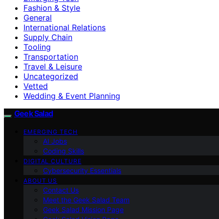
Fashion & Style
General
International Relations
Supply Chain
Tooling
Transportation
Travel & Leisure
Uncategorized
Vetted
Wedding & Event Planning
Geek Salad
EMERGING TECH
AI Jobs
Coding Skills
DIGITAL CULTURE
Cybersecurity Essentials
ABOUT US
Contact Us
Meet the Geek Salad Team
Geek Salad Mission Page