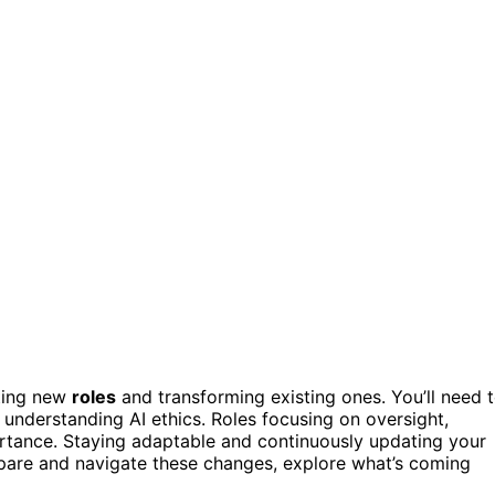
ating new
roles
and transforming existing ones. You’ll need 
understanding AI ethics. Roles focusing on oversight,
ortance. Staying adaptable and continuously updating your
repare and navigate these changes, explore what’s coming