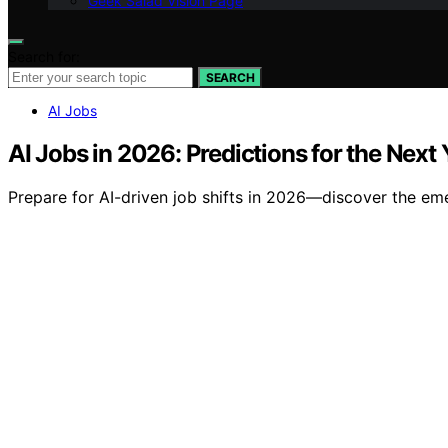
Geek Salad Vision Page
Search for:
SEARCH
AI Jobs
AI Jobs in 2026: Predictions for the Next 
Prepare for AI-driven job shifts in 2026—discover the emer