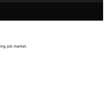
ving job market.