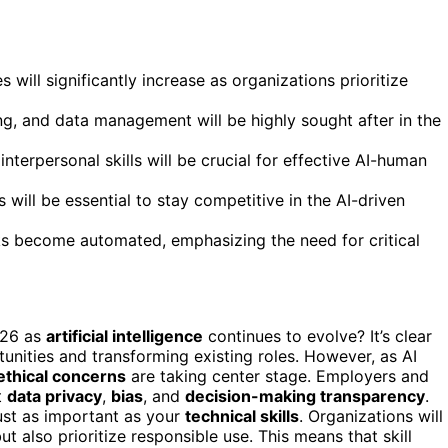
 will significantly increase as organizations prioritize
ing, and data management will be highly sought after in the
nterpersonal skills will be crucial for effective AI-human
 will be essential to stay competitive in the AI-driven
sks become automated, emphasizing the need for critical
026 as
artificial intelligence
continues to evolve? It’s clear
unities and transforming existing roles. However, as AI
ethical concerns
are taking center stage. Employers and
t
data privacy
,
bias
, and
decision-making transparency
.
just as important as your
technical skills
. Organizations will
ut also prioritize responsible use. This means that skill