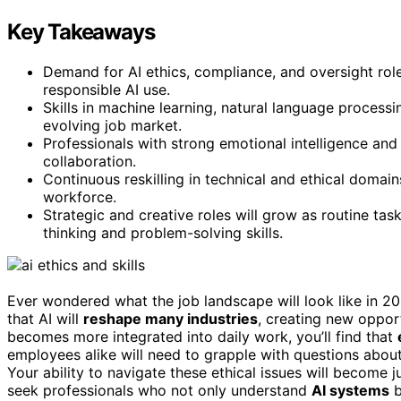
Key Takeaways
Demand for AI ethics, compliance, and oversight roles
responsible AI use.
Skills in machine learning, natural language process
evolving job market.
Professionals with strong emotional intelligence and i
collaboration.
Continuous reskilling in technical and ethical domains
workforce.
Strategic and creative roles will grow as routine ta
thinking and problem-solving skills.
Ever wondered what the job landscape will look like in 2
that AI will
reshape many industries
, creating new opport
becomes more integrated into daily work, you’ll find that
employees alike will need to grapple with questions abou
Your ability to navigate these ethical issues will become 
seek professionals who not only understand
AI systems
b