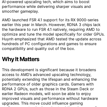
AI-powered upscaling tech, which aims to boost
performance while delivering sharper visuals and
smoother gameplay.
AMD launched FSR 4.1 support for its RX 9000-series
earlier this year in March. However, RDNA 3 chips lack
the hardware to run FSR 4.1 natively, requiring AMD to
optimize and tune the model specifically for older GPUs.
Huynh emphasized that AMD tested the update across
hundreds of PC configurations and games to ensure
compatibility and quality out of the box.
Why It Matters
This development is significant because it broadens
access to AMD’s advanced upscaling technology,
potentially extending the lifespan and enhancing the
performance of older graphics cards. Gamers with
RDNA 2 GPUs, such as those in the Steam Deck or
earlier Radeon models, will soon be able to enjoy
improved visuals and performance without hardware
upgrades. This move could influence gaming