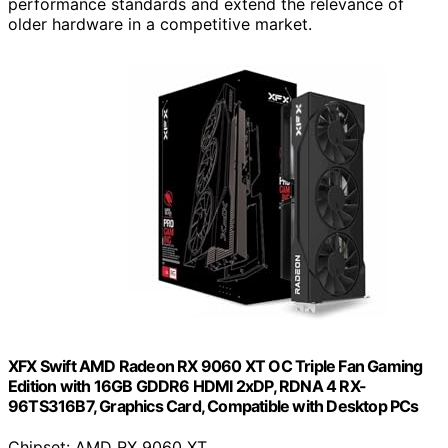
performance standards and extend the relevance of
older hardware in a competitive market.
XFX Swift AMD Radeon RX 9060 XT OC Triple Fan Gaming
Edition with 16GB GDDR6 HDMI 2xDP, RDNA 4 RX-
96TS316B7, Graphics Card, Compatible with Desktop PCs
Chipset: AMD RX 9060 XT