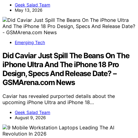
Geek Salad Team
May 13, 2026
Emerging Tech
Did Caviar Just Spill The Beans On The
iPhone Ultra And The iPhone 18 Pro
Design, Specs And Release Date? –
GSMArena.com News
Caviar has revealed purported details about the
upcoming iPhone Ultra and iPhone 18…
Geek Salad Team
August 9, 2026