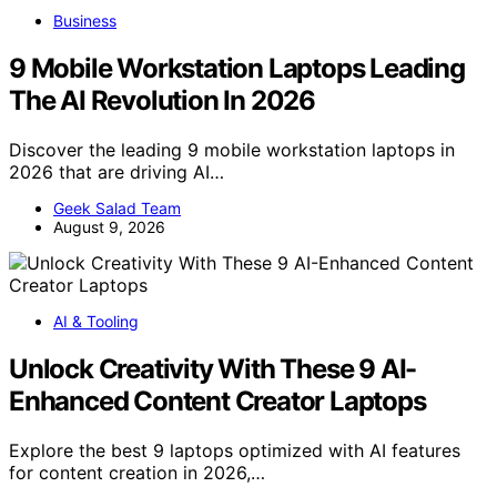
Business
9 Mobile Workstation Laptops Leading
The AI Revolution In 2026
Discover the leading 9 mobile workstation laptops in
2026 that are driving AI…
Geek Salad Team
August 9, 2026
AI & Tooling
Unlock Creativity With These 9 AI-
Enhanced Content Creator Laptops
Explore the best 9 laptops optimized with AI features
for content creation in 2026,…