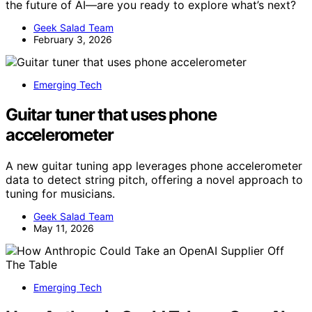
the future of AI—are you ready to explore what’s next?
Geek Salad Team
February 3, 2026
Emerging Tech
Guitar tuner that uses phone
accelerometer
A new guitar tuning app leverages phone accelerometer
data to detect string pitch, offering a novel approach to
tuning for musicians.
Geek Salad Team
May 11, 2026
Emerging Tech