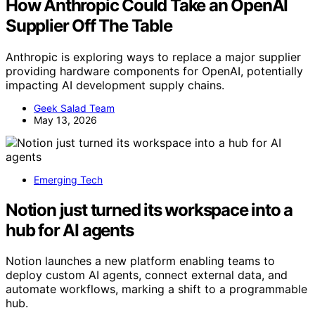
How Anthropic Could Take an OpenAI
Supplier Off The Table
Anthropic is exploring ways to replace a major supplier
providing hardware components for OpenAI, potentially
impacting AI development supply chains.
Geek Salad Team
May 13, 2026
Emerging Tech
Notion just turned its workspace into a
hub for AI agents
Notion launches a new platform enabling teams to
deploy custom AI agents, connect external data, and
automate workflows, marking a shift to a programmable
hub.