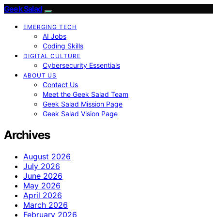
Geek Salad
EMERGING TECH
AI Jobs
Coding Skills
DIGITAL CULTURE
Cybersecurity Essentials
ABOUT US
Contact Us
Meet the Geek Salad Team
Geek Salad Mission Page
Geek Salad Vision Page
Archives
August 2026
July 2026
June 2026
May 2026
April 2026
March 2026
February 2026