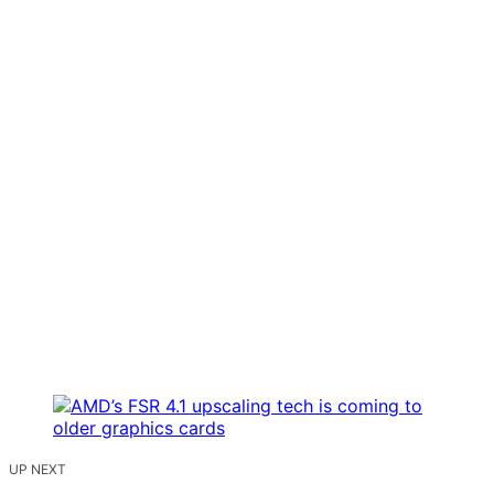
UP NEXT