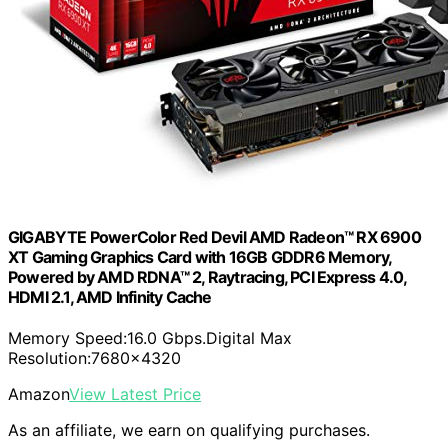
GIGABYTE PowerColor Red Devil AMD Radeon™ RX 6900
XT Gaming Graphics Card with 16GB GDDR6 Memory,
Powered by AMD RDNA™ 2, Raytracing, PCI Express 4.0,
HDMI 2.1, AMD Infinity Cache
Memory Speed:16.0 Gbps.Digital Max
Resolution:7680×4320
Amazon
View Latest Price
As an affiliate, we earn on qualifying purchases.