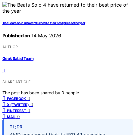
The Beats Solo 4 have returned to their best price of the year
Published on
14 May 2026
AUTHOR
Geek Salad Team
SHARE ARTICLE
The post has been shared by
0
people.
0
FACEBOOK
0
X (TWITTER)
0
PINTEREST
0
MAIL
TL;DR
AMD announced that its FSR 4.1 upscaling