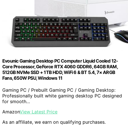
Evounic Gaming Desktop PC Computer Liquid Cooled 12-
Core Processor, GeForce RTX 4060 GDDR6, 64GB RAM,
512GB NVMe SSD + 1TB HDD, WiFi 6 & BT 5.4, 7× ARGB
Fans, 650W PSU, Windows 11
Gaming PC / Prebuilt Gaming PC / Gaming Desktop:
Professionally built white gaming desktop PC designed
for smooth…
Amazon
View Latest Price
As an affiliate, we earn on qualifying purchases.