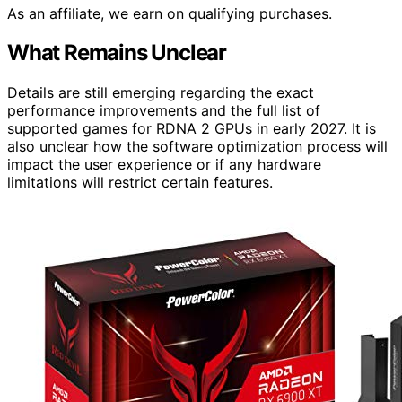
As an affiliate, we earn on qualifying purchases.
What Remains Unclear
Details are still emerging regarding the exact
performance improvements and the full list of
supported games for RDNA 2 GPUs in early 2027. It is
also unclear how the software optimization process will
impact the user experience or if any hardware
limitations will restrict certain features.