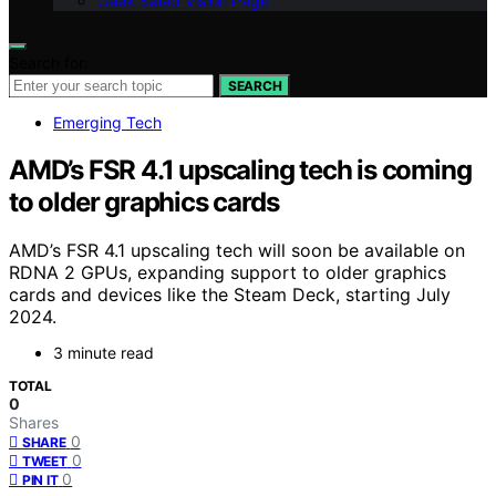
Geek Salad Vision Page
Search for:
SEARCH
Emerging Tech
AMD’s FSR 4.1 upscaling tech is coming
to older graphics cards
AMD’s FSR 4.1 upscaling tech will soon be available on
RDNA 2 GPUs, expanding support to older graphics
cards and devices like the Steam Deck, starting July
2024.
3 minute read
TOTAL
0
Shares
0
SHARE
0
TWEET
0
PIN IT