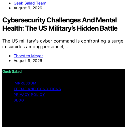
Geek Salad Team
August 9, 2026
Cybersecurity Challenges And Mental
Health: The US Military’s Hidden Battle
The US military's cyber command is confronting a surge
in suicides among personnel,…
Thorsten Meyer
August 9, 2026
Geek Salad
IMPRESSUM
TERMS AND CONDITIONS
PRIVACY POLICY
BLOG
Copyright © 2026 Geek Salad Content on Geek Salad is
created and published using artificial intelligence (AI) for
general informational and educational purposes. Affiliate