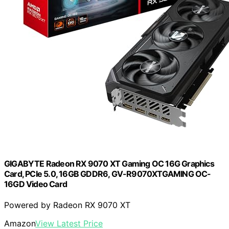
GIGABYTE Radeon RX 9070 XT Gaming OC 16G Graphics
Card, PCIe 5.0, 16GB GDDR6, GV-R9070XTGAMING OC-
16GD Video Card
Powered by Radeon RX 9070 XT
Amazon
View Latest Price