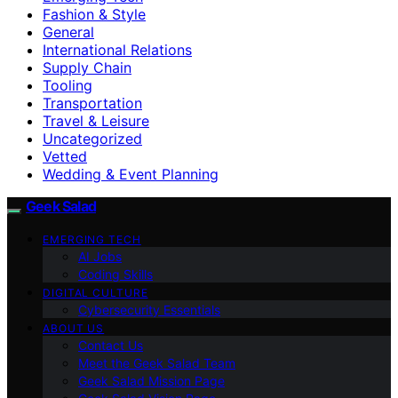
Fashion & Style
General
International Relations
Supply Chain
Tooling
Transportation
Travel & Leisure
Uncategorized
Vetted
Wedding & Event Planning
Geek Salad
EMERGING TECH
AI Jobs
Coding Skills
DIGITAL CULTURE
Cybersecurity Essentials
ABOUT US
Contact Us
Meet the Geek Salad Team
Geek Salad Mission Page