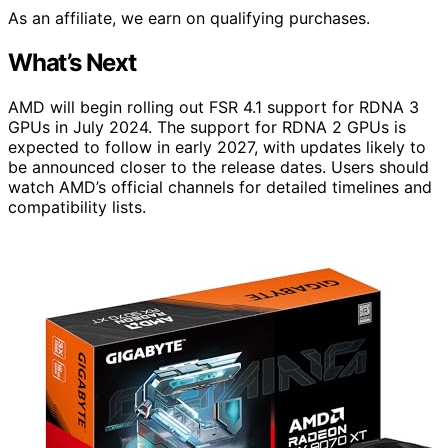
As an affiliate, we earn on qualifying purchases.
What’s Next
AMD will begin rolling out FSR 4.1 support for RDNA 3
GPUs in July 2024. The support for RDNA 2 GPUs is
expected to follow in early 2027, with updates likely to
be announced closer to the release dates. Users should
watch AMD’s official channels for detailed timelines and
compatibility lists.