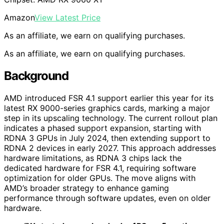
Amazon
View Latest Price
As an affiliate, we earn on qualifying purchases.
As an affiliate, we earn on qualifying purchases.
Background
AMD introduced FSR 4.1 support earlier this year for its
latest RX 9000-series graphics cards, marking a major
step in its upscaling technology. The current rollout plan
indicates a phased support expansion, starting with
RDNA 3 GPUs in July 2024, then extending support to
RDNA 2 devices in early 2027. This approach addresses
hardware limitations, as RDNA 3 chips lack the
dedicated hardware for FSR 4.1, requiring software
optimization for older GPUs. The move aligns with
AMD’s broader strategy to enhance gaming
performance through software updates, even on older
hardware.