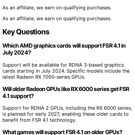
As an affiliate, we earn on qualifying purchases.
As an affiliate, we earn on qualifying purchases.
Key Questions
Which AMD graphics cards will support FSR 4.1 in
July 2024?
Support will be available for RDNA 3-based graphics
cards starting in July 2024. Specific models include the
latest Radeon RX 7000-series GPUs.
Will older Radeon GPUs like RX 6000 series get FSR
4.1 support?
Support for RDNA 2 GPUs, including the RX 6000 series,
is planned for early 2027, enabling these older cards to
benefit from FSR 4.1 technology.
What games will support FSR 4.1 on older GPUs?