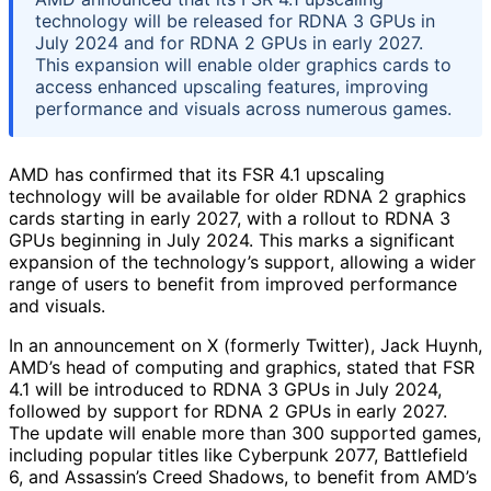
technology will be released for RDNA 3 GPUs in
July 2024 and for RDNA 2 GPUs in early 2027.
This expansion will enable older graphics cards to
access enhanced upscaling features, improving
performance and visuals across numerous games.
AMD has confirmed that its FSR 4.1 upscaling
technology will be available for older RDNA 2 graphics
cards starting in early 2027, with a rollout to RDNA 3
GPUs beginning in July 2024. This marks a significant
expansion of the technology’s support, allowing a wider
range of users to benefit from improved performance
and visuals.
In an announcement on X (formerly Twitter), Jack Huynh,
AMD’s head of computing and graphics, stated that FSR
4.1 will be introduced to RDNA 3 GPUs in July 2024,
followed by support for RDNA 2 GPUs in early 2027.
The update will enable more than 300 supported games,
including popular titles like Cyberpunk 2077, Battlefield
6, and Assassin’s Creed Shadows, to benefit from AMD’s