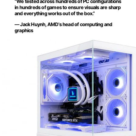
“We tested across hundreds of PC configurations
in hundreds of games to ensure visuals are sharp
and everything works out of the box.”
— Jack Huynh, AMD’s head of computing and
graphics