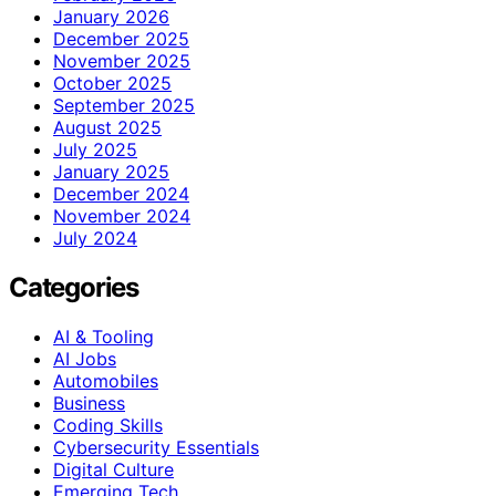
January 2026
December 2025
November 2025
October 2025
September 2025
August 2025
July 2025
January 2025
December 2024
November 2024
July 2024
Categories
AI & Tooling
AI Jobs
Automobiles
Business
Coding Skills
Cybersecurity Essentials
Digital Culture
Emerging Tech