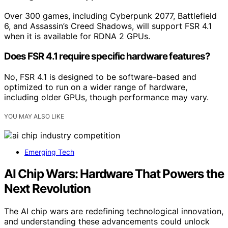
Over 300 games, including Cyberpunk 2077, Battlefield
6, and Assassin’s Creed Shadows, will support FSR 4.1
when it is available for RDNA 2 GPUs.
Does FSR 4.1 require specific hardware features?
No, FSR 4.1 is designed to be software-based and
optimized to run on a wider range of hardware,
including older GPUs, though performance may vary.
YOU MAY ALSO LIKE
Emerging Tech
AI Chip Wars: Hardware That Powers the
Next Revolution
The AI chip wars are redefining technological innovation,
and understanding these advancements could unlock