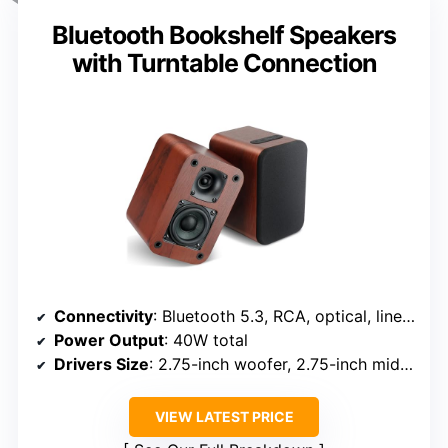
Bluetooth Bookshelf Speakers
with Turntable Connection
Connectivity
: Bluetooth 5.3, RCA, optical, line-in
Power Output
: 40W total
Drivers Size
: 2.75-inch woofer, 2.75-inch midrange, tweeter
VIEW LATEST PRICE