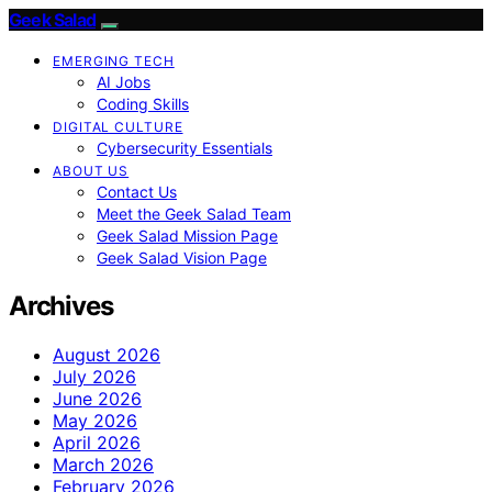
Geek Salad
EMERGING TECH
AI Jobs
Coding Skills
DIGITAL CULTURE
Cybersecurity Essentials
ABOUT US
Contact Us
Meet the Geek Salad Team
Geek Salad Mission Page
Geek Salad Vision Page
Archives
August 2026
July 2026
June 2026
May 2026
April 2026
March 2026
February 2026