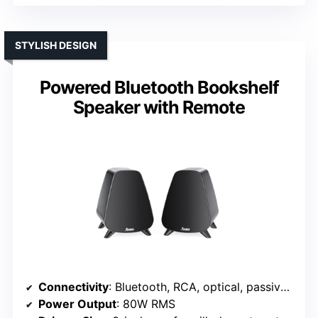
STYLISH DESIGN
Powered Bluetooth Bookshelf
Speaker with Remote
Connectivity
: Bluetooth, RCA, optical, passive left connection
Power Output
: 80W RMS