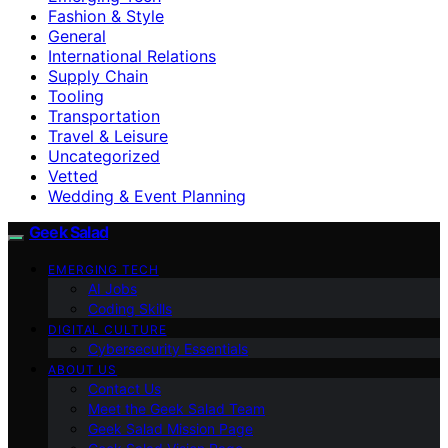
Fashion & Style
General
International Relations
Supply Chain
Tooling
Transportation
Travel & Leisure
Uncategorized
Vetted
Wedding & Event Planning
Geek Salad
EMERGING TECH
AI Jobs
Coding Skills
DIGITAL CULTURE
Cybersecurity Essentials
ABOUT US
Contact Us
Meet the Geek Salad Team
Geek Salad Mission Page