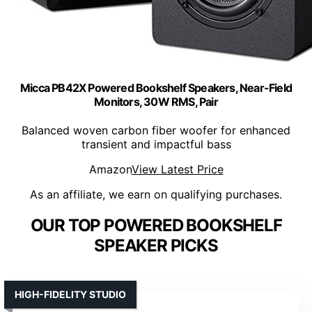
Micca PB42X Powered Bookshelf Speakers, Near-Field
Monitors, 30W RMS, Pair
Balanced woven carbon fiber woofer for enhanced
transient and impactful bass
Amazon
View Latest Price
As an affiliate, we earn on qualifying purchases.
OUR TOP POWERED BOOKSHELF
SPEAKER PICKS
HIGH-FIDELITY STUDIO