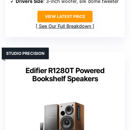
Drivers Size
: 3-inch woofer, silk dome tweeter
VIEW LATEST PRICE
See Our Full Breakdown
STUDIO PRECISION
Edifier R1280T Powered
Bookshelf Speakers