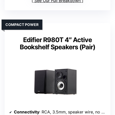
See Our Full Breakdown
COMPACT POWER
Edifier R980T 4″ Active
Bookshelf Speakers (Pair)
Connectivity
: RCA, 3.5mm, speaker wire, no Bluetooth