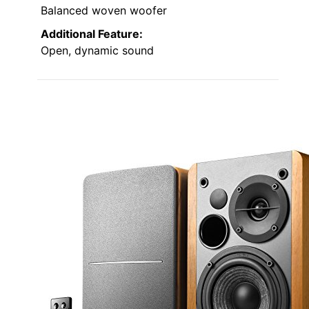
Balanced woven woofer
Additional Feature:
Open, dynamic sound