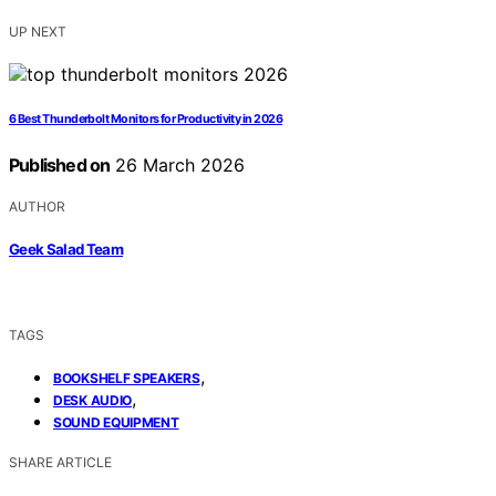
UP NEXT
6 Best Thunderbolt Monitors for Productivity in 2026
Published on
26 March 2026
AUTHOR
Geek Salad Team
TAGS
,
BOOKSHELF SPEAKERS
,
DESK AUDIO
SOUND EQUIPMENT
SHARE ARTICLE