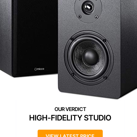
HIGH-FIDELITY STUDIO
VIEW LATEST PRICE