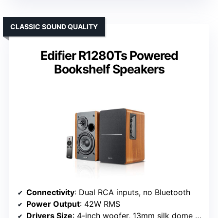
CLASSIC SOUND QUALITY
Edifier R1280Ts Powered
Bookshelf Speakers
Connectivity
: Dual RCA inputs, no Bluetooth
Power Output
: 42W RMS
Drivers Size
: 4-inch woofer, 13mm silk dome tweeter