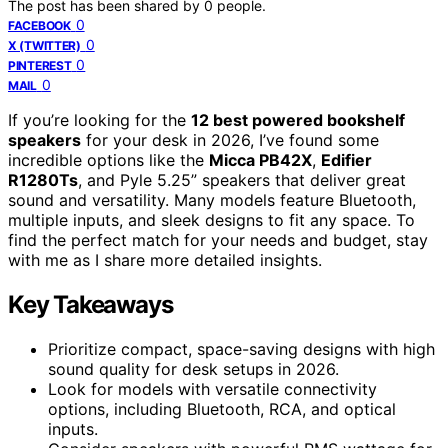
The post has been shared by
0
people.
0
FACEBOOK
0
X (TWITTER)
0
PINTEREST
0
MAIL
If you’re looking for the
12 best powered bookshelf
speakers
for your desk in 2026, I’ve found some
incredible options like the
Micca PB42X
,
Edifier
R1280Ts
, and Pyle 5.25” speakers that deliver great
sound and versatility. Many models feature Bluetooth,
multiple inputs, and sleek designs to fit any space. To
find the perfect match for your needs and budget, stay
with me as I share more detailed insights.
Key Takeaways
Prioritize compact, space-saving designs with high
sound quality for desk setups in 2026.
Look for models with versatile connectivity
options, including Bluetooth, RCA, and optical
inputs.