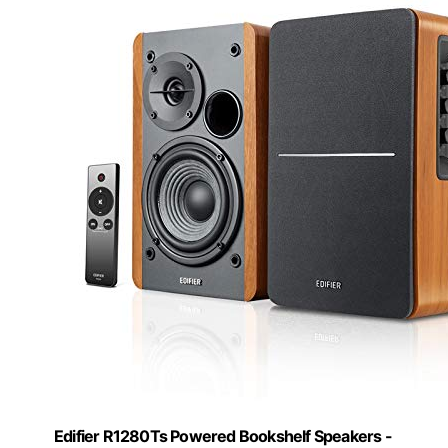
Edifier R1280Ts Powered Bookshelf Speakers -