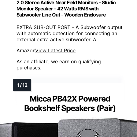
2.0 Stereo Active Near Field Monitors - Studio
Monitor Speaker - 42 Watts RMS with
Subwoofer Line Out - Wooden Enclosure
EXTRA SUB-OUT PORT - A Subwoofer output
with automatic detection for connecting an
external extra active subwoofer. A...
Amazon
View Latest Price
As an affiliate, we earn on qualifying
purchases.
Micca PB42X Powered
Bookshelf Speakers (Pair)