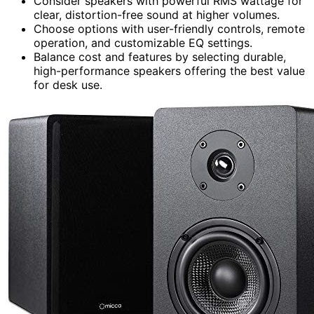
Consider speakers with powerful RMS wattage for
clear, distortion-free sound at higher volumes.
Choose options with user-friendly controls, remote
operation, and customizable EQ settings.
Balance cost and features by selecting durable,
high-performance speakers offering the best value
for desk use.