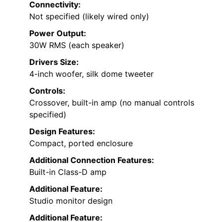
Connectivity:
Not specified (likely wired only)
Power Output:
30W RMS (each speaker)
Drivers Size:
4-inch woofer, silk dome tweeter
Controls:
Crossover, built-in amp (no manual controls
specified)
Design Features:
Compact, ported enclosure
Additional Connection Features:
Built-in Class-D amp
Additional Feature:
Studio monitor design
Additional Feature: