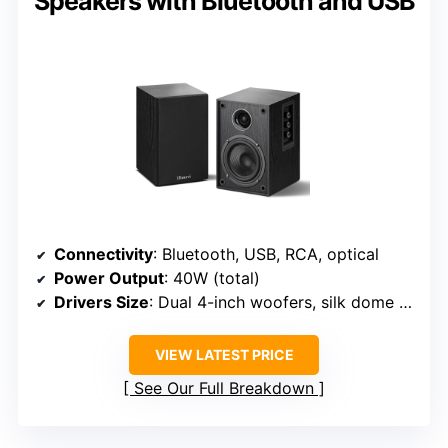
Speakers with Bluetooth and USB
Connectivity
: Bluetooth, USB, RCA, optical
Power Output
: 40W (total)
Drivers Size
: Dual 4-inch woofers, silk dome tweeter
VIEW LATEST PRICE
See Our Full Breakdown