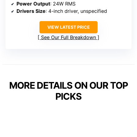
Power Output
: 24W RMS
Drivers Size
: 4-inch driver, unspecified
VIEW LATEST PRICE
See Our Full Breakdown
MORE DETAILS ON OUR TOP
PICKS