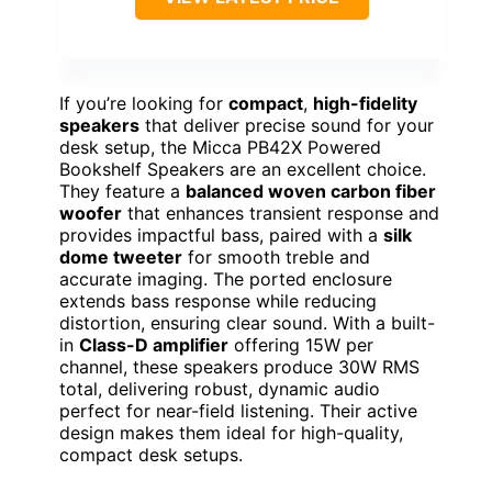
If you’re looking for
compact
,
high-fidelity
speakers
that deliver precise sound for your
desk setup, the Micca PB42X Powered
Bookshelf Speakers are an excellent choice.
They feature a
balanced woven carbon fiber
woofer
that enhances transient response and
provides impactful bass, paired with a
silk
dome tweeter
for smooth treble and
accurate imaging. The ported enclosure
extends bass response while reducing
distortion, ensuring clear sound. With a built-
in
Class-D amplifier
offering 15W per
channel, these speakers produce 30W RMS
total, delivering robust, dynamic audio
perfect for near-field listening. Their active
design makes them ideal for high-quality,
compact desk setups.