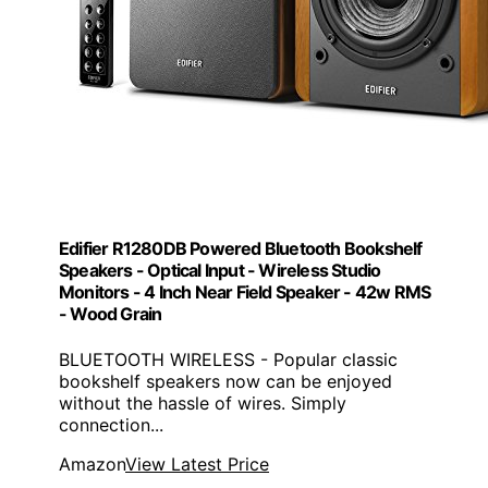
Edifier R1280DB Powered Bluetooth Bookshelf
Speakers - Optical Input - Wireless Studio
Monitors - 4 Inch Near Field Speaker - 42w RMS
- Wood Grain
BLUETOOTH WIRELESS - Popular classic
bookshelf speakers now can be enjoyed
without the hassle of wires. Simply
connection...
Amazon
View Latest Price