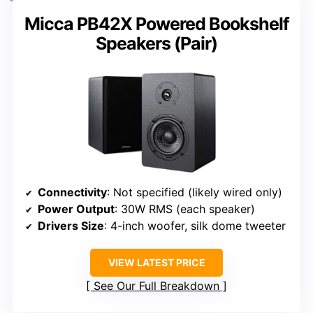
Micca PB42X Powered Bookshelf
Speakers (Pair)
Connectivity
: Not specified (likely wired only)
Power Output
: 30W RMS (each speaker)
Drivers Size
: 4-inch woofer, silk dome tweeter
VIEW LATEST PRICE
See Our Full Breakdown