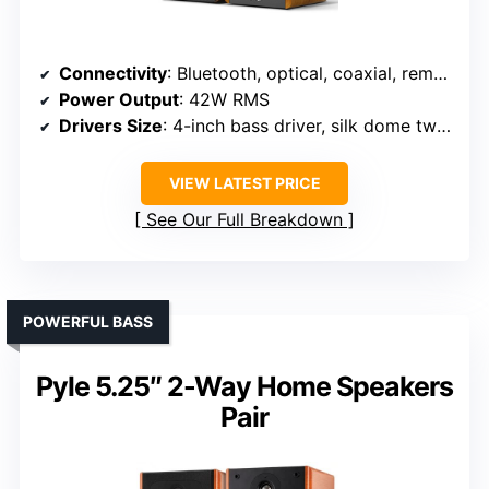
Connectivity
: Bluetooth, optical, coaxial, remote
Power Output
: 42W RMS
Drivers Size
: 4-inch bass driver, silk dome tweeter
VIEW LATEST PRICE
See Our Full Breakdown
POWERFUL BASS
Pyle 5.25″ 2-Way Home Speakers
Pair