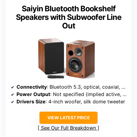
Saiyin Bluetooth Bookshelf
Speakers with Subwoofer Line
Out
Connectivity
: Bluetooth 5.3, optical, coaxial, RCA
Power Output
: Not specified (implied active, likely 20-100W range)
Drivers Size
: 4-inch woofer, silk dome tweeter
VIEW LATEST PRICE
See Our Full Breakdown