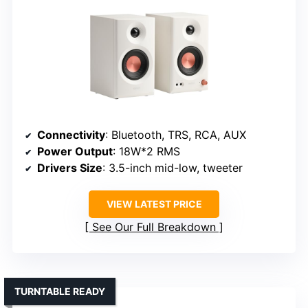
Connectivity
: Bluetooth, TRS, RCA, AUX
Power Output
: 18W*2 RMS
Drivers Size
: 3.5-inch mid-low, tweeter
VIEW LATEST PRICE
See Our Full Breakdown
TURNTABLE READY