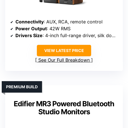
Connectivity
: AUX, RCA, remote control
Power Output
: 42W RMS
Drivers Size
: 4-inch full-range driver, silk dome tweeter
VIEW LATEST PRICE
See Our Full Breakdown
PREMIUM BUILD
Edifier MR3 Powered Bluetooth
Studio Monitors