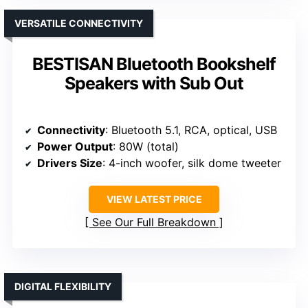
VERSATILE CONNECTIVITY
BESTISAN Bluetooth Bookshelf
Speakers with Sub Out
Connectivity
: Bluetooth 5.1, RCA, optical, USB
Power Output
: 80W (total)
Drivers Size
: 4-inch woofer, silk dome tweeter
VIEW LATEST PRICE
See Our Full Breakdown
DIGITAL FLEXIBILITY