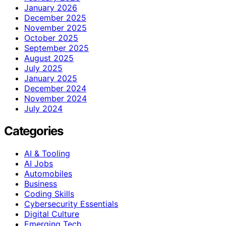
January 2026
December 2025
November 2025
October 2025
September 2025
August 2025
July 2025
January 2025
December 2024
November 2024
July 2024
Categories
AI & Tooling
AI Jobs
Automobiles
Business
Coding Skills
Cybersecurity Essentials
Digital Culture
Emerging Tech