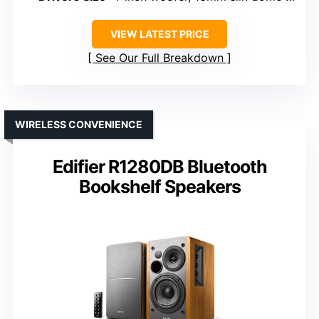
VIEW LATEST PRICE
See Our Full Breakdown
WIRELESS CONVENIENCE
Edifier R1280DB Bluetooth
Bookshelf Speakers