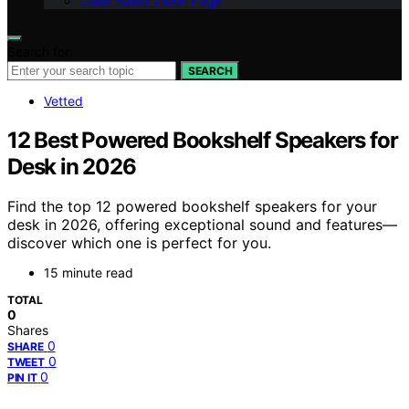
Geek Salad Vision Page
Search for:
SEARCH
Vetted
12 Best Powered Bookshelf Speakers for
Desk in 2026
Find the top 12 powered bookshelf speakers for your
desk in 2026, offering exceptional sound and features—
discover which one is perfect for you.
15 minute read
TOTAL
0
Shares
0
SHARE
0
TWEET
0
PIN IT