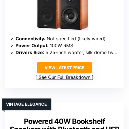
Connectivity
: Not specified (likely wired)
Power Output
: 100W RMS
Drivers Size
: 5.25-inch woofer, silk dome tweeter
VIEW LATEST PRICE
See Our Full Breakdown
VINTAGE ELEGANCE
Powered 40W Bookshelf