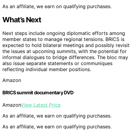
As an affiliate, we earn on qualifying purchases.
What’s Next
Next steps include ongoing diplomatic efforts among
member states to manage regional tensions. BRICS is
expected to hold bilateral meetings and possibly revisit
the issues at upcoming summits, with the potential for
informal dialogues to bridge differences. The bloc may
also issue separate statements or communiques
reflecting individual member positions.
Amazon
BRICS summit documentary DVD
Amazon
View Latest Price
As an affiliate, we earn on qualifying purchases.
As an affiliate, we earn on qualifying purchases.