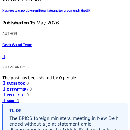
X agrees to crack down on illegal hate and terror content in the UK
Published on
15 May 2026
AUTHOR
Geek Salad Team
SHARE ARTICLE
The post has been shared by
0
people.
0
FACEBOOK
0
X (TWITTER)
0
PINTEREST
0
MAIL
TL;DR
The BRICS foreign ministers’ meeting in New Delhi
ended without a joint statement amid
disagreements over the Middle East, particularly