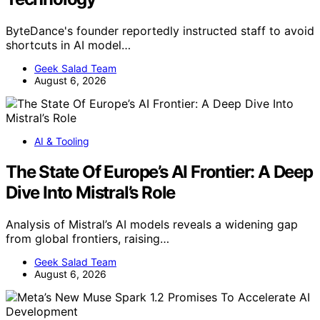
ByteDance's founder reportedly instructed staff to avoid
shortcuts in AI model…
Geek Salad Team
August 6, 2026
AI & Tooling
The State Of Europe’s AI Frontier: A Deep
Dive Into Mistral’s Role
Analysis of Mistral’s AI models reveals a widening gap
from global frontiers, raising…
Geek Salad Team
August 6, 2026