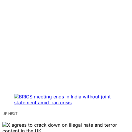
UP NEXT