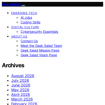
Geek Salad
EMERGING TECH
AI Jobs
Coding Skills
DIGITAL CULTURE
Cybersecurity Essentials
ABOUT US
Contact Us
Meet the Geek Salad Team
Geek Salad Mission Page
Geek Salad Vision Page
Archives
August 2026
July 2026
June 2026
May 2026
April 2026
March 2026
February 2026