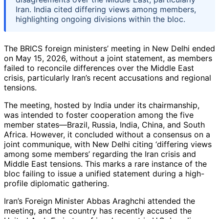
Iran. India cited differing views among members,
highlighting ongoing divisions within the bloc.
The BRICS foreign ministers’ meeting in New Delhi ended
on May 15, 2026, without a joint statement, as members
failed to reconcile differences over the Middle East
crisis, particularly Iran’s recent accusations and regional
tensions.
The meeting, hosted by India under its chairmanship,
was intended to foster cooperation among the five
member states—Brazil, Russia, India, China, and South
Africa. However, it concluded without a consensus on a
joint communique, with New Delhi citing ‘differing views
among some members’ regarding the Iran crisis and
Middle East tensions. This marks a rare instance of the
bloc failing to issue a unified statement during a high-
profile diplomatic gathering.
Iran’s Foreign Minister Abbas Araghchi attended the
meeting, and the country has recently accused the