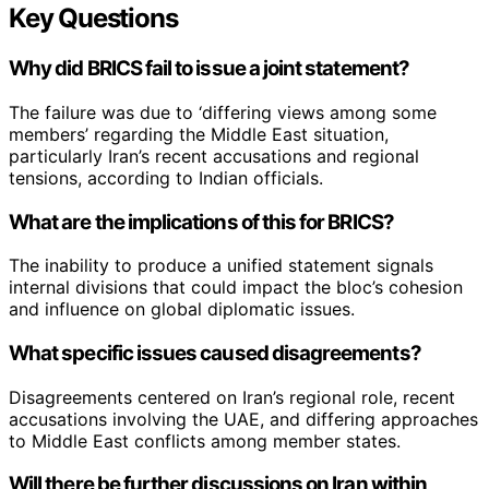
Key Questions
Why did BRICS fail to issue a joint statement?
The failure was due to ‘differing views among some
members’ regarding the Middle East situation,
particularly Iran’s recent accusations and regional
tensions, according to Indian officials.
What are the implications of this for BRICS?
The inability to produce a unified statement signals
internal divisions that could impact the bloc’s cohesion
and influence on global diplomatic issues.
What specific issues caused disagreements?
Disagreements centered on Iran’s regional role, recent
accusations involving the UAE, and differing approaches
to Middle East conflicts among member states.
Will there be further discussions on Iran within