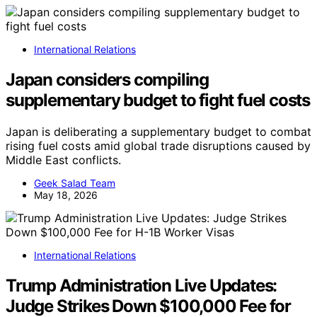
International Relations
Japan considers compiling
supplementary budget to fight fuel costs
Japan is deliberating a supplementary budget to combat
rising fuel costs amid global trade disruptions caused by
Middle East conflicts.
Geek Salad Team
May 18, 2026
International Relations
Trump Administration Live Updates:
Judge Strikes Down $100,000 Fee for