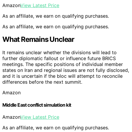
Amazon
View Latest Price
As an affiliate, we earn on qualifying purchases.
As an affiliate, we earn on qualifying purchases.
What Remains Unclear
It remains unclear whether the divisions will lead to
further diplomatic fallout or influence future BRICS
meetings. The specific positions of individual member
states on Iran and regional issues are not fully disclosed,
and it is uncertain if the bloc will attempt to reconcile
differences before the next summit.
Amazon
Middle East conflict simulation kit
Amazon
View Latest Price
As an affiliate, we earn on qualifying purchases.