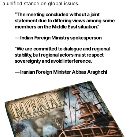
a unified stance on global issues.
“The meeting concluded without a joint
statement due to differing views among some
members on the Middle East situation.”
— Indian Foreign Ministry spokesperson
“We are committed to dialogue and regional
stability, but regional actors must respect
sovereignty and avoid interference.”
— Iranian Foreign Minister Abbas Araghchi