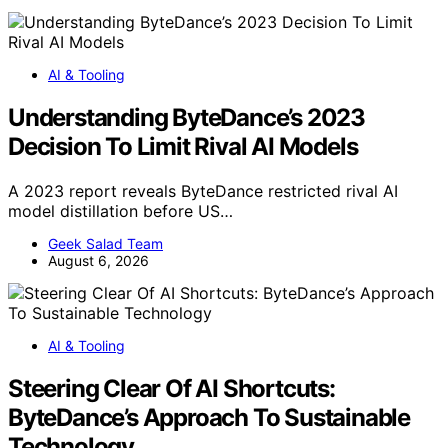
AI & Tooling
Understanding ByteDance’s 2023
Decision To Limit Rival AI Models
A 2023 report reveals ByteDance restricted rival AI
model distillation before US…
Geek Salad Team
August 6, 2026
AI & Tooling
Steering Clear Of AI Shortcuts:
ByteDance’s Approach To Sustainable
Technology