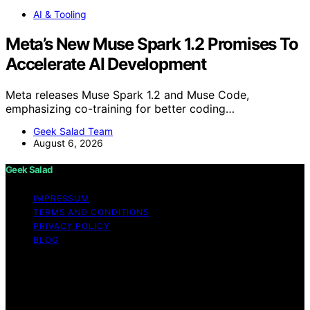
AI & Tooling
Meta’s New Muse Spark 1.2 Promises To
Accelerate AI Development
Meta releases Muse Spark 1.2 and Muse Code,
emphasizing co-training for better coding…
Geek Salad Team
August 6, 2026
Geek Salad
IMPRESSUM
TERMS AND CONDITIONS
PRIVACY POLICY
BLOG
Copyright © 2026 Geek Salad Content on Geek Salad is
created and published using artificial intelligence (AI) for
general informational and educational purposes. Affiliate
disclaimer As an affiliate, we may earn a commission