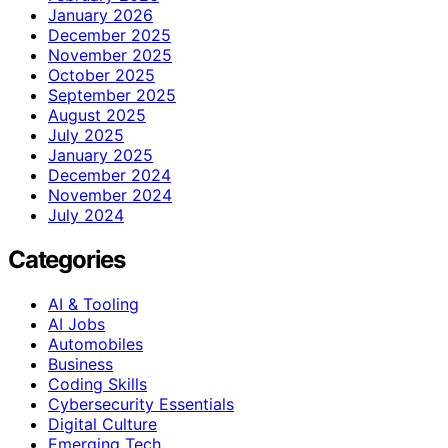
January 2026
December 2025
November 2025
October 2025
September 2025
August 2025
July 2025
January 2025
December 2024
November 2024
July 2024
Categories
AI & Tooling
AI Jobs
Automobiles
Business
Coding Skills
Cybersecurity Essentials
Digital Culture
Emerging Tech