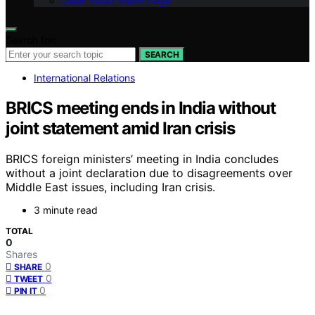
Geek Salad Vision Page
Search for:
SEARCH
International Relations
BRICS meeting ends in India without
joint statement amid Iran crisis
BRICS foreign ministers’ meeting in India concludes
without a joint declaration due to disagreements over
Middle East issues, including Iran crisis.
3 minute read
TOTAL
0
Shares
0
SHARE
0
TWEET
0
PIN IT