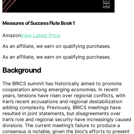
Measures of Success Flute Book 1
Amazon
View Latest Price
As an affiliate, we earn on qualifying purchases.
As an affiliate, we earn on qualifying purchases.
Background
The BRICS summit has historically aimed to promote
cooperation among emerging economies. In recent
years, tensions have risen over regional conflicts, with
Iran’s recent accusations and regional destabilization
adding complexity. Previously, BRICS meetings have
resulted in joint statements, but disagreements over
Iran’s role and regional security have increasingly caused
divisions. The current meeting’s failure to produce a
consensus is notable, given the bloc’s efforts to present