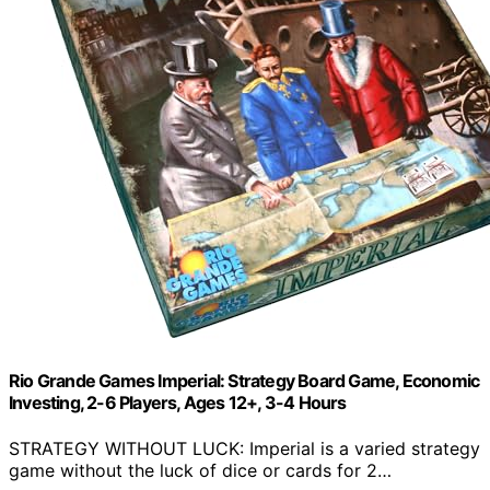
Rio Grande Games Imperial: Strategy Board Game, Economic
Investing, 2-6 Players, Ages 12+, 3-4 Hours
STRATEGY WITHOUT LUCK: Imperial is a varied strategy
game without the luck of dice or cards for 2…