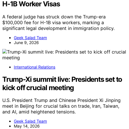
H-1B Worker Visas
A federal judge has struck down the Trump-era
$100,000 fee for H-1B visa workers, marking a
significant legal development in immigration policy.
Geek Salad Team
June 9, 2026
International Relations
Trump-Xi summit live: Presidents set to
kick off crucial meeting
U.S. President Trump and Chinese President Xi Jinping
meet in Beijing for crucial talks on trade, Iran, Taiwan,
and AI, amid heightened tensions.
Geek Salad Team
May 14, 2026