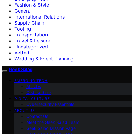
Fashion & Style
General
International Relations
Supply Chain
Tooling
Transportation
Travel & Leisure
Uncategorized
Vetted
Wedding & Event Planning
Geek Salad
EMERGING TECH
AI Jobs
Coding Skills
DIGITAL CULTURE
Cybersecurity Essentials
ABOUT US
Contact Us
Meet the Geek Salad Team
Geek Salad Mission Page