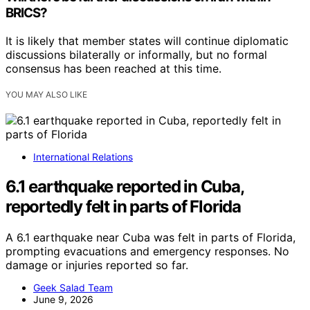
BRICS?
It is likely that member states will continue diplomatic
discussions bilaterally or informally, but no formal
consensus has been reached at this time.
YOU MAY ALSO LIKE
International Relations
6.1 earthquake reported in Cuba,
reportedly felt in parts of Florida
A 6.1 earthquake near Cuba was felt in parts of Florida,
prompting evacuations and emergency responses. No
damage or injuries reported so far.
Geek Salad Team
June 9, 2026