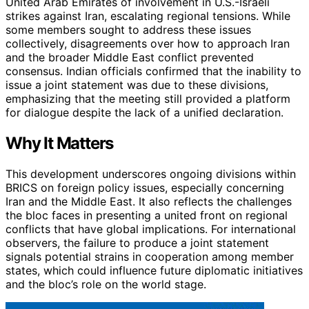
United Arab Emirates of involvement in U.S.-Israeli
strikes against Iran, escalating regional tensions. While
some members sought to address these issues
collectively, disagreements over how to approach Iran
and the broader Middle East conflict prevented
consensus. Indian officials confirmed that the inability to
issue a joint statement was due to these divisions,
emphasizing that the meeting still provided a platform
for dialogue despite the lack of a unified declaration.
Why It Matters
This development underscores ongoing divisions within
BRICS on foreign policy issues, especially concerning
Iran and the Middle East. It also reflects the challenges
the bloc faces in presenting a united front on regional
conflicts that have global implications. For international
observers, the failure to produce a joint statement
signals potential strains in cooperation among member
states, which could influence future diplomatic initiatives
and the bloc’s role on the world stage.