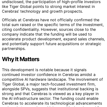
undisclosed, the participation of high-profile investors
like Tiger Global points to strong market interest in
Cerebras’ technology and growth prospects.
Officials at Cerebras have not officially confirmed the
total sum raised or the specific terms of the investment,
citing confidentiality. However, sources close to the
company indicate that the funding will be used to
accelerate product development, expand sales channels,
and potentially support future acquisitions or strategic
partnerships.
Why It Matters
This development is notable because it signals
continued investor confidence in Cerebras amidst a
competitive AI hardware landscape. The involvement of
Tiger Global, a major tech-focused investment firm,
alongside SPVs, suggests that institutional backing is
strong and that Cerebras is viewed as a key player in
the AI infrastructure sector. The funding could enable
Cerebras to accelerate its technological advancements