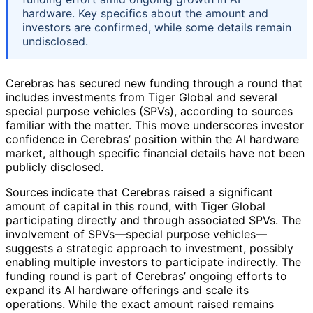
hardware. Key specifics about the amount and
investors are confirmed, while some details remain
undisclosed.
Cerebras has secured new funding through a round that
includes investments from Tiger Global and several
special purpose vehicles (SPVs), according to sources
familiar with the matter. This move underscores investor
confidence in Cerebras’ position within the AI hardware
market, although specific financial details have not been
publicly disclosed.
Sources indicate that Cerebras raised a significant
amount of capital in this round, with Tiger Global
participating directly and through associated SPVs. The
involvement of SPVs—special purpose vehicles—
suggests a strategic approach to investment, possibly
enabling multiple investors to participate indirectly. The
funding round is part of Cerebras’ ongoing efforts to
expand its AI hardware offerings and scale its
operations. While the exact amount raised remains