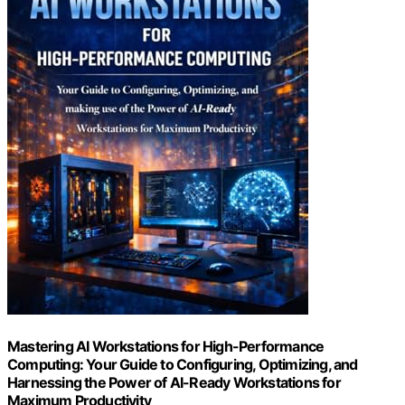
Mastering AI Workstations for High-Performance
Computing: Your Guide to Configuring, Optimizing, and
Harnessing the Power of AI-Ready Workstations for
Maximum Productivity