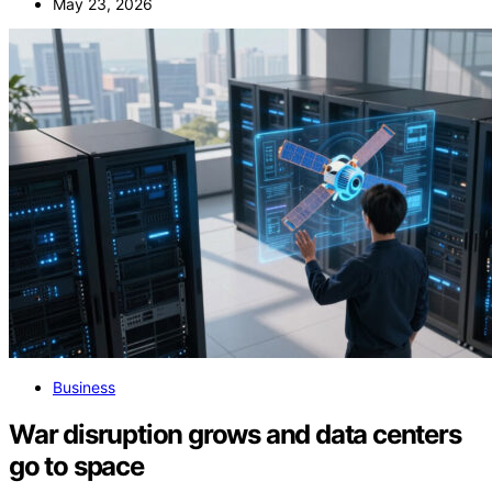
May 23, 2026
Business
War disruption grows and data centers
go to space