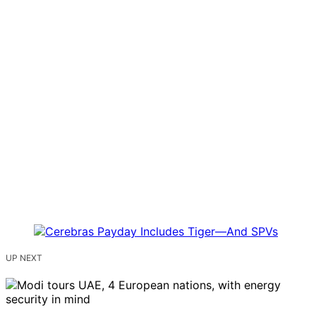
UP NEXT