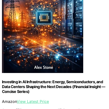
Investing in AI Infrastructure: Energy, Semiconductors, and
Data Centers Shaping the Next Decades (Financial Insight —
Concise Series)
Amazon
View Latest Price