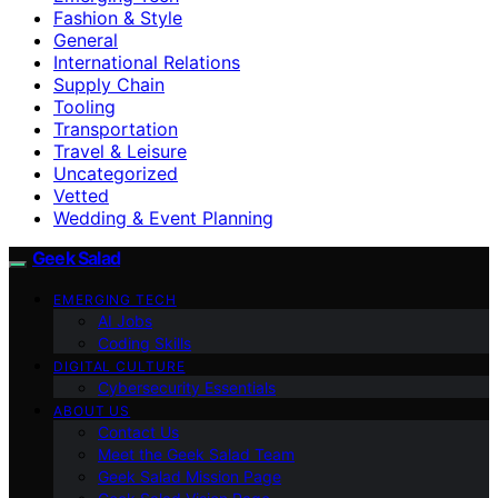
Fashion & Style
General
International Relations
Supply Chain
Tooling
Transportation
Travel & Leisure
Uncategorized
Vetted
Wedding & Event Planning
Geek Salad
EMERGING TECH
AI Jobs
Coding Skills
DIGITAL CULTURE
Cybersecurity Essentials
ABOUT US
Contact Us
Meet the Geek Salad Team
Geek Salad Mission Page