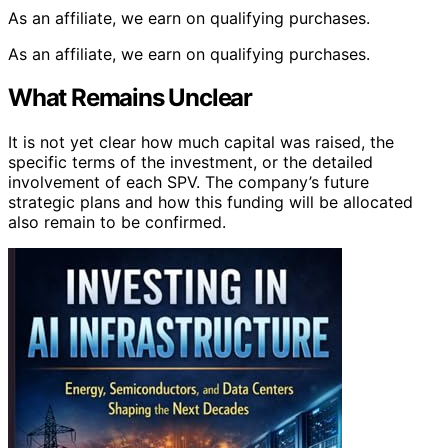
As an affiliate, we earn on qualifying purchases.
As an affiliate, we earn on qualifying purchases.
What Remains Unclear
It is not yet clear how much capital was raised, the
specific terms of the investment, or the detailed
involvement of each SPV. The company’s future
strategic plans and how this funding will be allocated
also remain to be confirmed.