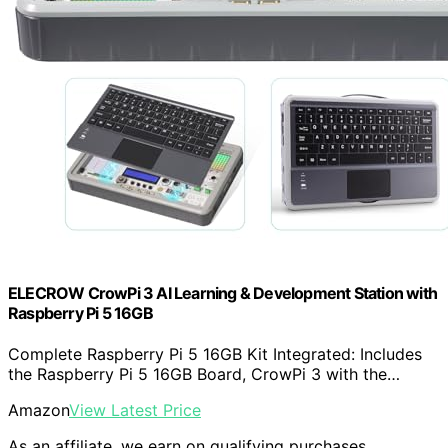
ELECROW CrowPi 3 AI Learning & Development Station with
Raspberry Pi 5 16GB
Complete Raspberry Pi 5 16GB Kit Integrated: Includes
the Raspberry Pi 5 16GB Board, CrowPi 3 with the…
Amazon
View Latest Price
As an affiliate, we earn on qualifying purchases.