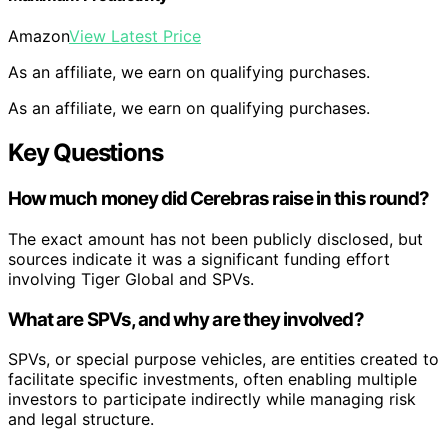
Amazon
View Latest Price
As an affiliate, we earn on qualifying purchases.
As an affiliate, we earn on qualifying purchases.
Key Questions
How much money did Cerebras raise in this round?
The exact amount has not been publicly disclosed, but
sources indicate it was a significant funding effort
involving Tiger Global and SPVs.
What are SPVs, and why are they involved?
SPVs, or special purpose vehicles, are entities created to
facilitate specific investments, often enabling multiple
investors to participate indirectly while managing risk
and legal structure.