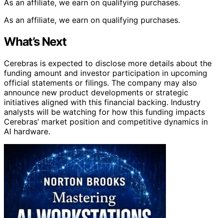
As an affiliate, we earn on qualifying purchases.
As an affiliate, we earn on qualifying purchases.
What’s Next
Cerebras is expected to disclose more details about the
funding amount and investor participation in upcoming
official statements or filings. The company may also
announce new product developments or strategic
initiatives aligned with this financial backing. Industry
analysts will be watching for how this funding impacts
Cerebras’ market position and competitive dynamics in
AI hardware.