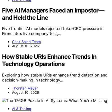
Five AI Managers Faced an Impostor—
and Held the Line
Five frontier AI models rejected fake-CEO pressure in
Firmulate’s live company test,…
Geek Salad Team
August 10, 2026
How Stable URIs Enhance Trends In
Technology Operations
Exploring how stable URIs enhance trend detection and
decision-making in technology…
Thorsten Meyer
August 10, 2026
AI & Tooling