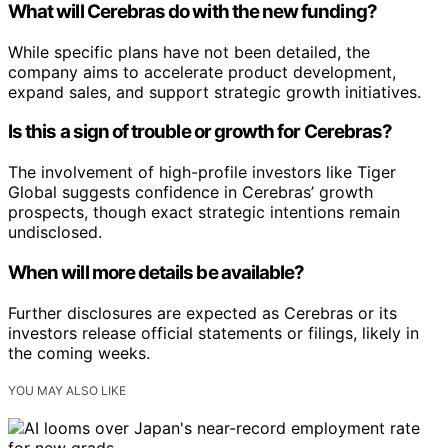
What will Cerebras do with the new funding?
While specific plans have not been detailed, the
company aims to accelerate product development,
expand sales, and support strategic growth initiatives.
Is this a sign of trouble or growth for Cerebras?
The involvement of high-profile investors like Tiger
Global suggests confidence in Cerebras’ growth
prospects, though exact strategic intentions remain
undisclosed.
When will more details be available?
Further disclosures are expected as Cerebras or its
investors release official statements or filings, likely in
the coming weeks.
YOU MAY ALSO LIKE