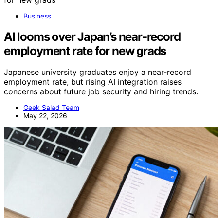
Business
AI looms over Japan’s near-record
employment rate for new grads
Japanese university graduates enjoy a near-record
employment rate, but rising AI integration raises
concerns about future job security and hiring trends.
Geek Salad Team
May 22, 2026