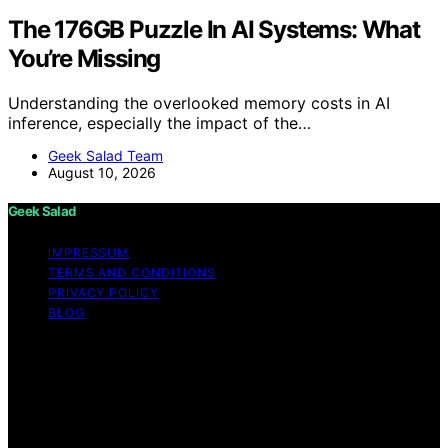
The 176GB Puzzle In AI Systems: What
You’re Missing
Understanding the overlooked memory costs in AI
inference, especially the impact of the…
Geek Salad Team
August 10, 2026
Geek Salad
IMPRESSUM
TERMS AND CONDITIONS
PRIVACY POLICY
BLOG
Copyright © 2026 Geek Salad Content on Geek Salad is
created and published using artificial intelligence (AI) for
general informational and educational purposes. Affiliate
disclaimer As an affiliate, we may earn a commission
from qualifying purchases. We get commissions for
purchases made through links on this website from