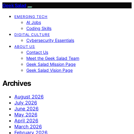
Geek Salad
EMERGING TECH
AI Jobs
Coding Skills
DIGITAL CULTURE
Cybersecurity Essentials
ABOUT US
Contact Us
Meet the Geek Salad Team
Geek Salad Mission Page
Geek Salad Vision Page
Archives
August 2026
July 2026
June 2026
May 2026
April 2026
March 2026
February 2026