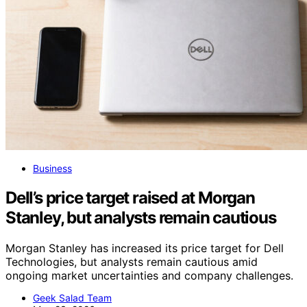
Business
Dell’s price target raised at Morgan
Stanley, but analysts remain cautious
Morgan Stanley has increased its price target for Dell
Technologies, but analysts remain cautious amid
ongoing market uncertainties and company challenges.
Geek Salad Team