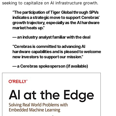
seeking to capitalize on AI infrastructure growth.
“The participation of Tiger Global through SPVs
indicates a strategic move to support Cerebras’
growth trajectory, especially as the AI hardware
market heats up.”
— an industry analyst familiar with the deal
“Cerebras is committed to advancing AI
hardware capabilities and is pleased to welcome
new investors to support our mission.”
— a Cerebras spokesperson (if available)