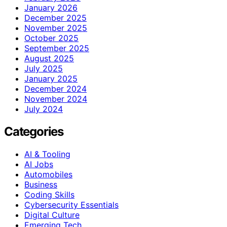
January 2026
December 2025
November 2025
October 2025
September 2025
August 2025
July 2025
January 2025
December 2024
November 2024
July 2024
Categories
AI & Tooling
AI Jobs
Automobiles
Business
Coding Skills
Cybersecurity Essentials
Digital Culture
Emerging Tech