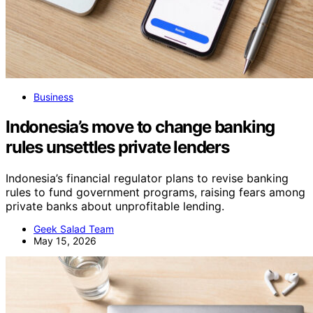
Business
Indonesia’s move to change banking
rules unsettles private lenders
Indonesia’s financial regulator plans to revise banking
rules to fund government programs, raising fears among
private banks about unprofitable lending.
Geek Salad Team
May 15, 2026