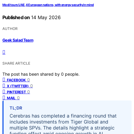
Modi tours UAE, 4 European nations, with energy security in mind
Published on
14 May 2026
AUTHOR
Geek Salad Team
SHARE ARTICLE
The post has been shared by
0
people.
0
FACEBOOK
0
X (TWITTER)
0
PINTEREST
0
MAIL
TL;DR
Cerebras has completed a financing round that
includes investments from Tiger Global and
multiple SPVs. The details highlight a strategic
funding effort amid ongoing growth in AI