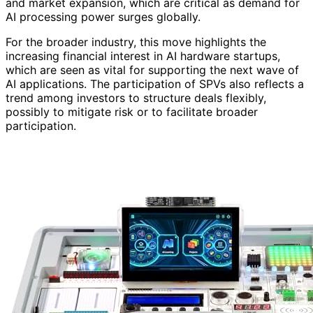
and market expansion, which are critical as demand for
AI processing power surges globally.
For the broader industry, this move highlights the
increasing financial interest in AI hardware startups,
which are seen as vital for supporting the next wave of
AI applications. The participation of SPVs also reflects a
trend among investors to structure deals flexibly,
possibly to mitigate risk or to facilitate broader
participation.