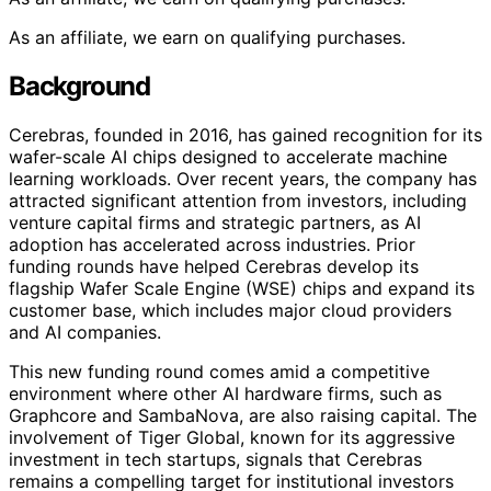
As an affiliate, we earn on qualifying purchases.
Background
Cerebras, founded in 2016, has gained recognition for its
wafer-scale AI chips designed to accelerate machine
learning workloads. Over recent years, the company has
attracted significant attention from investors, including
venture capital firms and strategic partners, as AI
adoption has accelerated across industries. Prior
funding rounds have helped Cerebras develop its
flagship Wafer Scale Engine (WSE) chips and expand its
customer base, which includes major cloud providers
and AI companies.
This new funding round comes amid a competitive
environment where other AI hardware firms, such as
Graphcore and SambaNova, are also raising capital. The
involvement of Tiger Global, known for its aggressive
investment in tech startups, signals that Cerebras
remains a compelling target for institutional investors