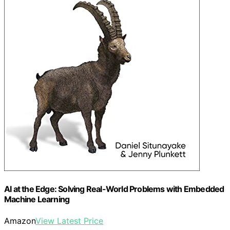
AI at the Edge: Solving Real-World Problems with Embedded
Machine Learning
Amazon
View Latest Price