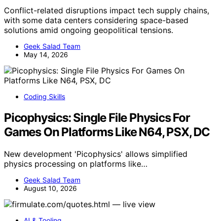
Conflict-related disruptions impact tech supply chains,
with some data centers considering space-based
solutions amid ongoing geopolitical tensions.
Geek Salad Team
May 14, 2026
Coding Skills
Picophysics: Single File Physics For
Games On Platforms Like N64, PSX, DC
New development 'Picophysics' allows simplified
physics processing on platforms like…
Geek Salad Team
August 10, 2026
AI & Tooling