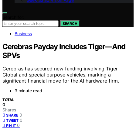
Geek Salad Vision Page
Search for:
SEARCH
Business
Cerebras Payday Includes Tiger—And
SPVs
Cerebras has secured new funding involving Tiger
Global and special purpose vehicles, marking a
significant financial move for the AI hardware firm.
3 minute read
TOTAL
0
Shares
0
SHARE
0
TWEET
0
PIN IT