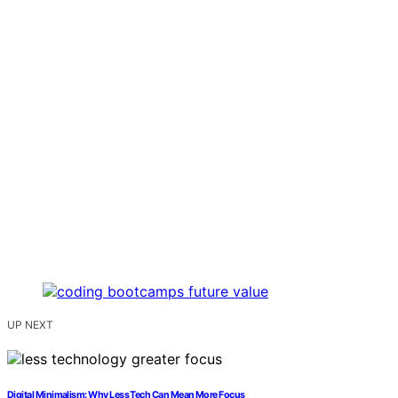
UP NEXT
Digital Minimalism: Why Less Tech Can Mean More Focus