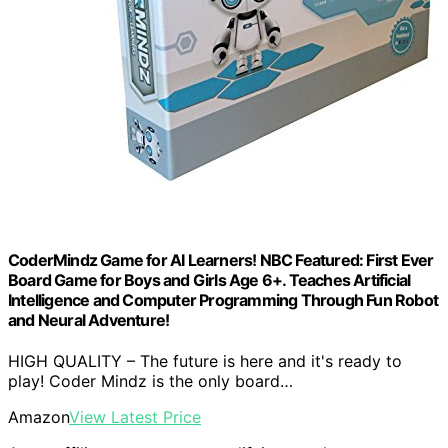
CoderMindz Game for AI Learners! NBC Featured: First Ever
Board Game for Boys and Girls Age 6+. Teaches Artificial
Intelligence and Computer Programming Through Fun Robot
and Neural Adventure!
HIGH QUALITY – The future is here and it's ready to
play! Coder Mindz is the only board…
Amazon
View Latest Price