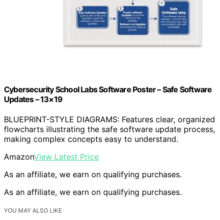
Cybersecurity School Labs Software Poster – Safe Software
Updates – 13×19
BLUEPRINT-STYLE DIAGRAMS: Features clear, organized
flowcharts illustrating the safe software update process,
making complex concepts easy to understand.
Amazon
View Latest Price
As an affiliate, we earn on qualifying purchases.
As an affiliate, we earn on qualifying purchases.
YOU MAY ALSO LIKE