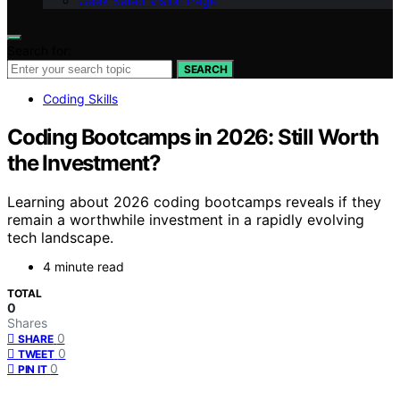
Geek Salad Vision Page
Search for:
SEARCH
Coding Skills
Coding Bootcamps in 2026: Still Worth
the Investment?
Learning about 2026 coding bootcamps reveals if they
remain a worthwhile investment in a rapidly evolving
tech landscape.
4 minute read
TOTAL
0
Shares
0
SHARE
0
TWEET
0
PIN IT