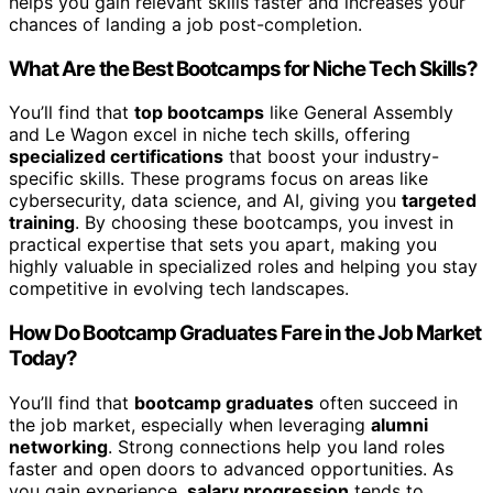
helps you gain relevant skills faster and increases your
chances of landing a job post-completion.
What Are the Best Bootcamps for Niche Tech Skills?
You’ll find that
top bootcamps
like General Assembly
and Le Wagon excel in niche tech skills, offering
specialized certifications
that boost your industry-
specific skills. These programs focus on areas like
cybersecurity, data science, and AI, giving you
targeted
training
. By choosing these bootcamps, you invest in
practical expertise that sets you apart, making you
highly valuable in specialized roles and helping you stay
competitive in evolving tech landscapes.
How Do Bootcamp Graduates Fare in the Job Market
Today?
You’ll find that
bootcamp graduates
often succeed in
the job market, especially when leveraging
alumni
networking
. Strong connections help you land roles
faster and open doors to advanced opportunities. As
you gain experience,
salary progression
tends to