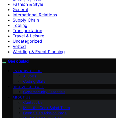
Fashion & Style
General
International Relations
Supply Chain
Tooling
Transportation
Travel & Leisure
Uncategorized
Vetted
Wedding & Event Planning
Geek Salad
EMERGING TECH
AI Jobs
Coding Skills
DIGITAL CULTURE
Cybersecurity Essentials
ABOUT US
Contact Us
Meet the Geek Salad Team
Geek Salad Mission Page