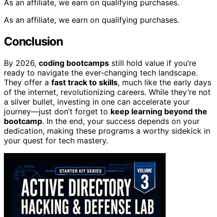
As an affiliate, we earn on qualifying purchases.
As an affiliate, we earn on qualifying purchases.
Conclusion
By 2026,
coding bootcamps
still hold value if you’re
ready to navigate the ever-changing tech landscape.
They offer a
fast track to skills
, much like the early days
of the internet, revolutionizing careers. While they’re not
a silver bullet, investing in one can accelerate your
journey—just don’t forget to
keep learning beyond the
bootcamp
. In the end, your success depends on your
dedication, making these programs a worthy sidekick in
your quest for tech mastery.