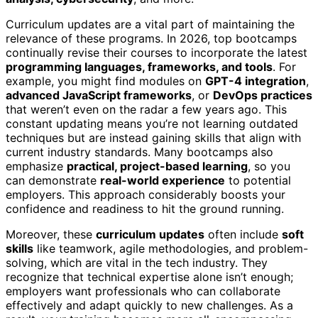
Curriculum updates are a vital part of maintaining the
relevance of these programs. In 2026, top bootcamps
continually revise their courses to incorporate the latest
programming languages, frameworks, and tools
. For
example, you might find modules on
GPT-4 integration
,
advanced JavaScript frameworks
, or
DevOps practices
that weren’t even on the radar a few years ago. This
constant updating means you’re not learning outdated
techniques but are instead gaining skills that align with
current industry standards. Many bootcamps also
emphasize
practical, project-based learning
, so you
can demonstrate
real-world experience
to potential
employers. This approach considerably boosts your
confidence and readiness to hit the ground running.
Moreover, these
curriculum updates
often include
soft
skills
like teamwork, agile methodologies, and problem-
solving, which are vital in the tech industry. They
recognize that technical expertise alone isn’t enough;
employers want professionals who can collaborate
effectively and adapt quickly to new challenges. As a