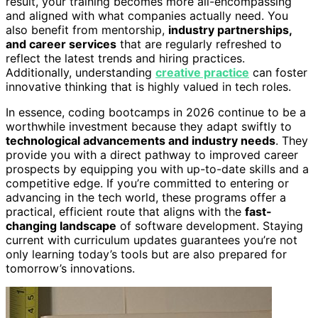
result, your training becomes more all-encompassing
and aligned with what companies actually need. You
also benefit from mentorship,
industry partnerships,
and career services
that are regularly refreshed to
reflect the latest trends and hiring practices.
Additionally, understanding
creative practice
can foster
innovative thinking that is highly valued in tech roles.
In essence, coding bootcamps in 2026 continue to be a
worthwhile investment because they adapt swiftly to
technological advancements and industry needs
. They
provide you with a direct pathway to improved career
prospects by equipping you with up-to-date skills and a
competitive edge. If you’re committed to entering or
advancing in the tech world, these programs offer a
practical, efficient route that aligns with the
fast-
changing landscape
of software development. Staying
current with curriculum updates guarantees you’re not
only learning today’s tools but are also prepared for
tomorrow’s innovations.