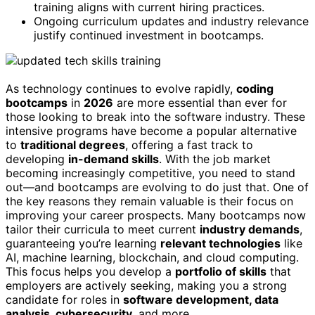
training aligns with current hiring practices.
Ongoing curriculum updates and industry relevance
justify continued investment in bootcamps.
As technology continues to evolve rapidly,
coding
bootcamps
in
2026
are more essential than ever for
those looking to break into the software industry. These
intensive programs have become a popular alternative
to
traditional degrees
, offering a fast track to
developing
in-demand skills
. With the job market
becoming increasingly competitive, you need to stand
out—and bootcamps are evolving to do just that. One of
the key reasons they remain valuable is their focus on
improving your career prospects. Many bootcamps now
tailor their curricula to meet current
industry demands
,
guaranteeing you’re learning
relevant technologies
like
AI, machine learning, blockchain, and cloud computing.
This focus helps you develop a
portfolio of skills
that
employers are actively seeking, making you a strong
candidate for roles in
software development, data
analysis, cybersecurity
, and more.