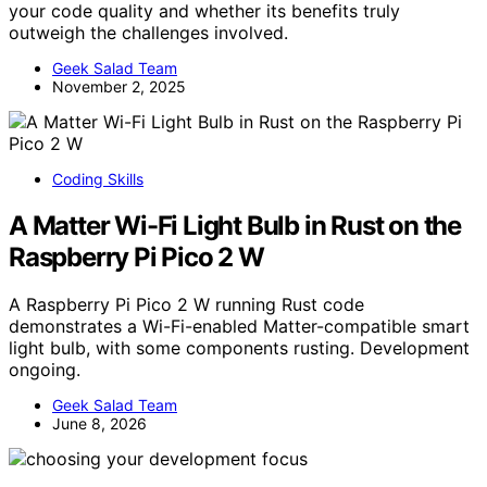
your code quality and whether its benefits truly
outweigh the challenges involved.
Geek Salad Team
November 2, 2025
Coding Skills
A Matter Wi-Fi Light Bulb in Rust on the
Raspberry Pi Pico 2 W
A Raspberry Pi Pico 2 W running Rust code
demonstrates a Wi-Fi-enabled Matter-compatible smart
light bulb, with some components rusting. Development
ongoing.
Geek Salad Team
June 8, 2026