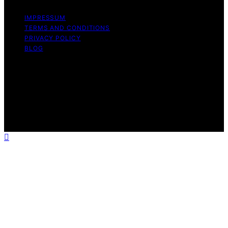
IMPRESSUM
TERMS AND CONDITIONS
PRIVACY POLICY
BLOG
Copyright © 2026 Geek Salad Content on Geek Salad is
created and published using artificial intelligence (AI) for
general informational and educational purposes. Affiliate
disclaimer As an affiliate, we may earn a commission
from qualifying purchases. We get commissions for
purchases made through links on this website from
Amazon and other third parties.