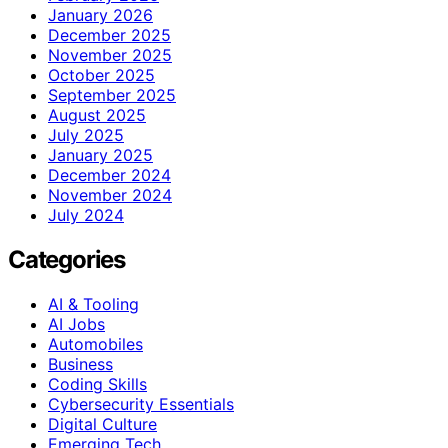
January 2026
December 2025
November 2025
October 2025
September 2025
August 2025
July 2025
January 2025
December 2024
November 2024
July 2024
Categories
AI & Tooling
AI Jobs
Automobiles
Business
Coding Skills
Cybersecurity Essentials
Digital Culture
Emerging Tech