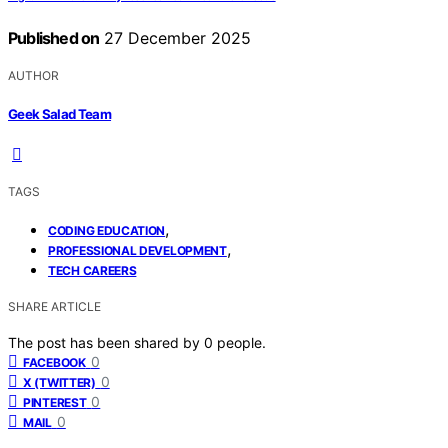
Published on
27 December 2025
AUTHOR
Geek Salad Team
TAGS
,
CODING EDUCATION
,
PROFESSIONAL DEVELOPMENT
TECH CAREERS
SHARE ARTICLE
The post has been shared by
0
people.
0
FACEBOOK
0
X (TWITTER)
0
PINTEREST
0
MAIL