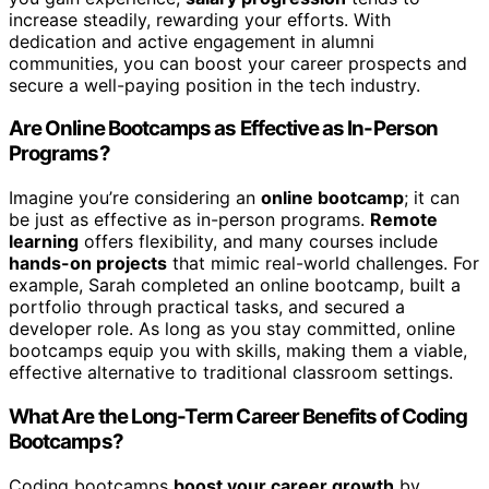
increase steadily, rewarding your efforts. With
dedication and active engagement in alumni
communities, you can boost your career prospects and
secure a well-paying position in the tech industry.
Are Online Bootcamps as Effective as In-Person
Programs?
Imagine you’re considering an
online bootcamp
; it can
be just as effective as in-person programs.
Remote
learning
offers flexibility, and many courses include
hands-on projects
that mimic real-world challenges. For
example, Sarah completed an online bootcamp, built a
portfolio through practical tasks, and secured a
developer role. As long as you stay committed, online
bootcamps equip you with skills, making them a viable,
effective alternative to traditional classroom settings.
What Are the Long-Term Career Benefits of Coding
Bootcamps?
Coding bootcamps
boost your career growth
by