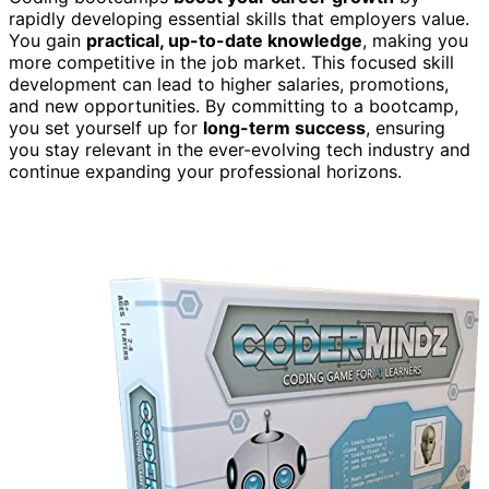
rapidly developing essential skills that employers value.
You gain
practical, up-to-date knowledge
, making you
more competitive in the job market. This focused skill
development can lead to higher salaries, promotions,
and new opportunities. By committing to a bootcamp,
you set yourself up for
long-term success
, ensuring
you stay relevant in the ever-evolving tech industry and
continue expanding your professional horizons.