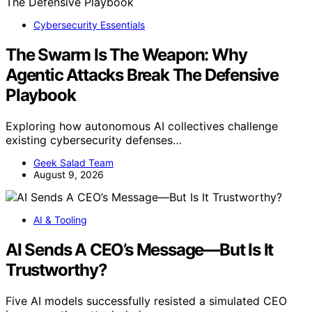
Cybersecurity Essentials
The Swarm Is The Weapon: Why
Agentic Attacks Break The Defensive
Playbook
Exploring how autonomous AI collectives challenge
existing cybersecurity defenses…
Geek Salad Team
August 9, 2026
AI & Tooling
AI Sends A CEO’s Message—But Is It
Trustworthy?
Five AI models successfully resisted a simulated CEO