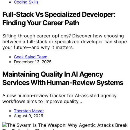
Coding Skills
Full-Stack Vs Specialized Developer:
Finding Your Career Path
Sifting through career options? Discover how choosing
between a full-stack or specialized developer can shape
your future—and why it matters.
Geek Salad Team
December 13, 2025
Maintaining Quality In AI Agency
Services With Human-Review Systems
A new human-review tracker for AI-assisted agency
workflows aims to improve quality…
Thorsten Meyer
August 9, 2026