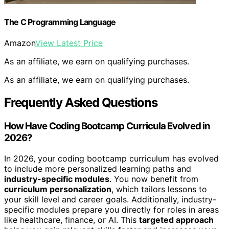
The C Programming Language
Amazon
View Latest Price
As an affiliate, we earn on qualifying purchases.
As an affiliate, we earn on qualifying purchases.
Frequently Asked Questions
How Have Coding Bootcamp Curricula Evolved in
2026?
In 2026, your coding bootcamp curriculum has evolved
to include more personalized learning paths and
industry-specific modules
. You now benefit from
curriculum personalization
, which tailors lessons to
your skill level and career goals. Additionally, industry-
specific modules prepare you directly for roles in areas
like healthcare, finance, or AI. This
targeted approach