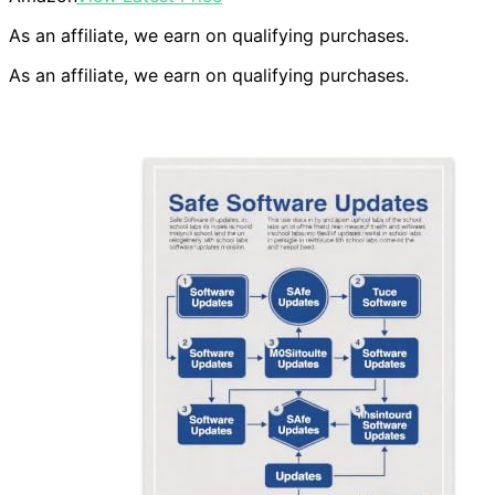
As an affiliate, we earn on qualifying purchases.
As an affiliate, we earn on qualifying purchases.