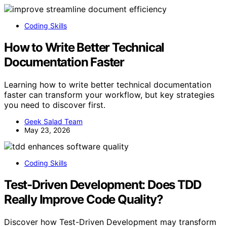
Coding Skills
How to Write Better Technical
Documentation Faster
Learning how to write better technical documentation
faster can transform your workflow, but key strategies
you need to discover first.
Geek Salad Team
May 23, 2026
Coding Skills
Test-Driven Development: Does TDD
Really Improve Code Quality?
Discover how Test-Driven Development may transform