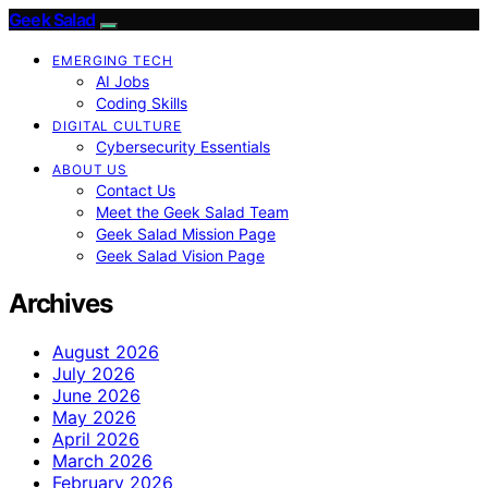
Geek Salad
EMERGING TECH
AI Jobs
Coding Skills
DIGITAL CULTURE
Cybersecurity Essentials
ABOUT US
Contact Us
Meet the Geek Salad Team
Geek Salad Mission Page
Geek Salad Vision Page
Archives
August 2026
July 2026
June 2026
May 2026
April 2026
March 2026
February 2026