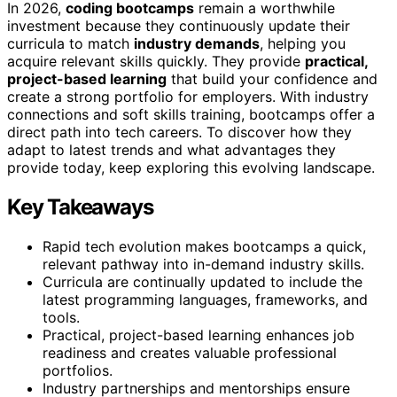
In 2026,
coding bootcamps
remain a worthwhile
investment because they continuously update their
curricula to match
industry demands
, helping you
acquire relevant skills quickly. They provide
practical,
project-based learning
that build your confidence and
create a strong portfolio for employers. With industry
connections and soft skills training, bootcamps offer a
direct path into tech careers. To discover how they
adapt to latest trends and what advantages they
provide today, keep exploring this evolving landscape.
Key Takeaways
Rapid tech evolution makes bootcamps a quick,
relevant pathway into in-demand industry skills.
Curricula are continually updated to include the
latest programming languages, frameworks, and
tools.
Practical, project-based learning enhances job
readiness and creates valuable professional
portfolios.
Industry partnerships and mentorships ensure