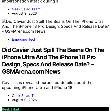
impersonation attack during a…
Geek Salad Team
August 9, 2026
Emerging Tech
Did Caviar Just Spill The Beans On The
iPhone Ultra And The iPhone 18 Pro
Design, Specs And Release Date? –
GSMArena.com News
Caviar has revealed purported details about the
upcoming iPhone Ultra and iPhone 18…
Geek Salad Team
August 9, 2026
Geek Salad