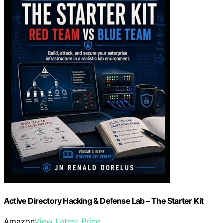
Active Directory Hacking & Defense Lab – The Starter Kit
Amazon
View Latest Price