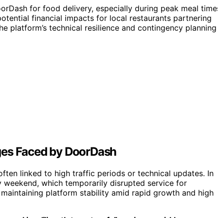
orDash for food delivery, especially during peak meal time
otential financial impacts for local restaurants partnering
he platform’s technical resilience and contingency planning
ges Faced by DoorDash
en linked to high traffic periods or technical updates. In
 weekend, which temporarily disrupted service for
 maintaining platform stability amid rapid growth and high