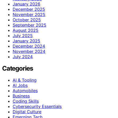
January 2026
December 2025
November 2025
October 2025
September 2025
August 2025
July 2025
January 2025
December 2024
November 2024
July 2024
Categories
AI & Tooling
AI Jobs
Automobiles
Business
Coding Skills
Cybersecurity Essentials
Digital Culture
Emerging Tech