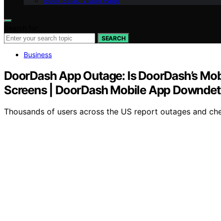
Geek Salad Vision Page
Search for:
SEARCH
Business
DoorDash App Outage: Is DoorDash’s Mob
Screens | DoorDash Mobile App Downdet
Thousands of users across the US report outages and chec