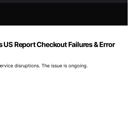
US Report Checkout Failures & Error
vice disruptions. The issue is ongoing.