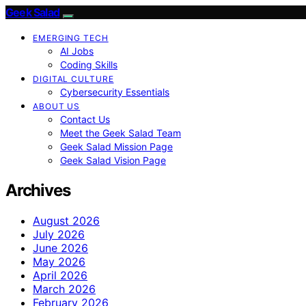
Geek Salad
EMERGING TECH
AI Jobs
Coding Skills
DIGITAL CULTURE
Cybersecurity Essentials
ABOUT US
Contact Us
Meet the Geek Salad Team
Geek Salad Mission Page
Geek Salad Vision Page
Archives
August 2026
July 2026
June 2026
May 2026
April 2026
March 2026
February 2026