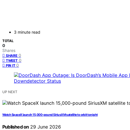
3 minute read
TOTAL
0
Shares
0
SHARE
0
TWEET
0
PIN IT
UP NEXT
Watch SpaceX launch 15,000-pound SiriusXM satellite to orbit tonight
Published on
29 June 2026