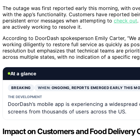
The outage was first reported early this morning, with o
with the app’s functionality. Customers have reported bei
persistent error messages when attempting to
check out
.
are actively working to resolve it.
According to DoorDash spokesperson Emily Carter, “We a
working diligently to restore full service as quickly as po
resolution but emphasizes that technical teams are priorit
across multiple states, with no indication of a specific reg
At a glance
BREAKING
WHEN:
ONGOING, REPORTS EMERGED EARLY THIS M
THE DEVELOPMENT
DoorDash’s mobile app is experiencing a widespread o
screens from thousands of users across the US.
Impact on Customers and Food Delivery 