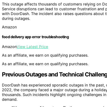
This outage affects thousands of customers relying on Do
Service disruptions can lead to customer frustration and p
with DoorDash. The incident also raises questions about t
during outages.
Amazon
food delivery app error troubleshooting
Amazon
View Latest Price
As an affiliate, we earn on qualifying purchases.
As an affiliate, we earn on qualifying purchases.
Previous Outages and Technical Challen
DoorDash has experienced sporadic outages in the past, oft
2022, the company faced a major outage during a holiday
thousands. Such incidents highlight ongoing challenges in
demand.