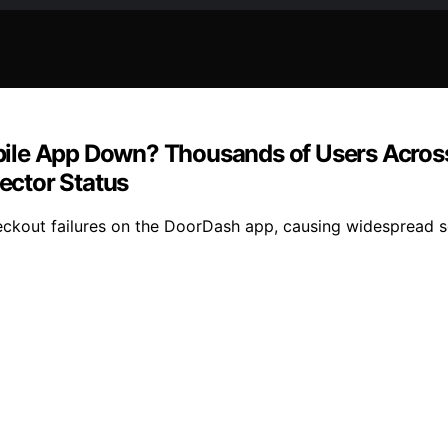
ile App Down? Thousands of Users Across 
ector Status
kout failures on the DoorDash app, causing widespread ser