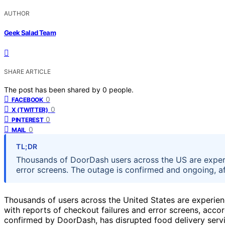
AUTHOR
Geek Salad Team
SHARE ARTICLE
The post has been shared by
0
people.
0
FACEBOOK
0
X (TWITTER)
0
PINTEREST
0
MAIL
TL;DR
Thousands of DoorDash users across the US are experi
error screens. The outage is confirmed and ongoing, af
Thousands of users across the United States are experie
with reports of checkout failures and error screens, acco
confirmed by DoorDash, has disrupted food delivery serv