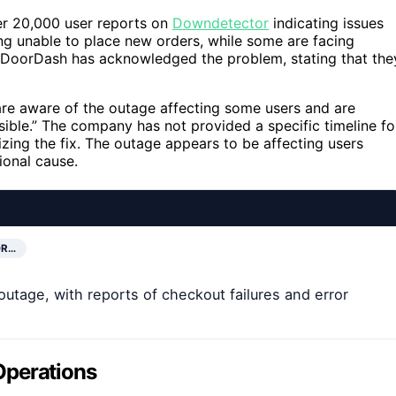
ver 20,000 user reports on
Downdetector
indicating issues
ng unable to place new orders, while some are facing
 DoorDash has acknowledged the problem, stating that the
re aware of the outage affecting some users and are
ssible.” The company has not provided a specific timeline fo
izing the fix. The outage appears to be affecting users
ional cause.
OR…
utage, with reports of checkout failures and error
Operations