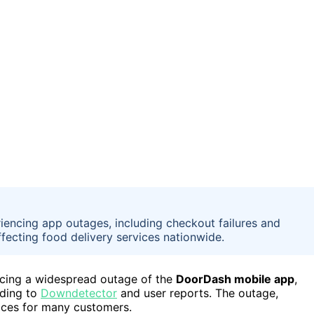
encing app outages, including checkout failures and
fecting food delivery services nationwide.
ncing a widespread outage of the
DoorDash mobile app
,
rding to
Downdetector
and user reports. The outage,
ices for many customers.