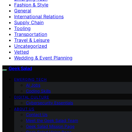
Fashion & Style
General
International Relations
Supply Chain
Tooling
Transportation
Travel & Leisure
Uncategorized
Vetted
Wedding & Event Planning
Geek Salad
EMERGING TECH
AI Jobs
Coding Skills
DIGITAL CULTURE
Cybersecurity Essentials
ABOUT US
Contact Us
Meet the Geek Salad Team
Geek Salad Mission Page