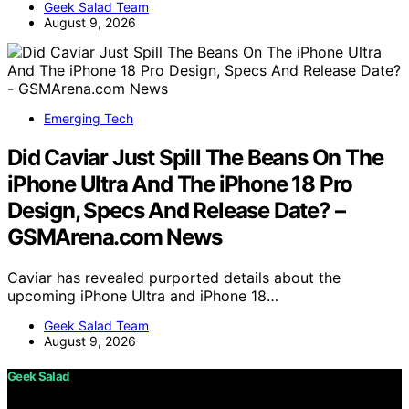
Geek Salad Team
August 9, 2026
Emerging Tech
Did Caviar Just Spill The Beans On The
iPhone Ultra And The iPhone 18 Pro
Design, Specs And Release Date? –
GSMArena.com News
Caviar has revealed purported details about the
upcoming iPhone Ultra and iPhone 18…
Geek Salad Team
August 9, 2026
Geek Salad