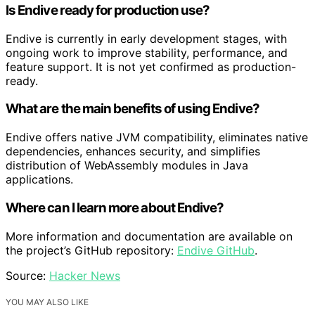
Is Endive ready for production use?
Endive is currently in early development stages, with
ongoing work to improve stability, performance, and
feature support. It is not yet confirmed as production-
ready.
What are the main benefits of using Endive?
Endive offers native JVM compatibility, eliminates native
dependencies, enhances security, and simplifies
distribution of WebAssembly modules in Java
applications.
Where can I learn more about Endive?
More information and documentation are available on
the project’s GitHub repository:
Endive GitHub
.
Source:
Hacker News
YOU MAY ALSO LIKE