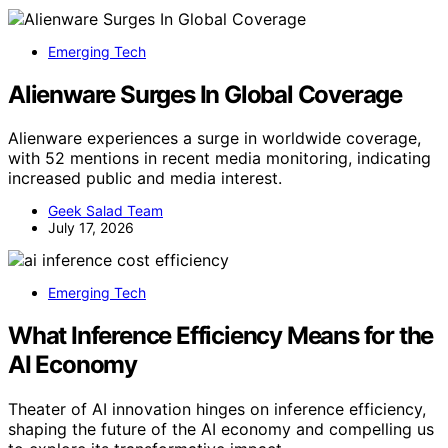
Emerging Tech
Alienware Surges In Global Coverage
Alienware experiences a surge in worldwide coverage,
with 52 mentions in recent media monitoring, indicating
increased public and media interest.
Geek Salad Team
July 17, 2026
Emerging Tech
What Inference Efficiency Means for the
AI Economy
Theater of AI innovation hinges on inference efficiency,
shaping the future of the AI economy and compelling us