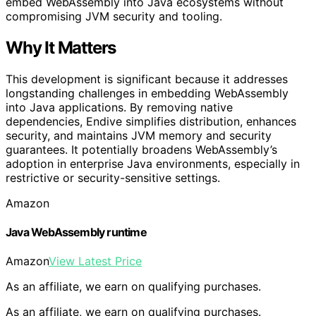
embed WebAssembly into Java ecosystems without
compromising JVM security and tooling.
Why It Matters
This development is significant because it addresses
longstanding challenges in embedding WebAssembly
into Java applications. By removing native
dependencies, Endive simplifies distribution, enhances
security, and maintains JVM memory and security
guarantees. It potentially broadens WebAssembly’s
adoption in enterprise Java environments, especially in
restrictive or security-sensitive settings.
Amazon
Java WebAssembly runtime
Amazon
View Latest Price
As an affiliate, we earn on qualifying purchases.
As an affiliate, we earn on qualifying purchases.