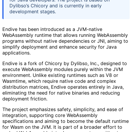
Dylibso’s Chicory and is currently in early
development stages.
Endive has been introduced as a JVM-native
WebAssembly runtime that allows running WebAssembly
programs without native dependencies or JNI, aiming to
simplify deployment and enhance security for Java
applications.
Endive is a fork of Chicory by Dylibso, Inc., designed to
execute WebAssembly modules purely within the JVM
environment. Unlike existing runtimes such as V8 or
Wasmtime, which require native code and complex
distribution matrices, Endive operates entirely in Java,
eliminating the need for native binaries and reducing
deployment friction.
The project emphasizes safety, simplicity, and ease of
integration, supporting core WebAssembly
specifications and aiming to become the default runtime
for Wasm on the JVM. It is part of a broader effort to