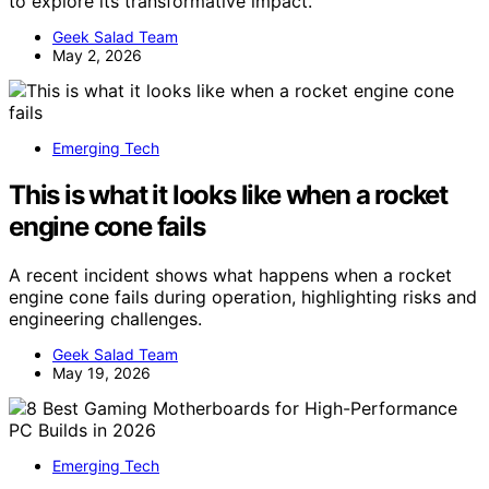
to explore its transformative impact.
Geek Salad Team
May 2, 2026
Emerging Tech
This is what it looks like when a rocket
engine cone fails
A recent incident shows what happens when a rocket
engine cone fails during operation, highlighting risks and
engineering challenges.
Geek Salad Team
May 19, 2026
Emerging Tech