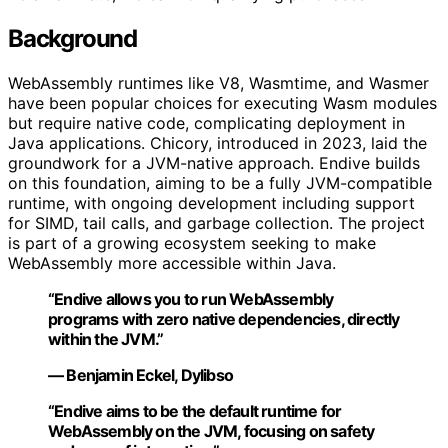
Background
WebAssembly runtimes like V8, Wasmtime, and Wasmer
have been popular choices for executing Wasm modules
but require native code, complicating deployment in
Java applications. Chicory, introduced in 2023, laid the
groundwork for a JVM-native approach. Endive builds
on this foundation, aiming to be a fully JVM-compatible
runtime, with ongoing development including support
for SIMD, tail calls, and garbage collection. The project
is part of a growing ecosystem seeking to make
WebAssembly more accessible within Java.
“Endive allows you to run WebAssembly
programs with zero native dependencies, directly
within the JVM.”
— Benjamin Eckel, Dylibso
“Endive aims to be the default runtime for
WebAssembly on the JVM, focusing on safety