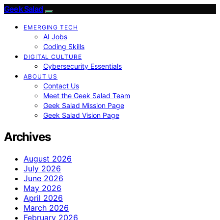
Geek Salad
EMERGING TECH
AI Jobs
Coding Skills
DIGITAL CULTURE
Cybersecurity Essentials
ABOUT US
Contact Us
Meet the Geek Salad Team
Geek Salad Mission Page
Geek Salad Vision Page
Archives
August 2026
July 2026
June 2026
May 2026
April 2026
March 2026
February 2026