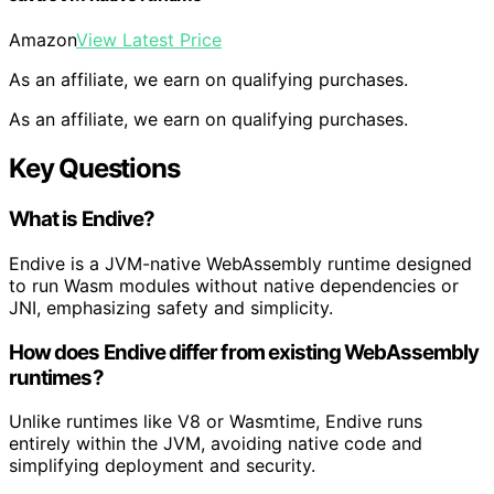
Amazon
View Latest Price
As an affiliate, we earn on qualifying purchases.
As an affiliate, we earn on qualifying purchases.
Key Questions
What is Endive?
Endive is a JVM-native WebAssembly runtime designed
to run Wasm modules without native dependencies or
JNI, emphasizing safety and simplicity.
How does Endive differ from existing WebAssembly
runtimes?
Unlike runtimes like V8 or Wasmtime, Endive runs
entirely within the JVM, avoiding native code and
simplifying deployment and security.