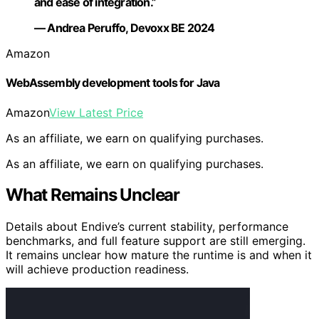
and ease of integration.”
— Andrea Peruffo, Devoxx BE 2024
Amazon
WebAssembly development tools for Java
Amazon
View Latest Price
As an affiliate, we earn on qualifying purchases.
As an affiliate, we earn on qualifying purchases.
What Remains Unclear
Details about Endive’s current stability, performance
benchmarks, and full feature support are still emerging.
It remains unclear how mature the runtime is and when it
will achieve production readiness.