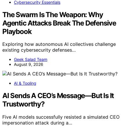
Cybersecurity Essentials
The Swarm Is The Weapon: Why
Agentic Attacks Break The Defensive
Playbook
Exploring how autonomous AI collectives challenge
existing cybersecurity defenses…
Geek Salad Team
August 9, 2026
AI & Tooling
AI Sends A CEO’s Message—But Is It
Trustworthy?
Five AI models successfully resisted a simulated CEO
impersonation attack during a…