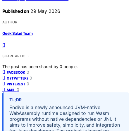
Published on
29 May 2026
AUTHOR
Geek Salad Team
SHARE ARTICLE
The post has been shared by
0
people.
0
FACEBOOK
0
X (TWITTER)
0
PINTEREST
0
MAIL
TL;DR
Endive is a newly announced JVM-native
WebAssembly runtime designed to run Wasm
programs without native dependencies or JNI. It
aims to improve safety, simplicity, and integration
for Java developers. The project is based on