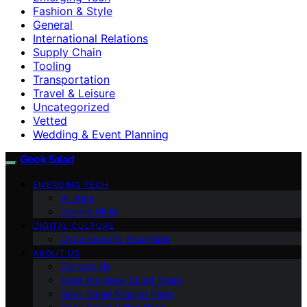
Fashion & Style
General
International Relations
Supply Chain
Tooling
Transportation
Travel & Leisure
Uncategorized
Vetted
Wedding & Event Planning
Geek Salad
EMERGING TECH
AI Jobs
Coding Skills
DIGITAL CULTURE
Cybersecurity Essentials
ABOUT US
Contact Us
Meet the Geek Salad Team
Geek Salad Mission Page