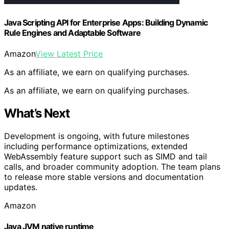
Java Scripting API for Enterprise Apps: Building Dynamic
Rule Engines and Adaptable Software
Amazon
View Latest Price
As an affiliate, we earn on qualifying purchases.
As an affiliate, we earn on qualifying purchases.
What’s Next
Development is ongoing, with future milestones
including performance optimizations, extended
WebAssembly feature support such as SIMD and tail
calls, and broader community adoption. The team plans
to release more stable versions and documentation
updates.
Amazon
Java JVM native runtime