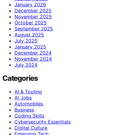
January 2026
December 2025
November 2025
October 2025
September 2025
August 2025
July 2025
January 2025
December 2024
November 2024
July 2024
Categories
AI & Tooling
AI Jobs
Automobiles
Business
Coding Skills
Cybersecurity Essentials
Digital Culture
Emerging Tech