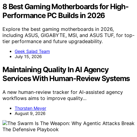
8 Best Gaming Motherboards for High-
Performance PC Builds in 2026
Explore the best gaming motherboards in 2026,
including ASUS, GIGABYTE, MSI, and ASUS TUF, for top-
tier performance and future upgradeability.
Geek Salad Team
July 15, 2026
Maintaining Quality In AI Agency
Services With Human-Review Systems
A new human-review tracker for AI-assisted agency
workflows aims to improve quality…
Thorsten Meyer
August 9, 2026