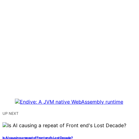
UP NEXT
Is AI causing a repeat of Front end’s Lost Decade?