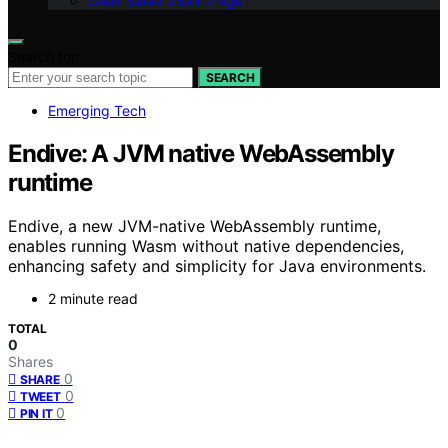
Geek Salad Vision Page
Search for:
SEARCH
Emerging Tech
Endive: A JVM native WebAssembly
runtime
Endive, a new JVM-native WebAssembly runtime,
enables running Wasm without native dependencies,
enhancing safety and simplicity for Java environments.
2 minute read
TOTAL
0
Shares
0
SHARE
0
TWEET
0
PIN IT