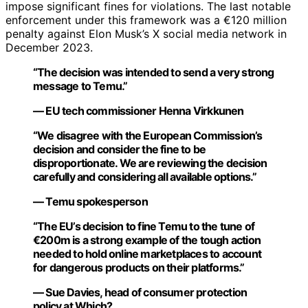
impose significant fines for violations. The last notable
enforcement under this framework was a €120 million
penalty against Elon Musk’s X social media network in
December 2023.
“The decision was intended to send a very strong
message to Temu.”
— EU tech commissioner Henna Virkkunen
“We disagree with the European Commission’s
decision and consider the fine to be
disproportionate. We are reviewing the decision
carefully and considering all available options.”
— Temu spokesperson
“The EU’s decision to fine Temu to the tune of
€200m is a strong example of the tough action
needed to hold online marketplaces to account
for dangerous products on their platforms.”
— Sue Davies, head of consumer protection
policy at Which?