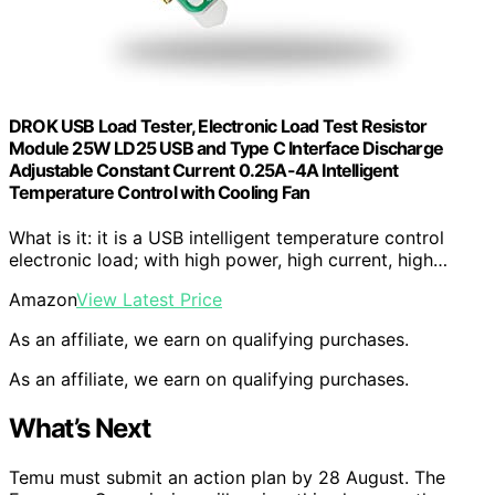
DROK USB Load Tester, Electronic Load Test Resistor
Module 25W LD25 USB and Type C Interface Discharge
Adjustable Constant Current 0.25A-4A Intelligent
Temperature Control with Cooling Fan
What is it: it is a USB intelligent temperature control
electronic load; with high power, high current, high…
Amazon
View Latest Price
As an affiliate, we earn on qualifying purchases.
As an affiliate, we earn on qualifying purchases.
What’s Next
Temu must submit an action plan by 28 August. The