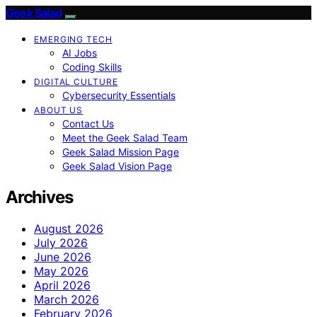
Geek Salad
EMERGING TECH
AI Jobs
Coding Skills
DIGITAL CULTURE
Cybersecurity Essentials
ABOUT US
Contact Us
Meet the Geek Salad Team
Geek Salad Mission Page
Geek Salad Vision Page
Archives
August 2026
July 2026
June 2026
May 2026
April 2026
March 2026
February 2026