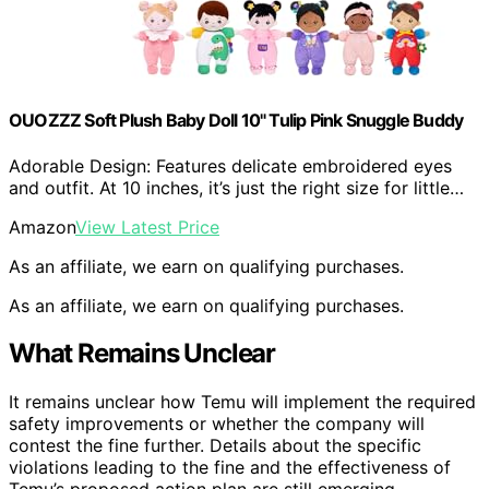
OUOZZZ Soft Plush Baby Doll 10" Tulip Pink Snuggle Buddy
Adorable Design: Features delicate embroidered eyes
and outfit. At 10 inches, it’s just the right size for little…
Amazon
View Latest Price
As an affiliate, we earn on qualifying purchases.
As an affiliate, we earn on qualifying purchases.
What Remains Unclear
It remains unclear how Temu will implement the required
safety improvements or whether the company will
contest the fine further. Details about the specific
violations leading to the fine and the effectiveness of