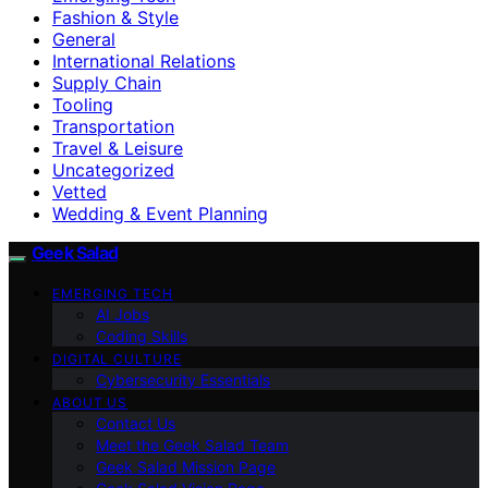
Fashion & Style
General
International Relations
Supply Chain
Tooling
Transportation
Travel & Leisure
Uncategorized
Vetted
Wedding & Event Planning
Geek Salad
EMERGING TECH
AI Jobs
Coding Skills
DIGITAL CULTURE
Cybersecurity Essentials
ABOUT US
Contact Us
Meet the Geek Salad Team
Geek Salad Mission Page