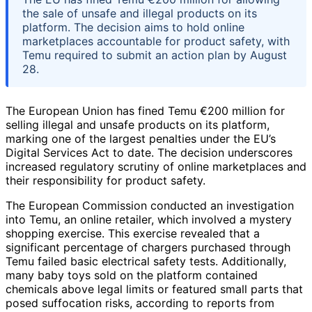
the sale of unsafe and illegal products on its
platform. The decision aims to hold online
marketplaces accountable for product safety, with
Temu required to submit an action plan by August
28.
The European Union has fined Temu €200 million for
selling illegal and unsafe products on its platform,
marking one of the largest penalties under the EU’s
Digital Services Act to date. The decision underscores
increased regulatory scrutiny of online marketplaces and
their responsibility for product safety.
The European Commission conducted an investigation
into Temu, an online retailer, which involved a mystery
shopping exercise. This exercise revealed that a
significant percentage of chargers purchased through
Temu failed basic electrical safety tests. Additionally,
many baby toys sold on the platform contained
chemicals above legal limits or featured small parts that
posed suffocation risks, according to reports from