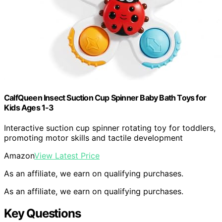
CalfQueen Insect Suction Cup Spinner Baby Bath Toys for
Kids Ages 1-3
Interactive suction cup spinner rotating toy for toddlers,
promoting motor skills and tactile development
Amazon
View Latest Price
As an affiliate, we earn on qualifying purchases.
As an affiliate, we earn on qualifying purchases.
Key Questions