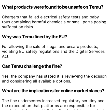
What products were found to be unsafe on Temu?
Chargers that failed electrical safety tests and baby
toys containing harmful chemicals or small parts posing
suffocation risks.
Why was Temu fined by the EU?
For allowing the sale of illegal and unsafe products,
violating EU safety regulations and the Digital Services
Act.
Can Temu challenge the fine?
Yes, the company has stated it is reviewing the decision
and considering all available options.
What are the implications for online marketplaces?
The fine underscores increased regulatory scrutiny and
the expectation that platforms are responsible for