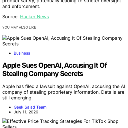
product safety, potentially leading to stricter oversight
and enforcement.
Source:
Hacker News
YOU MAY ALSO LIKE
Business
Apple Sues OpenAI, Accusing It Of
Stealing Company Secrets
Apple has filed a lawsuit against OpenAI, accusing the AI
company of stealing proprietary information. Details are
still emerging.
Geek Salad Team
July 11, 2026