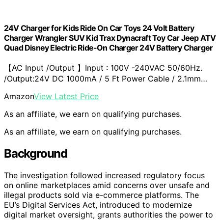
24V Charger for Kids Ride On Car Toys 24 Volt Battery
Charger Wrangler SUV Kid Trax Dynacraft Toy Car Jeep ATV
Quad Disney Electric Ride-On Charger 24V Battery Charger
【AC Input /Output 】Input : 100V -240VAC 50/60Hz.
/Output:24V DC 1000mA / 5 Ft Power Cable / 2.1mm…
Amazon
View Latest Price
As an affiliate, we earn on qualifying purchases.
As an affiliate, we earn on qualifying purchases.
Background
The investigation followed increased regulatory focus
on online marketplaces amid concerns over unsafe and
illegal products sold via e-commerce platforms. The
EU’s Digital Services Act, introduced to modernize
digital market oversight, grants authorities the power to