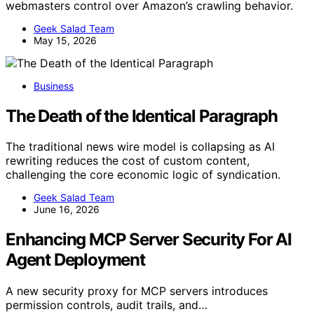
webmasters control over Amazon’s crawling behavior.
Geek Salad Team
May 15, 2026
Business
The Death of the Identical Paragraph
The traditional news wire model is collapsing as AI
rewriting reduces the cost of custom content,
challenging the core economic logic of syndication.
Geek Salad Team
June 16, 2026
Enhancing MCP Server Security For AI
Agent Deployment
A new security proxy for MCP servers introduces
permission controls, audit trails, and…