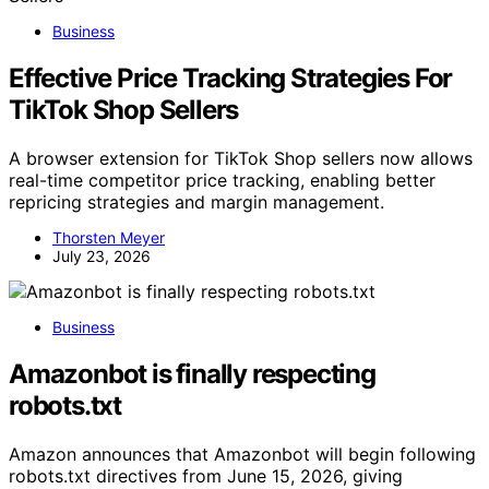
Business
Effective Price Tracking Strategies For
TikTok Shop Sellers
A browser extension for TikTok Shop sellers now allows
real-time competitor price tracking, enabling better
repricing strategies and margin management.
Thorsten Meyer
July 23, 2026
Business
Amazonbot is finally respecting
robots.txt
Amazon announces that Amazonbot will begin following
robots.txt directives from June 15, 2026, giving