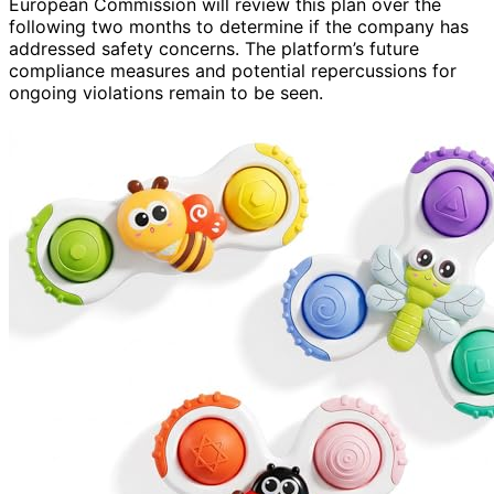
European Commission will review this plan over the
following two months to determine if the company has
addressed safety concerns. The platform’s future
compliance measures and potential repercussions for
ongoing violations remain to be seen.