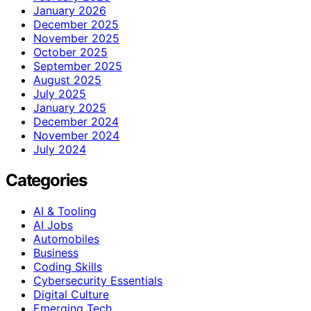
January 2026
December 2025
November 2025
October 2025
September 2025
August 2025
July 2025
January 2025
December 2024
November 2024
July 2024
Categories
AI & Tooling
AI Jobs
Automobiles
Business
Coding Skills
Cybersecurity Essentials
Digital Culture
Emerging Tech