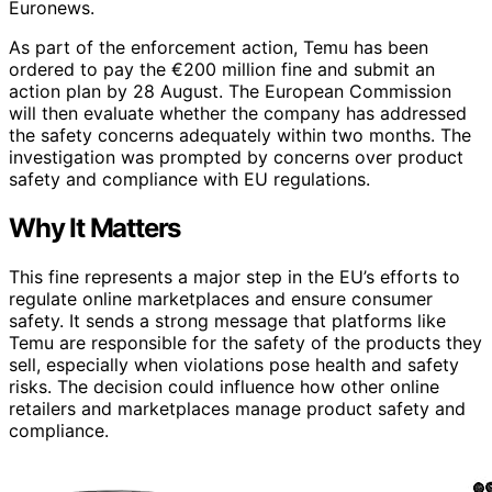
Euronews.
As part of the enforcement action, Temu has been
ordered to pay the €200 million fine and submit an
action plan by 28 August. The European Commission
will then evaluate whether the company has addressed
the safety concerns adequately within two months. The
investigation was prompted by concerns over product
safety and compliance with EU regulations.
Why It Matters
This fine represents a major step in the EU’s efforts to
regulate online marketplaces and ensure consumer
safety. It sends a strong message that platforms like
Temu are responsible for the safety of the products they
sell, especially when violations pose health and safety
risks. The decision could influence how other online
retailers and marketplaces manage product safety and
compliance.