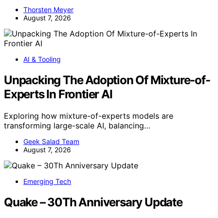
Thorsten Meyer
August 7, 2026
AI & Tooling
Unpacking The Adoption Of Mixture-of-
Experts In Frontier AI
Exploring how mixture-of-experts models are
transforming large-scale AI, balancing…
Geek Salad Team
August 7, 2026
Emerging Tech
Quake – 30Th Anniversary Update