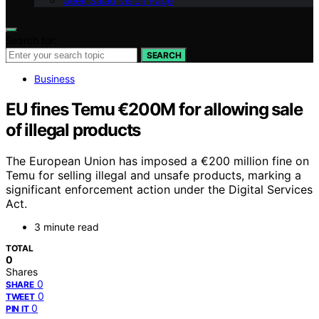
Geek Salad Vision Page
Search for:
SEARCH
Business
EU fines Temu €200M for allowing sale
of illegal products
The European Union has imposed a €200 million fine on
Temu for selling illegal and unsafe products, marking a
significant enforcement action under the Digital Services
Act.
3 minute read
TOTAL
0
Shares
0
SHARE
0
TWEET
0
PIN IT