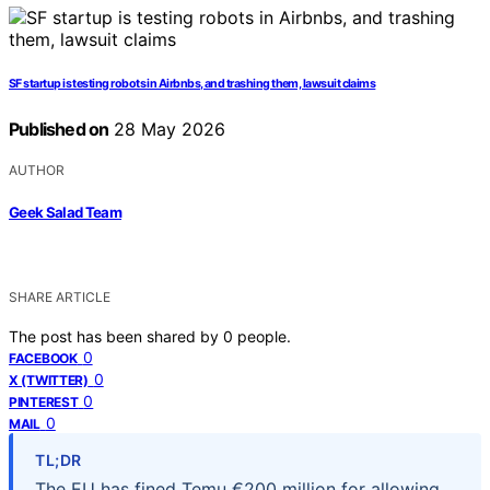
SF startup is testing robots in Airbnbs, and trashing them, lawsuit claims
Published on
28 May 2026
AUTHOR
Geek Salad Team
SHARE ARTICLE
The post has been shared by
0
people.
0
FACEBOOK
0
X (TWITTER)
0
PINTEREST
0
MAIL
TL;DR
The EU has fined Temu €200 million for allowing