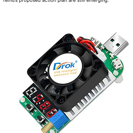
Temu’s proposed action plan are still emerging.