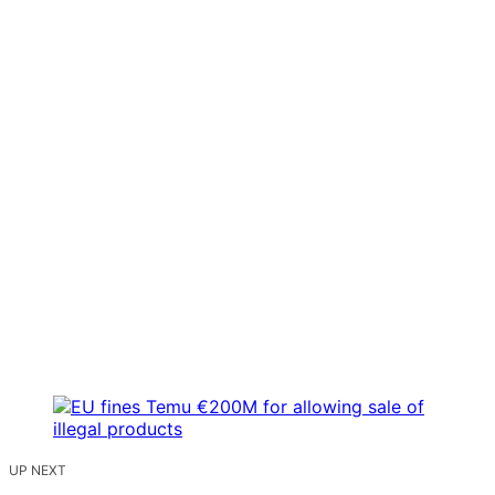
UP NEXT