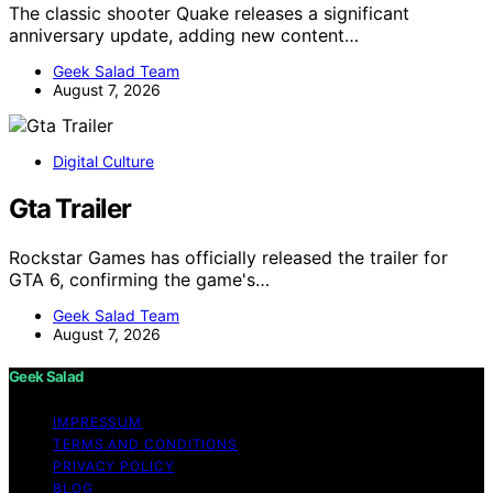
The classic shooter Quake releases a significant
anniversary update, adding new content…
Geek Salad Team
August 7, 2026
Digital Culture
Gta Trailer
Rockstar Games has officially released the trailer for
GTA 6, confirming the game's…
Geek Salad Team
August 7, 2026
Geek Salad
IMPRESSUM
TERMS AND CONDITIONS
PRIVACY POLICY
BLOG