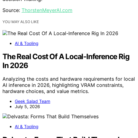
Source:
ThorstenMeyerAI.com
YOU MAY ALSO LIKE
AI & Tooling
The Real Cost Of A Local-Inference Rig
In 2026
Analyzing the costs and hardware requirements for local
AI inference in 2026, highlighting VRAM constraints,
hardware choices, and value metrics.
Geek Salad Team
July 5, 2026
AI & Tooling