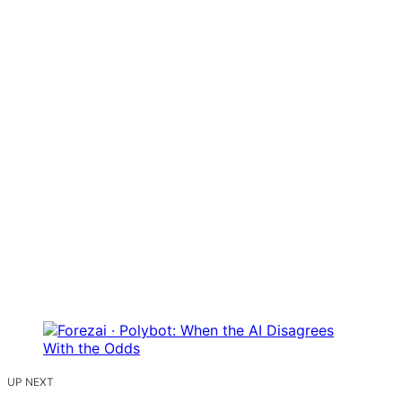
UP NEXT