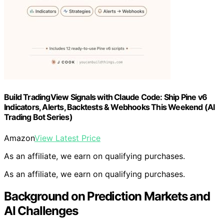
Build TradingView Signals with Claude Code: Ship Pine v6
Indicators, Alerts, Backtests & Webhooks This Weekend (AI
Trading Bot Series)
Amazon
View Latest Price
As an affiliate, we earn on qualifying purchases.
As an affiliate, we earn on qualifying purchases.
Background on Prediction Markets and
AI Challenges