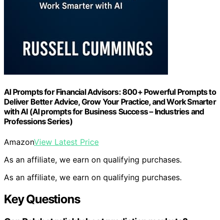
AI Prompts for Financial Advisors: 800+ Powerful Prompts to
Deliver Better Advice, Grow Your Practice, and Work Smarter
with AI (AI prompts for Business Success – Industries and
Professions Series)
Amazon
View Latest Price
As an affiliate, we earn on qualifying purchases.
As an affiliate, we earn on qualifying purchases.
Key Questions