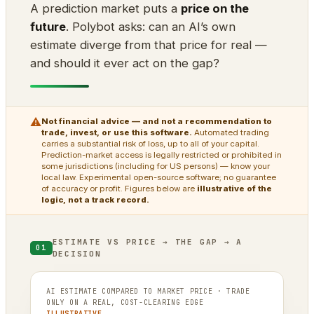
A prediction market puts a
price on the
future
. Polybot asks: can an AI’s own
estimate diverge from that price for real —
and should it ever act on the gap?
⚠
Not financial advice — and not a recommendation to
trade, invest, or use this software.
Automated trading
carries a substantial risk of loss, up to all of your capital.
Prediction-market access is legally restricted or prohibited in
some jurisdictions (including for US persons) — know your
local law. Experimental open-source software; no guarantee
of accuracy or profit. Figures below are
illustrative of the
logic, not a track record.
ESTIMATE VS PRICE → THE GAP → A
01
DECISION
AI ESTIMATE COMPARED TO MARKET PRICE · TRADE
ONLY ON A REAL, COST-CLEARING EDGE
ILLUSTRATIVE