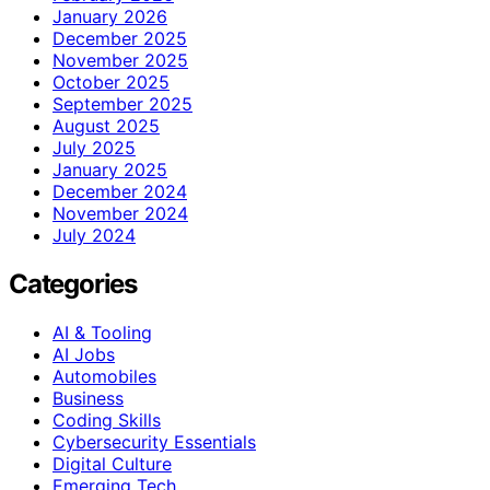
January 2026
December 2025
November 2025
October 2025
September 2025
August 2025
July 2025
January 2025
December 2024
November 2024
July 2024
Categories
AI & Tooling
AI Jobs
Automobiles
Business
Coding Skills
Cybersecurity Essentials
Digital Culture
Emerging Tech