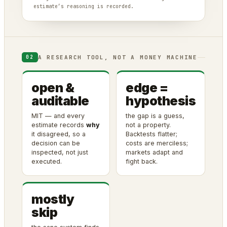
estimate’s reasoning is recorded.
A RESEARCH TOOL, NOT A MONEY MACHINE
02
open &
edge =
auditable
hypothesis
MIT — and every
the gap is a guess,
estimate records
why
not a property.
it disagreed, so a
Backtests flatter;
decision can be
costs are merciless;
inspected, not just
markets adapt and
executed.
fight back.
mostly
skip