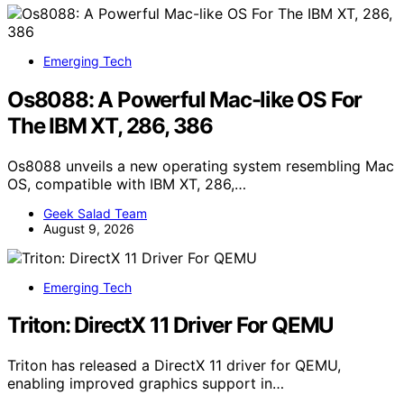
Emerging Tech
Os8088: A Powerful Mac-like OS For
The IBM XT, 286, 386
Os8088 unveils a new operating system resembling Mac
OS, compatible with IBM XT, 286,…
Geek Salad Team
August 9, 2026
Emerging Tech
Triton: DirectX 11 Driver For QEMU
Triton has released a DirectX 11 driver for QEMU,
enabling improved graphics support in…