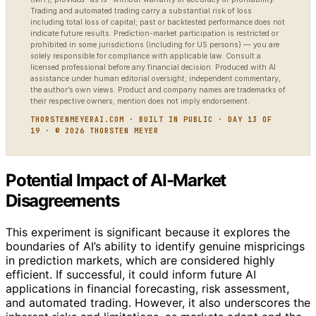
Trading and automated trading carry a substantial risk of loss
including total loss of capital; past or backtested performance does not
indicate future results. Prediction-market participation is restricted or
prohibited in some jurisdictions (including for US persons) — you are
solely responsible for compliance with applicable law. Consult a
licensed professional before any financial decision. Produced with AI
assistance under human editorial oversight; independent commentary,
the author’s own views. Product and company names are trademarks of
their respective owners; mention does not imply endorsement.
THORSTENMEYERAI.COM · BUILT IN PUBLIC · DAY 13 OF
19 · © 2026 THORSTEN MEYER
Potential Impact of AI-Market
Disagreements
This experiment is significant because it explores the
boundaries of AI’s ability to identify genuine mispricings
in prediction markets, which are considered highly
efficient. If successful, it could inform future AI
applications in financial forecasting, risk assessment,
and automated trading. However, it also underscores the