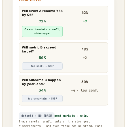
Will event A resolve YES
62%
by Q3?
71%
+9
clears threshold → small,
risk-capped
Will metric B exceed
48%
target?
50%
+2
too small → SKIP
Will outcome C happen
30%
by year-end?
34%
+4 · low conf.
too uncertain → SKIP
default = NO TRADE
most markets → skip.
Trade rarely, small, only on the strongest
disagreements — and even those can be wrong. Each