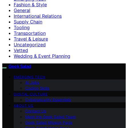
Fashion & Style
General
International Relations
Supply Chain
Tooling
Transportation
Travel & Leisure
Uncategorized
Vetted
Wedding & Event Planning
Geek Salad
EMERGING TECH
AI Jobs
Coding Skills
DIGITAL CULTURE
Cybersecurity Essentials
ABOUT US
Contact Us
Meet the Geek Salad Team
Geek Salad Mission Page