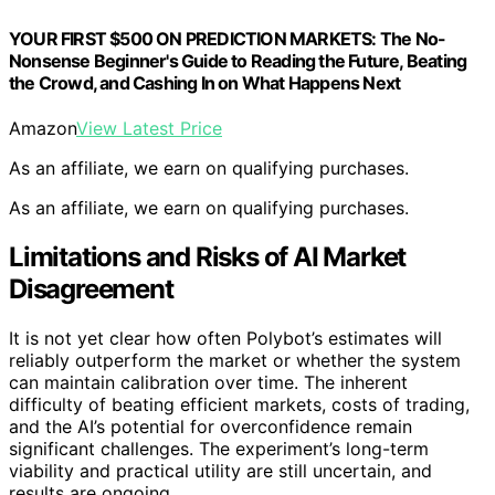
YOUR FIRST $500 ON PREDICTION MARKETS: The No-
Nonsense Beginner's Guide to Reading the Future, Beating
the Crowd, and Cashing In on What Happens Next
Amazon
View Latest Price
As an affiliate, we earn on qualifying purchases.
As an affiliate, we earn on qualifying purchases.
Limitations and Risks of AI Market
Disagreement
It is not yet clear how often Polybot’s estimates will
reliably outperform the market or whether the system
can maintain calibration over time. The inherent
difficulty of beating efficient markets, costs of trading,
and the AI’s potential for overconfidence remain
significant challenges. The experiment’s long-term
viability and practical utility are still uncertain, and
results are ongoing.