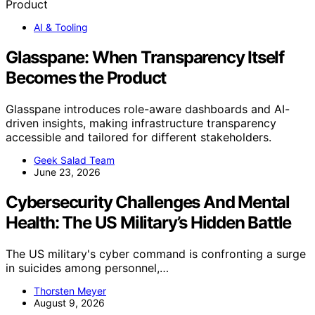
AI & Tooling
Glasspane: When Transparency Itself
Becomes the Product
Glasspane introduces role-aware dashboards and AI-
driven insights, making infrastructure transparency
accessible and tailored for different stakeholders.
Geek Salad Team
June 23, 2026
Cybersecurity Challenges And Mental
Health: The US Military’s Hidden Battle
The US military's cyber command is confronting a surge
in suicides among personnel,…
Thorsten Meyer
August 9, 2026