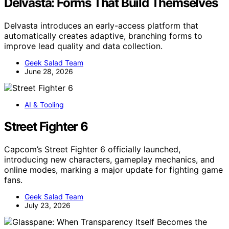
Delvasta: Forms That Build Themselves
Delvasta introduces an early-access platform that
automatically creates adaptive, branching forms to
improve lead quality and data collection.
Geek Salad Team
June 28, 2026
AI & Tooling
Street Fighter 6
Capcom’s Street Fighter 6 officially launched,
introducing new characters, gameplay mechanics, and
online modes, marking a major update for fighting game
fans.
Geek Salad Team
July 23, 2026