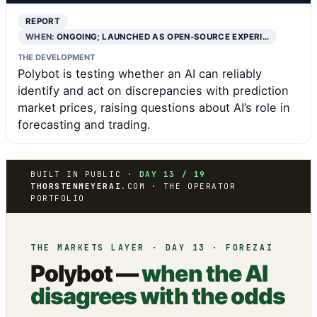
REPORT
WHEN:
ONGOING; LAUNCHED AS OPEN-SOURCE EXPERI…
THE DEVELOPMENT
Polybot is testing whether an AI can reliably
identify and act on discrepancies with prediction
market prices, raising questions about AI’s role in
forecasting and trading.
BUILT IN PUBLIC ·
DAY 13 / 19
THORSTENMEYERAI
.COM · THE OPERATOR
PORTFOLIO
THE MARKETS LAYER · DAY 13 · FOREZAI
Polybot —
when the AI
disagrees with the odds