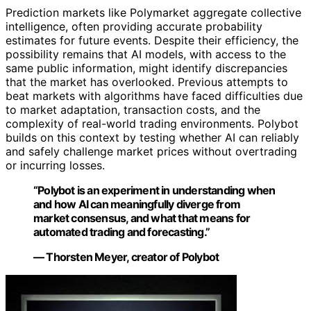
Prediction markets like Polymarket aggregate collective
intelligence, often providing accurate probability
estimates for future events. Despite their efficiency, the
possibility remains that AI models, with access to the
same public information, might identify discrepancies
that the market has overlooked. Previous attempts to
beat markets with algorithms have faced difficulties due
to market adaptation, transaction costs, and the
complexity of real-world trading environments. Polybot
builds on this context by testing whether AI can reliably
and safely challenge market prices without overtrading
or incurring losses.
“Polybot is an experiment in understanding when
and how AI can meaningfully diverge from
market consensus, and what that means for
automated trading and forecasting.”
— Thorsten Meyer, creator of Polybot