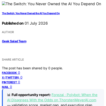
The Switch: You Never Owned the AI You Depend On
Published on
01 July 2026
AUTHOR
Geek Salad Team
SHARE ARTICLE
The post has been shared by
0
people.
0
FACEBOOK
0
X (TWITTER)
0
PINTEREST
0
MAIL
📊
Full opportunity report:
Forezai · Polybot: When the
AI Disagrees With the Odds on ThorstenMeyerAI.com
— validation score, market gap, and execution plan.