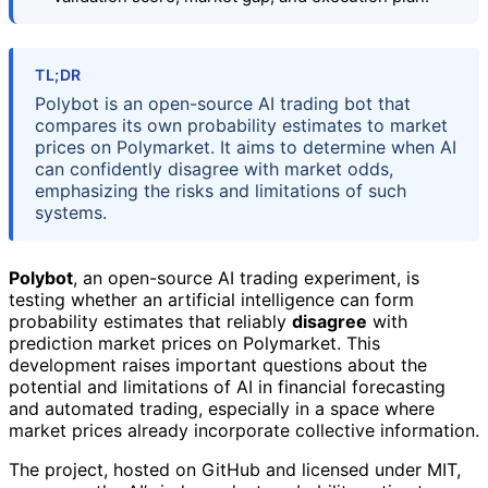
TL;DR
Polybot is an open-source AI trading bot that
compares its own probability estimates to market
prices on Polymarket. It aims to determine when AI
can confidently disagree with market odds,
emphasizing the risks and limitations of such
systems.
Polybot
, an open-source AI trading experiment, is
testing whether an artificial intelligence can form
probability estimates that reliably
disagree
with
prediction market prices on Polymarket. This
development raises important questions about the
potential and limitations of AI in financial forecasting
and automated trading, especially in a space where
market prices already incorporate collective information.
The project, hosted on GitHub and licensed under MIT,