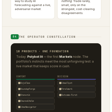
way to study AI
nothing
. Trade rarely,
forecasting against a live,
small, only on the
adversarial market.
strongest, cost-clearing
disagreements.
THE OPERATOR CONSTELLATION
04
18 PRODUCTS · ONE FOUNDATION
Today:
Polybot lit
— the first
Markets
node. The
portfolio’s instincts meet the most unforgiving test: a
live market that keeps score in cash.
CONTENT
DECISION
DojoClaw
IdeaClyst
RoundupForge
Threlmark
Stenvrik
Outcome-First
ChannelHelm
IdeaNavigator