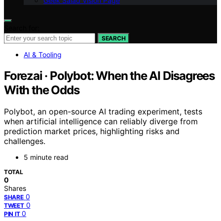
Geek Salad Vision Page
Search for:
SEARCH
AI & Tooling
Forezai · Polybot: When the AI Disagrees
With the Odds
Polybot, an open-source AI trading experiment, tests
when artificial intelligence can reliably diverge from
prediction market prices, highlighting risks and
challenges.
5 minute read
TOTAL
0
Shares
0
SHARE
0
TWEET
0
PIN IT