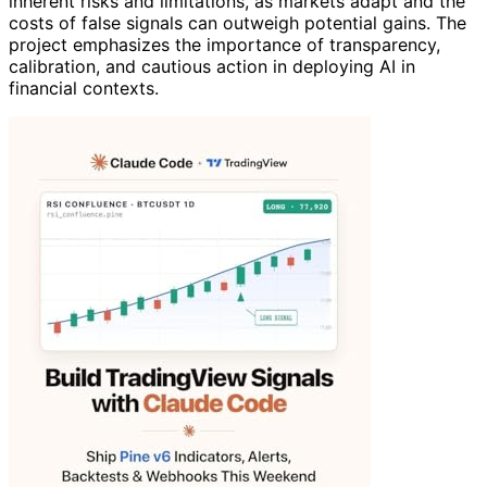
inherent risks and limitations, as markets adapt and the
costs of false signals can outweigh potential gains. The
project emphasizes the importance of transparency,
calibration, and cautious action in deploying AI in
financial contexts.