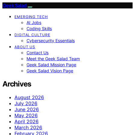
Geek Salad
EMERGING TECH
AI Jobs
Coding Skills
DIGITAL CULTURE
Cybersecurity Essentials
ABOUT US
Contact Us
Meet the Geek Salad Team
Geek Salad Mission Page
Geek Salad Vision Page
Archives
August 2026
July 2026
June 2026
May 2026
April 2026
March 2026
February 2026