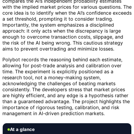
compares the AI’s independent probability estimates
with the implied market prices for various questions. The
core idea is to identify when the AI’s confidence exceeds
a set threshold, prompting it to consider trading.
Importantly, the system emphasizes a disciplined
approach: it only acts when the discrepancy is large
enough to overcome transaction costs, slippage, and
the risk of the AI being wrong. This cautious strategy
aims to prevent overtrading and minimize losses.
Polybot records the reasoning behind each estimate,
allowing for post-trade analysis and calibration over
time. The experiment is explicitly positioned as a
research tool, not a money-making system,
acknowledging the challenges of beating markets
consistently. The developers stress that market prices
are highly efficient, and any edge is a hypothesis rather
than a guaranteed advantage. The project highlights the
importance of rigorous testing, calibration, and risk
management in AI-driven prediction markets.
At a glance