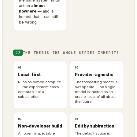
the sane system finds
action
almost
nowhere
— and is
honest that it can still
be wrong.
THE THESIS THE WHOLE SERIES INHERITS
03
01
02
Local-first
Provider-agnostic
Runs on owned compute
The forecasting model is
— the experiment costs
swappable — no single
compute, not a
model is trusted as an
subscription.
oracle, least of all about
the future.
03
04
Non-developer build
Edit by subtraction
An open, inspectable
The default action is