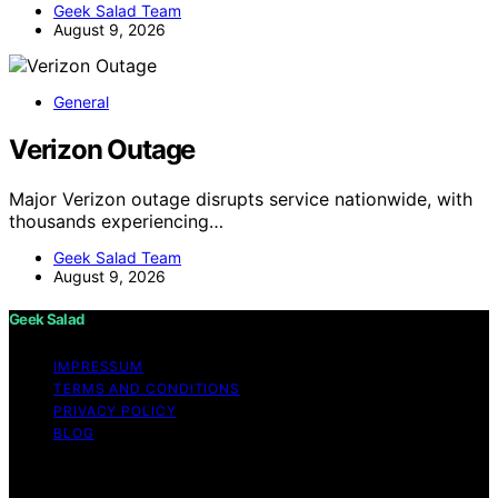
Geek Salad Team
August 9, 2026
General
Verizon Outage
Major Verizon outage disrupts service nationwide, with
thousands experiencing…
Geek Salad Team
August 9, 2026
Geek Salad
IMPRESSUM
TERMS AND CONDITIONS
PRIVACY POLICY
BLOG
Copyright © 2026 Geek Salad Content on Geek Salad is
created and published using artificial intelligence (AI) for