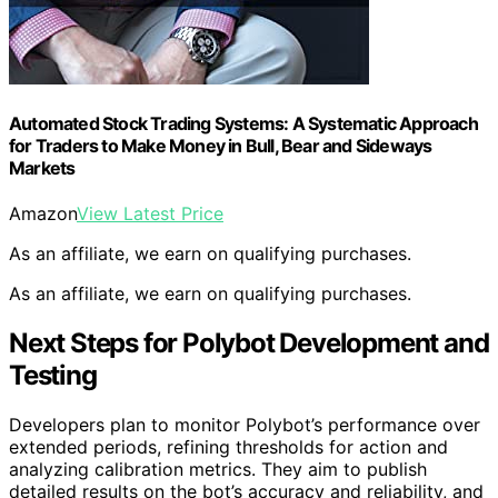
Automated Stock Trading Systems: A Systematic Approach
for Traders to Make Money in Bull, Bear and Sideways
Markets
Amazon
View Latest Price
As an affiliate, we earn on qualifying purchases.
As an affiliate, we earn on qualifying purchases.
Next Steps for Polybot Development and
Testing
Developers plan to monitor Polybot’s performance over
extended periods, refining thresholds for action and
analyzing calibration metrics. They aim to publish
detailed results on the bot’s accuracy and reliability, and