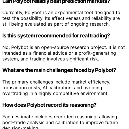
Can Polybot reliably beat prediction markets?
Currently, Polybot is an experimental tool designed to
test the possibility. Its effectiveness and reliability are
still being evaluated as part of ongoing research.
Is this system recommended for real trading?
No, Polybot is an open-source research project. It is not
intended as a financial advice or a profit-generating
system, and trading involves significant risk.
What are the main challenges faced by Polybot?
The primary challenges include market efficiency,
transaction costs, AI calibration, and avoiding
overtrading in a highly competitive environment.
How does Polybot record its reasoning?
Each estimate includes recorded reasoning, allowing
post-trade analysis and calibration to improve future
decision-making.