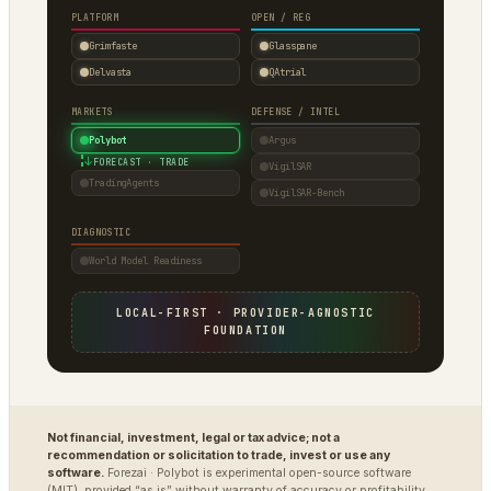
PLATFORM
OPEN / REG
Grimfaste
Glasspane
Delvasta
QAtrial
MARKETS
DEFENSE / INTEL
Polybot
Argus
↓
FORECAST · TRADE
VigilSAR
TradingAgents
VigilSAR-Bench
DIAGNOSTIC
World Model Readiness
LOCAL-FIRST · PROVIDER-AGNOSTIC
FOUNDATION
Not financial, investment, legal or tax advice; not a
recommendation or solicitation to trade, invest or use any
software.
Forezai · Polybot is experimental open-source software
(MIT), provided “as is” without warranty of accuracy or profitability.