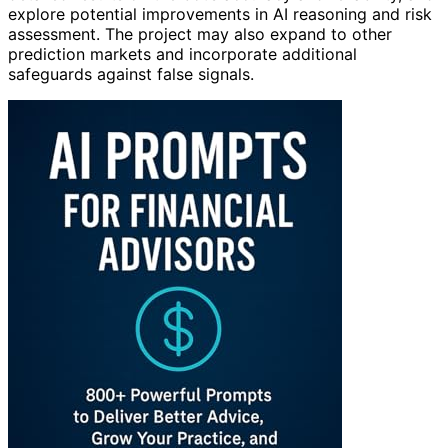
explore potential improvements in AI reasoning and risk
assessment. The project may also expand to other
prediction markets and incorporate additional
safeguards against false signals.