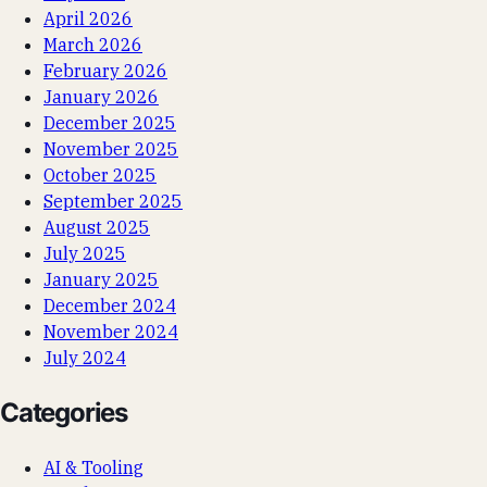
April 2026
March 2026
February 2026
January 2026
December 2025
November 2025
October 2025
September 2025
August 2025
July 2025
January 2025
December 2024
November 2024
July 2024
Categories
AI & Tooling