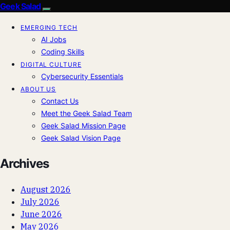
Geek Salad
EMERGING TECH
AI Jobs
Coding Skills
DIGITAL CULTURE
Cybersecurity Essentials
ABOUT US
Contact Us
Meet the Geek Salad Team
Geek Salad Mission Page
Geek Salad Vision Page
Archives
August 2026
July 2026
June 2026
May 2026