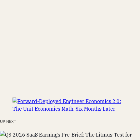
UP NEXT