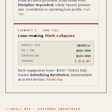
Some accounts profitable, some break-even.
Discipline-dependent.
Likely OpenAI primary
mix · contributes to operating loss profile.
Knife-
edge.
SCENARIO C · LONG TAIL
Loss-making.
Math collapses.
CONTRACT SIZE
<$500K/yr
REV / FDE
$300–700K
CONTRIBUTION
$120–280K
COVERAGE
0.15–0.35×
Each engagement loses ~$500–700K/yr fully-
loaded.
Subsidizing distribution.
Unsustainable
as scaled motion.
Volume trap.
SKILL MIX · CUSTOMER INDUSTRIES