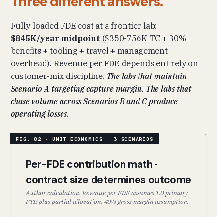
Three different answers.
Fully-loaded FDE cost at a frontier lab:
$845K/year midpoint
($350-756K TC + 30%
benefits + tooling + travel + management
overhead). Revenue per FDE depends entirely on
customer-mix discipline.
The labs that maintain
Scenario A targeting capture margin. The labs that
chase volume across Scenarios B and C produce
operating losses.
Per-FDE contribution math ·
contract size determines outcome
Author calculation. Revenue per FDE assumes 1.0 primary
FTE plus partial allocation. 40% gross margin assumption.