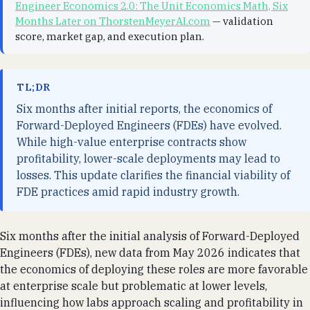
Engineer Economics 2.0: The Unit Economics Math, Six
Months Later on ThorstenMeyerAI.com
— validation
score, market gap, and execution plan.
TL;DR
Six months after initial reports, the economics of
Forward-Deployed Engineers (FDEs) have evolved.
While high-value enterprise contracts show
profitability, lower-scale deployments may lead to
losses. This update clarifies the financial viability of
FDE practices amid rapid industry growth.
Six months after the initial analysis of Forward-Deployed
Engineers (FDEs), new data from May 2026 indicates that
the economics of deploying these roles are more favorable
at enterprise scale but problematic at lower levels,
influencing how labs approach scaling and profitability in