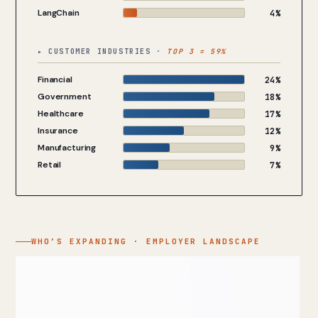
LangChain
4%
▸ CUSTOMER INDUSTRIES ·
TOP 3 = 59%
Financial
24%
Government
18%
Healthcare
17%
Insurance
12%
Manufacturing
9%
Retail
7%
WHO’S EXPANDING · EMPLOYER LANDSCAPE