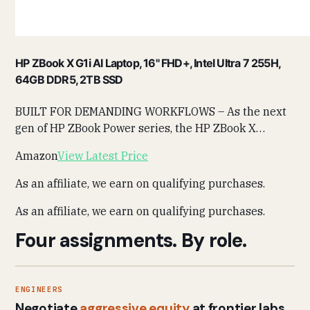
HP ZBook X G1i AI Laptop, 16" FHD+, Intel Ultra 7 255H,
64GB DDR5, 2TB SSD
BUILT FOR DEMANDING WORKFLOWS – As the next
gen of HP ZBook Power series, the HP ZBook X…
Amazon
View Latest Price
As an affiliate, we earn on qualifying purchases.
As an affiliate, we earn on qualifying purchases.
Four assignments. By role.
ENGINEERS
Negotiate
aggressive equity
at frontier labs