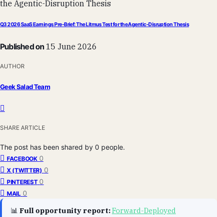
Q3 2026 SaaS Earnings Pre-Brief: The Litmus Test for the Agentic-Disruption Thesis
Published on
15 June 2026
AUTHOR
Geek Salad Team
SHARE ARTICLE
The post has been shared by
0
people.
0
FACEBOOK
0
X (TWITTER)
0
PINTEREST
0
MAIL
📊
Full opportunity report:
Forward-Deployed