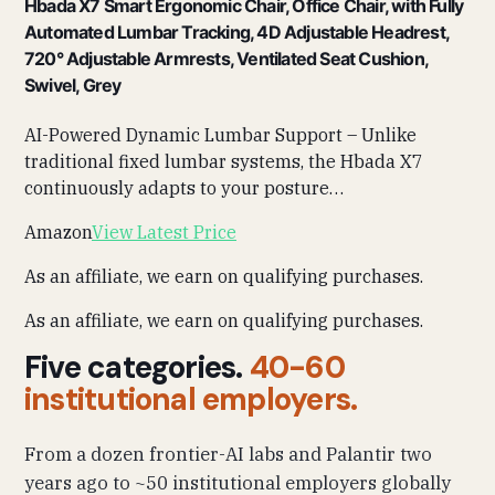
Hbada X7 Smart Ergonomic Chair, Office Chair, with Fully
Automated Lumbar Tracking, 4D Adjustable Headrest,
720° Adjustable Armrests, Ventilated Seat Cushion,
Swivel, Grey
AI-Powered Dynamic Lumbar Support – Unlike
traditional fixed lumbar systems, the Hbada X7
continuously adapts to your posture…
Amazon
View Latest Price
As an affiliate, we earn on qualifying purchases.
As an affiliate, we earn on qualifying purchases.
Five categories.
40-60
institutional employers.
From a dozen frontier-AI labs and Palantir two
years ago to ~50 institutional employers globally