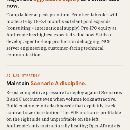
now.
Comp ladder at peak premium. Frontier-lab roles will
moderate by 18–24 months as talent pool expands
(consulting + international supply). Pre-IPO equity at
Anthropic has highest expected value now. Skills to
develop: agentic-loop production debugging, MCP
server engineering, customer-facing technical
communication.
AI LAB STRATEGY
Maintain
Scenario A discipline.
Resist competitive pressure to deploy against Scenarios
B and C accounts even when volume looks attractive.
Build customer-mix dashboards that explicitly track
contract size distribution. The FDE motion is profitable
on the right side and unprofitable on the left.
Anthropic’s mix is structurally healthy; OpenAI’s mix is