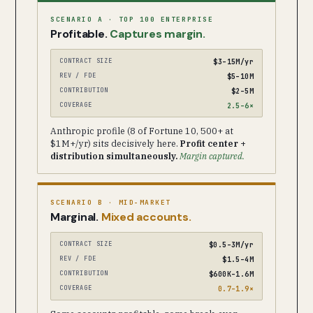
SCENARIO A · TOP 100 ENTERPRISE
Profitable.
Captures margin.
CONTRACT SIZE
$3–15M/yr
REV / FDE
$5–10M
CONTRIBUTION
$2–5M
COVERAGE
2.5–6×
Anthropic profile (8 of Fortune 10, 500+ at
$1M+/yr) sits decisively here.
Profit center +
distribution simultaneously.
Margin captured.
SCENARIO B · MID-MARKET
Marginal.
Mixed accounts.
CONTRACT SIZE
$0.5–3M/yr
REV / FDE
$1.5–4M
CONTRIBUTION
$600K–1.6M
COVERAGE
0.7–1.9×