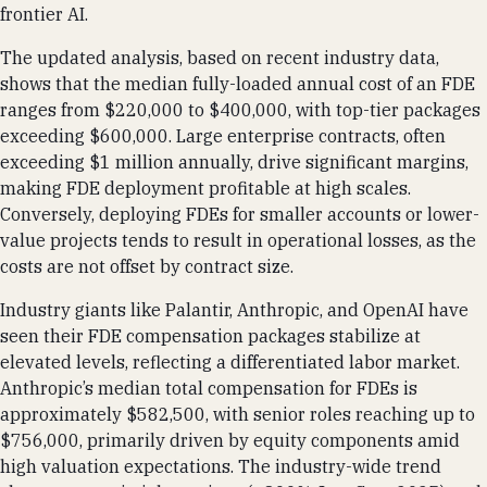
frontier AI.
The updated analysis, based on recent industry data,
shows that the median fully-loaded annual cost of an FDE
ranges from $220,000 to $400,000, with top-tier packages
exceeding $600,000. Large enterprise contracts, often
exceeding $1 million annually, drive significant margins,
making FDE deployment profitable at high scales.
Conversely, deploying FDEs for smaller accounts or lower-
value projects tends to result in operational losses, as the
costs are not offset by contract size.
Industry giants like Palantir, Anthropic, and OpenAI have
seen their FDE compensation packages stabilize at
elevated levels, reflecting a differentiated labor market.
Anthropic’s median total compensation for FDEs is
approximately $582,500, with senior roles reaching up to
$756,000, primarily driven by equity components amid
high valuation expectations. The industry-wide trend