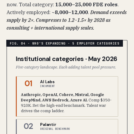
now. Total category:
15,000–25,000 FDE roles
.
Actively employed:
~8,000–12,000
.
Demand exceeds
supply by 2×. Compresses to 1.2–1.5× by 2028 as
consulting + international supply scales.
Institutional categories · May 2026
Five-category landscape. Each adding talent pool pressure.
01
AI Labs
INCUMBENT
Anthropic, OpenAI, Cohere, Mistral, Google
DeepMind, AWS Bedrock, Azure AI.
Comp $350-
920K. Set the high-end benchmark. Talent war
drives the comp ladder.
02
Palantir
ORIGINAL BENCHMARK