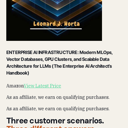
ENTERPRISE AI INFRASTRUCTURE: Modern MLOps,
Vector Databases, GPU Clusters, and Scalable Data
Architecture for LLMs (The Enterprise AI Architect’s
Handbook)
Amazon
View Latest Price
As an affiliate, we earn on qualifying purchases.
As an affiliate, we earn on qualifying purchases.
Three customer scenarios.