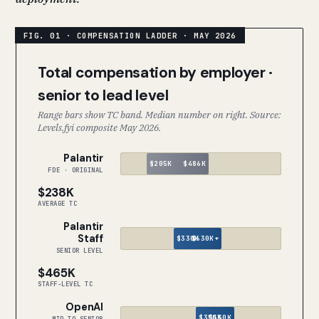
Total compensation by employer ·
senior to lead level
Range bars show TC band. Median number on right. Source:
Levels.fyi composite May 2026.
Palantir
$205K
$486K
FDE · ORIGINAL
$238K
AVERAGE TC
Palantir
Staff
$330K
$630K+
SENIOR LEVEL
$465K
STAFF-LEVEL TC
OpenAI
$350K
$550K