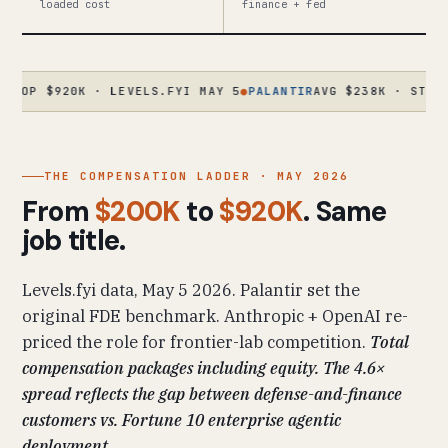
loaded cost
finance + fed
920K · LEVELS.FYI MAY 5
●
PALANTIR
AVG $238K · STAFF $630K
THE COMPENSATION LADDER · MAY 2026
From
$200K
to
$920K
. Same
job title.
Levels.fyi data, May 5 2026. Palantir set the
original FDE benchmark. Anthropic + OpenAI re-
priced the role for frontier-lab competition.
Total
compensation packages including equity. The 4.6×
spread reflects the gap between defense-and-finance
customers vs. Fortune 10 enterprise agentic
deployment.