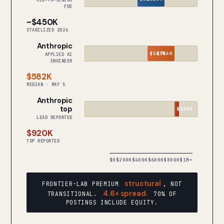
MID-TO-SENIOR
FDE
~$450K
STABILIZED 2026
Anthropic
$563K
$756K
APPLIED AI
ENGINEER
$582K
MEDIAN · MAY 5
Anthropic
top
$920K
LEAD REPORTED
$920K
TOP REPORTED
$0
$200K
$400K
$600K
$800K
$1M+
structural
FRONTIER-LAB PREMIUM
, NOT
4.6× spread.
TRANSITIONAL.
70% OF
POSTINGS INCLUDE EQUITY.