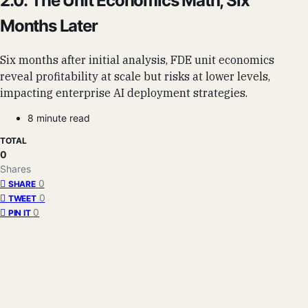
2.0: The Unit Economics Math, Six
Months Later
Six months after initial analysis, FDE unit economics
reveal profitability at scale but risks at lower levels,
impacting enterprise AI deployment strategies.
8 minute read
TOTAL
0
Shares
0
SHARE
0
TWEET
0
PIN IT