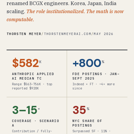
renamed BCGX engineers. Korea, Japan, India
scaling.
The role institutionalized. The math is now
computable.
THORSTEN MEYER
/
THORSTENMEYERAI.COM
/
MAY 2026
$582
+800
K
%
ANTHROPIC APPLIED
FDE POSTINGS · JAN–
AI MEDIAN TC
SEPT 2025
Range $563–756K · top
Indeed × FT · ~4× more
reported $920K
since
3–15
35
×
%
COVERAGE · SCENARIO
NYC SHARE OF
A
POSTINGS
Contribution / fully-
Surpassed SF · 11% ·