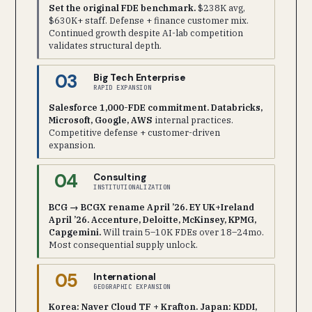
Set the original FDE benchmark.
$238K avg,
$630K+ staff. Defense + finance customer mix.
Continued growth despite AI-lab competition
validates structural depth.
03
Big Tech Enterprise
RAPID EXPANSION
Salesforce 1,000-FDE commitment. Databricks,
Microsoft, Google, AWS
internal practices.
Competitive defense + customer-driven
expansion.
04
Consulting
INSTITUTIONALIZATION
BCG → BCGX rename April ’26. EY UK+Ireland
April ’26. Accenture, Deloitte, McKinsey, KPMG,
Capgemini.
Will train 5–10K FDEs over 18–24mo.
Most consequential supply unlock.
05
International
GEOGRAPHIC EXPANSION
Korea: Naver Cloud TF + Krafton. Japan: KDDI,