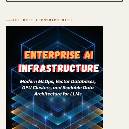
THE UNIT ECONOMICS MATH