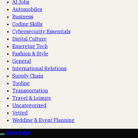
AI Jobs
Automobiles
Business
Coding Skills
Cybersecurity Essentials
Digital Culture
Emerging Tech
Fashion & Style
General
International Relations
Supply Chain
Tooling
Transportation
Travel & Leisure
Uncategorized
Vetted
Wedding & Event Planning
Geek Salad