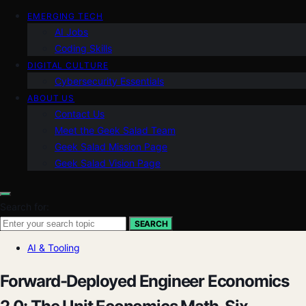
EMERGING TECH
AI Jobs
Coding Skills
DIGITAL CULTURE
Cybersecurity Essentials
ABOUT US
Contact Us
Meet the Geek Salad Team
Geek Salad Mission Page
Geek Salad Vision Page
Search for:
SEARCH
AI & Tooling
Forward-Deployed Engineer Economics