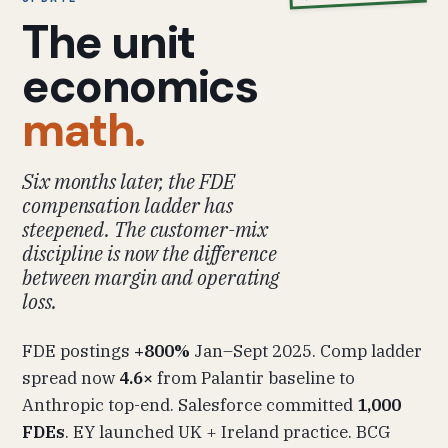
The unit
economics
math.
Six months later, the FDE
compensation ladder has
steepened. The customer-mix
discipline is now the difference
between margin and operating
loss.
FDE postings
+800%
Jan–Sept 2025. Comp ladder
spread now
4.6×
from Palantir baseline to
Anthropic top-end. Salesforce committed
1,000
FDEs
. EY launched UK + Ireland practice. BCG