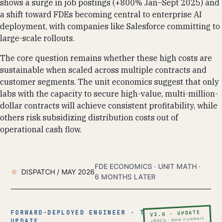
shows a surge in job postings (+800% Jan–Sept 2025) and
a shift toward FDEs becoming central to enterprise AI
deployment, with companies like Salesforce committing to
large-scale rollouts.
The core question remains whether these high costs are
sustainable when scaled across multiple contracts and
customer segments. The unit economics suggest that only
labs with the capacity to secure high-value, multi-million-
dollar contracts will achieve consistent profitability, while
others risk subsidizing distribution costs out of
operational cash flow.
FDE ECONOMICS · UNIT MATH ·
DISPATCH / MAY 2026
6 MONTHS LATER
FORWARD-DEPLOYED ENGINEER · THE
V2.0 · UPDATE
+800% · New numbers
UPDATE