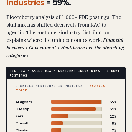
industries
= 59%.
Bloomberry analysis of 1,000+ FDE postings. The
skill mix has shifted decisively from RAG to
agentic. The customer-industry distribution
explains where the unit economics work.
Financial
Services + Government + Healthcare are the absorbing
categories.
▸ SKILLS MENTIONED IN POSTINGS ·
AGENTIC-
FIRST
AI Agents
35%
LLM exp.
31%
RAG
12%
OpenAI
8%
Claude
7%