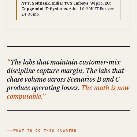
NTT, SoftBank. India: TCS, Infosys, Wipro. EU:
Capgemini, T-Systems.
Adds 10-20K FDEs over
24-36mo.
The labs that maintain customer-mix
discipline capture margin. The labs that
chase volume across Scenarios B and C
produce operating losses.
The math is now
computable.
WHAT TO DO THIS QUARTER