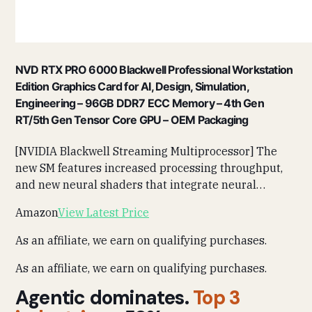
NVD RTX PRO 6000 Blackwell Professional Workstation
Edition Graphics Card for AI, Design, Simulation,
Engineering – 96GB DDR7 ECC Memory – 4th Gen
RT/5th Gen Tensor Core GPU – OEM Packaging
[NVIDIA Blackwell Streaming Multiprocessor] The
new SM features increased processing throughput,
and new neural shaders that integrate neural…
Amazon
View Latest Price
As an affiliate, we earn on qualifying purchases.
As an affiliate, we earn on qualifying purchases.
Agentic dominates.
Top 3