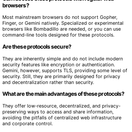
browsers?
Most mainstream browsers do not support Gopher,
Finger, or Gemini natively. Specialized or experimental
browsers like Bombadillo are needed, or you can use
command-line tools designed for these protocols.
Are these protocols secure?
They are inherently simple and do not include modern
security features like encryption or authentication.
Gemini, however, supports TLS, providing some level of
security. Still, they are primarily designed for privacy
and decentralization rather than security.
What are the main advantages of these protocols?
They offer low-resource, decentralized, and privacy-
preserving ways to access and share information,
avoiding the pitfalls of centralized web infrastructure
and corporate control.