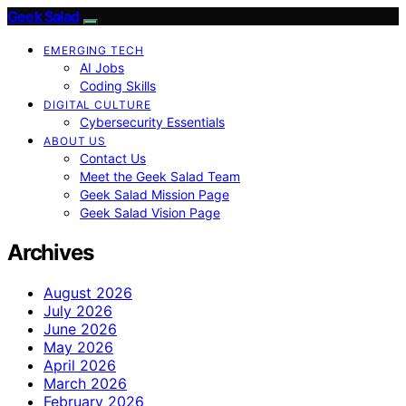
Geek Salad
EMERGING TECH
AI Jobs
Coding Skills
DIGITAL CULTURE
Cybersecurity Essentials
ABOUT US
Contact Us
Meet the Geek Salad Team
Geek Salad Mission Page
Geek Salad Vision Page
Archives
August 2026
July 2026
June 2026
May 2026
April 2026
March 2026
February 2026