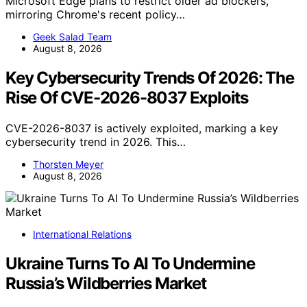
Microsoft Edge plans to restrict older ad blockers,
mirroring Chrome's recent policy…
Geek Salad Team
August 8, 2026
Key Cybersecurity Trends Of 2026: The
Rise Of CVE-2026-8037 Exploits
CVE-2026-8037 is actively exploited, marking a key
cybersecurity trend in 2026. This…
Thorsten Meyer
August 8, 2026
International Relations
Ukraine Turns To AI To Undermine
Russia’s Wildberries Market