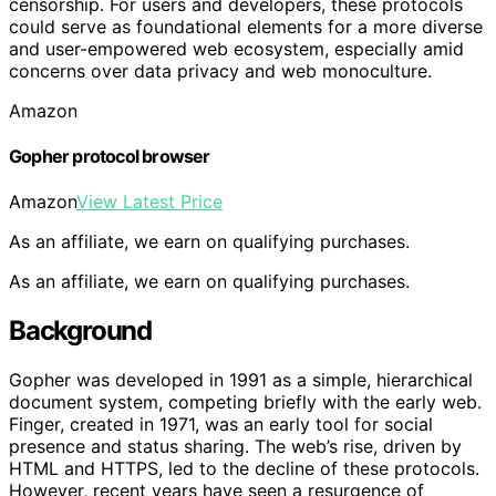
censorship. For users and developers, these protocols
could serve as foundational elements for a more diverse
and user-empowered web ecosystem, especially amid
concerns over data privacy and web monoculture.
Amazon
Gopher protocol browser
Amazon
View Latest Price
As an affiliate, we earn on qualifying purchases.
As an affiliate, we earn on qualifying purchases.
Background
Gopher was developed in 1991 as a simple, hierarchical
document system, competing briefly with the early web.
Finger, created in 1971, was an early tool for social
presence and status sharing. The web’s rise, driven by
HTML and HTTPS, led to the decline of these protocols.
However, recent years have seen a resurgence of