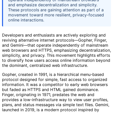
and emphasize decentralization and simplicity.
These protocols are gaining attention as part of a
movement toward more resilient, privacy-focused
online interactions.
Developers and enthusiasts are actively exploring and
reviving alternative internet protocols—Gopher, Finger,
and Gemini—that operate independently of mainstream
web browsers and HTTPS, emphasizing decentralization,
simplicity, and privacy. This movement highlights efforts
to diversify how users access online information beyond
the dominant, centralized web infrastructure.
Gopher, created in 1991, is a hierarchical menu-based
protocol designed for simple, fast access to organized
information. It was a competitor to early web browsers
but faded as HTTPS and HTML gained dominance.
Finger, originating in 1971, predates the web and
provides a low-infrastructure way to view user profiles,
plans, and status messages via simple text files. Gemini,
launched in 2019, is a modern protocol inspired by