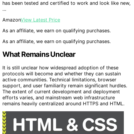
has been tested and certified to work and look like new,
…
Amazon
View Latest Price
As an affiliate, we earn on qualifying purchases.
As an affiliate, we earn on qualifying purchases.
What Remains Unclear
It is still unclear how widespread adoption of these
protocols will become and whether they can sustain
active communities. Technical limitations, browser
support, and user familiarity remain significant hurdles.
The extent of current development and deployment
efforts varies, and mainstream web infrastructure
remains heavily centralized around HTTPS and HTML.