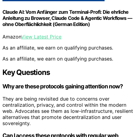
Claude AI: Vom Anfänger zum Terminal-Profi: Die ehrliche
Anleitung zu Browser, Claude Code & Agentic Workflows —
ohne Oberflächlichkeit (German Edition)
Amazon
View Latest Price
As an affiliate, we earn on qualifying purchases.
As an affiliate, we earn on qualifying purchases.
Key Questions
Why are these protocols gaining attention now?
They are being revisited due to concerns over
centralization, privacy, and control within the modern
web. Advocates see them as low-infrastructure, resilient
alternatives that promote decentralization and user
sovereignty.
Can I access these protocols with regular web