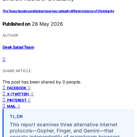
The Texas Senate candidates have two radically different visions of Christianity
Published on
28 May 2026
AUTHOR
Geek Salad Team
SHARE ARTICLE
The post has been shared by
0
people.
0
FACEBOOK
0
X (TWITTER)
0
PINTEREST
0
MAIL
TL;DR
This report examines three alternative internet
protocols—Gopher, Finger, and Gemini—that
operate independently of mainstream browsers