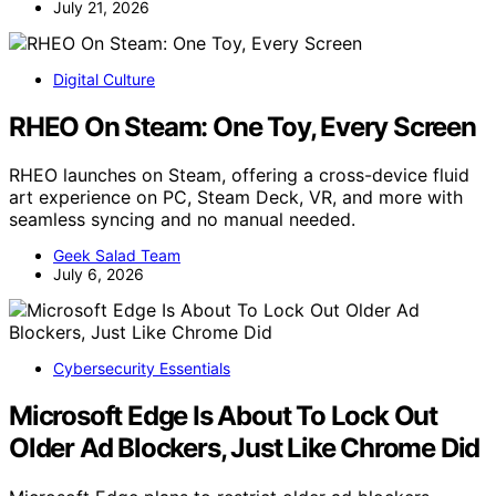
July 21, 2026
Digital Culture
RHEO On Steam: One Toy, Every Screen
RHEO launches on Steam, offering a cross-device fluid
art experience on PC, Steam Deck, VR, and more with
seamless syncing and no manual needed.
Geek Salad Team
July 6, 2026
Cybersecurity Essentials
Microsoft Edge Is About To Lock Out
Older Ad Blockers, Just Like Chrome Did