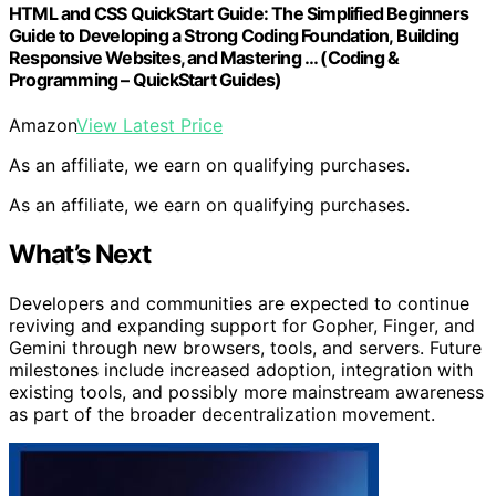
HTML and CSS QuickStart Guide: The Simplified Beginners
Guide to Developing a Strong Coding Foundation, Building
Responsive Websites, and Mastering … (Coding &
Programming – QuickStart Guides)
Amazon
View Latest Price
As an affiliate, we earn on qualifying purchases.
As an affiliate, we earn on qualifying purchases.
What’s Next
Developers and communities are expected to continue
reviving and expanding support for Gopher, Finger, and
Gemini through new browsers, tools, and servers. Future
milestones include increased adoption, integration with
existing tools, and possibly more mainstream awareness
as part of the broader decentralization movement.