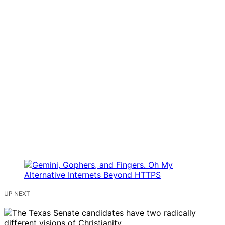
UP NEXT