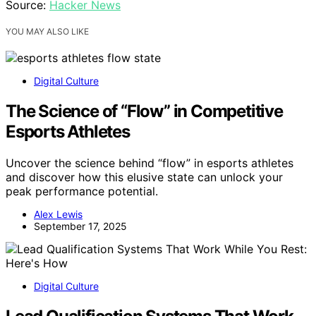
Source:
Hacker News
YOU MAY ALSO LIKE
Digital Culture
The Science of “Flow” in Competitive
Esports Athletes
Uncover the science behind “flow” in esports athletes
and discover how this elusive state can unlock your
peak performance potential.
Alex Lewis
September 17, 2025
Digital Culture