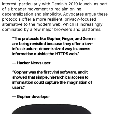
interest, particularly with Gemini’s 2019 launch, as part
of a broader movement to reclaim online
decentralization and simplicity. Advocates argue these
protocols offer a more resilient, privacy-focused
alternative to the modern web, which is increasingly
dominated by a few major browsers and platforms.
“The protocols like Gopher, Finger, and Gemini
are being revisited because they offer a low-
infrastructure, decentralized way to access
information outside the HTTPS web.”
— Hacker News user
“Gopher was the first viral software, and it
showed that simple, hierarchical access to
information could capture the imagination of
users.”
— Gopher developer