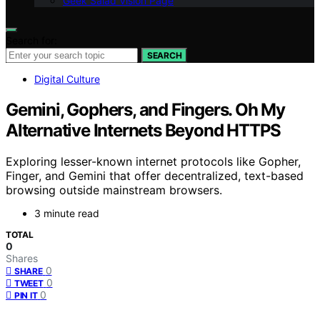
Geek Salad Vision Page
Search for:
SEARCH
Digital Culture
Gemini, Gophers, and Fingers. Oh My
Alternative Internets Beyond HTTPS
Exploring lesser-known internet protocols like Gopher,
Finger, and Gemini that offer decentralized, text-based
browsing outside mainstream browsers.
3 minute read
TOTAL
0
Shares
0
SHARE
0
TWEET
0
PIN IT