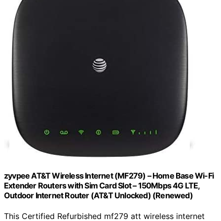
zyvpee AT&T Wireless Internet (MF279) – Home Base Wi-Fi
Extender Routers with Sim Card Slot – 150Mbps 4G LTE,
Outdoor Internet Router (AT&T Unlocked) (Renewed)
This Certified Refurbished mf279 att wireless internet