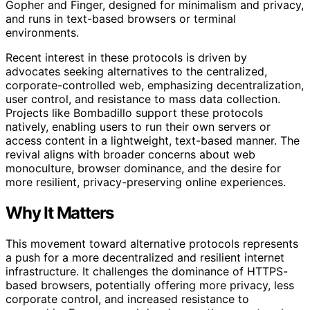
Gopher and Finger, designed for minimalism and privacy,
and runs in text-based browsers or terminal
environments.
Recent interest in these protocols is driven by
advocates seeking alternatives to the centralized,
corporate-controlled web, emphasizing decentralization,
user control, and resistance to mass data collection.
Projects like Bombadillo support these protocols
natively, enabling users to run their own servers or
access content in a lightweight, text-based manner. The
revival aligns with broader concerns about web
monoculture, browser dominance, and the desire for
more resilient, privacy-preserving online experiences.
Why It Matters
This movement toward alternative protocols represents
a push for a more decentralized and resilient internet
infrastructure. It challenges the dominance of HTTPS-
based browsers, potentially offering more privacy, less
corporate control, and increased resistance to