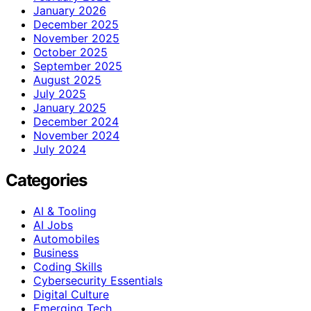
January 2026
December 2025
November 2025
October 2025
September 2025
August 2025
July 2025
January 2025
December 2024
November 2024
July 2024
Categories
AI & Tooling
AI Jobs
Automobiles
Business
Coding Skills
Cybersecurity Essentials
Digital Culture
Emerging Tech