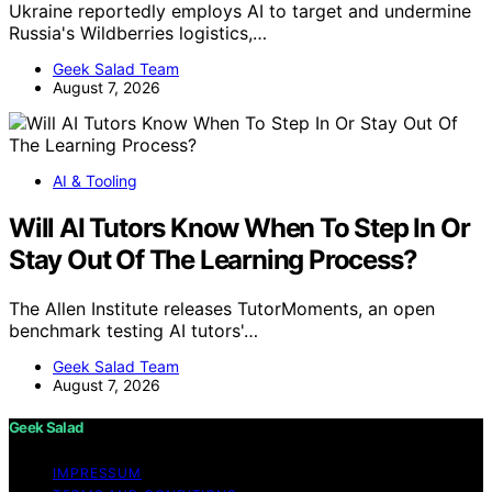
Ukraine reportedly employs AI to target and undermine
Russia's Wildberries logistics,…
Geek Salad Team
August 7, 2026
AI & Tooling
Will AI Tutors Know When To Step In Or
Stay Out Of The Learning Process?
The Allen Institute releases TutorMoments, an open
benchmark testing AI tutors'…
Geek Salad Team
August 7, 2026
Geek Salad
IMPRESSUM