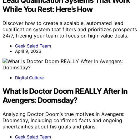
Lead Qualification Systems That Work
While You Rest: Here’s How
Discover how to create a scalable, automated lead
qualification system that filters and prioritizes prospects
24/7, freeing your team to focus on high-value deals.
Geek Salad Team
April 9, 2026
Digital Culture
What Is Doctor Doom REALLY After In
Avengers: Doomsday?
Analyzing Doctor Doom’s true motives in Avengers:
Doomsday, including confirmed facts and ongoing
uncertainties about his goals and plans.
Geek Salad Team