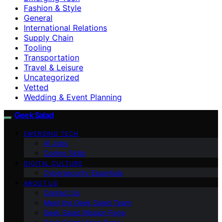
Fashion & Style
General
International Relations
Supply Chain
Tooling
Transportation
Travel & Leisure
Uncategorized
Vetted
Wedding & Event Planning
Geek Salad
EMERGING TECH
AI Jobs
Coding Skills
DIGITAL CULTURE
Cybersecurity Essentials
ABOUT US
Contact Us
Meet the Geek Salad Team
Geek Salad Mission Page