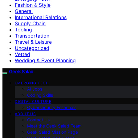
Fashion & Style
General
International Relations
Supply Chain
Tooling
Transportation
Travel & Leisure
Uncategorized
Vetted
Wedding & Event Planning
Geek Salad
EMERGING TECH
AI Jobs
Coding Skills
DIGITAL CULTURE
Cybersecurity Essentials
ABOUT US
Contact Us
Meet the Geek Salad Team
Geek Salad Mission Page