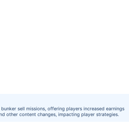
bunker sell missions, offering players increased earnings
nd other content changes, impacting player strategies.