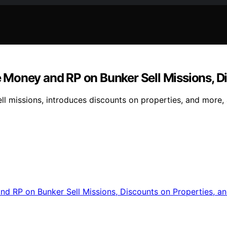
Money and RP on Bunker Sell Missions, Di
l missions, introduces discounts on properties, and more, 