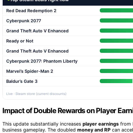
Red Dead Redemption 2
Cyberpunk 2077
Grand Theft Auto V Enhanced
Ready or Not
Grand Theft Auto V Enhanced
Cyberpunk 2077: Phantom Liberty
Marvel’s Spider-Man 2
Baldur’s Gate 3
Live · Steam store (current discounts)
Impact of Double Rewards on Player Earn
This update substantially increases
player earnings
from b
business gameplay. The doubled
money and RP
can accel