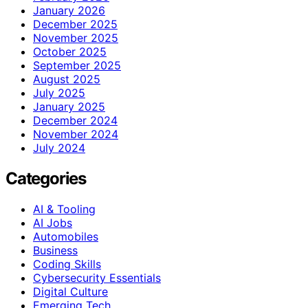
January 2026
December 2025
November 2025
October 2025
September 2025
August 2025
July 2025
January 2025
December 2024
November 2024
July 2024
Categories
AI & Tooling
AI Jobs
Automobiles
Business
Coding Skills
Cybersecurity Essentials
Digital Culture
Emerging Tech