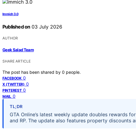
Immich 3.0
Published on
03 July 2026
AUTHOR
Geek Salad Team
SHARE ARTICLE
The post has been shared by
0
people.
0
FACEBOOK
0
X (TWITTER)
0
PINTEREST
0
MAIL
TL;DR
GTA Online’s latest weekly update doubles rewards for 
and RP. The update also features property discounts a