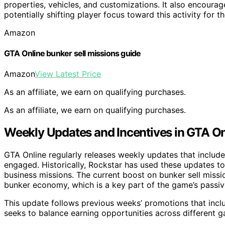
properties, vehicles, and customizations. It also encourag
potentially shifting player focus toward this activity for t
Amazon
GTA Online bunker sell missions guide
Amazon
View Latest Price
As an affiliate, we earn on qualifying purchases.
As an affiliate, we earn on qualifying purchases.
Weekly Updates and Incentives in GTA On
GTA Online regularly releases weekly updates that includ
engaged. Historically, Rockstar has used these updates to 
business missions. The current boost on bunker sell missio
bunker economy, which is a key part of the game’s passi
This update follows previous weeks’ promotions that incl
seeks to balance earning opportunities across different g