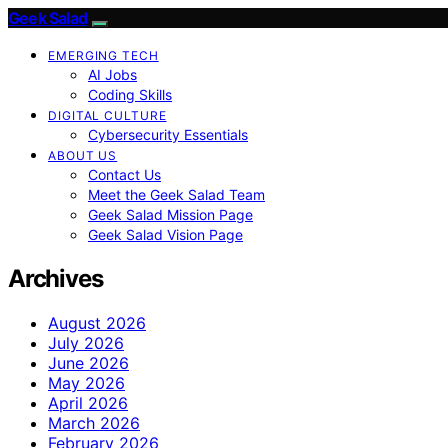
Geek Salad
EMERGING TECH
AI Jobs
Coding Skills
DIGITAL CULTURE
Cybersecurity Essentials
ABOUT US
Contact Us
Meet the Geek Salad Team
Geek Salad Mission Page
Geek Salad Vision Page
Archives
August 2026
July 2026
June 2026
May 2026
April 2026
March 2026
February 2026