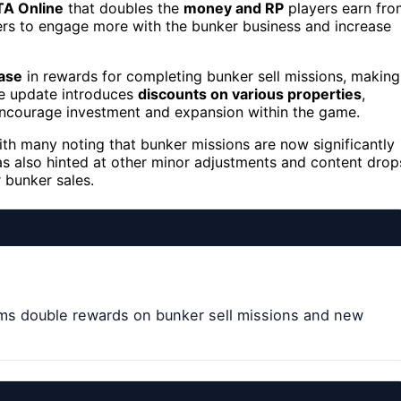
A Online
that doubles the
money and RP
players earn fro
yers to engage more with the bunker business and increase
ase
in rewards for completing bunker sell missions, making
the update introduces
discounts on various properties
,
 encourage investment and expansion within the game.
ith many noting that bunker missions are now significantly
s also hinted at other minor adjustments and content drop
 bunker sales.
ms double rewards on bunker sell missions and new