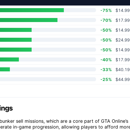
-75%
$14.99
-70%
$17.99
-50%
$14.99
-50%
$24.99
-50%
$14.99
-40%
$17.99
-33%
$40.19
-25%
$44.99
ings
unker sell missions, which are a core part of GTA Online’s
erate in-game progression, allowing players to afford mor