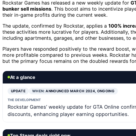
Rockstar Games has released a new weekly update for
GT
bunker sell missions
. This boost aims to incentivize pla
their in-game profits during the current week.
The update, confirmed by Rockstar, applies a
100% incre
these activities more lucrative for players. Additionally, 
including apartments, garages, and other businesses, to
Players have responded positively to the reward boost, w
more profitable compared to previous weeks. Rockstar ha
but the primary focus remains on the doubled rewards for
At a glance
UPDATE
WHEN:
ANNOUNCED MARCH 2024, ONGOING
THE DEVELOPMENT
Rockstar Games’ weekly update for GTA Online confir
discounts, enhancing player earning opportunities.
Top Steam deals right now