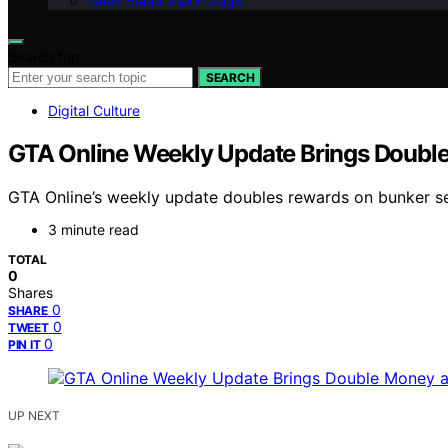
Geek Salad Vision Page
Search for:
SEARCH
Digital Culture
GTA Online Weekly Update Brings Double 
GTA Online’s weekly update doubles rewards on bunker sel
3 minute read
TOTAL
0
Shares
0
SHARE
0
TWEET
0
PIN IT
UP NEXT