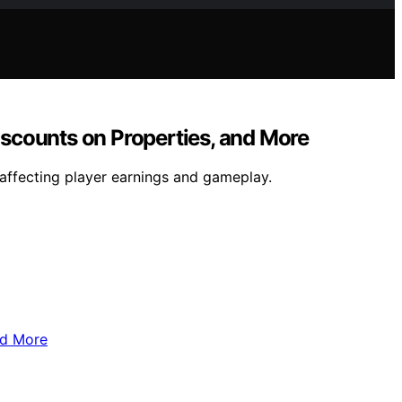
scounts on Properties, and More
affecting player earnings and gameplay.