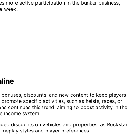
es more active participation in the bunker business,
he week.
line
e bonuses, discounts, and new content to keep players
promote specific activities, such as heists, races, or
ns continues this trend, aiming to boost activity in the
ve income system.
uded discounts on vehicles and properties, as Rockstar
ameplay styles and player preferences.