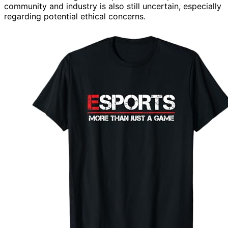
community and industry is also still uncertain, especially
regarding potential ethical concerns.