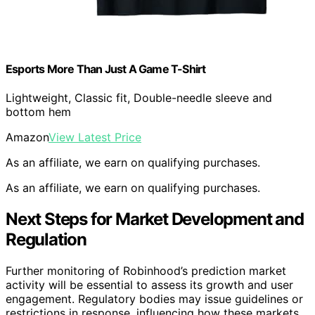
Esports More Than Just A Game T-Shirt
Lightweight, Classic fit, Double-needle sleeve and
bottom hem
Amazon
View Latest Price
As an affiliate, we earn on qualifying purchases.
As an affiliate, we earn on qualifying purchases.
Next Steps for Market Development and
Regulation
Further monitoring of Robinhood’s prediction market
activity will be essential to assess its growth and user
engagement. Regulatory bodies may issue guidelines or
restrictions in response, influencing how these markets