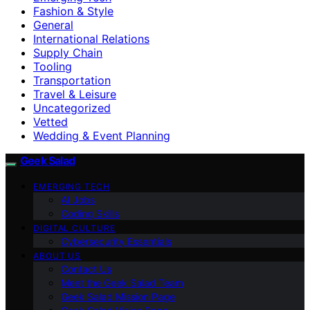
Fashion & Style
General
International Relations
Supply Chain
Tooling
Transportation
Travel & Leisure
Uncategorized
Vetted
Wedding & Event Planning
Geek Salad
EMERGING TECH
AI Jobs
Coding Skills
DIGITAL CULTURE
Cybersecurity Essentials
ABOUT US
Contact Us
Meet the Geek Salad Team
Geek Salad Mission Page