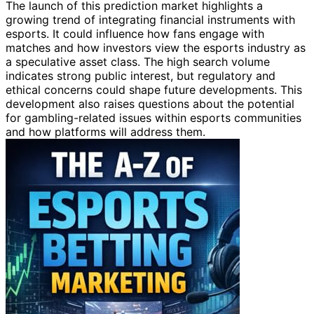
The launch of this prediction market highlights a
growing trend of integrating financial instruments with
esports. It could influence how fans engage with
matches and how investors view the esports industry as
a speculative asset class. The high search volume
indicates strong public interest, but regulatory and
ethical concerns could shape future developments. This
development also raises questions about the potential
for gambling-related issues within esports communities
and how platforms will address them.