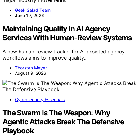
major industry movements.
Geek Salad Team
June 19, 2026
Maintaining Quality In AI Agency
Services With Human-Review Systems
A new human-review tracker for AI-assisted agency
workflows aims to improve quality…
Thorsten Meyer
August 9, 2026
Cybersecurity Essentials
The Swarm Is The Weapon: Why
Agentic Attacks Break The Defensive
Playbook