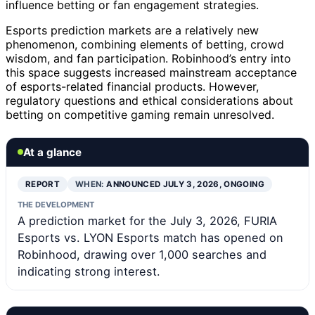
influence betting or fan engagement strategies.
Esports prediction markets are a relatively new
phenomenon, combining elements of betting, crowd
wisdom, and fan participation. Robinhood’s entry into
this space suggests increased mainstream acceptance
of esports-related financial products. However,
regulatory questions and ethical considerations about
betting on competitive gaming remain unresolved.
At a glance
REPORT
WHEN:
ANNOUNCED JULY 3, 2026, ONGOING
THE DEVELOPMENT
A prediction market for the July 3, 2026, FURIA
Esports vs. LYON Esports match has opened on
Robinhood, drawing over 1,000 searches and
indicating strong interest.