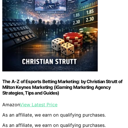
The A-Z of Esports Betting Marketing: by Christian Strutt of
Milton Keynes Marketing (iGaming Marketing Agency
Strategies, Tips and Guides)
Amazon
View Latest Price
As an affiliate, we earn on qualifying purchases.
As an affiliate, we earn on qualifying purchases.