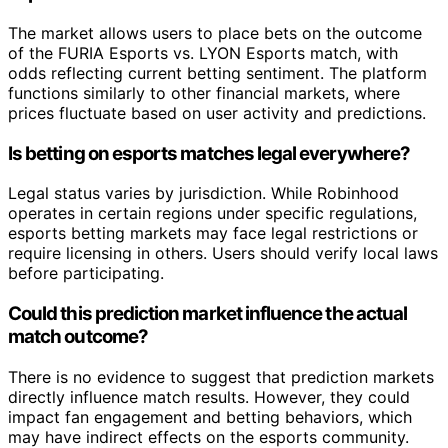
The market allows users to place bets on the outcome
of the FURIA Esports vs. LYON Esports match, with
odds reflecting current betting sentiment. The platform
functions similarly to other financial markets, where
prices fluctuate based on user activity and predictions.
Is betting on esports matches legal everywhere?
Legal status varies by jurisdiction. While Robinhood
operates in certain regions under specific regulations,
esports betting markets may face legal restrictions or
require licensing in others. Users should verify local laws
before participating.
Could this prediction market influence the actual
match outcome?
There is no evidence to suggest that prediction markets
directly influence match results. However, they could
impact fan engagement and betting behaviors, which
may have indirect effects on the esports community.