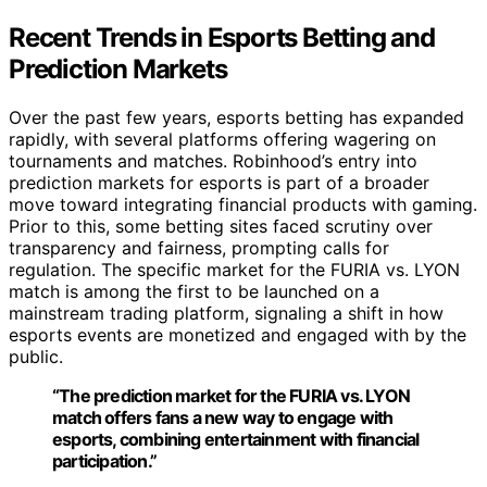
Recent Trends in Esports Betting and
Prediction Markets
Over the past few years, esports betting has expanded
rapidly, with several platforms offering wagering on
tournaments and matches. Robinhood’s entry into
prediction markets for esports is part of a broader
move toward integrating financial products with gaming.
Prior to this, some betting sites faced scrutiny over
transparency and fairness, prompting calls for
regulation. The specific market for the FURIA vs. LYON
match is among the first to be launched on a
mainstream trading platform, signaling a shift in how
esports events are monetized and engaged with by the
public.
“The prediction market for the FURIA vs. LYON
match offers fans a new way to engage with
esports, combining entertainment with financial
participation.”