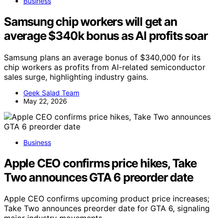
Business
Samsung chip workers will get an
average $340k bonus as AI profits soar
Samsung plans an average bonus of $340,000 for its
chip workers as profits from AI-related semiconductor
sales surge, highlighting industry gains.
Geek Salad Team
May 22, 2026
Business
Apple CEO confirms price hikes, Take
Two announces GTA 6 preorder date
Apple CEO confirms upcoming product price increases;
Take Two announces preorder date for GTA 6, signaling