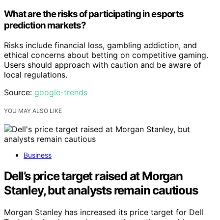
What are the risks of participating in esports
prediction markets?
Risks include financial loss, gambling addiction, and
ethical concerns about betting on competitive gaming.
Users should approach with caution and be aware of
local regulations.
Source:
google-trends
YOU MAY ALSO LIKE
Business
Dell’s price target raised at Morgan
Stanley, but analysts remain cautious
Morgan Stanley has increased its price target for Dell