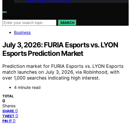
Geek Salad Vision Page
Search for:
SEARCH
Business
July 3, 2026: FURIA Esports vs. LYON
Esports Prediction Market
Prediction market for FURIA Esports vs. LYON Esports
match launches on July 3, 2026, via Robinhood, with
over 1,000 searches indicating high interest.
4 minute read
TOTAL
0
Shares
0
SHARE
0
TWEET
0
PIN IT