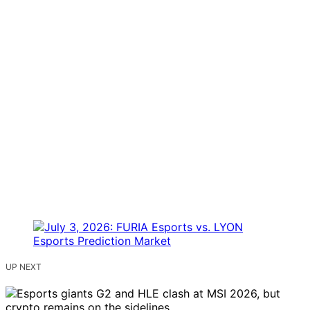
UP NEXT