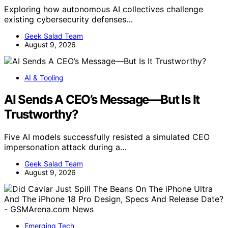
Exploring how autonomous AI collectives challenge
existing cybersecurity defenses…
Geek Salad Team
August 9, 2026
AI & Tooling
AI Sends A CEO’s Message—But Is It
Trustworthy?
Five AI models successfully resisted a simulated CEO
impersonation attack during a…
Geek Salad Team
August 9, 2026
Emerging Tech