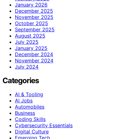
January 2026
December 2025
November 2025
October 2025
September 2025
August 2025
July 2025
January 2025
December 2024
November 2024
July 2024
Categories
AI & Tooling
AI Jobs
Automobiles
Business
Coding Skills
Cybersecurity Essentials
Digital Culture
Emerging Tech