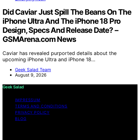
Did Caviar Just Spill The Beans On The
iPhone Ultra And The iPhone 18 Pro
Design, Specs And Release Date? –
GSMArena.com News
Caviar has revealed purported details about the
upcoming iPhone Ultra and iPhone 18…
Geek Salad Team
August 9, 2026
Geek Salad
IMPRESSUM
TERMS AND CONDITIONS
PRIVACY POLICY
BLOG
Copyright © 2026 Geek Salad Content on Geek Salad is
created and published using artificial intelligence (AI) for