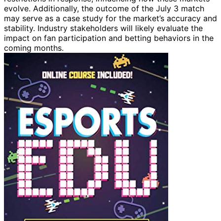
evolve. Additionally, the outcome of the July 3 match
may serve as a case study for the market’s accuracy and
stability. Industry stakeholders will likely evaluate the
impact on fan participation and betting behaviors in the
coming months.