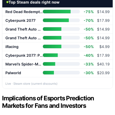
Top Steam deals right now
Red Dead Redemption 2
-75%
$14.99
Cyberpunk 2077
-70%
$17.99
Grand Theft Auto V Enhanced
-50%
$14.99
Grand Theft Auto V Enhanced
-50%
$14.99
iRacing
-50%
$4.99
Cyberpunk 2077: Phantom Liberty
-40%
$17.99
Marvel’s Spider-Man 2
-33%
$40.19
Palworld
-30%
$20.99
Live · Steam store (current discounts)
Implications of Esports Prediction
Markets for Fans and Investors