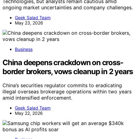
Technologies, but analysts remain cautious amid
ongoing market uncertainties and company challenges.
Geek Salad Team
May 23, 2026
Business
China deepens crackdown on cross-
border brokers, vows cleanup in 2 years
China’s securities regulator commits to eradicating
illegal overseas brokerage operations within two years
amid intensified enforcement.
Geek Salad Team
May 22, 2026