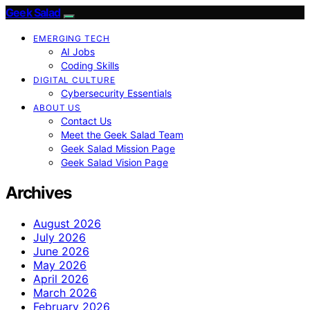
Geek Salad
EMERGING TECH
AI Jobs
Coding Skills
DIGITAL CULTURE
Cybersecurity Essentials
ABOUT US
Contact Us
Meet the Geek Salad Team
Geek Salad Mission Page
Geek Salad Vision Page
Archives
August 2026
July 2026
June 2026
May 2026
April 2026
March 2026
February 2026