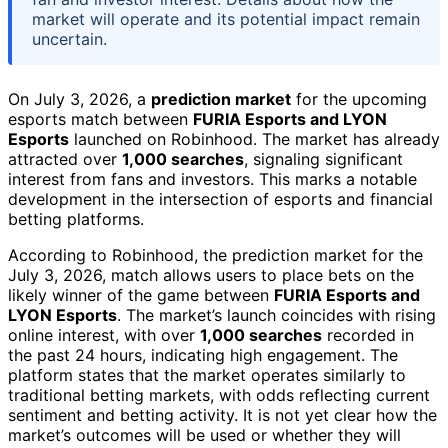
market will operate and its potential impact remain
uncertain.
On July 3, 2026, a
prediction market
for the upcoming
esports match between
FURIA Esports and LYON
Esports
launched on Robinhood. The market has already
attracted over
1,000 searches
, signaling significant
interest from fans and investors. This marks a notable
development in the intersection of esports and financial
betting platforms.
According to Robinhood, the prediction market for the
July 3, 2026, match allows users to place bets on the
likely winner of the game between
FURIA Esports and
LYON Esports
. The market’s launch coincides with rising
online interest, with over
1,000 searches
recorded in
the past 24 hours, indicating high engagement. The
platform states that the market operates similarly to
traditional betting markets, with odds reflecting current
sentiment and betting activity. It is not yet clear how the
market’s outcomes will be used or whether they will