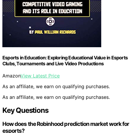
Esports in Education: Exploring Educational Value in Esports
Clubs, Tournaments and Live Video Productions
Amazon
View Latest Price
As an affiliate, we earn on qualifying purchases.
As an affiliate, we earn on qualifying purchases.
Key Questions
How does the Robinhood prediction market work for
esports?