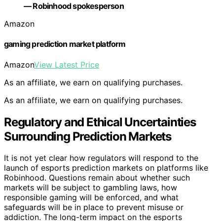
— Robinhood spokesperson
Amazon
gaming prediction market platform
Amazon
View Latest Price
As an affiliate, we earn on qualifying purchases.
As an affiliate, we earn on qualifying purchases.
Regulatory and Ethical Uncertainties
Surrounding Prediction Markets
It is not yet clear how regulators will respond to the
launch of esports prediction markets on platforms like
Robinhood. Questions remain about whether such
markets will be subject to gambling laws, how
responsible gaming will be enforced, and what
safeguards will be in place to prevent misuse or
addiction. The long-term impact on the esports