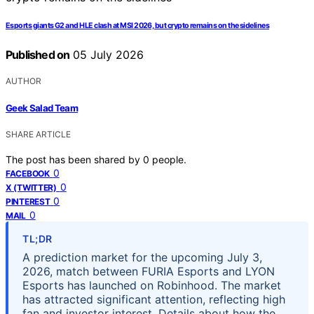
Esports giants G2 and HLE clash at MSI 2026, but crypto remains on the sidelines
Published on
05 July 2026
AUTHOR
Geek Salad Team
SHARE ARTICLE
The post has been shared by
0
people.
0
FACEBOOK
0
X (TWITTER)
0
PINTEREST
0
MAIL
TL;DR
A prediction market for the upcoming July 3,
2026, match between FURIA Esports and LYON
Esports has launched on Robinhood. The market
has attracted significant attention, reflecting high
fan and investor interest. Details about how the