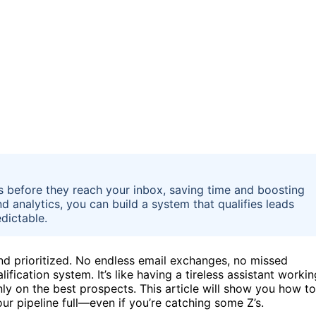
cts before they reach your inbox, saving time and boosting
d analytics, you can build a system that qualifies leads
dictable.
and prioritized. No endless email exchanges, no missed
fication system. It’s like having a tireless assistant workin
ly on the best prospects. This article will show you how to
ur pipeline full—even if you’re catching some Z’s.