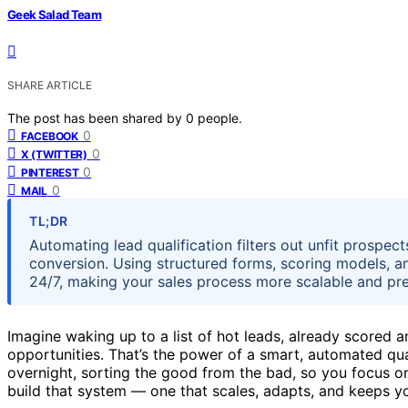
Geek Salad Team
SHARE ARTICLE
The post has been shared by
0
people.
0
FACEBOOK
0
X (TWITTER)
0
PINTEREST
0
MAIL
TL;DR
Automating lead qualification filters out unfit prospe
conversion. Using structured forms, scoring models, an
24/7, making your sales process more scalable and pre
Imagine waking up to a list of hot leads, already scored 
opportunities. That’s the power of a smart, automated quali
overnight, sorting the good from the bad, so you focus on
build that system — one that scales, adapts, and keeps yo