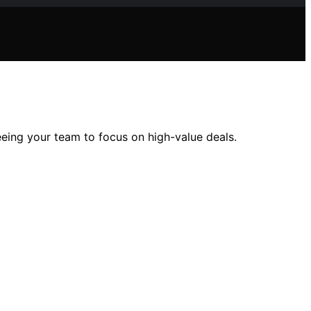
reeing your team to focus on high-value deals.