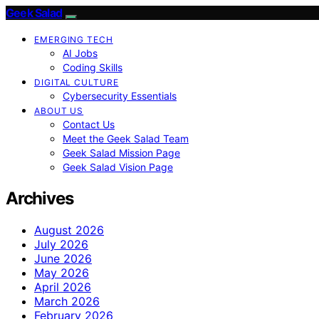
Geek Salad
EMERGING TECH
AI Jobs
Coding Skills
DIGITAL CULTURE
Cybersecurity Essentials
ABOUT US
Contact Us
Meet the Geek Salad Team
Geek Salad Mission Page
Geek Salad Vision Page
Archives
August 2026
July 2026
June 2026
May 2026
April 2026
March 2026
February 2026