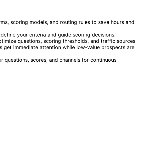
rms, scoring models, and routing rules to save hours and
fine your criteria and guide scoring decisions.
timize questions, scoring thresholds, and traffic sources.
s get immediate attention while low-value prospects are
r questions, scores, and channels for continuous