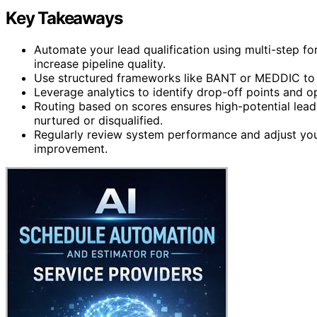
Key Takeaways
Automate your lead qualification using multi-step fo
increase pipeline quality.
Use structured frameworks like BANT or MEDDIC to de
Leverage analytics to identify drop-off points and op
Routing based on scores ensures high-potential lead
nurtured or disqualified.
Regularly review system performance and adjust you
improvement.