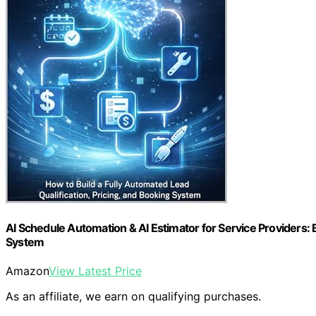
AI Schedule Automation & AI Estimator for Service Providers: B
System
Amazon
View Latest Price
As an affiliate, we earn on qualifying purchases.