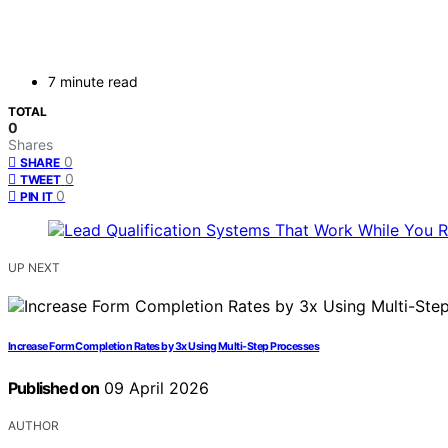
7 minute read
TOTAL
0
Shares
0
SHARE
0
TWEET
0
PIN IT
UP NEXT
Increase Form Completion Rates by 3x Using Multi-Step Processes
Published on
09 April 2026
AUTHOR