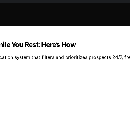
ile You Rest: Here’s How
ation system that filters and prioritizes prospects 24/7, f