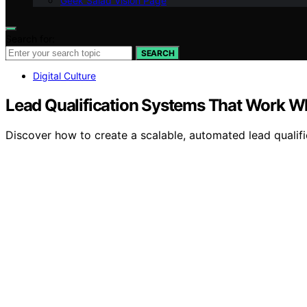
Geek Salad Vision Page
Search for:
SEARCH
Digital Culture
Lead Qualification Systems That Work Wh
Discover how to create a scalable, automated lead qualific