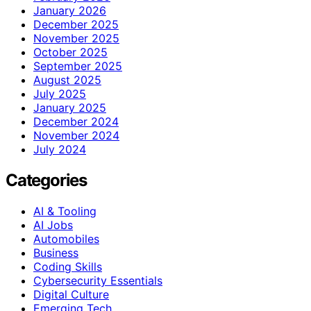
January 2026
December 2025
November 2025
October 2025
September 2025
August 2025
July 2025
January 2025
December 2024
November 2024
July 2024
Categories
AI & Tooling
AI Jobs
Automobiles
Business
Coding Skills
Cybersecurity Essentials
Digital Culture
Emerging Tech