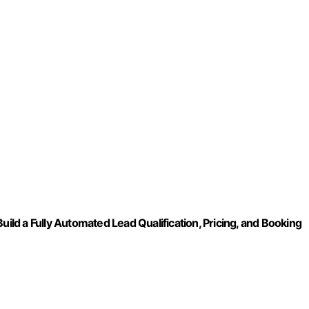
uild a Fully Automated Lead Qualification, Pricing, and Booking