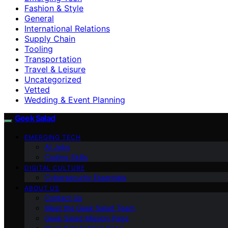
Fashion & Style
General
International Relations
Supply Chain
Tooling
Transportation
Travel & Leisure
Uncategorized
Vetted
Wedding & Event Planning
Geek Salad
EMERGING TECH
AI Jobs
Coding Skills
DIGITAL CULTURE
Cybersecurity Essentials
ABOUT US
Contact Us
Meet the Geek Salad Team
Geek Salad Mission Page