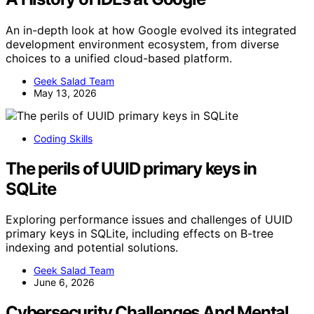
An in-depth look at how Google evolved its integrated
development environment ecosystem, from diverse
choices to a unified cloud-based platform.
Geek Salad Team
May 13, 2026
Coding Skills
The perils of UUID primary keys in
SQLite
Exploring performance issues and challenges of UUID
primary keys in SQLite, including effects on B-tree
indexing and potential solutions.
Geek Salad Team
June 6, 2026
Cybersecurity Challenges And Mental