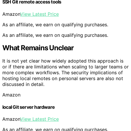
SSH Git remote access tools
Amazon
View Latest Price
As an affiliate, we earn on qualifying purchases.
As an affiliate, we earn on qualifying purchases.
What Remains Unclear
It is not yet clear how widely adopted this approach is
or if there are limitations when scaling to larger teams or
more complex workflows. The security implications of
hosting local remotes on personal servers are also not
discussed in detail.
Amazon
local Git server hardware
Amazon
View Latest Price
As an affiliate, we earn on qualifying purchases.