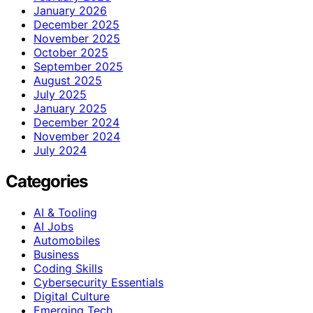
January 2026
December 2025
November 2025
October 2025
September 2025
August 2025
July 2025
January 2025
December 2024
November 2024
July 2024
Categories
AI & Tooling
AI Jobs
Automobiles
Business
Coding Skills
Cybersecurity Essentials
Digital Culture
Emerging Tech