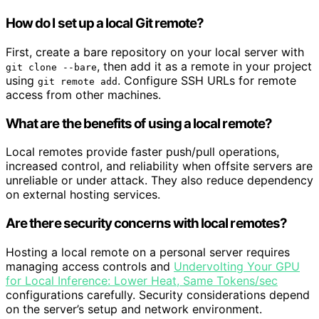
How do I set up a local Git remote?
First, create a bare repository on your local server with
, then add it as a remote in your project
git clone --bare
using
. Configure SSH URLs for remote
git remote add
access from other machines.
What are the benefits of using a local remote?
Local remotes provide faster push/pull operations,
increased control, and reliability when offsite servers are
unreliable or under attack. They also reduce dependency
on external hosting services.
Are there security concerns with local remotes?
Hosting a local remote on a personal server requires
managing access controls and
Undervolting Your GPU
for Local Inference: Lower Heat, Same Tokens/sec
configurations carefully. Security considerations depend
on the server’s setup and network environment.