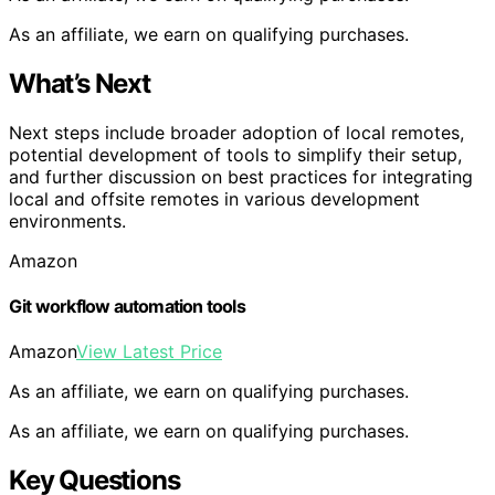
As an affiliate, we earn on qualifying purchases.
What’s Next
Next steps include broader adoption of local remotes,
potential development of tools to simplify their setup,
and further discussion on best practices for integrating
local and offsite remotes in various development
environments.
Amazon
Git workflow automation tools
Amazon
View Latest Price
As an affiliate, we earn on qualifying purchases.
As an affiliate, we earn on qualifying purchases.
Key Questions