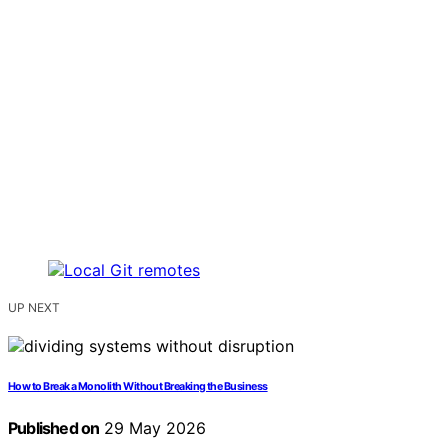
UP NEXT
How to Break a Monolith Without Breaking the Business
Published on
29 May 2026