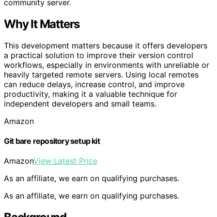
community server.
Why It Matters
This development matters because it offers developers
a practical solution to improve their version control
workflows, especially in environments with unreliable or
heavily targeted remote servers. Using local remotes
can reduce delays, increase control, and improve
productivity, making it a valuable technique for
independent developers and small teams.
Amazon
Git bare repository setup kit
Amazon
View Latest Price
As an affiliate, we earn on qualifying purchases.
As an affiliate, we earn on qualifying purchases.