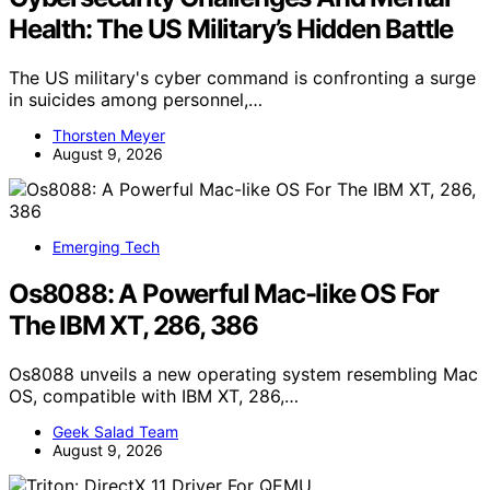
Health: The US Military’s Hidden Battle
The US military's cyber command is confronting a surge
in suicides among personnel,…
Thorsten Meyer
August 9, 2026
Emerging Tech
Os8088: A Powerful Mac-like OS For
The IBM XT, 286, 386
Os8088 unveils a new operating system resembling Mac
OS, compatible with IBM XT, 286,…
Geek Salad Team
August 9, 2026