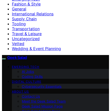
Fashion & Style
General
International Relations
Supply Chain
Tooling
Transportation
Travel & Leisure
Uncategorized
Vetted
Wedding & Event Planning
Geek Salad
EMERGING TECH
AI Jobs
Coding Skills
DIGITAL CULTURE
Cybersecurity Essentials
ABOUT US
Contact Us
Meet the Geek Salad Team
Geek Salad Mission Page