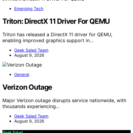
Emerging Tech
Triton: DirectX 11 Driver For QEMU
Triton has released a DirectX 11 driver for QEMU,
enabling improved graphics support in…
Geek Salad Team
August 9, 2026
General
Verizon Outage
Major Verizon outage disrupts service nationwide, with
thousands experiencing…
Geek Salad Team
August 9, 2026
Geek Salad