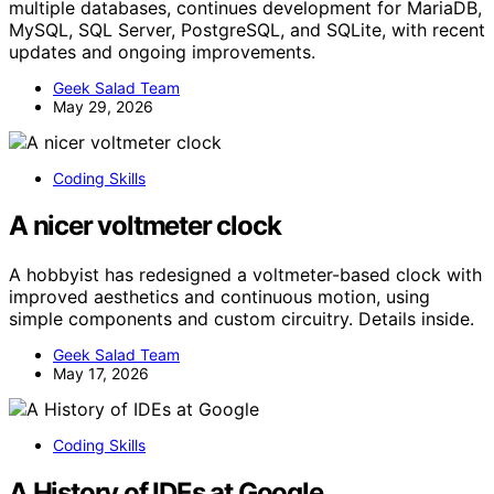
multiple databases, continues development for MariaDB,
MySQL, SQL Server, PostgreSQL, and SQLite, with recent
updates and ongoing improvements.
Geek Salad Team
May 29, 2026
Coding Skills
A nicer voltmeter clock
A hobbyist has redesigned a voltmeter-based clock with
improved aesthetics and continuous motion, using
simple components and custom circuitry. Details inside.
Geek Salad Team
May 17, 2026
Coding Skills
A History of IDEs at Google