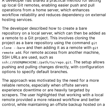
A developer has shared a practical method for setting
up local Git remotes, enabling easier push and pull
operations from a home server, which enhances
workflow reliability and reduces dependency on external
hosting services.
The developer described how to create a bare
repository on a local server, which can then be added as
a remote to a Git project. This involves cloning the
project as a bare repository using the command
git
and then adding it as a remote with
clone --bare
git
. For remote access from another machine,
remote add
SSH URLs are used, such as
. The setup allows
ssh://USER@MACHINE:/path/to/repo.git
pushing and pulling changes directly, with configuration
options to specify default branches.
The approach was motivated by the need for a more
reliable remote, especially when offsite servers
experience downtime or are heavily targeted by
scrapers. The user highlighted that working with a local
remote provided a more relaxed workflow and better
control, while maintaining an offsite backup hosted on a