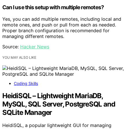
Can I use this setup with multiple remotes?
Yes, you can add multiple remotes, including local and
remote ones, and push or pull from each as needed.
Proper branch configuration is recommended for
managing different remotes.
Source:
Hacker News
YOU MAY ALSO LIKE
Coding Skills
HeidiSQL – Lightweight MariaDB,
MySQL, SQL Server, PostgreSQL and
SQLite Manager
HeidiSQL, a popular lightweight GUI for managing