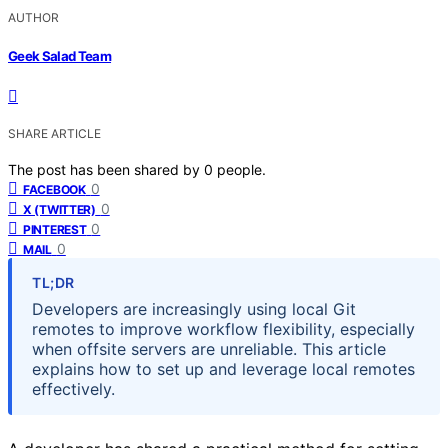
AUTHOR
Geek Salad Team
SHARE ARTICLE
The post has been shared by
0
people.
0
FACEBOOK
0
X (TWITTER)
0
PINTEREST
0
MAIL
TL;DR
Developers are increasingly using local Git
remotes to improve workflow flexibility, especially
when offsite servers are unreliable. This article
explains how to set up and leverage local remotes
effectively.