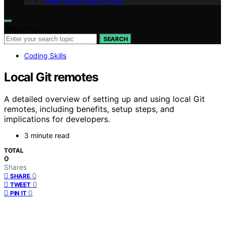
Geek Salad Vision Page
Search for:
SEARCH
Coding Skills
Local Git remotes
A detailed overview of setting up and using local Git
remotes, including benefits, setup steps, and
implications for developers.
3 minute read
TOTAL
0
Shares
0
SHARE
0
TWEET
0
PIN IT