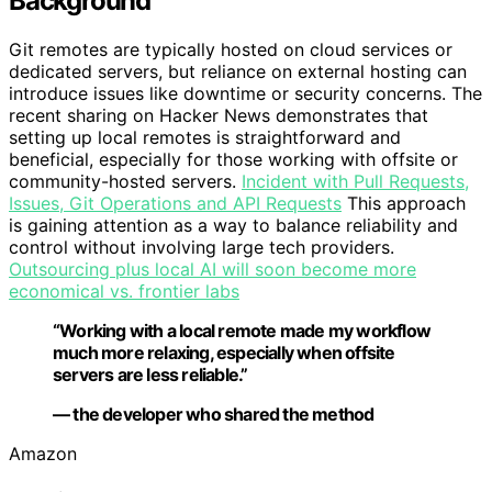
Background
Git remotes are typically hosted on cloud services or
dedicated servers, but reliance on external hosting can
introduce issues like downtime or security concerns. The
recent sharing on Hacker News demonstrates that
setting up local remotes is straightforward and
beneficial, especially for those working with offsite or
community-hosted servers.
Incident with Pull Requests,
Issues, Git Operations and API Requests
This approach
is gaining attention as a way to balance reliability and
control without involving large tech providers.
Outsourcing plus local AI will soon become more
economical vs. frontier labs
“Working with a local remote made my workflow
much more relaxing, especially when offsite
servers are less reliable.”
— the developer who shared the method
Amazon