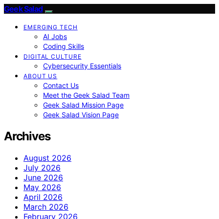
Geek Salad
EMERGING TECH
AI Jobs
Coding Skills
DIGITAL CULTURE
Cybersecurity Essentials
ABOUT US
Contact Us
Meet the Geek Salad Team
Geek Salad Mission Page
Geek Salad Vision Page
Archives
August 2026
July 2026
June 2026
May 2026
April 2026
March 2026
February 2026