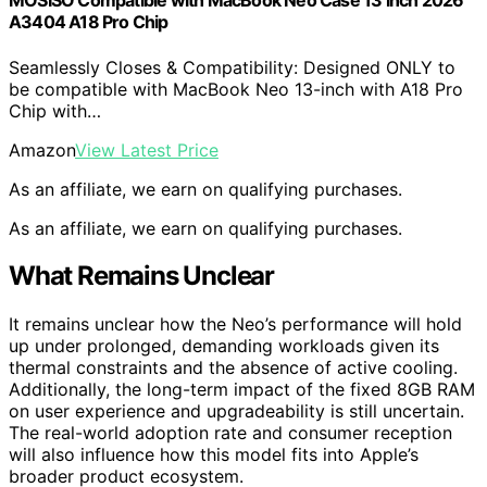
MOSISO Compatible with MacBook Neo Case 13 inch 2026
A3404 A18 Pro Chip
Seamlessly Closes & Compatibility: Designed ONLY to
be compatible with MacBook Neo 13-inch with A18 Pro
Chip with…
Amazon
View Latest Price
As an affiliate, we earn on qualifying purchases.
As an affiliate, we earn on qualifying purchases.
What Remains Unclear
It remains unclear how the Neo’s performance will hold
up under prolonged, demanding workloads given its
thermal constraints and the absence of active cooling.
Additionally, the long-term impact of the fixed 8GB RAM
on user experience and upgradeability is still uncertain.
The real-world adoption rate and consumer reception
will also influence how this model fits into Apple’s
broader product ecosystem.