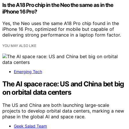
Is the A18 Pro chip in the Neo the same as in the
iPhone 16 Pro?
Yes, the Neo uses the same A18 Pro chip found in the
iPhone 16 Pro, optimized for mobile but capable of
delivering strong performance in a laptop form factor.
YOU MAY ALSO LIKE
Emerging Tech
The AI space race: US and China bet big
on orbital data centers
The US and China are both launching large-scale
projects to develop orbital data centers, marking a new
phase in the global AI and space race.
Geek Salad Team