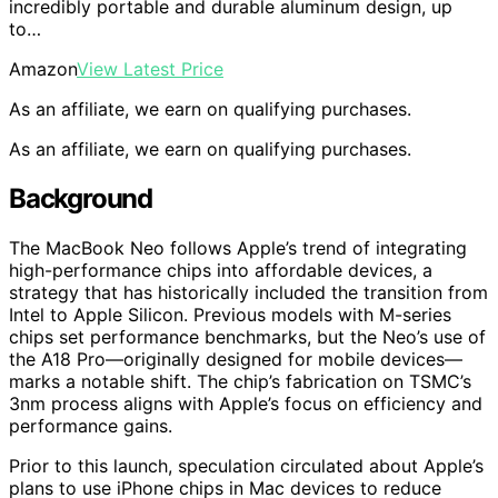
incredibly portable and durable aluminum design, up
to…
Amazon
View Latest Price
As an affiliate, we earn on qualifying purchases.
As an affiliate, we earn on qualifying purchases.
Background
The MacBook Neo follows Apple’s trend of integrating
high-performance chips into affordable devices, a
strategy that has historically included the transition from
Intel to Apple Silicon. Previous models with M-series
chips set performance benchmarks, but the Neo’s use of
the A18 Pro—originally designed for mobile devices—
marks a notable shift. The chip’s fabrication on TSMC’s
3nm process aligns with Apple’s focus on efficiency and
performance gains.
Prior to this launch, speculation circulated about Apple’s
plans to use iPhone chips in Mac devices to reduce