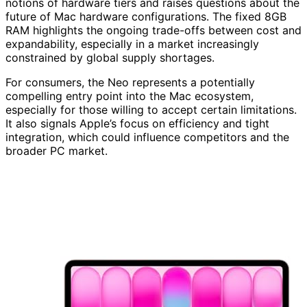
notions of hardware tiers and raises questions about the
future of Mac hardware configurations. The fixed 8GB
RAM highlights the ongoing trade-offs between cost and
expandability, especially in a market increasingly
constrained by global supply shortages.
For consumers, the Neo represents a potentially
compelling entry point into the Mac ecosystem,
especially for those willing to accept certain limitations.
It also signals Apple’s focus on efficiency and tight
integration, which could influence competitors and the
broader PC market.