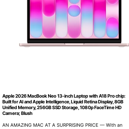
Apple 2026 MacBook Neo 13-inch Laptop with A18 Pro chip:
Built for AI and Apple Intelligence, Liquid Retina Display, 8GB
Unified Memory, 256GB SSD Storage, 1080p FaceTime HD
Camera; Blush
AN AMAZING MAC AT A SURPRISING PRICE — With an