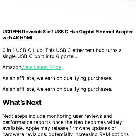
UGREEN Revodok 6 in 1 USB C Hub Gigabit Ethernet Adapter
with 4K HDMI
6 in 1 USB-C Hub: This USB C ethernent hub turns a
single USB-C port into 6 ports…
Amazon
View Latest Price
As an affiliate, we earn on qualifying purchases.
As an affiliate, we earn on qualifying purchases.
What’s Next
Next steps include monitoring user reviews and
performance reports once the Neo becomes widely
available. Apple may release firmware updates or
hardware revisions, potentially increasing RAM options