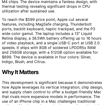
M4 chips. The device maintains a fanless design, with
thermal testing revealing significant drops in CPU
utilization after sustained use.
To reach the $599 price point, Apple cut several
features, including MagSafe charging, Thunderbolt
ports, backlit keyboard, haptic trackpad, and the P3
wide color gamut. The laptop includes a 13″ Liquid
Retina display, a 36.5Wh battery offering up to 16 hours
of video playback, and a single USB-C port at USB 2.0
speeds. It ships with 8GB of soldered LPDDR5x RAM
and 256GB storage, with a 512GB option available for
$699. The device is available in four colors: Silver,
Indigo, Blush, and Citrus.
Why It Matters
This development is significant because it demonstrates
how Apple leverages its vertical integration, chip design,
and supply chain control to offer a budget-friendly Mac
that rivals more expensive models in performance. The
use of an iPhone chip in a Mac challenges traditional