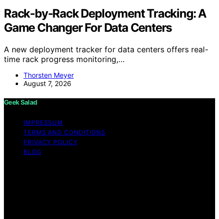
Rack-by-Rack Deployment Tracking: A
Game Changer For Data Centers
A new deployment tracker for data centers offers real-
time rack progress monitoring,…
Thorsten Meyer
August 7, 2026
Geek Salad
IMPRESSUM
TERMS AND CONDITIONS
PRIVACY POLICY
BLOG
Copyright © 2026 Geek Salad Content on Geek Salad is
created and published using artificial intelligence (AI) for
general informational and educational purposes. Affiliate
disclaimer As an affiliate, we may earn a commission
from qualifying purchases. We get commissions for
purchases made through links on this website from