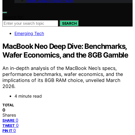
Geek Salad Vision Page
Search for:
SEARCH
Emerging Tech
MacBook Neo Deep Dive: Benchmarks,
Wafer Economics, and the 8GB Gamble
An in-depth analysis of the MacBook Neo’s specs,
performance benchmarks, wafer economics, and the
implications of its 8GB RAM choice, unveiled March
2026.
4 minute read
TOTAL
0
Shares
0
SHARE
0
TWEET
0
PIN IT