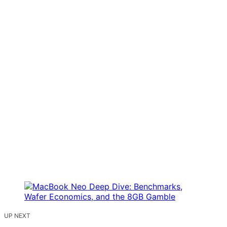
UP NEXT