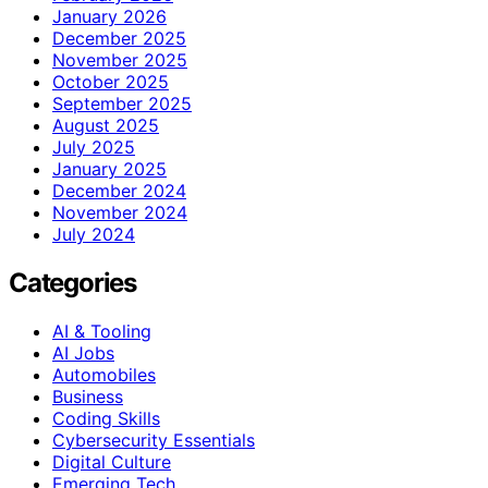
January 2026
December 2025
November 2025
October 2025
September 2025
August 2025
July 2025
January 2025
December 2024
November 2024
July 2024
Categories
AI & Tooling
AI Jobs
Automobiles
Business
Coding Skills
Cybersecurity Essentials
Digital Culture
Emerging Tech