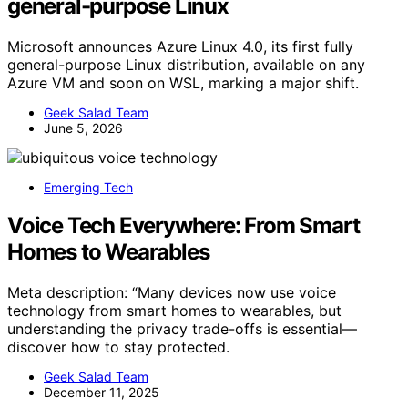
general-purpose Linux
Microsoft announces Azure Linux 4.0, its first fully
general-purpose Linux distribution, available on any
Azure VM and soon on WSL, marking a major shift.
Geek Salad Team
June 5, 2026
Emerging Tech
Voice Tech Everywhere: From Smart
Homes to Wearables
Meta description: “Many devices now use voice
technology from smart homes to wearables, but
understanding the privacy trade-offs is essential—
discover how to stay protected.
Geek Salad Team
December 11, 2025