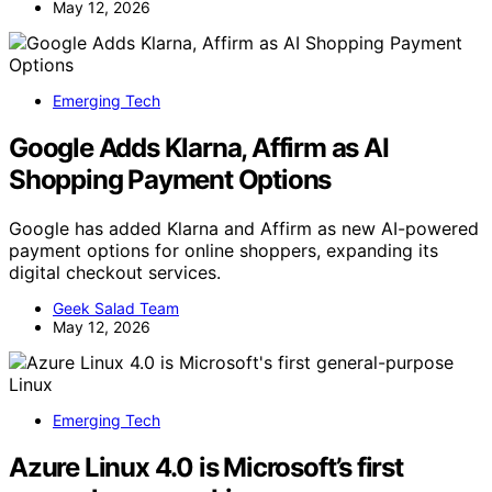
May 12, 2026
Emerging Tech
Google Adds Klarna, Affirm as AI
Shopping Payment Options
Google has added Klarna and Affirm as new AI-powered
payment options for online shoppers, expanding its
digital checkout services.
Geek Salad Team
May 12, 2026
Emerging Tech
Azure Linux 4.0 is Microsoft’s first