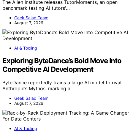
The Allen Institute releases TutorMoments, an open
benchmark testing AI tutors'…
Geek Salad Team
August 7, 2026
AI & Tooling
Exploring ByteDance’s Bold Move Into
Competitive AI Development
ByteDance reportedly trains a large AI model to rival
Anthropic’s Mythos, marking a…
Geek Salad Team
August 7, 2026
AI & Tooling