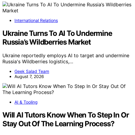
International Relations
Ukraine Turns To AI To Undermine
Russia’s Wildberries Market
Ukraine reportedly employs AI to target and undermine
Russia's Wildberries logistics,…
Geek Salad Team
August 7, 2026
AI & Tooling
Will AI Tutors Know When To Step In Or
Stay Out Of The Learning Process?