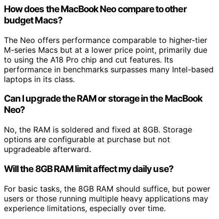
How does the MacBook Neo compare to other
budget Macs?
The Neo offers performance comparable to higher-tier
M-series Macs but at a lower price point, primarily due
to using the A18 Pro chip and cut features. Its
performance in benchmarks surpasses many Intel-based
laptops in its class.
Can I upgrade the RAM or storage in the MacBook
Neo?
No, the RAM is soldered and fixed at 8GB. Storage
options are configurable at purchase but not
upgradeable afterward.
Will the 8GB RAM limit affect my daily use?
For basic tasks, the 8GB RAM should suffice, but power
users or those running multiple heavy applications may
experience limitations, especially over time.