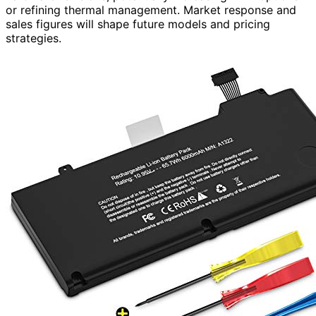
or refining thermal management. Market response and
sales figures will shape future models and pricing
strategies.