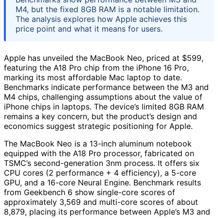
M4, but the fixed 8GB RAM is a notable limitation.
The analysis explores how Apple achieves this
price point and what it means for users.
Apple has unveiled the MacBook Neo, priced at $599,
featuring the A18 Pro chip from the iPhone 16 Pro,
marking its most affordable Mac laptop to date.
Benchmarks indicate performance between the M3 and
M4 chips, challenging assumptions about the value of
iPhone chips in laptops. The device’s limited 8GB RAM
remains a key concern, but the product’s design and
economics suggest strategic positioning for Apple.
The MacBook Neo is a 13-inch aluminum notebook
equipped with the A18 Pro processor, fabricated on
TSMC’s second-generation 3nm process. It offers six
CPU cores (2 performance + 4 efficiency), a 5-core
GPU, and a 16-core Neural Engine. Benchmark results
from Geekbench 6 show single-core scores of
approximately 3,569 and multi-core scores of about
8,879, placing its performance between Apple’s M3 and