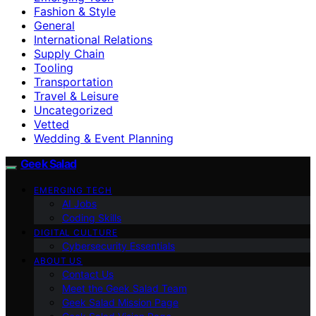
Fashion & Style
General
International Relations
Supply Chain
Tooling
Transportation
Travel & Leisure
Uncategorized
Vetted
Wedding & Event Planning
Geek Salad
EMERGING TECH
AI Jobs
Coding Skills
DIGITAL CULTURE
Cybersecurity Essentials
ABOUT US
Contact Us
Meet the Geek Salad Team
Geek Salad Mission Page