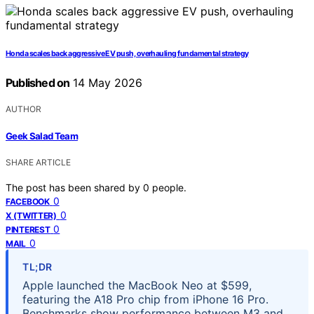
Honda scales back aggressive EV push, overhauling fundamental strategy
Published on
14 May 2026
AUTHOR
Geek Salad Team
SHARE ARTICLE
The post has been shared by
0
people.
0
FACEBOOK
0
X (TWITTER)
0
PINTEREST
0
MAIL
TL;DR
Apple launched the MacBook Neo at $599,
featuring the A18 Pro chip from iPhone 16 Pro.
Benchmarks show performance between M3 and