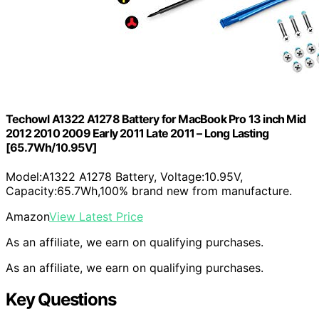
Techowl A1322 A1278 Battery for MacBook Pro 13 inch Mid
2012 2010 2009 Early 2011 Late 2011 – Long Lasting
[65.7Wh/10.95V]
Model:A1322 A1278 Battery, Voltage:10.95V,
Capacity:65.7Wh,100% brand new from manufacture.
Amazon
View Latest Price
As an affiliate, we earn on qualifying purchases.
As an affiliate, we earn on qualifying purchases.
Key Questions