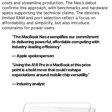
costs and streamline production. The Neo’s debut
confirms this approach, with benchmarks and hardware
specs supporting the technical claims. The device’s
limited RAM and port selection reflect a focus on
affordability and simplicity, but also introduce
constraints for power users.
“The MacBook Neo exemplifies our commitment
to delivering powerful, affordable computing with
industry-leading efficiency.”
— Apple spokesperson
“Using the A18 Pro in a MacBook at this price
point is a bold move that could reshape
expectations around mobile chip versatility.”
— Industry analyst