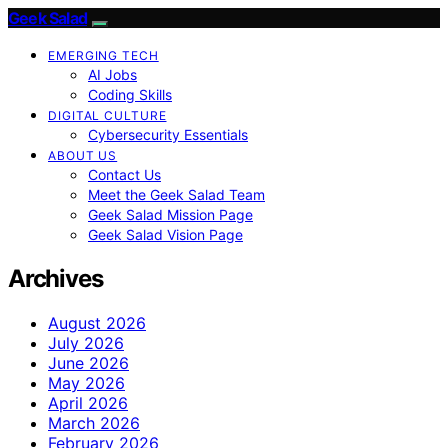
Geek Salad
EMERGING TECH
AI Jobs
Coding Skills
DIGITAL CULTURE
Cybersecurity Essentials
ABOUT US
Contact Us
Meet the Geek Salad Team
Geek Salad Mission Page
Geek Salad Vision Page
Archives
August 2026
July 2026
June 2026
May 2026
April 2026
March 2026
February 2026