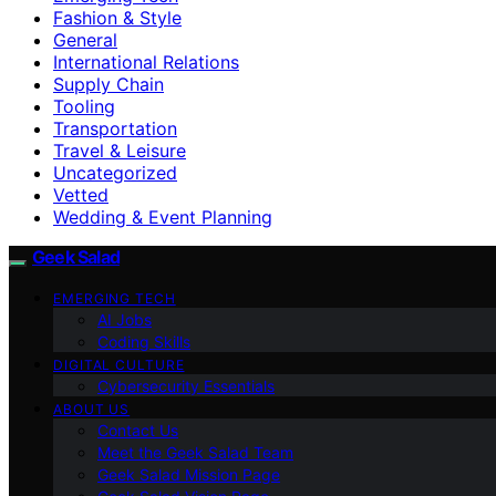
Fashion & Style
General
International Relations
Supply Chain
Tooling
Transportation
Travel & Leisure
Uncategorized
Vetted
Wedding & Event Planning
Geek Salad
EMERGING TECH
AI Jobs
Coding Skills
DIGITAL CULTURE
Cybersecurity Essentials
ABOUT US
Contact Us
Meet the Geek Salad Team
Geek Salad Mission Page