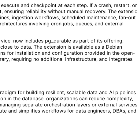
xecute and checkpoint at each step. If a crash, restart, or
, ensuring reliability without manual recovery. The extensi
ines, ingestion workflows, scheduled maintenance, fan-out
architectures involving cron jobs, queues, and external
ice, now includes pg_durable as part of its offering,
lose to data. The extension is available as a Debian
s for installation and configuration provided in the open-
ary, requiring no additional infrastructure, and integrates
digm for building resilient, scalable data and AI pipelines
on in the database, organizations can reduce complexity,
t managing separate orchestration layers or external services
ute and simplifies workflows for data engineers, DBAs, and