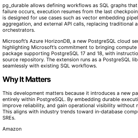
pg_durable allows defining workflows as SQL graphs that e
failure occurs, execution resumes from the last checkpoint
is designed for use cases such as vector embedding pipel
aggregation, and external API calls, replacing traditional 
orchestrators.
Microsoft’s Azure HorizonDB, a new PostgreSQL cloud serv
highlighting Microsoft’s commitment to bringing compute c
package supporting PostgreSQL 17 and 18, with instruction
source repository. The extension runs as a PostgreSQL libr
seamlessly with existing SQL workflows.
Why It Matters
This development matters because it introduces a new para
entirely within PostgreSQL. By embedding durable executi
improve reliability, and gain operational visibility withou
This aligns with industry trends toward in-database comp
SREs.
Amazon