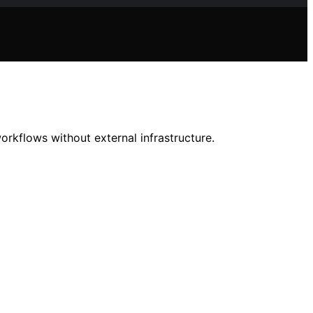
rkflows without external infrastructure.