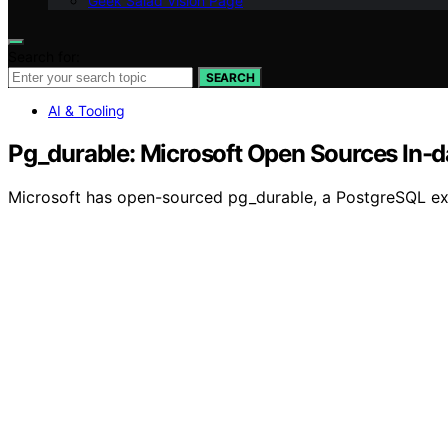
Geek Salad Vision Page
Search for:
SEARCH
AI & Tooling
Pg_durable: Microsoft Open Sources In-
Microsoft has open-sourced pg_durable, a PostgreSQL exte