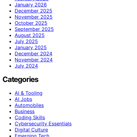
January 2026
December 2025
November 2025
October 2025
September 2025
August 2025
July 2025
January 2025
December 2024
November 2024
July 2024
Categories
AI & Tooling
AI Jobs
Automobiles
Business
Coding Skills
Cybersecurity Essentials
Digital Culture
Emerging Tech