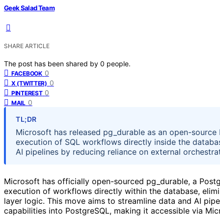
Geek Salad Team
SHARE ARTICLE
The post has been shared by
0
people.
0
FACEBOOK
0
X (TWITTER)
0
PINTEREST
0
MAIL
TL;DR
Microsoft has released pg_durable as an open-source P
execution of SQL workflows directly inside the datab
AI pipelines by reducing reliance on external orchestra
Microsoft has officially open-sourced pg_durable, a Postg
execution of workflows directly within the database, elim
layer logic. This move aims to streamline data and AI pi
capabilities into PostgreSQL, making it accessible via Mi