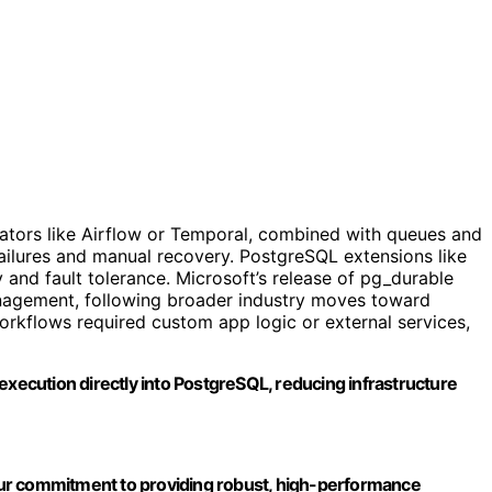
rators like Airflow or Temporal, combined with queues and
failures and manual recovery. PostgreSQL extensions like
 and fault tolerance. Microsoft’s release of pg_durable
nagement, following broader industry moves toward
orkflows required custom app logic or external services,
execution directly into PostgreSQL, reducing infrastructure
ur commitment to providing robust, high-performance