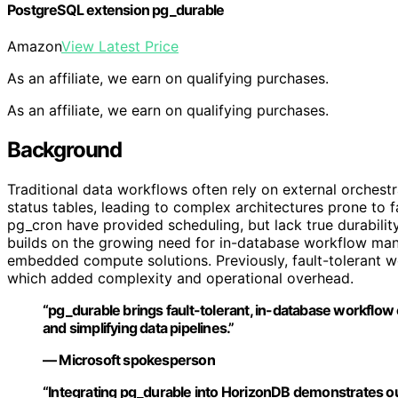
PostgreSQL extension pg_durable
Amazon
View Latest Price
As an affiliate, we earn on qualifying purchases.
As an affiliate, we earn on qualifying purchases.
Background
Traditional data workflows often rely on external orchest
status tables, leading to complex architectures prone to 
pg_cron have provided scheduling, but lack true durability
builds on the growing need for in-database workflow ma
embedded compute solutions. Previously, fault-tolerant w
which added complexity and operational overhead.
“pg_durable brings fault-tolerant, in-database workflow 
and simplifying data pipelines.”
— Microsoft spokesperson
“Integrating pg_durable into HorizonDB demonstrates o