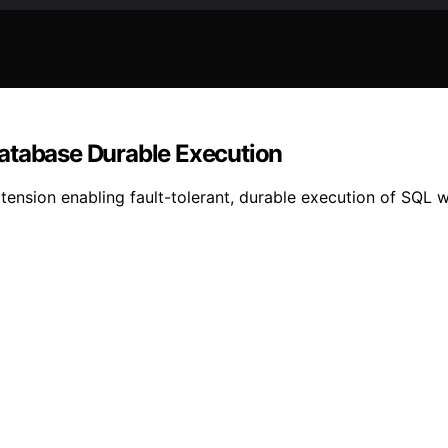
database Durable Execution
nsion enabling fault-tolerant, durable execution of SQL wo