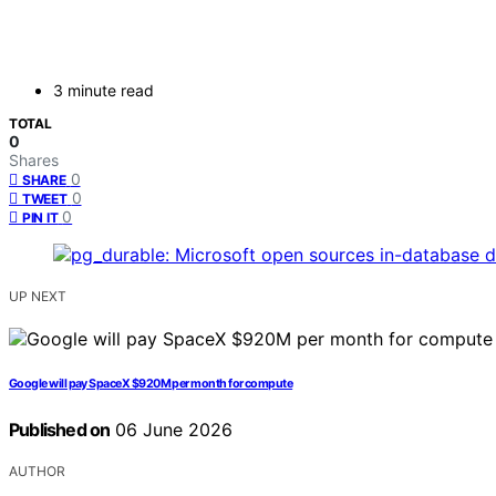
3 minute read
TOTAL
0
Shares
0
SHARE
0
TWEET
0
PIN IT
UP NEXT
Google will pay SpaceX $920M per month for compute
Published on
06 June 2026
AUTHOR