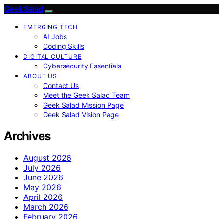
Geek Salad
EMERGING TECH
AI Jobs
Coding Skills
DIGITAL CULTURE
Cybersecurity Essentials
ABOUT US
Contact Us
Meet the Geek Salad Team
Geek Salad Mission Page
Geek Salad Vision Page
Archives
August 2026
July 2026
June 2026
May 2026
April 2026
March 2026
February 2026