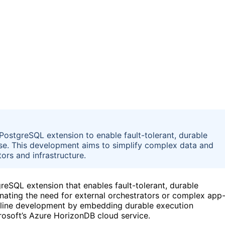
ostgreSQL extension to enable fault-tolerant, durable
ase. This development aims to simplify complex data and
tors and infrastructure.
reSQL extension that enables fault-tolerant, durable
inating the need for external orchestrators or complex app
peline development by embedding durable execution
crosoft’s Azure HorizonDB cloud service.