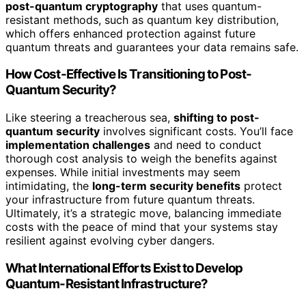
post-quantum cryptography
that uses quantum-
resistant methods, such as quantum key distribution,
which offers enhanced protection against future
quantum threats and guarantees your data remains safe.
How Cost-Effective Is Transitioning to Post-
Quantum Security?
Like steering a treacherous sea,
shifting to post-
quantum security
involves significant costs. You’ll face
implementation challenges
and need to conduct
thorough cost analysis to weigh the benefits against
expenses. While initial investments may seem
intimidating, the
long-term security benefits
protect
your infrastructure from future quantum threats.
Ultimately, it’s a strategic move, balancing immediate
costs with the peace of mind that your systems stay
resilient against evolving cyber dangers.
What International Efforts Exist to Develop
Quantum-Resistant Infrastructure?