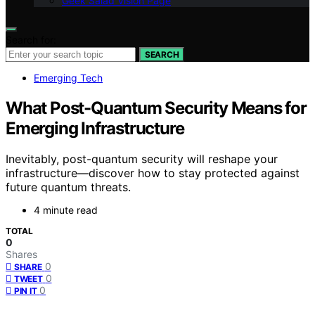
Geek Salad Vision Page
Search for:
SEARCH
Emerging Tech
What Post-Quantum Security Means for
Emerging Infrastructure
Inevitably, post-quantum security will reshape your
infrastructure—discover how to stay protected against
future quantum threats.
4 minute read
TOTAL
0
Shares
0
SHARE
0
TWEET
0
PIN IT