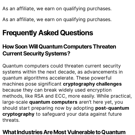
As an affiliate, we earn on qualifying purchases.
As an affiliate, we earn on qualifying purchases.
Frequently Asked Questions
How Soon Will Quantum Computers Threaten
Current Security Systems?
Quantum computers could threaten current security
systems within the next decade, as advancements in
quantum algorithms accelerate. These powerful
machines pose significant
cryptography challenges
because they can break widely used encryption
methods, like RSA and ECC, more easily. While practical,
large-scale
quantum computers
aren’t here yet, you
should start preparing now by adopting
post-quantum
cryptography
to safeguard your data against future
threats.
What Industries Are Most Vulnerable to Quantum