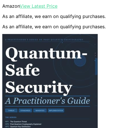
Amazon
View Latest Price
As an affiliate, we earn on qualifying purchases.
As an affiliate, we earn on qualifying purchases.