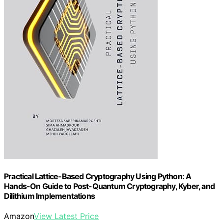
Practical Lattice-Based Cryptography Using Python: A
Hands-On Guide to Post-Quantum Cryptography, Kyber, and
Dilithium Implementations
Amazon
View Latest Price