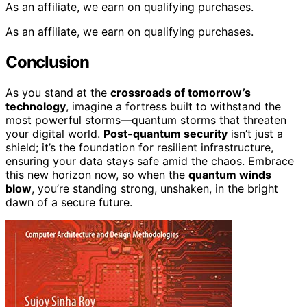
As an affiliate, we earn on qualifying purchases.
As an affiliate, we earn on qualifying purchases.
Conclusion
As you stand at the
crossroads of tomorrow’s
technology
, imagine a fortress built to withstand the
most powerful storms—quantum storms that threaten
your digital world.
Post-quantum security
isn’t just a
shield; it’s the foundation for resilient infrastructure,
ensuring your data stays safe amid the chaos. Embrace
this new horizon now, so when the
quantum winds
blow
, you’re standing strong, unshaken, in the bright
dawn of a secure future.