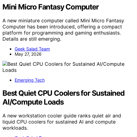
Mini Micro Fantasy Computer
A new miniature computer called Mini Micro Fantasy
Computer has been introduced, offering a compact
platform for programming and gaming enthusiasts.
Details are still emerging.
Geek Salad Team
May 27, 2026
Emerging Tech
Best Quiet CPU Coolers for Sustained
AI/Compute Loads
A new workstation cooler guide ranks quiet air and
liquid CPU coolers for sustained AI and compute
workloads.