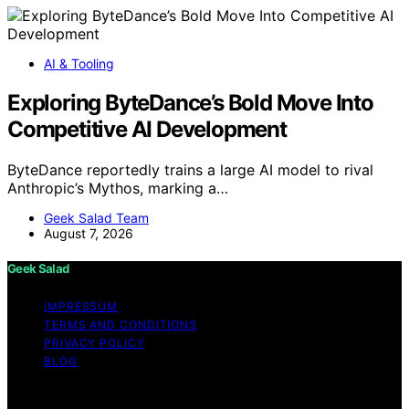
AI & Tooling
Exploring ByteDance’s Bold Move Into
Competitive AI Development
ByteDance reportedly trains a large AI model to rival
Anthropic’s Mythos, marking a…
Geek Salad Team
August 7, 2026
Geek Salad
IMPRESSUM
TERMS AND CONDITIONS
PRIVACY POLICY
BLOG
Copyright © 2026 Geek Salad Content on Geek Salad is