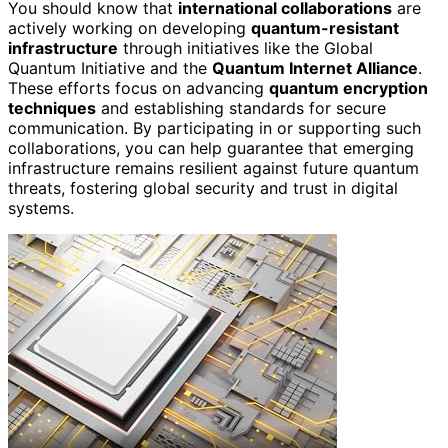
You should know that
international collaborations
are
actively working on developing
quantum-resistant
infrastructure
through initiatives like the Global
Quantum Initiative and the
Quantum Internet Alliance
.
These efforts focus on advancing
quantum encryption
techniques
and establishing standards for secure
communication. By participating in or supporting such
collaborations, you can help guarantee that emerging
infrastructure remains resilient against future quantum
threats, fostering global security and trust in digital
systems.