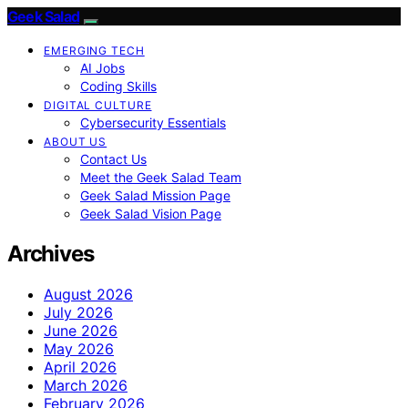
Geek Salad
EMERGING TECH
AI Jobs
Coding Skills
DIGITAL CULTURE
Cybersecurity Essentials
ABOUT US
Contact Us
Meet the Geek Salad Team
Geek Salad Mission Page
Geek Salad Vision Page
Archives
August 2026
July 2026
June 2026
May 2026
April 2026
March 2026
February 2026