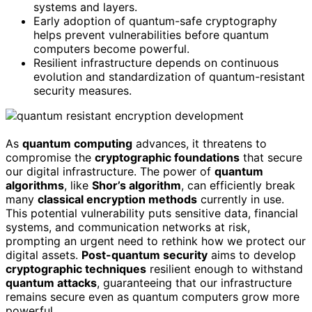
systems and layers.
Early adoption of quantum-safe cryptography
helps prevent vulnerabilities before quantum
computers become powerful.
Resilient infrastructure depends on continuous
evolution and standardization of quantum-resistant
security measures.
As
quantum computing
advances, it threatens to
compromise the
cryptographic foundations
that secure
our digital infrastructure. The power of
quantum
algorithms
, like
Shor’s algorithm
, can efficiently break
many
classical encryption methods
currently in use.
This potential vulnerability puts sensitive data, financial
systems, and communication networks at risk,
prompting an urgent need to rethink how we protect our
digital assets.
Post-quantum security
aims to develop
cryptographic techniques
resilient enough to withstand
quantum attacks
, guaranteeing that our infrastructure
remains secure even as quantum computers grow more
powerful.