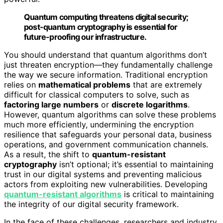
Quantum computing threatens digital security;
post-quantum cryptography is essential for
future-proofing our infrastructure.
You should understand that quantum algorithms don’t
just threaten encryption—they fundamentally challenge
the way we secure information. Traditional encryption
relies on
mathematical problems
that are extremely
difficult for classical computers to solve, such as
factoring large numbers
or
discrete logarithms
.
However, quantum algorithms can solve these problems
much more efficiently, undermining the encryption
resilience that safeguards your personal data, business
operations, and government communication channels.
As a result, the shift to
quantum-resistant
cryptography
isn’t optional; it’s essential to maintaining
trust in our digital systems and preventing malicious
actors from exploiting new vulnerabilities. Developing
quantum-resistant algorithms
is critical to maintaining
the integrity of our digital security framework.
In the face of these challenges, researchers and industry