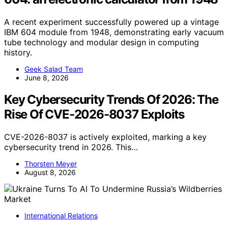
A recent experiment successfully powered up a vintage
IBM 604 module from 1948, demonstrating early vacuum
tube technology and modular design in computing
history.
Geek Salad Team
June 8, 2026
Key Cybersecurity Trends Of 2026: The
Rise Of CVE-2026-8037 Exploits
CVE-2026-8037 is actively exploited, marking a key
cybersecurity trend in 2026. This…
Thorsten Meyer
August 8, 2026
International Relations