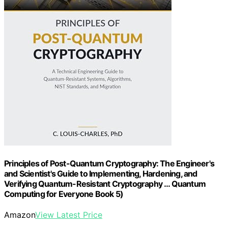
Principles of Post-Quantum Cryptography: The Engineer's
and Scientist's Guide to Implementing, Hardening, and
Verifying Quantum-Resistant Cryptography … Quantum
Computing for Everyone Book 5)
Amazon
View Latest Price