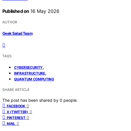
Published on
16 May 2026
AUTHOR
Geek Salad Team
TAGS
,
CYBERSECURITY
,
INFRASTRUCTURE
QUANTUM COMPUTING
SHARE ARTICLE
The post has been shared by
0
people.
0
FACEBOOK
0
X (TWITTER)
0
PINTEREST
0
MAIL