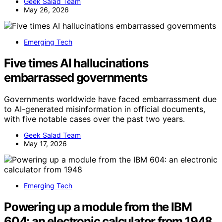
Geek Salad Team
May 26, 2026
Emerging Tech
Five times AI hallucinations
embarrassed governments
Governments worldwide have faced embarrassment due
to AI-generated misinformation in official documents,
with five notable cases over the past two years.
Geek Salad Team
May 17, 2026
Emerging Tech
Powering up a module from the IBM
604: an electronic calculator from 1948