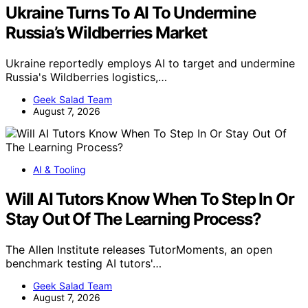
Ukraine Turns To AI To Undermine
Russia’s Wildberries Market
Ukraine reportedly employs AI to target and undermine
Russia's Wildberries logistics,…
Geek Salad Team
August 7, 2026
AI & Tooling
Will AI Tutors Know When To Step In Or
Stay Out Of The Learning Process?
The Allen Institute releases TutorMoments, an open
benchmark testing AI tutors'…
Geek Salad Team
August 7, 2026