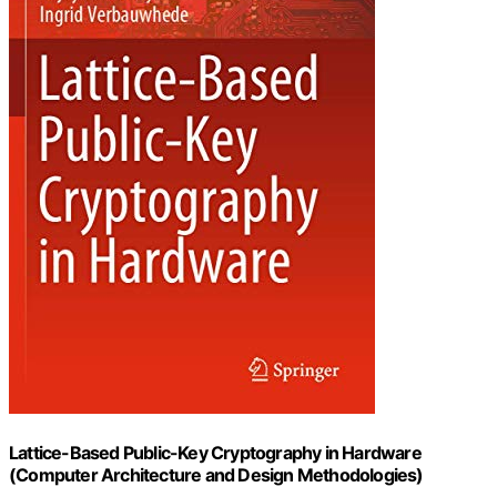
Lattice-Based Public-Key Cryptography in Hardware
(Computer Architecture and Design Methodologies)