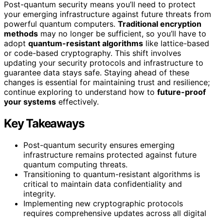
Post-quantum security means you’ll need to protect
your emerging infrastructure against future threats from
powerful quantum computers.
Traditional encryption
methods
may no longer be sufficient, so you’ll have to
adopt
quantum-resistant algorithms
like lattice-based
or code-based cryptography. This shift involves
updating your security protocols and infrastructure to
guarantee data stays safe. Staying ahead of these
changes is essential for maintaining trust and resilience;
continue exploring to understand how to
future-proof
your systems
effectively.
Key Takeaways
Post-quantum security ensures emerging
infrastructure remains protected against future
quantum computing threats.
Transitioning to quantum-resistant algorithms is
critical to maintain data confidentiality and
integrity.
Implementing new cryptographic protocols
requires comprehensive updates across all digital