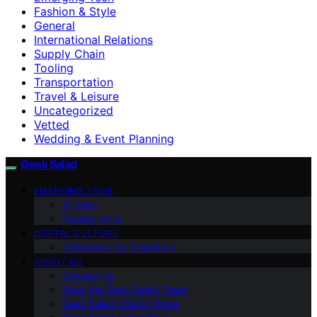
Fashion & Style
General
International Relations
Supply Chain
Tooling
Transportation
Travel & Leisure
Uncategorized
Vetted
Wedding & Event Planning
Geek Salad
EMERGING TECH
AI Jobs
Coding Skills
DIGITAL CULTURE
Cybersecurity Essentials
ABOUT US
Contact Us
Meet the Geek Salad Team
Geek Salad Mission Page