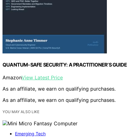
QUANTUM-SAFE SECURITY: A PRACTITIONER’S GUIDE
Amazon
View Latest Price
As an affiliate, we earn on qualifying purchases.
As an affiliate, we earn on qualifying purchases.
YOU MAY ALSO LIKE
Emerging Tech