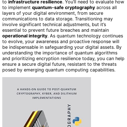
to
infrastructure resilience
. You’ll need to evaluate how
to implement
quantum-safe cryptography
across all
layers of your digital environment, from secure
communications to data storage. Transitioning may
involve significant technical adjustments, but it’s
essential to prevent future breaches and maintain
operational integrity
. As quantum technology continues
to evolve, your awareness and proactive response will
be indispensable in safeguarding your digital assets. By
understanding the importance of quantum algorithms
and prioritizing encryption resilience today, you can help
ensure a secure digital future, resistant to the threats
posed by emerging quantum computing capabilities.