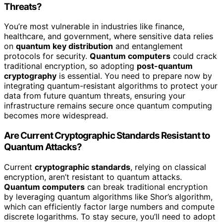
Threats?
You’re most vulnerable in industries like finance,
healthcare, and government, where sensitive data relies
on
quantum key distribution
and entanglement
protocols for security.
Quantum computers
could crack
traditional encryption, so adopting
post-quantum
cryptography
is essential. You need to prepare now by
integrating quantum-resistant algorithms to protect your
data from future quantum threats, ensuring your
infrastructure remains secure once quantum computing
becomes more widespread.
Are Current Cryptographic Standards Resistant to
Quantum Attacks?
Current
cryptographic standards
, relying on classical
encryption, aren’t resistant to quantum attacks.
Quantum computers
can break traditional encryption
by leveraging quantum algorithms like Shor’s algorithm,
which can efficiently factor large numbers and compute
discrete logarithms. To stay secure, you’ll need to adopt