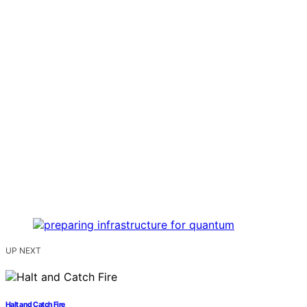
UP NEXT
Halt and Catch Fire