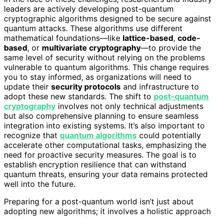
leaders are actively developing post-quantum
cryptographic algorithms designed to be secure against
quantum attacks. These algorithms use different
mathematical foundations—like
lattice-based
,
code-
based
, or
multivariate cryptography
—to provide the
same level of security without relying on the problems
vulnerable to quantum algorithms. This change requires
you to stay informed, as organizations will need to
update their
security protocols
and infrastructure to
adopt these new standards. The shift to
post-quantum
cryptography
involves not only technical adjustments
but also comprehensive planning to ensure seamless
integration into existing systems. It’s also important to
recognize that
quantum algorithms
could potentially
accelerate other computational tasks, emphasizing the
need for proactive security measures. The goal is to
establish encryption resilience that can withstand
quantum threats, ensuring your data remains protected
well into the future.
Preparing for a post-quantum world isn’t just about
adopting new algorithms; it involves a holistic approach