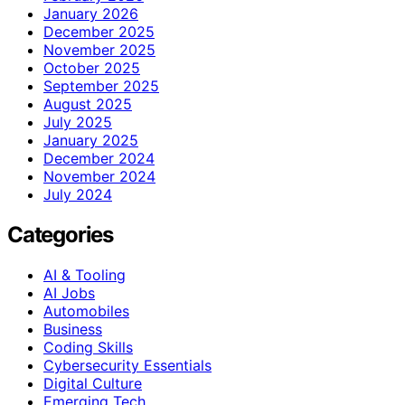
January 2026
December 2025
November 2025
October 2025
September 2025
August 2025
July 2025
January 2025
December 2024
November 2024
July 2024
Categories
AI & Tooling
AI Jobs
Automobiles
Business
Coding Skills
Cybersecurity Essentials
Digital Culture
Emerging Tech