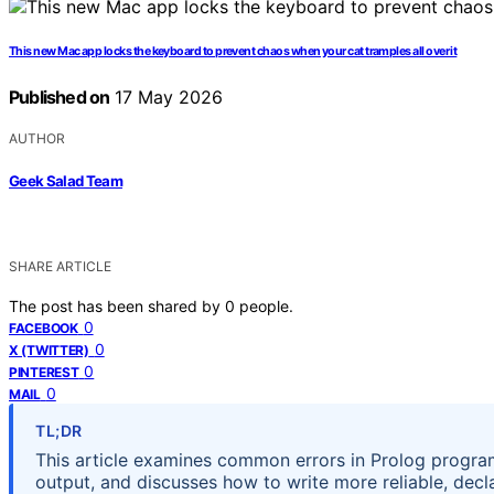
This new Mac app locks the keyboard to prevent chaos when your cat tramples all over it
Published on
17 May 2026
AUTHOR
Geek Salad Team
SHARE ARTICLE
The post has been shared by
0
people.
0
FACEBOOK
0
X (TWITTER)
0
PINTEREST
0
MAIL
TL;DR
This article examines common errors in Prolog progra
output, and discusses how to write more reliable, decl