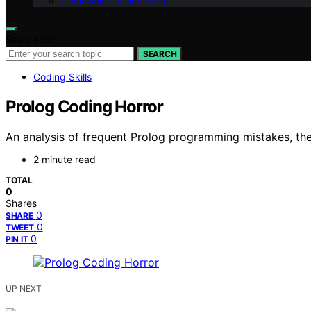
Geek Salad Vision Page
Search for:
SEARCH
Coding Skills
Prolog Coding Horror
An analysis of frequent Prolog programming mistakes, thei
2 minute read
TOTAL
0
Shares
0
SHARE
0
TWEET
0
PIN IT
UP NEXT