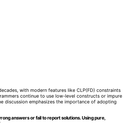
decades, with modern features like CLP(FD) constraints
rammers continue to use low-level constructs or impure
 The discussion emphasizes the importance of adopting
rong answers or fail to report solutions. Using pure,
”