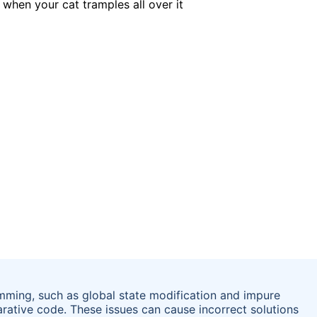
mming, such as global state modification and impure
arative code. These issues can cause incorrect solutions