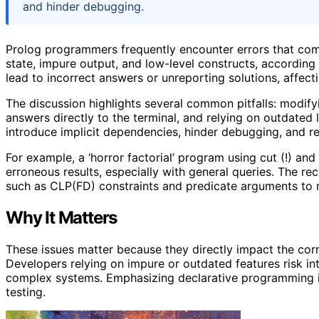
and hinder debugging.
Prolog programmers frequently encounter errors that com
state, impure output, and low-level constructs, accordin
lead to incorrect answers or unreporting solutions, affectin
The discussion highlights several common pitfalls: modifyi
answers directly to the terminal, and relying on outdated l
introduce implicit dependencies, hinder debugging, and re
For example, a ‘horror factorial’ program using cut (!) an
erroneous results, especially with general queries. The r
such as CLP(FD) constraints and predicate arguments to m
Why It Matters
These issues matter because they directly impact the corre
Developers relying on impure or outdated features risk int
complex systems. Emphasizing declarative programming 
testing.