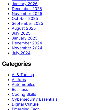
January 2026
December 2025
November 2025
October 2025
September 2025
August 2025
July 2025
January 2025
December 2024
November 2024
July 2024
Categories
AI & Tooling
AI Jobs
Automobiles
Business
Coding Skills
Cybersecurity Essentials
Digital Culture
Emerging Tech