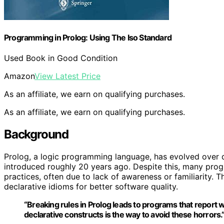
Programming in Prolog: Using The Iso Standard
Used Book in Good Condition
Amazon
View Latest Price
As an affiliate, we earn on qualifying purchases.
As an affiliate, we earn on qualifying purchases.
Background
Prolog, a logic programming language, has evolved over 
introduced roughly 20 years ago. Despite this, many prog
practices, often due to lack of awareness or familiarity.
declarative idioms for better software quality.
“Breaking rules in Prolog leads to programs that report w
declarative constructs is the way to avoid these horrors.