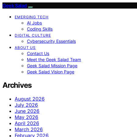
Geek Salad
EMERGING TECH
AI Jobs
Coding Skills
DIGITAL CULTURE
Cybersecurity Essentials
ABOUT US
Contact Us
Meet the Geek Salad Team
Geek Salad Mission Page
Geek Salad Vision Page
Archives
August 2026
July 2026
June 2026
May 2026
April 2026
March 2026
February 2026