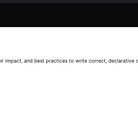
r impact, and best practices to write correct, declarative 