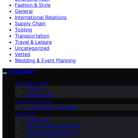
Fashion & Style
General
International Relations
Supply Chain
Tooling
Transportation
Travel & Leisure
Uncategorized
Vetted
Wedding & Event Planning
Geek Salad
EMERGING TECH
AI Jobs
Coding Skills
DIGITAL CULTURE
Cybersecurity Essentials
ABOUT US
Contact Us
Meet the Geek Salad Team
Geek Salad Mission Page