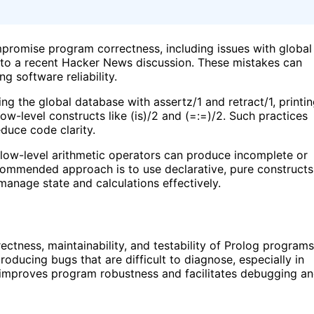
promise program correctness, including issues with global
g to a recent Hacker News discussion. These mistakes can
g software reliability.
ng the global database with assertz/1 and retract/1, printi
ow-level constructs like (is)/2 and (=:=)/2. Such practices
duce code clarity.
d low-level arithmetic operators can produce incomplete or
ecommended approach is to use declarative, pure constructs
anage state and calculations effectively.
ctness, maintainability, and testability of Prolog programs
roducing bugs that are difficult to diagnose, especially in
improves program robustness and facilitates debugging a