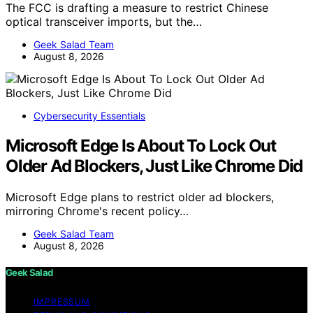
The FCC is drafting a measure to restrict Chinese
optical transceiver imports, but the…
Geek Salad Team
August 8, 2026
Cybersecurity Essentials
Microsoft Edge Is About To Lock Out
Older Ad Blockers, Just Like Chrome Did
Microsoft Edge plans to restrict older ad blockers,
mirroring Chrome's recent policy…
Geek Salad Team
August 8, 2026
Geek Salad
IMPRESSUM