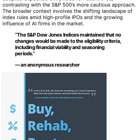
contrasting with the S&P 500’s more cautious approach.
The broader context involves the shifting landscape of
index rules amid high-profile IPOs and the growing
influence of AI firms in the market.
“The S&P Dow Jones Indices maintained that no
changes would be made to the eligibility criteria,
including financial viability and seasoning
periods.”
— an anonymous researcher