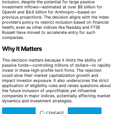
inclusion, despite the potential for large passive
investment inflows—estimated at over $8 billion for
OpenAI and $4.6 billion for Anthropic—based on
previous projections. The decision aligns with the index
provider’s policy to restrict inclusion based on financial
health, even as other indices like Nasdaq and FTSE
Russell have moved to accelerate entry for such
companies.
Why It Matters
This decision matters because it limits the ability of
passive funds—controlling trillions of dollars—to rapidly
invest in these high-profile tech firms. The rejection
could slow their market capitalization growth and
impact investor exposure. It also underscores the strict
application of eligibility rules and raises questions about
the future inclusion of unprofitable yet influential
companies in major indices, potentially affecting market
dynamics and investment strategies.