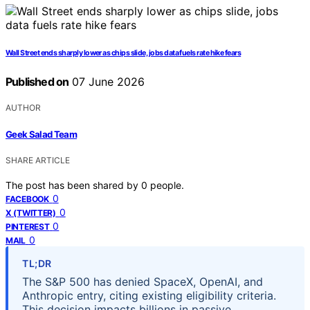
Wall Street ends sharply lower as chips slide, jobs data fuels rate hike fears
Published on
07 June 2026
AUTHOR
Geek Salad Team
SHARE ARTICLE
The post has been shared by
0
people.
0
FACEBOOK
0
X (TWITTER)
0
PINTEREST
0
MAIL
TL;DR
The S&P 500 has denied SpaceX, OpenAI, and
Anthropic entry, citing existing eligibility criteria.
This decision impacts billions in passive