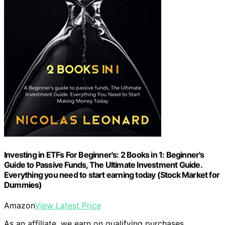
Investing in ETFs For Beginner's: 2 Books in 1: Beginner's
Guide to Passive Funds, The Ultimate Investment Guide.
Everything you need to start earning today (Stock Market for
Dummies)
Amazon
View Latest Price
As an affiliate, we earn on qualifying purchases.