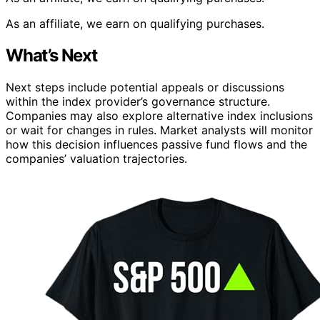
As an affiliate, we earn on qualifying purchases.
What’s Next
Next steps include potential appeals or discussions
within the index provider’s governance structure.
Companies may also explore alternative index inclusions
or wait for changes in rules. Market analysts will monitor
how this decision influences passive fund flows and the
companies’ valuation trajectories.