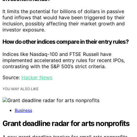
It limits the potential for billions of dollars in passive
fund inflows that would have been triggered by their
inclusion, possibly affecting their market growth and
investor exposure.
How do other indices compare in their entry rules?
Indices like Nasdaq-100 and FTSE Russell have
implemented accelerated entry rules for recent IPOs,
contrasting with the S&P 500’s strict criteria.
Source:
Hacker News
YOU MAY ALSO LIKE
Business
Grant deadline radar for arts nonprofits
A new grant deadline tracker for small arts nonprofits