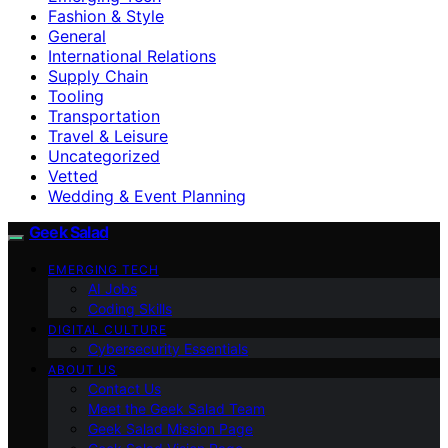
Fashion & Style
General
International Relations
Supply Chain
Tooling
Transportation
Travel & Leisure
Uncategorized
Vetted
Wedding & Event Planning
Geek Salad
EMERGING TECH
AI Jobs
Coding Skills
DIGITAL CULTURE
Cybersecurity Essentials
ABOUT US
Contact Us
Meet the Geek Salad Team
Geek Salad Mission Page