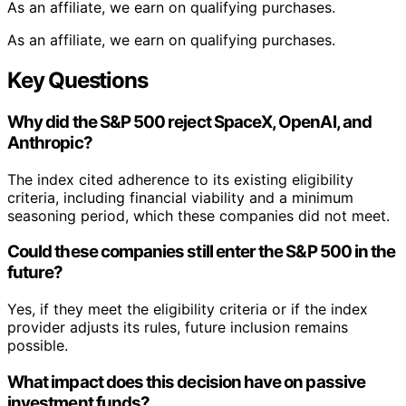
As an affiliate, we earn on qualifying purchases.
As an affiliate, we earn on qualifying purchases.
Key Questions
Why did the S&P 500 reject SpaceX, OpenAI, and
Anthropic?
The index cited adherence to its existing eligibility
criteria, including financial viability and a minimum
seasoning period, which these companies did not meet.
Could these companies still enter the S&P 500 in the
future?
Yes, if they meet the eligibility criteria or if the index
provider adjusts its rules, future inclusion remains
possible.
What impact does this decision have on passive
investment funds?