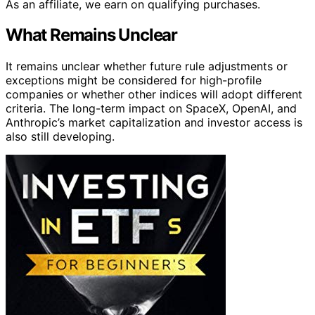
As an affiliate, we earn on qualifying purchases.
What Remains Unclear
It remains unclear whether future rule adjustments or
exceptions might be considered for high-profile
companies or whether other indices will adopt different
criteria. The long-term impact on SpaceX, OpenAI, and
Anthropic’s market capitalization and investor access is
also still developing.