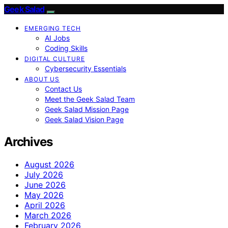
Geek Salad
EMERGING TECH
AI Jobs
Coding Skills
DIGITAL CULTURE
Cybersecurity Essentials
ABOUT US
Contact Us
Meet the Geek Salad Team
Geek Salad Mission Page
Geek Salad Vision Page
Archives
August 2026
July 2026
June 2026
May 2026
April 2026
March 2026
February 2026