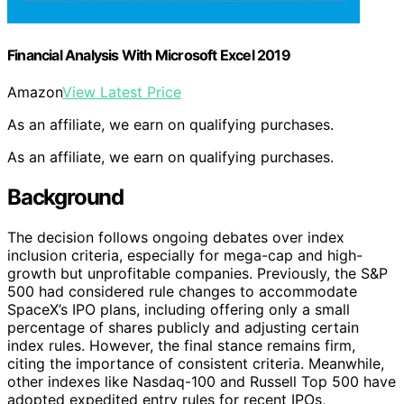
Financial Analysis With Microsoft Excel 2019
Amazon
View Latest Price
As an affiliate, we earn on qualifying purchases.
As an affiliate, we earn on qualifying purchases.
Background
The decision follows ongoing debates over index
inclusion criteria, especially for mega-cap and high-
growth but unprofitable companies. Previously, the S&P
500 had considered rule changes to accommodate
SpaceX’s IPO plans, including offering only a small
percentage of shares publicly and adjusting certain
index rules. However, the final stance remains firm,
citing the importance of consistent criteria. Meanwhile,
other indexes like Nasdaq-100 and Russell Top 500 have
adopted expedited entry rules for recent IPOs,