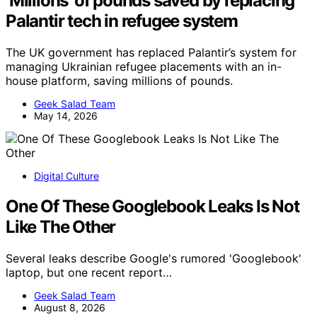
‘Millions’ of pounds saved by replacing
Palantir tech in refugee system
The UK government has replaced Palantir’s system for
managing Ukrainian refugee placements with an in-
house platform, saving millions of pounds.
Geek Salad Team
May 14, 2026
Digital Culture
One Of These Googlebook Leaks Is Not
Like The Other
Several leaks describe Google's rumored 'Googlebook'
laptop, but one recent report…
Geek Salad Team
August 8, 2026