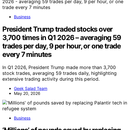
Business
President Trump traded stocks over
3,700 times in Q1 2026 – averaging 59
trades per day, 9 per hour, or one trade
every 7 minutes
In Q1 2026, President Trump made more than 3,700
stock trades, averaging 59 trades daily, highlighting
extensive trading activity during this period.
Geek Salad Team
May 20, 2026
Business