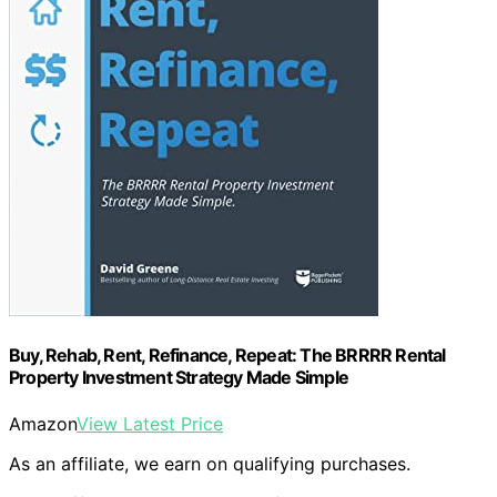
Buy, Rehab, Rent, Refinance, Repeat: The BRRRR Rental
Property Investment Strategy Made Simple
Amazon
View Latest Price
As an affiliate, we earn on qualifying purchases.