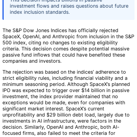
investment flows and raises questions about future
index inclusion standards.
The S&P Dow Jones Indices has officially rejected
SpaceX, OpenAI, and Anthropic from inclusion in the S&P
500 index, citing no changes to existing eligibility
criteria. This decision comes despite potential massive
passive fund inflows that could have benefited these
companies and investors.
The rejection was based on the indices’ adherence to
strict eligibility rules, including financial viability and a
minimum seasoning period. Although SpaceX’s planned
IPO was expected to trigger over $14 billion in passive
investment, the index provider maintained that no
exceptions would be made, even for companies with
significant market interest. SpaceX’s current
unprofitability and $29 billion debt load, largely due to
investments in AI infrastructure, were factors in the
decision. Similarly, OpenAI and Anthropic, both AI-
focused firms, also failed to meet the criteria for