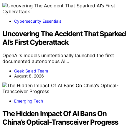
Cybersecurity Essentials
Uncovering The Accident That Sparked
AI’s First Cyberattack
OpenAI's models unintentionally launched the first
documented autonomous AI…
Geek Salad Team
August 8, 2026
Emerging Tech
The Hidden Impact Of AI Bans On
China’s Optical-Transceiver Progress