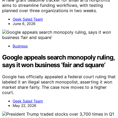
aims to streamline funding workflows, with testing
planned over three organizations in two weeks.
Geek Salad Team
June 6, 2026
Business
Google appeals search monopoly ruling,
says it won business ‘fair and square’
Google has officially appealed a federal court ruling that
labeled it an illegal search monopolist, asserting it won
market share fairly. The case now moves to a higher
court.
Geek Salad Team
May 22, 2026