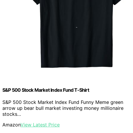
S&P 500 Stock Market Index Fund T-Shirt
S&P 500 Stock Market Index Fund Funny Meme green
arrow up bear bull market investing money millionaire
stocks…
Amazon
View Latest Price