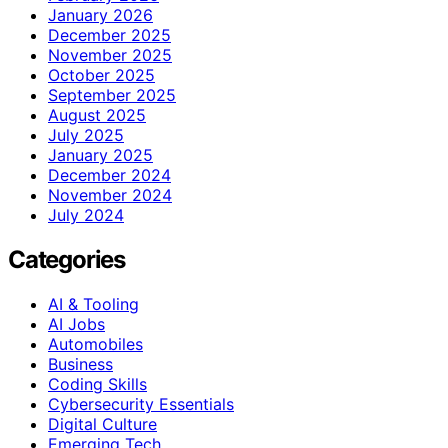
January 2026
December 2025
November 2025
October 2025
September 2025
August 2025
July 2025
January 2025
December 2024
November 2024
July 2024
Categories
AI & Tooling
AI Jobs
Automobiles
Business
Coding Skills
Cybersecurity Essentials
Digital Culture
Emerging Tech