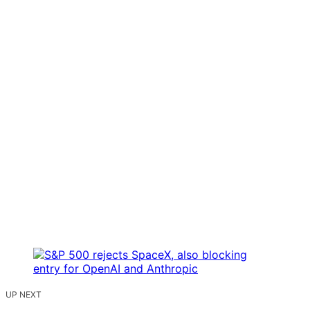
UP NEXT