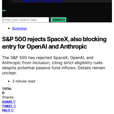
Geek Salad Vision Page
Search for:
SEARCH
Business
S&P 500 rejects SpaceX, also blocking
entry for OpenAI and Anthropic
The S&P 500 has rejected SpaceX, OpenAI, and
Anthropic from inclusion, citing strict eligibility rules
despite potential passive fund inflows. Details remain
unclear.
3 minute read
TOTAL
0
Shares
0
SHARE
0
TWEET
0
PIN IT