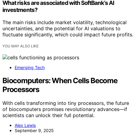
What risks are associated with SoftBank’s AI
investments?
The main risks include market volatility, technological
uncertainties, and the potential for AI valuations to
fluctuate significantly, which could impact future profits.
YOU MAY ALSO LIKE
Emerging Tech
Biocomputers: When Cells Become
Processors
With cells transforming into tiny processors, the future
of biocomputers promises revolutionary advances—if
scientists can unlock their full potential.
Alex Lewis
September 9, 2025