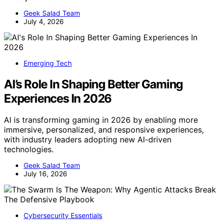
Geek Salad Team
July 4, 2026
Emerging Tech
AI’s Role In Shaping Better Gaming
Experiences In 2026
AI is transforming gaming in 2026 by enabling more
immersive, personalized, and responsive experiences,
with industry leaders adopting new AI-driven
technologies.
Geek Salad Team
July 16, 2026
Cybersecurity Essentials