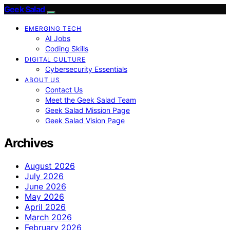
Geek Salad
EMERGING TECH
AI Jobs
Coding Skills
DIGITAL CULTURE
Cybersecurity Essentials
ABOUT US
Contact Us
Meet the Geek Salad Team
Geek Salad Mission Page
Geek Salad Vision Page
Archives
August 2026
July 2026
June 2026
May 2026
April 2026
March 2026
February 2026