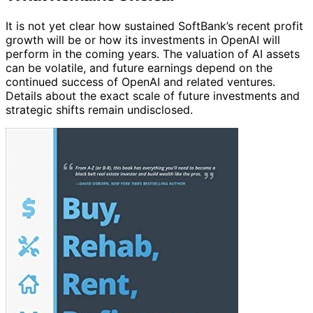
It is not yet clear how sustained SoftBank’s recent profit
growth will be or how its investments in OpenAI will
perform in the coming years. The valuation of AI assets
can be volatile, and future earnings depend on the
continued success of OpenAI and related ventures.
Details about the exact scale of future investments and
strategic shifts remain undisclosed.