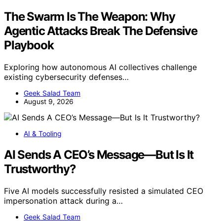
The Swarm Is The Weapon: Why
Agentic Attacks Break The Defensive
Playbook
Exploring how autonomous AI collectives challenge
existing cybersecurity defenses…
Geek Salad Team
August 9, 2026
AI & Tooling
AI Sends A CEO’s Message—But Is It
Trustworthy?
Five AI models successfully resisted a simulated CEO
impersonation attack during a…
Geek Salad Team