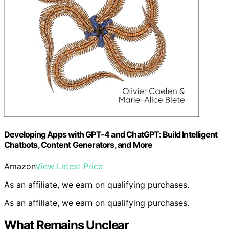
Developing Apps with GPT-4 and ChatGPT: Build Intelligent
Chatbots, Content Generators, and More
Amazon
View Latest Price
As an affiliate, we earn on qualifying purchases.
As an affiliate, we earn on qualifying purchases.
What Remains Unclear