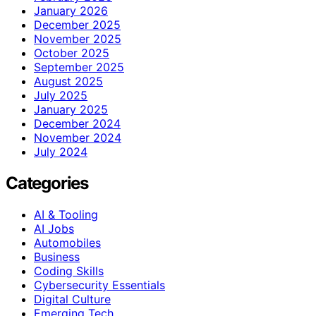
January 2026
December 2025
November 2025
October 2025
September 2025
August 2025
July 2025
January 2025
December 2024
November 2024
July 2024
Categories
AI & Tooling
AI Jobs
Automobiles
Business
Coding Skills
Cybersecurity Essentials
Digital Culture
Emerging Tech