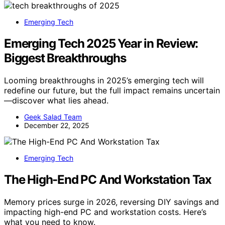
Emerging Tech
Emerging Tech 2025 Year in Review:
Biggest Breakthroughs
Looming breakthroughs in 2025’s emerging tech will
redefine our future, but the full impact remains uncertain
—discover what lies ahead.
Geek Salad Team
December 22, 2025
Emerging Tech
The High-End PC And Workstation Tax
Memory prices surge in 2026, reversing DIY savings and
impacting high-end PC and workstation costs. Here’s
what you need to know.