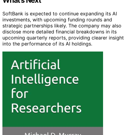
What’s Next
SoftBank is expected to continue expanding its AI
investments, with upcoming funding rounds and
strategic partnerships likely. The company may also
disclose more detailed financial breakdowns in its
upcoming quarterly reports, providing clearer insight
into the performance of its AI holdings.