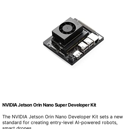
NVIDIA Jetson Orin Nano Super Developer Kit
The NVIDIA Jetson Orin Nano Developer Kit sets a new
standard for creating entry-level AI-powered robots,
smart drones,…