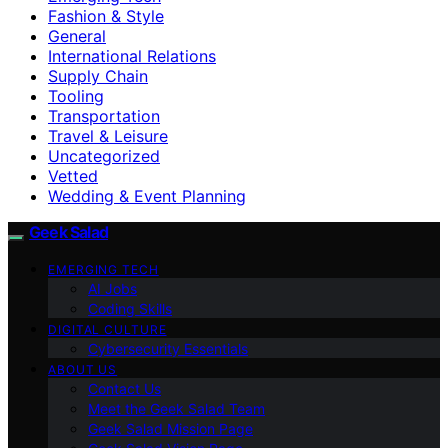
Fashion & Style
General
International Relations
Supply Chain
Tooling
Transportation
Travel & Leisure
Uncategorized
Vetted
Wedding & Event Planning
Geek Salad
EMERGING TECH
AI Jobs
Coding Skills
DIGITAL CULTURE
Cybersecurity Essentials
ABOUT US
Contact Us
Meet the Geek Salad Team
Geek Salad Mission Page