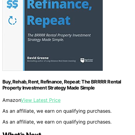
Buy, Rehab, Rent, Refinance, Repeat: The BRRRR Rental
Property Investment Strategy Made Simple
Amazon
View Latest Price
As an affiliate, we earn on qualifying purchases.
As an affiliate, we earn on qualifying purchases.