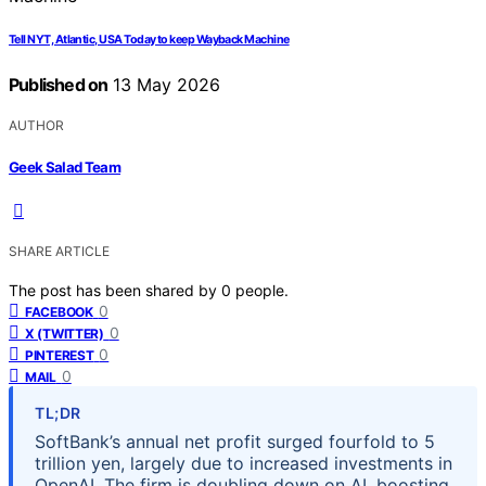
Tell NYT, Atlantic, USA Today to keep Wayback Machine
Published on
13 May 2026
AUTHOR
Geek Salad Team
SHARE ARTICLE
The post has been shared by
0
people.
0
FACEBOOK
0
X (TWITTER)
0
PINTEREST
0
MAIL
TL;DR
SoftBank’s annual net profit surged fourfold to 5
trillion yen, largely due to increased investments in
OpenAI. The firm is doubling down on AI, boosting