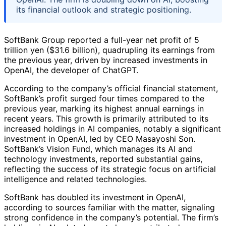
its financial outlook and strategic positioning.
SoftBank Group reported a full-year net profit of 5
trillion yen ($31.6 billion), quadrupling its earnings from
the previous year, driven by increased investments in
OpenAI, the developer of ChatGPT.
According to the company’s official financial statement,
SoftBank’s profit surged four times compared to the
previous year, marking its highest annual earnings in
recent years. This growth is primarily attributed to its
increased holdings in AI companies, notably a significant
investment in OpenAI, led by CEO Masayoshi Son.
SoftBank’s Vision Fund, which manages its AI and
technology investments, reported substantial gains,
reflecting the success of its strategic focus on artificial
intelligence and related technologies.
SoftBank has doubled its investment in OpenAI,
according to sources familiar with the matter, signaling
strong confidence in the company’s potential. The firm’s