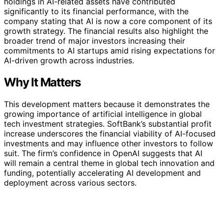
holdings in AI-related assets have contributed
significantly to its financial performance, with the
company stating that AI is now a core component of its
growth strategy. The financial results also highlight the
broader trend of major investors increasing their
commitments to AI startups amid rising expectations for
AI-driven growth across industries.
Why It Matters
This development matters because it demonstrates the
growing importance of artificial intelligence in global
tech investment strategies. SoftBank’s substantial profit
increase underscores the financial viability of AI-focused
investments and may influence other investors to follow
suit. The firm’s confidence in OpenAI suggests that AI
will remain a central theme in global tech innovation and
funding, potentially accelerating AI development and
deployment across various sectors.