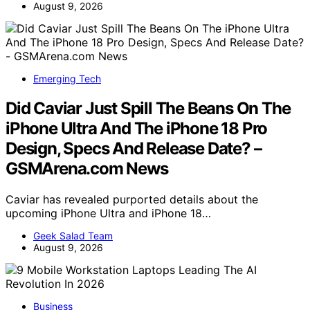
August 9, 2026
Emerging Tech
Did Caviar Just Spill The Beans On The
iPhone Ultra And The iPhone 18 Pro
Design, Specs And Release Date? –
GSMArena.com News
Caviar has revealed purported details about the
upcoming iPhone Ultra and iPhone 18…
Geek Salad Team
August 9, 2026
Business