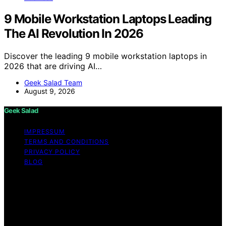
9 Mobile Workstation Laptops Leading
The AI Revolution In 2026
Discover the leading 9 mobile workstation laptops in
2026 that are driving AI…
Geek Salad Team
August 9, 2026
Geek Salad
IMPRESSUM
TERMS AND CONDITIONS
PRIVACY POLICY
BLOG
Copyright © 2026 Geek Salad Content on Geek Salad is
created and published using artificial intelligence (AI) for
general informational and educational purposes. Affiliate
disclaimer As an affiliate, we may earn a commission
from qualifying purchases. We get commissions for