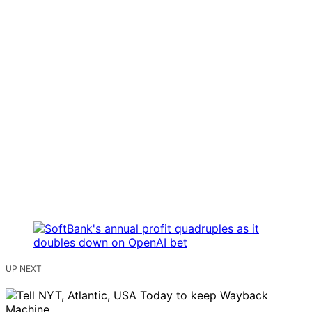
UP NEXT