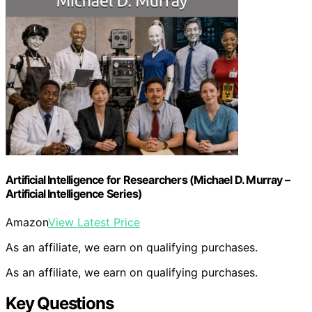
Artificial Intelligence for Researchers (Michael D. Murray –
Artificial Intelligence Series)
Amazon
View Latest Price
As an affiliate, we earn on qualifying purchases.
As an affiliate, we earn on qualifying purchases.
Key Questions