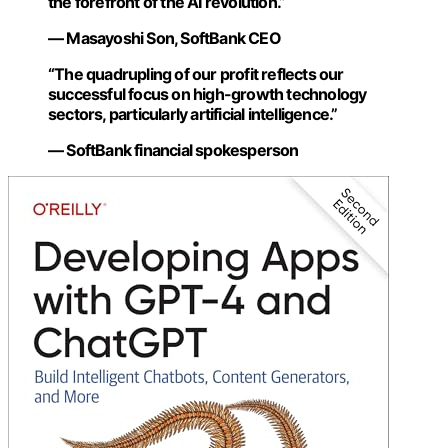
the forefront of the AI revolution.”
— Masayoshi Son, SoftBank CEO
“The quadrupling of our profit reflects our
successful focus on high-growth technology
sectors, particularly artificial intelligence.”
— SoftBank financial spokesperson