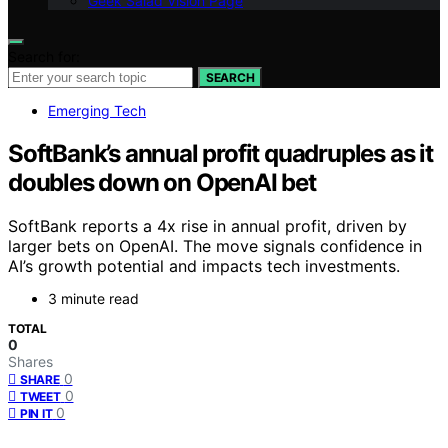
Geek Salad Vision Page
Search for:
SEARCH
Emerging Tech
SoftBank’s annual profit quadruples as it
doubles down on OpenAI bet
SoftBank reports a 4x rise in annual profit, driven by
larger bets on OpenAI. The move signals confidence in
AI’s growth potential and impacts tech investments.
3 minute read
TOTAL
0
Shares
0
SHARE
0
TWEET
0
PIN IT