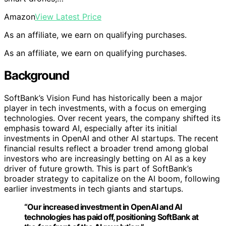
Amazon
View Latest Price
As an affiliate, we earn on qualifying purchases.
As an affiliate, we earn on qualifying purchases.
Background
SoftBank’s Vision Fund has historically been a major
player in tech investments, with a focus on emerging
technologies. Over recent years, the company shifted its
emphasis toward AI, especially after its initial
investments in OpenAI and other AI startups. The recent
financial results reflect a broader trend among global
investors who are increasingly betting on AI as a key
driver of future growth. This is part of SoftBank’s
broader strategy to capitalize on the AI boom, following
earlier investments in tech giants and startups.
“Our increased investment in OpenAI and AI
technologies has paid off, positioning SoftBank at