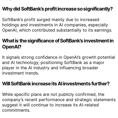
Why did SoftBank’s profit increase so significantly?
SoftBank’s profit surged mainly due to increased
holdings and investments in AI companies, especially
OpenAI, which contributed substantially to its earnings.
What is the significance of SoftBank’s investment in
OpenAI?
It signals strong confidence in OpenAI’s growth potential
and AI technology, positioning SoftBank as a major
player in the AI industry and influencing broader
investment trends.
Will SoftBank increase its AI investments further?
While specific plans are not publicly confirmed, the
company’s recent performance and strategic statements
suggest it will continue to increase its AI-related
commitments.