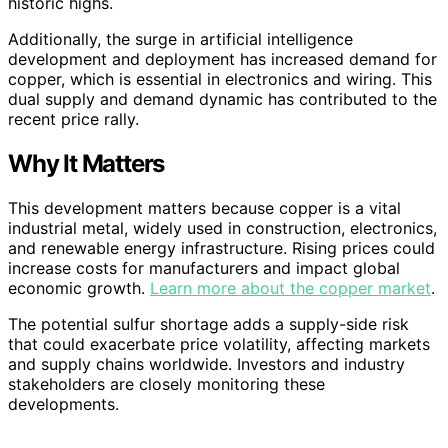
historic highs.
Additionally, the surge in artificial intelligence
development and deployment has increased demand for
copper, which is essential in electronics and wiring. This
dual supply and demand dynamic has contributed to the
recent price rally.
Why It Matters
This development matters because copper is a vital
industrial metal, widely used in construction, electronics,
and renewable energy infrastructure. Rising prices could
increase costs for manufacturers and impact global
economic growth.
Learn more about the copper market
.
The potential sulfur shortage adds a supply-side risk
that could exacerbate price volatility, affecting markets
and supply chains worldwide. Investors and industry
stakeholders are closely monitoring these
developments.