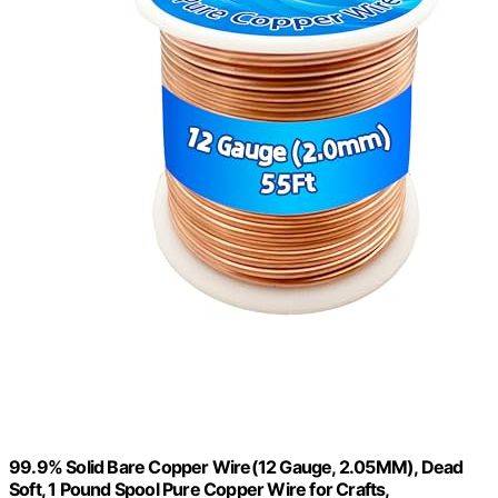
99.9% Solid Bare Copper Wire(12 Gauge, 2.05MM), Dead
Soft, 1 Pound Spool Pure Copper Wire for Crafts,