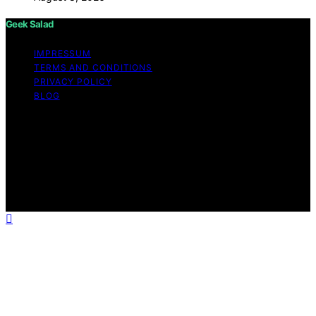
Geek Salad
IMPRESSUM
TERMS AND CONDITIONS
PRIVACY POLICY
BLOG
Copyright © 2026 Geek Salad Content on Geek Salad is
created and published using artificial intelligence (AI) for
general informational and educational purposes. Affiliate
disclaimer As an affiliate, we may earn a commission
from qualifying purchases. We get commissions for
purchases made through links on this website from
Amazon and other third parties.