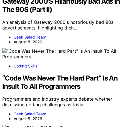
Gateway 2000’S Hilariously Bad Ads In
The 90S (Part II)
An analysis of Gateway 2000's notoriously bad 90s
advertisements, highlighting their…
Geek Salad Team
August 8, 2026
Coding Skills
“Code Was Never The Hard Part” Is An
Insult To All Programmers
Programmers and industry experts debate whether
dismissing coding challenges as trivial…
Geek Salad Team
August 8, 2026