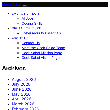
Geek Salad
EMERGING TECH
AI Jobs
Coding Skills
DIGITAL CULTURE
Cybersecurity Essentials
ABOUT US
Contact Us
Meet the Geek Salad Team
Geek Salad Mission Page
Geek Salad Vision Page
Archives
August 2026
July 2026
June 2026
May 2026
April 2026
March 2026
February 2026