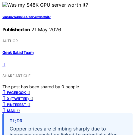
Was my $48K GPU server worth it?
Published on
21 May 2026
AUTHOR
Geek Salad Team
SHARE ARTICLE
The post has been shared by
0
people.
0
FACEBOOK
0
X (TWITTER)
0
PINTEREST
0
MAIL
TL;DR
Copper prices are climbing sharply due to
increased speculation linked to potential sulfur