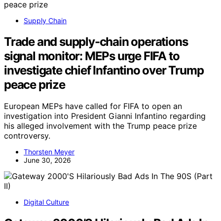
Supply Chain
Trade and supply-chain operations
signal monitor: MEPs urge FIFA to
investigate chief Infantino over Trump
peace prize
European MEPs have called for FIFA to open an
investigation into President Gianni Infantino regarding
his alleged involvement with the Trump peace prize
controversy.
Thorsten Meyer
June 30, 2026
Digital Culture