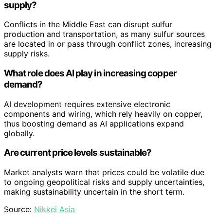
supply?
Conflicts in the Middle East can disrupt sulfur
production and transportation, as many sulfur sources
are located in or pass through conflict zones, increasing
supply risks.
What role does AI play in increasing copper
demand?
AI development requires extensive electronic
components and wiring, which rely heavily on copper,
thus boosting demand as AI applications expand
globally.
Are current price levels sustainable?
Market analysts warn that prices could be volatile due
to ongoing geopolitical risks and supply uncertainties,
making sustainability uncertain in the short term.
Source:
Nikkei Asia