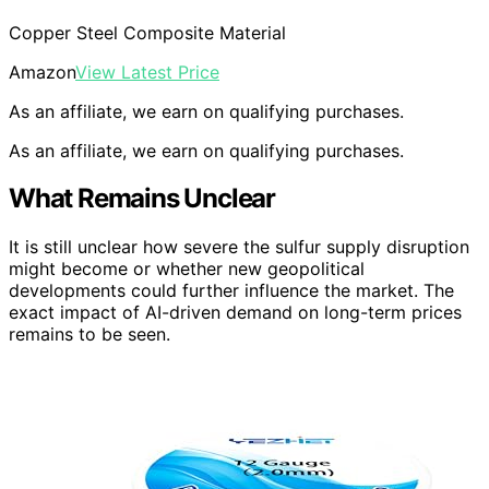
Copper Steel Composite Material
Amazon
View Latest Price
As an affiliate, we earn on qualifying purchases.
As an affiliate, we earn on qualifying purchases.
What Remains Unclear
It is still unclear how severe the sulfur supply disruption
might become or whether new geopolitical
developments could further influence the market. The
exact impact of AI-driven demand on long-term prices
remains to be seen.