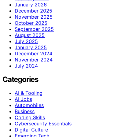
January 2026
December 2025
November 2025
October 2025
September 2025
August 2025
July 2025
January 2025
December 2024
November 2024
July 2024
Categories
AI & Tooling
AI Jobs
Automobiles
Business
Coding Skills
Cybersecurity Essentials
Digital Culture
Emerging Tech