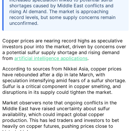
shortages caused by Middle East conflicts and
rising AI demand. The market is approaching
record levels, but some supply concerns remain
unconfirmed.
Copper prices are nearing record highs as speculative
investors pour into the market, driven by concerns over
a potential sulfur supply shortage and rising demand
from
artificial intelligence applications
.
According to sources from Nikkei Asia, copper prices
have rebounded after a dip in late March, with
speculation intensifying amid fears of a sulfur shortage.
Sulfur is a critical component in copper smelting, and
disruptions in its supply could tighten the market.
Market observers note that ongoing conflicts in the
Middle East have raised uncertainty about sulfur
availability, which could impact global copper
production. This has led traders and investors to bet
heavily on copper futures, pushing prices close to