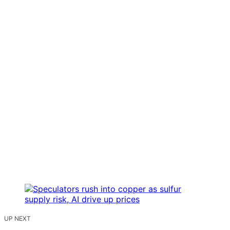
UP NEXT