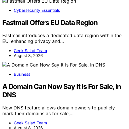
Cybersecurity Essentials
Fastmail Offers EU Data Region
Fastmail introduces a dedicated data region within the
EU, enhancing privacy and…
Geek Salad Team
August 8, 2026
Business
A Domain Can Now Say It Is For Sale, In
DNS
New DNS feature allows domain owners to publicly
mark their domains as for sale,…
Geek Salad Team
August 8, 2026