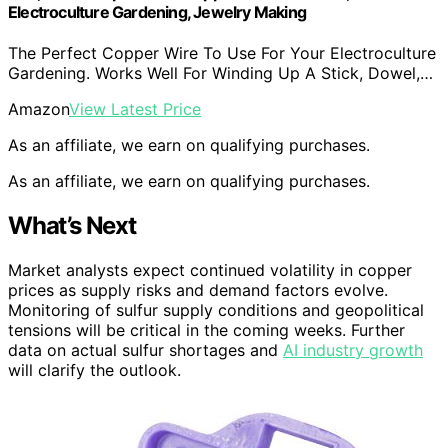
Electroculture Gardening, Jewelry Making
The Perfect Copper Wire To Use For Your Electroculture
Gardening. Works Well For Winding Up A Stick, Dowel,…
Amazon
View Latest Price
As an affiliate, we earn on qualifying purchases.
As an affiliate, we earn on qualifying purchases.
What’s Next
Market analysts expect continued volatility in copper
prices as supply risks and demand factors evolve.
Monitoring of sulfur supply conditions and geopolitical
tensions will be critical in the coming weeks. Further
data on actual sulfur shortages and
AI industry growth
will clarify the outlook.