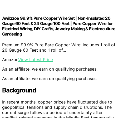
Awilzzoe 99.9% Pure Copper Wire Set | Non-Insulated 20
Gauge 60 Feet & 24 Gauge 100 Feet | Pure Copper Wire for
Electrical Wiring, DIY Crafts, Jewelry Making & Electroculture
Gardening
Premium 99.9% Pure Bare Copper Wire: Includes 1 roll of
20 Gauge 60 Feet and 1 roll of…
Amazon
View Latest Price
As an affiliate, we earn on qualifying purchases.
As an affiliate, we earn on qualifying purchases.
Background
In recent months, copper prices have fluctuated due to
geopolitical tensions and supply chain disruptions. The
current surge follows a period of uncertainty after
conflict-related concerns in the Middle East temporarily