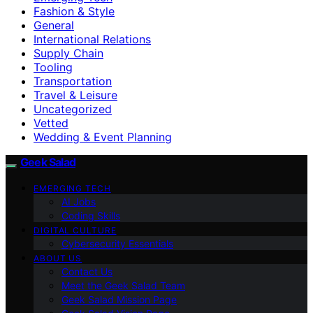
Fashion & Style
General
International Relations
Supply Chain
Tooling
Transportation
Travel & Leisure
Uncategorized
Vetted
Wedding & Event Planning
Geek Salad
EMERGING TECH
AI Jobs
Coding Skills
DIGITAL CULTURE
Cybersecurity Essentials
ABOUT US
Contact Us
Meet the Geek Salad Team
Geek Salad Mission Page