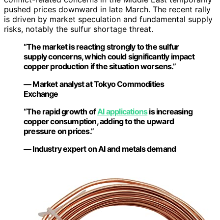
pushed prices downward in late March. The recent rally
is driven by market speculation and fundamental supply
risks, notably the sulfur shortage threat.
“The market is reacting strongly to the sulfur
supply concerns, which could significantly impact
copper production if the situation worsens.”
— Market analyst at Tokyo Commodities
Exchange
“The rapid growth of
AI applications
is increasing
copper consumption, adding to the upward
pressure on prices.”
— Industry expert on AI and metals demand