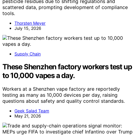
pesticide residues due to shifting regulations and
scattered data, prompting development of compliance
tools.
Thorsten Meyer
July 15, 2026
Supply Chain
These Shenzhen factory workers test up
to 10,000 vapes a day.
Workers at a Shenzhen vape factory are reportedly
testing as many as 10,000 devices per day, raising
questions about safety and quality control standards.
Geek Salad Team
May 21, 2026