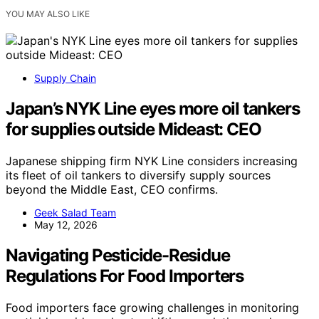
YOU MAY ALSO LIKE
Supply Chain
Japan’s NYK Line eyes more oil tankers
for supplies outside Mideast: CEO
Japanese shipping firm NYK Line considers increasing
its fleet of oil tankers to diversify supply sources
beyond the Middle East, CEO confirms.
Geek Salad Team
May 12, 2026
Navigating Pesticide-Residue
Regulations For Food Importers
Food importers face growing challenges in monitoring