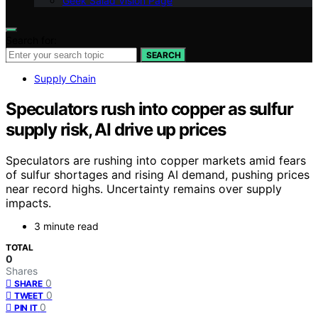
Geek Salad Vision Page
Search for:
SEARCH
Supply Chain
Speculators rush into copper as sulfur
supply risk, AI drive up prices
Speculators are rushing into copper markets amid fears
of sulfur shortages and rising AI demand, pushing prices
near record highs. Uncertainty remains over supply
impacts.
3 minute read
TOTAL
0
Shares
0
SHARE
0
TWEET
0
PIN IT