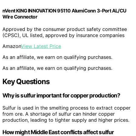
nVent KING INNOVATION 95110 AlumiConn 3-Port AL/CU
Wire Connector
Approved by the consumer product safety committee
(CPSC), UL listed, approved by insurance companies
Amazon
View Latest Price
As an affiliate, we earn on qualifying purchases.
As an affiliate, we earn on qualifying purchases.
Key Questions
Why is sulfur important for copper production?
Sulfur is used in the smelting process to extract copper
from ore. A shortage of sulfur can hinder copper
production, leading to tighter supply and higher prices.
How might Middle East conflicts affect sulfur