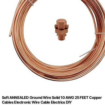
Soft ANNEALED Ground Wire Solid 10 AWG 25 FEET Copper
Cables Electronic Wire Cable Electrics DIY