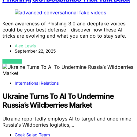
Keen awareness of Phishing 3.0 and deepfake voices
could be your best defense—discover how these AI
tricks are evolving and what you can do to stay safe.
Alex Lewis
September 22, 2025
VIEW POST
International Relations
Ukraine Turns To AI To Undermine
Russia’s Wildberries Market
Ukraine reportedly employs AI to target and undermine
Russia's Wildberries logistics,…
Geek Salad Team