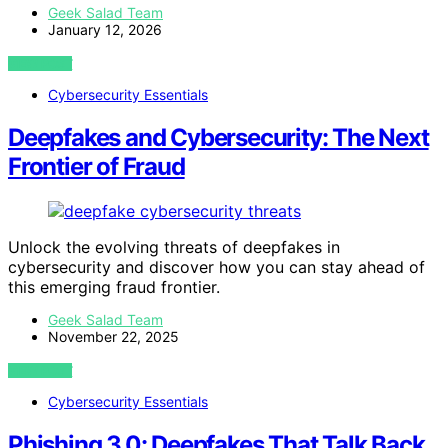
Geek Salad Team
January 12, 2026
VIEW POST
Cybersecurity Essentials
Deepfakes and Cybersecurity: The Next
Frontier of Fraud
Unlock the evolving threats of deepfakes in
cybersecurity and discover how you can stay ahead of
this emerging fraud frontier.
Geek Salad Team
November 22, 2025
VIEW POST
Cybersecurity Essentials
Phishing 3.0: Deepfakes That Talk Back