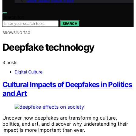
Geek Salad Vision Page
Search for:
SEARCH
BROWSING TAG
Deepfake technology
3 posts
Digital Culture
Cultural Impacts of Deepfakes in Politics
and Art
Uncover how deepfakes are transforming culture,
politics, and art, and discover why understanding their
impact is more important than ever.