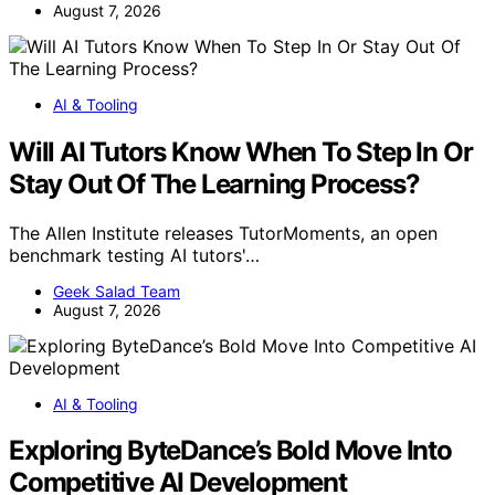
August 7, 2026
AI & Tooling
Will AI Tutors Know When To Step In Or
Stay Out Of The Learning Process?
The Allen Institute releases TutorMoments, an open
benchmark testing AI tutors'…
Geek Salad Team
August 7, 2026
AI & Tooling
Exploring ByteDance’s Bold Move Into
Competitive AI Development