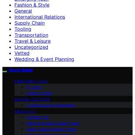
Fashion & Style
General
International Relations
Supply Chain
Tooling
Transportation
Travel & Leisure
Uncategorized
Vetted
Wedding & Event Planning
Geek Salad
EMERGING TECH
AI Jobs
Coding Skills
DIGITAL CULTURE
Cybersecurity Essentials
ABOUT US
Contact Us
Meet the Geek Salad Team
Geek Salad Mission Page