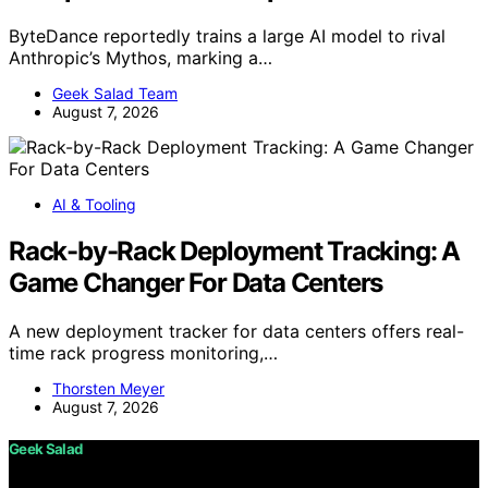
ByteDance reportedly trains a large AI model to rival
Anthropic’s Mythos, marking a…
Geek Salad Team
August 7, 2026
AI & Tooling
Rack-by-Rack Deployment Tracking: A
Game Changer For Data Centers
A new deployment tracker for data centers offers real-
time rack progress monitoring,…
Thorsten Meyer
August 7, 2026
Geek Salad