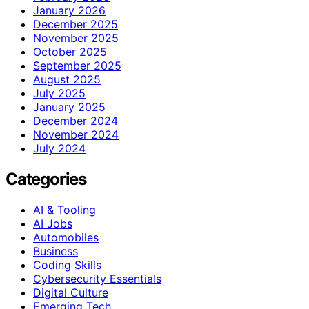
January 2026
December 2025
November 2025
October 2025
September 2025
August 2025
July 2025
January 2025
December 2024
November 2024
July 2024
Categories
AI & Tooling
AI Jobs
Automobiles
Business
Coding Skills
Cybersecurity Essentials
Digital Culture
Emerging Tech