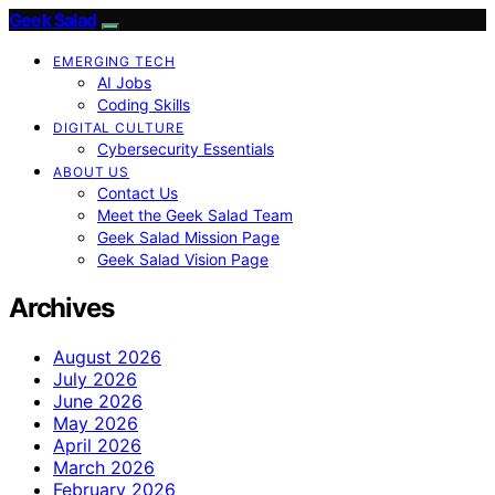
Geek Salad
EMERGING TECH
AI Jobs
Coding Skills
DIGITAL CULTURE
Cybersecurity Essentials
ABOUT US
Contact Us
Meet the Geek Salad Team
Geek Salad Mission Page
Geek Salad Vision Page
Archives
August 2026
July 2026
June 2026
May 2026
April 2026
March 2026
February 2026