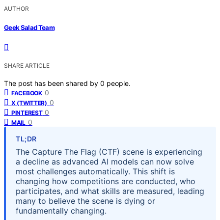
AUTHOR
Geek Salad Team
SHARE ARTICLE
The post has been shared by
0
people.
0
FACEBOOK
0
X (TWITTER)
0
PINTEREST
0
MAIL
TL;DR
The Capture The Flag (CTF) scene is experiencing
a decline as advanced AI models can now solve
most challenges automatically. This shift is
changing how competitions are conducted, who
participates, and what skills are measured, leading
many to believe the scene is dying or
fundamentally changing.