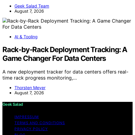
Geek Salad Team
August 7, 2026
AI & Tooling
Rack-by-Rack Deployment Tracking: A
Game Changer For Data Centers
A new deployment tracker for data centers offers real-
time rack progress monitoring,…
Thorsten Meyer
August 7, 2026
Geek Salad
IMPRESSUM
TERMS AND CONDITIONS
PRIVACY POLICY
BLOG