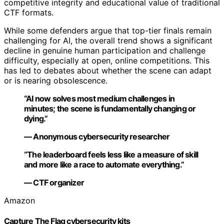
competitive integrity and educational value of traditional
CTF formats.
While some defenders argue that top-tier finals remain
challenging for AI, the overall trend shows a significant
decline in genuine human participation and challenge
difficulty, especially at open, online competitions. This
has led to debates about whether the scene can adapt
or is nearing obsolescence.
“AI now solves most medium challenges in
minutes; the scene is fundamentally changing or
dying.”
— Anonymous cybersecurity researcher
“The leaderboard feels less like a measure of skill
and more like a race to automate everything.”
— CTF organizer
Amazon
Capture The Flag cybersecurity kits