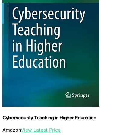
Cybersecurity Teaching in Higher Education
Amazon
View Latest Price