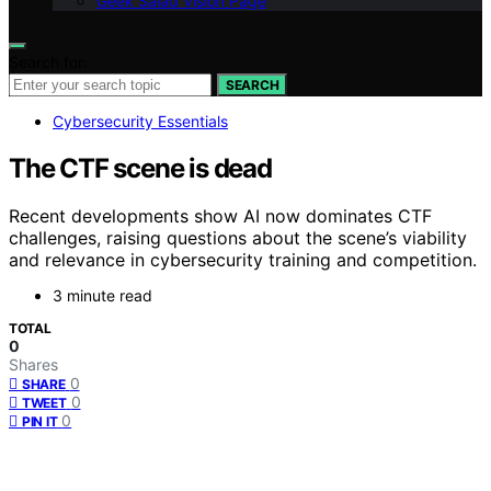
Geek Salad Vision Page
Search for:
SEARCH
Cybersecurity Essentials
The CTF scene is dead
Recent developments show AI now dominates CTF
challenges, raising questions about the scene’s viability
and relevance in cybersecurity training and competition.
3 minute read
TOTAL
0
Shares
0
SHARE
0
TWEET
0
PIN IT