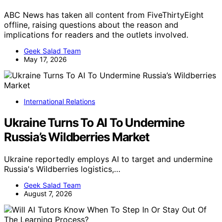
ABC News has taken all content from FiveThirtyEight
offline, raising questions about the reason and
implications for readers and the outlets involved.
Geek Salad Team
May 17, 2026
International Relations
Ukraine Turns To AI To Undermine
Russia’s Wildberries Market
Ukraine reportedly employs AI to target and undermine
Russia's Wildberries logistics,…
Geek Salad Team
August 7, 2026