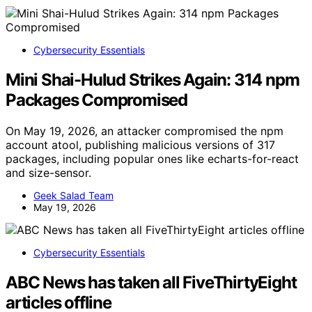
Cybersecurity Essentials
Mini Shai-Hulud Strikes Again: 314 npm
Packages Compromised
On May 19, 2026, an attacker compromised the npm
account atool, publishing malicious versions of 317
packages, including popular ones like echarts-for-react
and size-sensor.
Geek Salad Team
May 19, 2026
Cybersecurity Essentials
ABC News has taken all FiveThirtyEight
articles offline