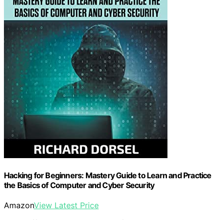
Hacking for Beginners: Mastery Guide to Learn and Practice
the Basics of Computer and Cyber Security
Amazon
View Latest Price