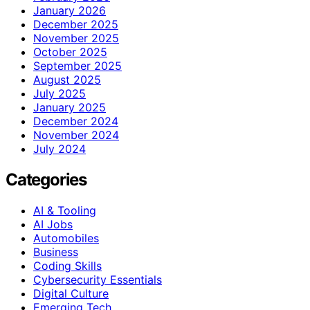
January 2026
December 2025
November 2025
October 2025
September 2025
August 2025
July 2025
January 2025
December 2024
November 2024
July 2024
Categories
AI & Tooling
AI Jobs
Automobiles
Business
Coding Skills
Cybersecurity Essentials
Digital Culture
Emerging Tech