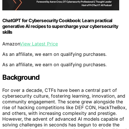
ChatGPT for Cybersecurity Cookbook: Learn practical
generative AI recipes to supercharge your cybersecurity
skills
Amazon
View Latest Price
As an affiliate, we earn on qualifying purchases.
As an affiliate, we earn on qualifying purchases.
Background
For over a decade, CTFs have been a central part of
cybersecurity culture, fostering learning, innovation, and
community engagement. The scene grew alongside the
rise of hacking competitions like DEF CON, HackTheBox,
and others, with increasing complexity and prestige.
However, the advent of advanced AI models capable of
solving challenges in seconds has begun to erode the