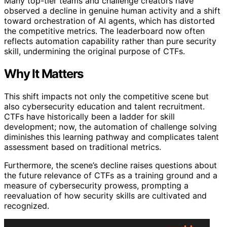
Many top-tier teams and challenge creators have
observed a decline in genuine human activity and a shift
toward orchestration of AI agents, which has distorted
the competitive metrics. The leaderboard now often
reflects automation capability rather than pure security
skill, undermining the original purpose of CTFs.
Why It Matters
This shift impacts not only the competitive scene but
also cybersecurity education and talent recruitment.
CTFs have historically been a ladder for skill
development; now, the automation of challenge solving
diminishes this learning pathway and complicates talent
assessment based on traditional metrics.
Furthermore, the scene’s decline raises questions about
the future relevance of CTFs as a training ground and a
measure of cybersecurity prowess, prompting a
reevaluation of how security skills are cultivated and
recognized.