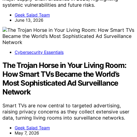
systemic vulnerabilities and future risks.
Geek Salad Team
June 13, 2026
Cybersecurity Essentials
The Trojan Horse in Your Living Room:
How Smart TVs Became the World’s
Most Sophisticated Ad Surveillance
Network
Smart TVs are now central to targeted advertising,
raising privacy concerns as they collect extensive user
data, turning living rooms into surveillance networks.
Geek Salad Team
May 7, 2026