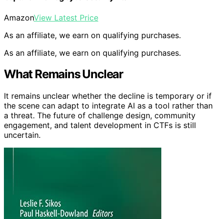
Amazon
View Latest Price
As an affiliate, we earn on qualifying purchases.
As an affiliate, we earn on qualifying purchases.
What Remains Unclear
It remains unclear whether the decline is temporary or if
the scene can adapt to integrate AI as a tool rather than
a threat. The future of challenge design, community
engagement, and talent development in CTFs is still
uncertain.