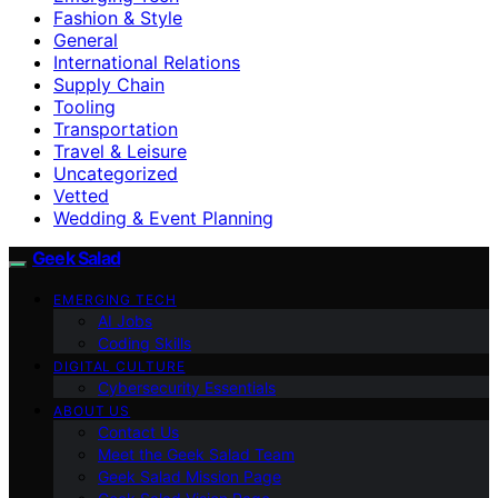
Fashion & Style
General
International Relations
Supply Chain
Tooling
Transportation
Travel & Leisure
Uncategorized
Vetted
Wedding & Event Planning
Geek Salad
EMERGING TECH
AI Jobs
Coding Skills
DIGITAL CULTURE
Cybersecurity Essentials
ABOUT US
Contact Us
Meet the Geek Salad Team
Geek Salad Mission Page