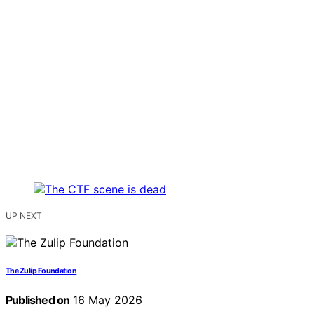
UP NEXT
The Zulip Foundation
Published on
16 May 2026