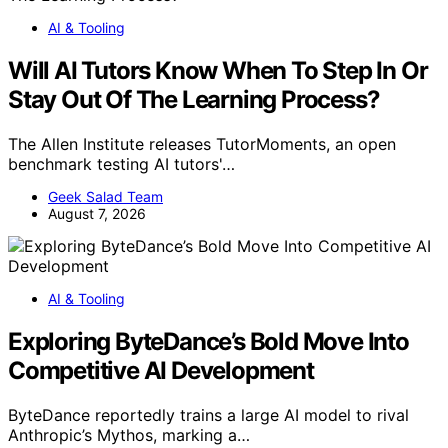
AI & Tooling
Will AI Tutors Know When To Step In Or
Stay Out Of The Learning Process?
The Allen Institute releases TutorMoments, an open
benchmark testing AI tutors'…
Geek Salad Team
August 7, 2026
AI & Tooling
Exploring ByteDance’s Bold Move Into
Competitive AI Development
ByteDance reportedly trains a large AI model to rival
Anthropic’s Mythos, marking a…