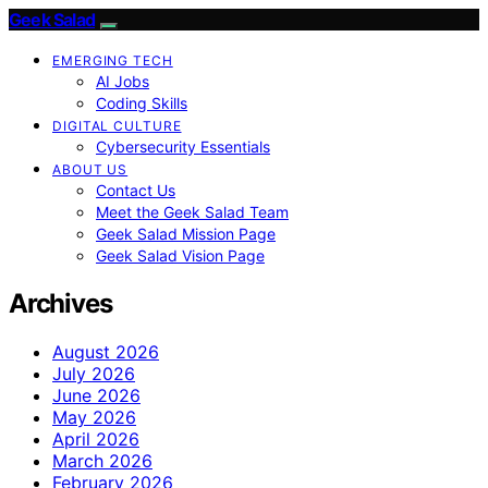
Geek Salad
EMERGING TECH
AI Jobs
Coding Skills
DIGITAL CULTURE
Cybersecurity Essentials
ABOUT US
Contact Us
Meet the Geek Salad Team
Geek Salad Mission Page
Geek Salad Vision Page
Archives
August 2026
July 2026
June 2026
May 2026
April 2026
March 2026
February 2026