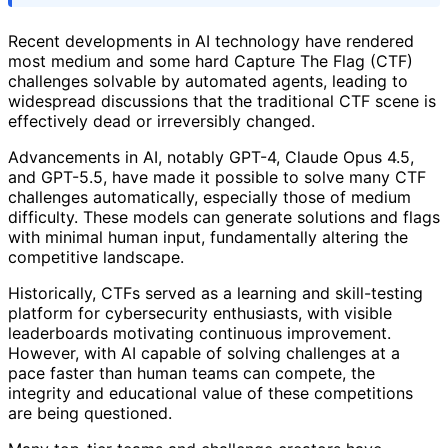
Recent developments in AI technology have rendered
most medium and some hard Capture The Flag (CTF)
challenges solvable by automated agents, leading to
widespread discussions that the traditional CTF scene is
effectively dead or irreversibly changed.
Advancements in AI, notably GPT-4, Claude Opus 4.5,
and GPT-5.5, have made it possible to solve many CTF
challenges automatically, especially those of medium
difficulty. These models can generate solutions and flags
with minimal human input, fundamentally altering the
competitive landscape.
Historically, CTFs served as a learning and skill-testing
platform for cybersecurity enthusiasts, with visible
leaderboards motivating continuous improvement.
However, with AI capable of solving challenges at a
pace faster than human teams can compete, the
integrity and educational value of these competitions
are being questioned.