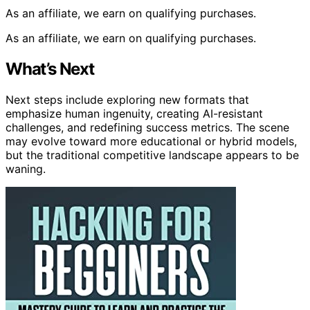
As an affiliate, we earn on qualifying purchases.
As an affiliate, we earn on qualifying purchases.
What’s Next
Next steps include exploring new formats that
emphasize human ingenuity, creating AI-resistant
challenges, and redefining success metrics. The scene
may evolve toward more educational or hybrid models,
but the traditional competitive landscape appears to be
waning.