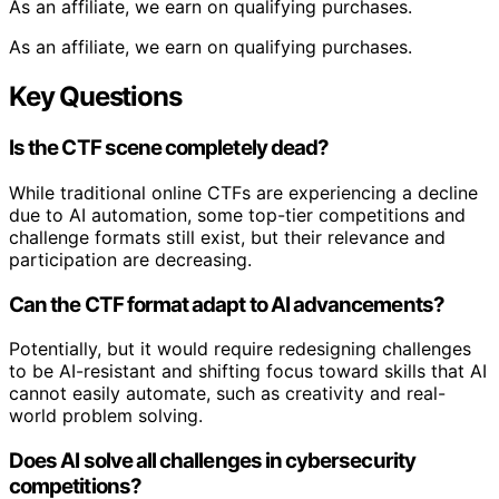
As an affiliate, we earn on qualifying purchases.
As an affiliate, we earn on qualifying purchases.
Key Questions
Is the CTF scene completely dead?
While traditional online CTFs are experiencing a decline
due to AI automation, some top-tier competitions and
challenge formats still exist, but their relevance and
participation are decreasing.
Can the CTF format adapt to AI advancements?
Potentially, but it would require redesigning challenges
to be AI-resistant and shifting focus toward skills that AI
cannot easily automate, such as creativity and real-
world problem solving.
Does AI solve all challenges in cybersecurity
competitions?