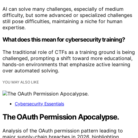
AI can solve many challenges, especially of medium
difficulty, but some advanced or specialized challenges
still pose difficulties, maintaining a niche for human
expertise.
What does this mean for cybersecurity training?
The traditional role of CTFs as a training ground is being
challenged, prompting a shift toward more educational,
hands-on environments that emphasize active learning
over automated solving.
YOU MAY ALSO LIKE
Cybersecurity Essentials
The OAuth Permission Apocalypse.
Analysis of the OAuth permission pattern leading to
major supply-chain breaches in 2026, highlighting