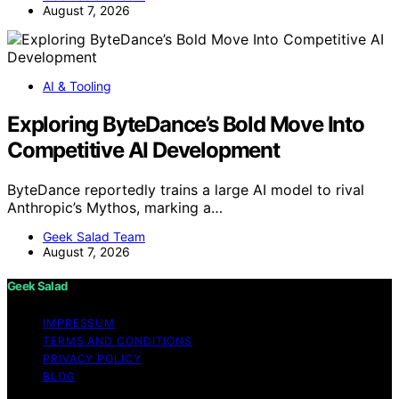
August 7, 2026
AI & Tooling
Exploring ByteDance’s Bold Move Into
Competitive AI Development
ByteDance reportedly trains a large AI model to rival
Anthropic’s Mythos, marking a…
Geek Salad Team
August 7, 2026
Geek Salad
IMPRESSUM
TERMS AND CONDITIONS
PRIVACY POLICY
BLOG