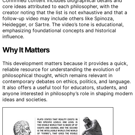
Confirmed content includes biographical details and
core ideas attributed to each philosopher, with the
creator noting that the list is not exhaustive and that a
follow-up video may include others like Spinoza,
Heidegger, or Sartre. The video’s tone is educational,
emphasizing foundational concepts and historical
influence.
Why It Matters
This development matters because it provides a quick,
reliable resource for understanding the evolution of
philosophical thought, which remains relevant in
contemporary debates on ethics, politics, and language.
It also offers a useful tool for educators, students, and
anyone interested in philosophy’s role in shaping modern
ideas and societies.