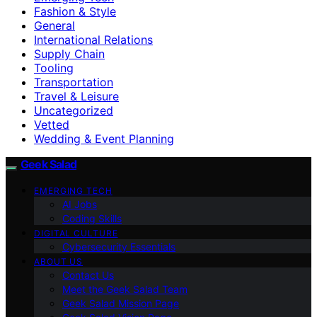
Fashion & Style
General
International Relations
Supply Chain
Tooling
Transportation
Travel & Leisure
Uncategorized
Vetted
Wedding & Event Planning
Geek Salad
EMERGING TECH
AI Jobs
Coding Skills
DIGITAL CULTURE
Cybersecurity Essentials
ABOUT US
Contact Us
Meet the Geek Salad Team
Geek Salad Mission Page