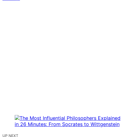
UP NEXT