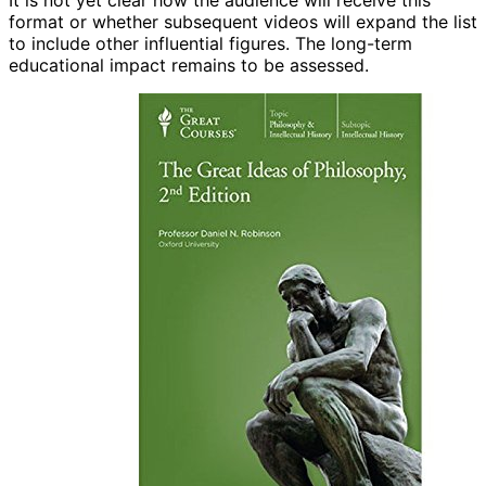
It is not yet clear how the audience will receive this
format or whether subsequent videos will expand the list
to include other influential figures. The long-term
educational impact remains to be assessed.