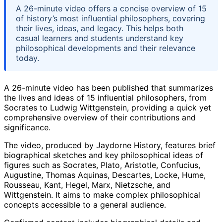
A 26-minute video offers a concise overview of 15
of history’s most influential philosophers, covering
their lives, ideas, and legacy. This helps both
casual learners and students understand key
philosophical developments and their relevance
today.
A 26-minute video has been published that summarizes
the lives and ideas of 15 influential philosophers, from
Socrates to Ludwig Wittgenstein, providing a quick yet
comprehensive overview of their contributions and
significance.
The video, produced by Jaydorne History, features brief
biographical sketches and key philosophical ideas of
figures such as Socrates, Plato, Aristotle, Confucius,
Augustine, Thomas Aquinas, Descartes, Locke, Hume,
Rousseau, Kant, Hegel, Marx, Nietzsche, and
Wittgenstein. It aims to make complex philosophical
concepts accessible to a general audience.