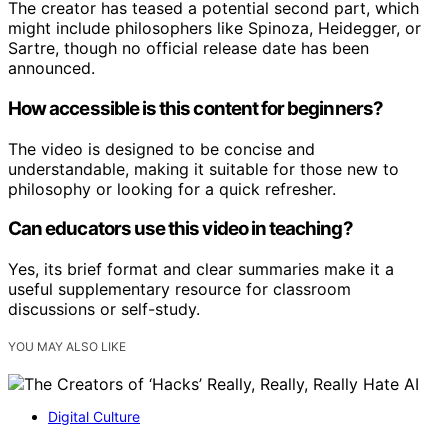
The creator has teased a potential second part, which
might include philosophers like Spinoza, Heidegger, or
Sartre, though no official release date has been
announced.
How accessible is this content for beginners?
The video is designed to be concise and
understandable, making it suitable for those new to
philosophy or looking for a quick refresher.
Can educators use this video in teaching?
Yes, its brief format and clear summaries make it a
useful supplementary resource for classroom
discussions or self-study.
YOU MAY ALSO LIKE
Digital Culture