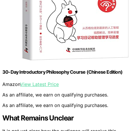
30-Day Introductory Philosophy Course (Chinese Edition)
Amazon
View Latest Price
As an affiliate, we earn on qualifying purchases.
As an affiliate, we earn on qualifying purchases.
What Remains Unclear