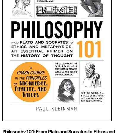
Philosophy 101: From Plato and Socrates to Ethics and