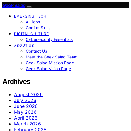
Geek Salad
EMERGING TECH
AI Jobs
Coding Skills
DIGITAL CULTURE
Cybersecurity Essentials
ABOUT US
Contact Us
Meet the Geek Salad Team
Geek Salad Mission Page
Geek Salad Vision Page
Archives
August 2026
July 2026
June 2026
May 2026
April 2026
March 2026
February 2026