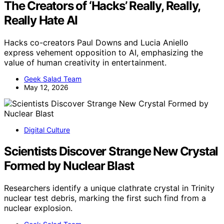
The Creators of ‘Hacks’ Really, Really,
Really Hate AI
Hacks co-creators Paul Downs and Lucia Aniello
express vehement opposition to AI, emphasizing the
value of human creativity in entertainment.
Geek Salad Team
May 12, 2026
Digital Culture
Scientists Discover Strange New Crystal
Formed by Nuclear Blast
Researchers identify a unique clathrate crystal in Trinity
nuclear test debris, marking the first such find from a
nuclear explosion.