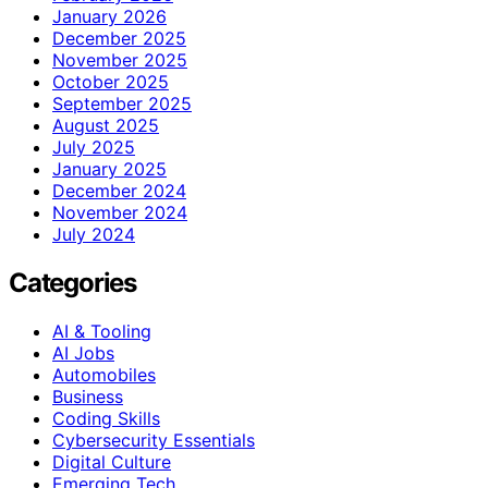
January 2026
December 2025
November 2025
October 2025
September 2025
August 2025
July 2025
January 2025
December 2024
November 2024
July 2024
Categories
AI & Tooling
AI Jobs
Automobiles
Business
Coding Skills
Cybersecurity Essentials
Digital Culture
Emerging Tech