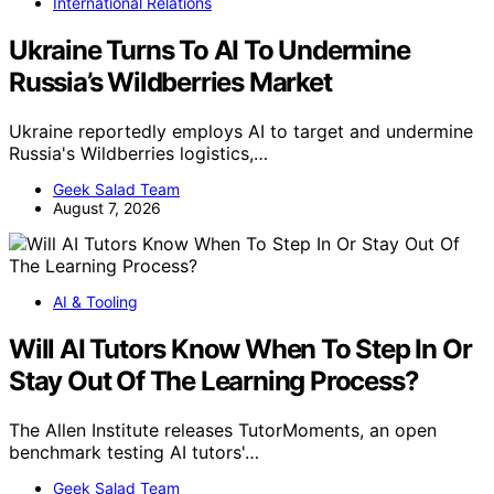
International Relations
Ukraine Turns To AI To Undermine
Russia’s Wildberries Market
Ukraine reportedly employs AI to target and undermine
Russia's Wildberries logistics,…
Geek Salad Team
August 7, 2026
AI & Tooling
Will AI Tutors Know When To Step In Or
Stay Out Of The Learning Process?
The Allen Institute releases TutorMoments, an open
benchmark testing AI tutors'…
Geek Salad Team