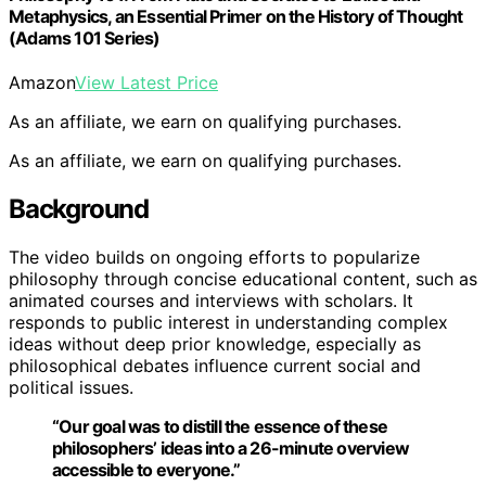
Metaphysics, an Essential Primer on the History of Thought
(Adams 101 Series)
Amazon
View Latest Price
As an affiliate, we earn on qualifying purchases.
As an affiliate, we earn on qualifying purchases.
Background
The video builds on ongoing efforts to popularize
philosophy through concise educational content, such as
animated courses and interviews with scholars. It
responds to public interest in understanding complex
ideas without deep prior knowledge, especially as
philosophical debates influence current social and
political issues.
“Our goal was to distill the essence of these
philosophers’ ideas into a 26-minute overview
accessible to everyone.”