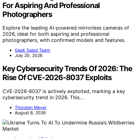
For Aspiring And Professional
Photographers
Explore the leading AI-powered mirrorless cameras of
2026, ideal for both aspiring and professional
photographers, with confirmed models and features.
Geek Salad Team
July 20, 2026
Key Cybersecurity Trends Of 2026: The
Rise Of CVE-2026-8037 Exploits
CVE-2026-8037 is actively exploited, marking a key
cybersecurity trend in 2026. This…
Thorsten Meyer
August 8, 2026