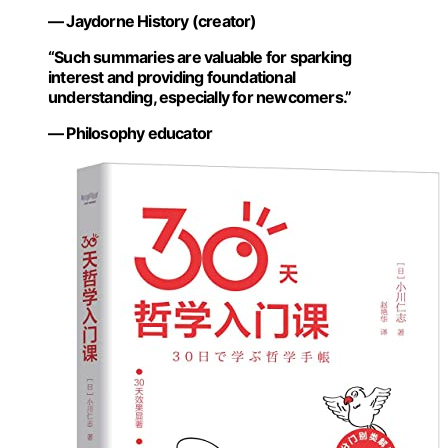
— Jaydorne History (creator)
“Such summaries are valuable for sparking
interest and providing foundational
understanding, especially for newcomers.”
— Philosophy educator