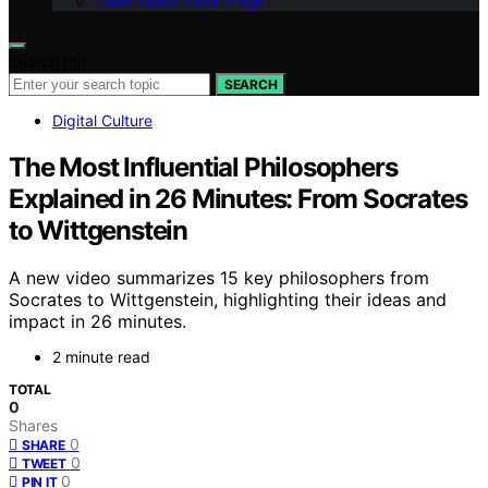
Geek Salad Vision Page
Search for:
SEARCH
Digital Culture
The Most Influential Philosophers
Explained in 26 Minutes: From Socrates
to Wittgenstein
A new video summarizes 15 key philosophers from
Socrates to Wittgenstein, highlighting their ideas and
impact in 26 minutes.
2 minute read
TOTAL
0
Shares
0
SHARE
0
TWEET
0
PIN IT