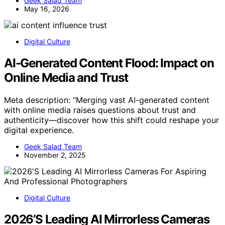
Geek Salad Team
May 16, 2026
Digital Culture
AI-Generated Content Flood: Impact on
Online Media and Trust
Meta description: “Merging vast AI-generated content
with online media raises questions about trust and
authenticity—discover how this shift could reshape your
digital experience.
Geek Salad Team
November 2, 2025
Digital Culture
2026’S Leading AI Mirrorless Cameras