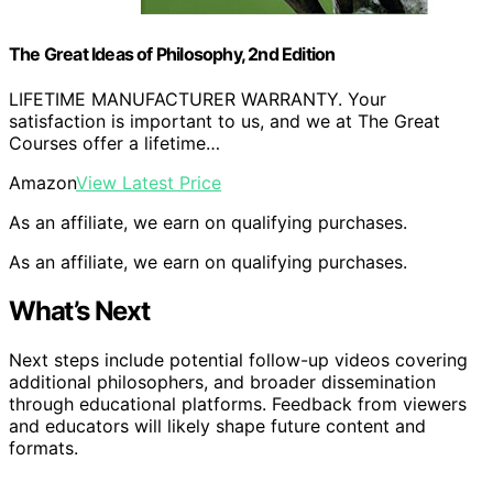
The Great Ideas of Philosophy, 2nd Edition
LIFETIME MANUFACTURER WARRANTY. Your
satisfaction is important to us, and we at The Great
Courses offer a lifetime…
Amazon
View Latest Price
As an affiliate, we earn on qualifying purchases.
As an affiliate, we earn on qualifying purchases.
What’s Next
Next steps include potential follow-up videos covering
additional philosophers, and broader dissemination
through educational platforms. Feedback from viewers
and educators will likely shape future content and
formats.