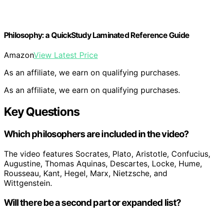
Philosophy: a QuickStudy Laminated Reference Guide
Amazon
View Latest Price
As an affiliate, we earn on qualifying purchases.
As an affiliate, we earn on qualifying purchases.
Key Questions
Which philosophers are included in the video?
The video features Socrates, Plato, Aristotle, Confucius,
Augustine, Thomas Aquinas, Descartes, Locke, Hume,
Rousseau, Kant, Hegel, Marx, Nietzsche, and
Wittgenstein.
Will there be a second part or expanded list?