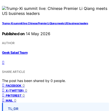
Trump-Xi summit live: Chinese Premier Li Qiang meets US business leaders
Published on
14 May 2026
AUTHOR
Geek Salad Team
SHARE ARTICLE
The post has been shared by
0
people.
0
FACEBOOK
0
X (TWITTER)
0
PINTEREST
0
MAIL
TL;DR