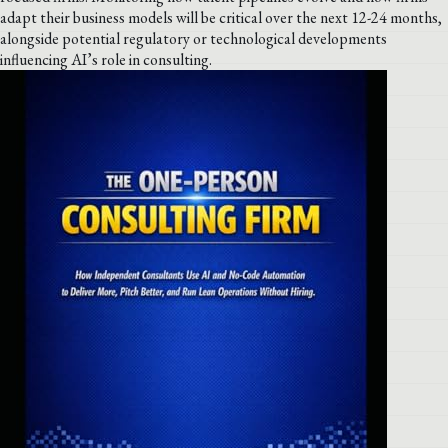
adapt their business models will be critical over the next 12-24 months,
alongside potential regulatory or technological developments
influencing AI’s role in consulting.