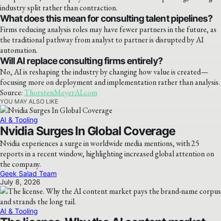
industry split rather than contraction.
What does this mean for consulting talent pipelines?
Firms reducing analysis roles may have fewer partners in the future, as
the traditional pathway from analyst to partner is disrupted by AI
automation.
Will AI replace consulting firms entirely?
No, AI is reshaping the industry by changing how value is created—
focusing more on deployment and implementation rather than analysis.
Source:
ThorstenMeyerAI.com
YOU MAY ALSO LIKE
AI & Tooling
Nvidia Surges In Global Coverage
Nvidia experiences a surge in worldwide media mentions, with 25
reports in a recent window, highlighting increased global attention on
the company.
Geek Salad Team
July 8, 2026
AI & Tooling