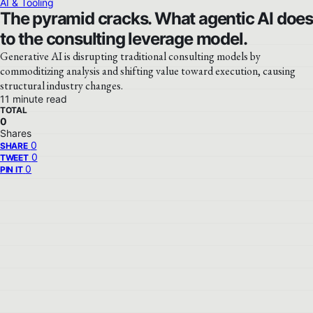
AI & Tooling
The pyramid cracks. What agentic AI does
to the consulting leverage model.
Generative AI is disrupting traditional consulting models by
commoditizing analysis and shifting value toward execution, causing
structural industry changes.
11 minute read
TOTAL
0
Shares
0
SHARE
0
TWEET
0
PIN IT