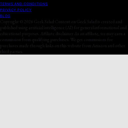
TERMS AND CONDITIONS
PRIVACY POLICY
BLOG
Copyright © 2026 Geek Salad Content on Geek Salad is created and
published using artificial intelligence (AI) for general informational and
educational purposes. Affiliate disclaimer As an affiliate, we may earn a
commission from qualifying purchases. We get commissions for
purchases made through links on this website from Amazon and other
third parties.