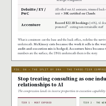
Deloitte / EY /
All rolled out AI assistants, trimmed bac
PwC
unit +
30K certified on Claude
Record $22.1B bookings
(+6%), 41 deal
Accenture
promoted” · exiting non-retrainable staff
What is consistent: cut the base and the back office, redefine the surv
underneath.
McKinsey cuts because the work it sells is the wor
audit-and-execution mix is hedged; Accenture hires because th
numbers are the surface; the DNA underneath them is the story.
FIG. 04 — THE SPLIT BY DNA · THE THREE-TIER COMPRE
Stop treating consulting as one indus
relationships to AI
The compression lands in inverse proportion to execution capability
TIER 1 · MOST EXPOSED
TIER 2 · THE WI