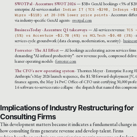
SWOTPal · Accenture SWOT 2026
— $3B+ GenAI bookings <5% of $2
enterprise AI-services market ·
Indian IT (TCS ~$29B, Infosys ~$
· Accenture differ
Wipro ~$11B) at 20-30% lower price points
via industry-specific GenAI agents ·
swotpal.com
BusinessToday · Accenture Q1 takeaways
— AI-services revenue:
TCS 
· 
(5%) vs Accenture ~$2.7B (4%) vs HCLTech ~$0.4B (3%)
services cycle groundwork (data cleanup, modernization, security) ·
business
Forrester · The AI Effect
— AI bookings accelerating across services firms ·
demanding “AI-infused productivity” · new revenue pools, compressed deliver
leaner operating models ·
forrester.com
The CFO’s new operating system
· Thorsten Meyer · Enterprise Reorg 01
Anthropic’s May 2026 launch sequence, the $1.5B forward-deployment JV, t
finance agents, the May 14 PwC Office-of-CFO unit certifying 30,000 profes
1:6 software-to-services ratio collapse · the dispatch that named this compress
Implications of Industry Restructuring for
Consulting Firms
This development matters because it indicates a fundamental change in
how consulting firms generate revenue and develop talent. Firms