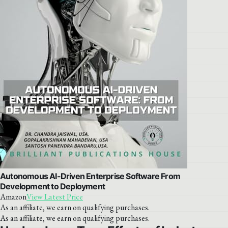
Autonomous AI-Driven Enterprise Software From
Development to Deployment
Amazon
View Latest Price
As an affiliate, we earn on qualifying purchases.
As an affiliate, we earn on qualifying purchases.