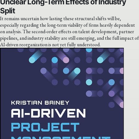
Unclear Long-Term Effects of Industry
Split
It remains uncertain how lasting these structural shifts will be,
especially regarding the long-term viability of firms heavily dependent
on analysis. The second-order effects on talent development, partner
pipelines, and industry stability are still emerging, and the full impact of
AI-driven reorganization is not yet fully understood.