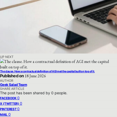
UP NEXT
The clause. How a contractual definition of AGI met the capital built on top of it.
Published on
18 June 2026
AUTHOR
Geek Salad Team
SHARE ARTICLE
The post has been shared by
0
people.
0
FACEBOOK
0
X (TWITTER)
0
PINTEREST
0
MAIL