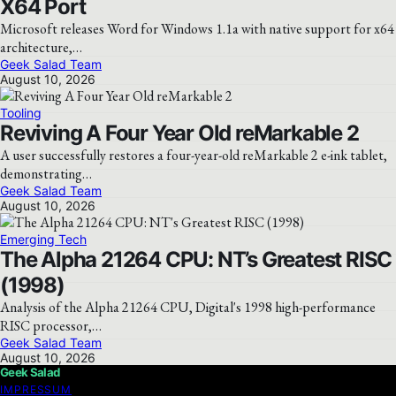
X64 Port
Microsoft releases Word for Windows 1.1a with native support for x64
architecture,…
Geek Salad Team
August 10, 2026
Tooling
Reviving A Four Year Old reMarkable 2
A user successfully restores a four-year-old reMarkable 2 e-ink tablet,
demonstrating…
Geek Salad Team
August 10, 2026
Emerging Tech
The Alpha 21264 CPU: NT’s Greatest RISC
(1998)
Analysis of the Alpha 21264 CPU, Digital's 1998 high-performance
RISC processor,…
Geek Salad Team
August 10, 2026
Geek Salad
IMPRESSUM