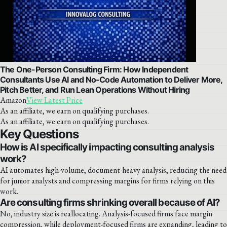
The One-Person Consulting Firm: How Independent
Consultants Use AI and No-Code Automation to Deliver More,
Pitch Better, and Run Lean Operations Without Hiring
Amazon
View Latest Price
As an affiliate, we earn on qualifying purchases.
As an affiliate, we earn on qualifying purchases.
Key Questions
How is AI specifically impacting consulting analysis
work?
AI automates high-volume, document-heavy analysis, reducing the need
for junior analysts and compressing margins for firms relying on this
work.
Are consulting firms shrinking overall because of AI?
No, industry size is reallocating. Analysis-focused firms face margin
compression, while deployment-focused firms are expanding, leading to