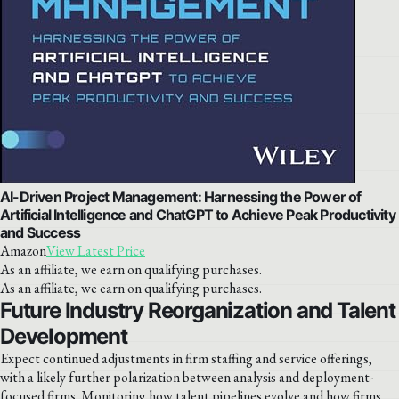
AI-Driven Project Management: Harnessing the Power of
Artificial Intelligence and ChatGPT to Achieve Peak Productivity
and Success
Amazon
View Latest Price
As an affiliate, we earn on qualifying purchases.
As an affiliate, we earn on qualifying purchases.
Future Industry Reorganization and Talent
Development
Expect continued adjustments in firm staffing and service offerings,
with a likely further polarization between analysis and deployment-
focused firms. Monitoring how talent pipelines evolve and how firms