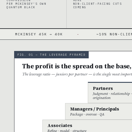
COMPRESSION
MORE
PER MCKINSEY’S OWN
NON-CLIENT-FACING CUTS
QUANTUM BLACK
COMING
5K → 40K
·
~10% NON-CLIENT-FACING CUT
FIG. 01 — THE LEVERAGE PYRAMID
The profit is the spread on the base,
The leverage ratio — juniors per partner — is the single most impo
Partners
Judgment · relationship 
origination
Managers / Principals
Package · oversee · QA
Associates
Refine · model · structure