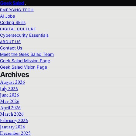
Geek Salad
EMERGING TECH
AI Jobs
Coding Skills
DIGITAL CULTURE
Cybersecurity Essentials
ABOUT US
Contact Us
Meet the Geek Salad Team
Geek Salad Mission Page
Geek Salad Vision Page
Archives
August 2026
July 2026
June 2026
May 2026
April 2026
March 2026
February 2026
January 2026
December 2025