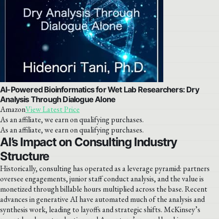
AI-Powered Bioinformatics for Wet Lab Researchers: Dry
Analysis Through Dialogue Alone
Amazon
View Latest Price
As an affiliate, we earn on qualifying purchases.
As an affiliate, we earn on qualifying purchases.
AI’s Impact on Consulting Industry
Structure
Historically, consulting has operated as a leverage pyramid: partners
oversee engagements, junior staff conduct analysis, and the value is
monetized through billable hours multiplied across the base. Recent
advances in generative AI have automated much of the analysis and
synthesis work, leading to layoffs and strategic shifts. McKinsey’s