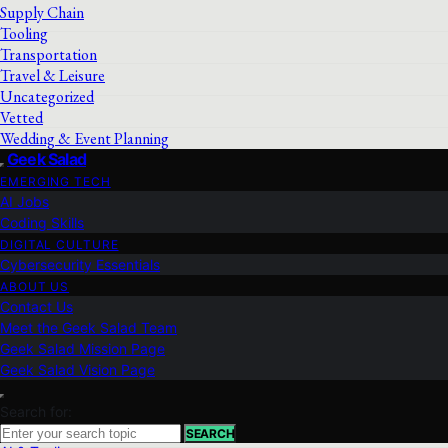
Supply Chain
Tooling
Transportation
Travel & Leisure
Uncategorized
Vetted
Wedding & Event Planning
Geek Salad
EMERGING TECH
AI Jobs
Coding Skills
DIGITAL CULTURE
Cybersecurity Essentials
ABOUT US
Contact Us
Meet the Geek Salad Team
Geek Salad Mission Page
Geek Salad Vision Page
Search for:
SEARCH