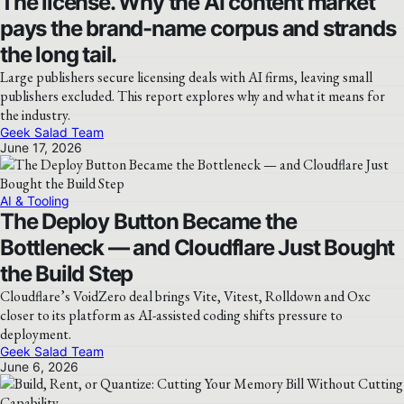
The license. Why the AI content market
pays the brand-name corpus and strands
the long tail.
Large publishers secure licensing deals with AI firms, leaving small
publishers excluded. This report explores why and what it means for
the industry.
Geek Salad Team
June 17, 2026
AI & Tooling
The Deploy Button Became the
Bottleneck — and Cloudflare Just Bought
the Build Step
Cloudflare’s VoidZero deal brings Vite, Vitest, Rolldown and Oxc
closer to its platform as AI-assisted coding shifts pressure to
deployment.
Geek Salad Team
June 6, 2026