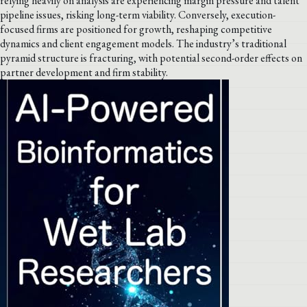
relying heavily on analysis are experiencing margin pressure and talent
pipeline issues, risking long-term viability. Conversely, execution-
focused firms are positioned for growth, reshaping competitive
dynamics and client engagement models. The industry’s traditional
pyramid structure is fracturing, with potential second-order effects on
partner development and firm stability.