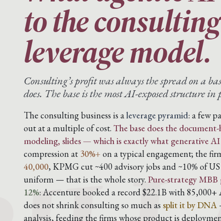
to the consultin
leverage model.
Consulting’s profit was always the spread on a ba
does. The base is the most AI-exposed structure in p
BILL
The consulting business is a
leverage pyramid
: a few p
out at a multiple of cost.
The base does the document-h
modeling, slides — which is exactly what generative AI
compression at
30%+
on a typical engagement; the fi
40,000
, KPMG cut ~400 advisory jobs and ~10% of US a
uniform — that is the whole story.
Pure-strategy MBB 
12%
: Accenture booked a record $22.1B with 85,000+ A
does not shrink consulting so much as
split it by DNA
—
analysis, feeding the firms whose product is deploymen