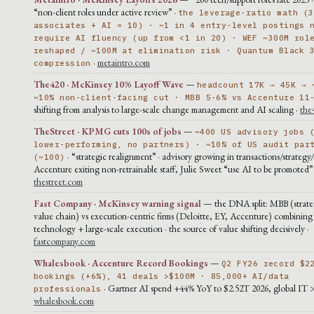
“non-client roles under active review” ·
the leverage-ratio math (3
associates + AI = 10) · ~1 in 4 entry-level postings 
require AI fluency (up from <1 in 20) · WEF ~300M rol
reshaped / ~100M at elimination risk · Quantum Black 
·
metaintro.com
compression
The420 · McKinsey 10% Layoff Wave
—
headcount 17K → 45K → 
~10% non-client-facing cut · MBB 5-6% vs Accenture 11
shifting from analysis to large-scale change management and AI scaling ·
the
TheStreet · KPMG cuts 100s of jobs
—
~400 US advisory jobs 
lower-performing, no partners) · ~10% of US audit par
· “strategic realignment” · advisory growing in transactions/strategy/
(~100)
Accenture exiting non-retrainable staff, Julie Sweet “use AI to be promoted” 
thestreet.com
Fast Company · McKinsey warning signal
— the DNA split: MBB (strateg
value chain) vs execution-centric firms (Deloitte, EY, Accenture) combining
technology + large-scale execution · the source of value shifting decisively ·
fastcompany.com
Whalesbook · Accenture Record Bookings
—
Q2 FY26 record $2
bookings (+6%), 41 deals >$100M · 85,000+ AI/data
· Gartner AI spend +44% YoY to $2.52T 2026, global IT 
professionals
whalesbook.com