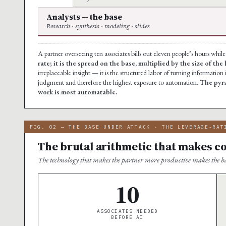
Analysts — the base
Research · synthesis · modeling · slides
A partner overseeing ten associates bills out eleven people’s hours whil
rate; it is the spread on the base, multiplied by the size of the 
irreplaceable insight — it is the structured labor of turning information i
judgment and therefore the highest exposure to automation.
The pyra
work is most automatable.
FIG. 02 — THE BASE UNDER ATTACK · THE LEVERAGE-RAT
The brutal arithmetic that makes c
The technology that makes the partner more productive makes the b
10
ASSOCIATES NEEDED
BEFORE AI