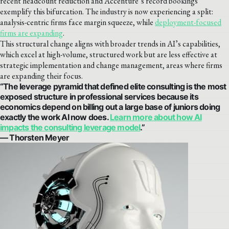
recent headcount reduction and Accenture’s record bookings
exemplify this bifurcation. The industry is now experiencing a split:
analysis-centric firms face margin squeeze, while
deployment-focused
firms are expanding
.
This structural change aligns with broader trends in AI’s capabilities,
which excel at high-volume, structured work but are less effective at
strategic implementation and change management, areas where firms
are expanding their focus.
“The leverage pyramid that defined elite consulting is the most
exposed structure in professional services because its
economics depend on billing out a large base of juniors doing
exactly the work AI now does.
Learn more about how AI
impacts the consulting leverage model
.”
— Thorsten Meyer