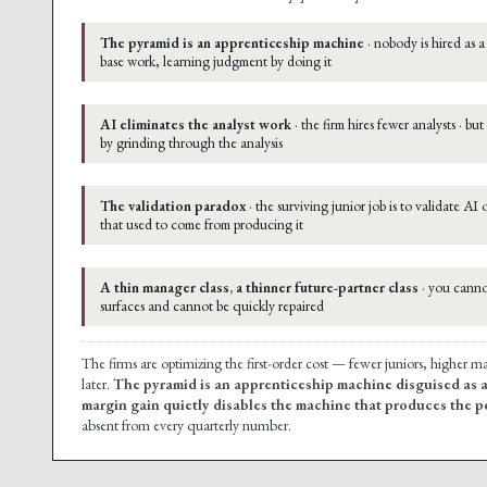
The pyramid is an apprenticeship machine
· nobody is hired as a
base work, learning judgment by doing it
AI eliminates the analyst work
· the firm hires fewer analysts · b
by grinding through the analysis
The validation paradox
· the surviving junior job is to validate AI
that used to come from producing it
A thin manager class, a thinner future-partner class
· you cannot
surfaces and cannot be quickly repaired
The firms are optimizing the first-order cost — fewer juniors, higher 
later.
The pyramid is an apprenticeship machine disguised as a
margin gain quietly disables the machine that produces the p
absent from every quarterly number.