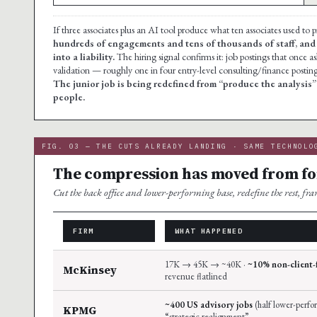
If three associates plus an AI tool produce what ten associates used to
hundreds of engagements and tens of thousands of staff, and 
into a liability.
The hiring signal confirms it: job postings that once
validation — roughly one in four entry-level consulting/finance posti
The junior job is being redefined from “produce the analysis”
people.
FIG. 03 — THE CUTS ALREADY LANDING · SAME TECHNOLO
The compression has moved from for
Cut the back office and lower-performing base, redefine the rest, fr
FIRM
WHAT HAPPENED
17K → 45K → ~40K ·
~10% non-client-
McKinsey
revenue flatlined
~400 US advisory jobs
(half lower-perfor
KPMG
“strategic realignment”