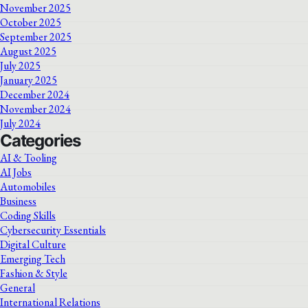
November 2025
October 2025
September 2025
August 2025
July 2025
January 2025
December 2024
November 2024
July 2024
Categories
AI & Tooling
AI Jobs
Automobiles
Business
Coding Skills
Cybersecurity Essentials
Digital Culture
Emerging Tech
Fashion & Style
General
International Relations