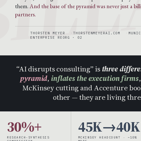
them.
And the base of the pyramid was never just a bil
partners.
THORSTEN MEYER
THORSTENMEYERAI.COM
MUNIC
ENTERPRISE REORG · 02
“AI disrupts consulting” is
three differ
pyramid
,
inflates the execution firms
McKinsey cutting and Accenture book
other — they are living thre
30%+
45K→40K
RESEARCH-SYNTHESIS
MCKINSEY HEADCOUNT · ~10%