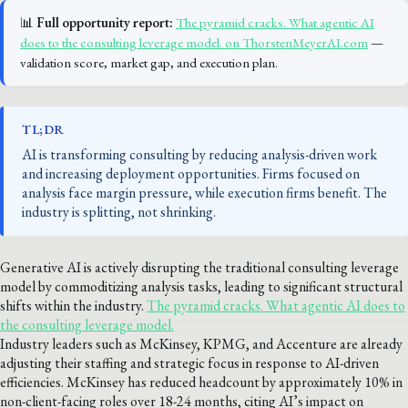
📊
Full opportunity report:
The pyramid cracks. What agentic AI
does to the consulting leverage model. on ThorstenMeyerAI.com
—
validation score, market gap, and execution plan.
TL;DR
AI is transforming consulting by reducing analysis-driven work
and increasing deployment opportunities. Firms focused on
analysis face margin pressure, while execution firms benefit. The
industry is splitting, not shrinking.
Generative AI is actively disrupting the traditional consulting leverage
model by commoditizing analysis tasks, leading to significant structural
shifts within the industry.
The pyramid cracks. What agentic AI does to
the consulting leverage model.
Industry leaders such as McKinsey, KPMG, and Accenture are already
adjusting their staffing and strategic focus in response to AI-driven
efficiencies. McKinsey has reduced headcount by approximately 10% in
non-client-facing roles over 18-24 months, citing AI’s impact on