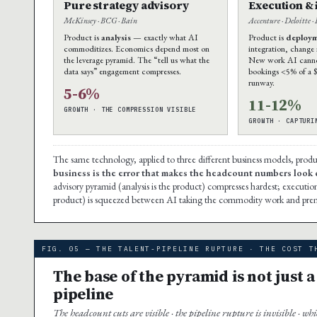
Pure strategy advisory
Execution &
McKinsey · BCG · Bain
Accenture · Deloitte ·
Product is
analysis
— exactly what AI
Product is
deploy
commoditizes. Economics depend most on
integration, change
the leverage pyramid. The “tell us what the
New work AI cannot
data says” engagement compresses.
bookings <5% of a 
runway.
5-6%
11-12%
GROWTH · THE COMPRESSION VISIBLE
GROWTH · CAPTURI
The same technology, applied to three different business models, prod
business is the error that makes the headcount numbers look 
advisory pyramid (analysis is the product) compresses hardest; executio
product) is squeezed between AI taking the commodity work and pre
FIG. 05 — THE TALENT-PIPELINE RUPTURE · THE COST T
The base of the pyramid is not just a 
pipeline
The headcount cuts are visible · the pipeline rupture is invisible · wh