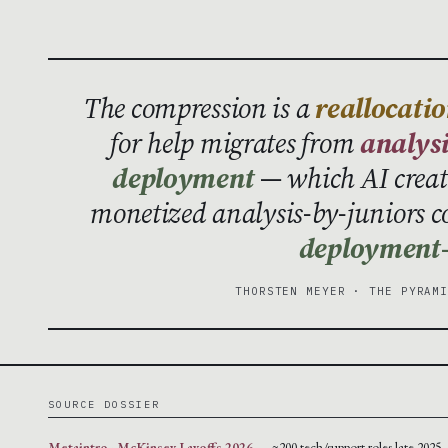
The compression is a
reallocatio
for help migrates from
analys
deployment
— which AI creat
monetized analysis-by-juniors c
deployment-
THORSTEN MEYER · THE PYRAM
SOURCE DOSSIER
Metaintro · McKinsey Layoffs 2026
— ~200 tech/support roles late 2025 ·