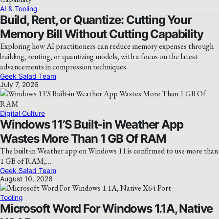
AI & Tooling
Build, Rent, or Quantize: Cutting Your
Memory Bill Without Cutting Capability
Exploring how AI practitioners can reduce memory expenses through
building, renting, or quantizing models, with a focus on the latest
advancements in compression techniques.
Geek Salad Team
July 7, 2026
Digital Culture
Windows 11’S Built-in Weather App
Wastes More Than 1 GB Of RAM
The built-in Weather app on Windows 11 is confirmed to use more than
1 GB of RAM,…
Geek Salad Team
August 10, 2026
Tooling
Microsoft Word For Windows 1.1A, Native