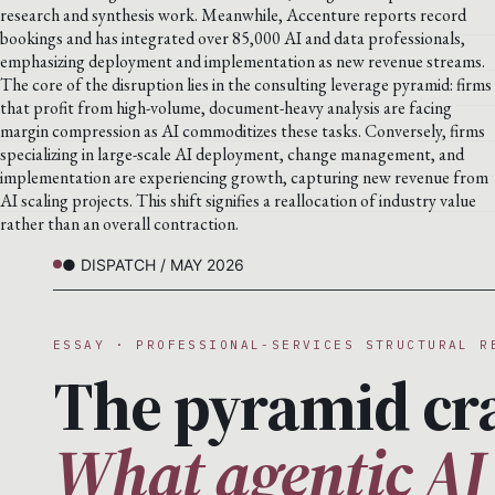
research and synthesis work. Meanwhile, Accenture reports record
bookings and has integrated over 85,000 AI and data professionals,
emphasizing deployment and implementation as new revenue streams.
The core of the disruption lies in the consulting leverage pyramid: firms
that profit from high-volume, document-heavy analysis are facing
margin compression as AI commoditizes these tasks. Conversely, firms
specializing in large-scale AI deployment, change management, and
implementation are experiencing growth, capturing new revenue from
AI scaling projects. This shift signifies a reallocation of industry value
rather than an overall contraction.
● DISPATCH / MAY 2026
ESSAY · PROFESSIONAL-SERVICES STRUCTURAL R
The pyramid cr
What agentic AI