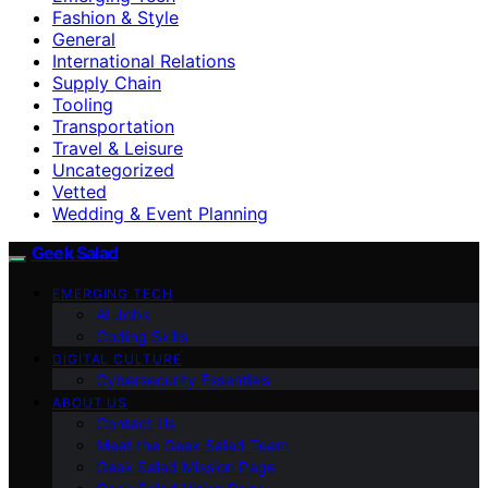
Fashion & Style
General
International Relations
Supply Chain
Tooling
Transportation
Travel & Leisure
Uncategorized
Vetted
Wedding & Event Planning
Geek Salad
EMERGING TECH
AI Jobs
Coding Skills
DIGITAL CULTURE
Cybersecurity Essentials
ABOUT US
Contact Us
Meet the Geek Salad Team
Geek Salad Mission Page