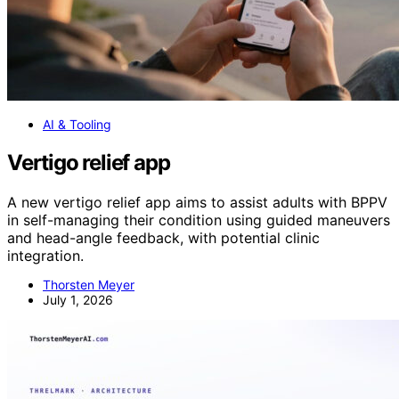
AI & Tooling
Vertigo relief app
A new vertigo relief app aims to assist adults with BPPV
in self-managing their condition using guided maneuvers
and head-angle feedback, with potential clinic
integration.
Thorsten Meyer
July 1, 2026