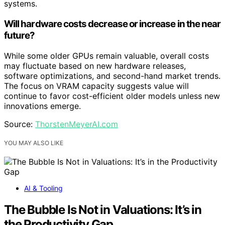
systems.
Will hardware costs decrease or increase in the near
future?
While some older GPUs remain valuable, overall costs
may fluctuate based on new hardware releases,
software optimizations, and second-hand market trends.
The focus on VRAM capacity suggests value will
continue to favor cost-efficient older models unless new
innovations emerge.
Source:
ThorstenMeyerAI.com
YOU MAY ALSO LIKE
AI & Tooling
The Bubble Is Not in Valuations: It’s in
the Productivity Gap