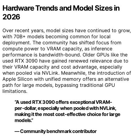
Hardware Trends and Model Sizes in
2026
Over recent years, model sizes have continued to grow,
with 70B+ models becoming common for local
deployment. The community has shifted focus from
compute power to VRAM capacity, as inference
performance is bandwidth-bound. Older GPUs like the
used RTX 3090 have gained renewed relevance due to
their VRAM capacity and cost advantage, especially
when pooled via NVLink. Meanwhile, the introduction of
Apple Silicon with unified memory offers an alternative
path for large models, bypassing traditional GPU
limitations.
“A used RTX 3090 offers exceptional VRAM-
per-dollar, especially when pooled with NVLink,
making it the most cost-effective choice for large
models.”
— Community benchmark contributor