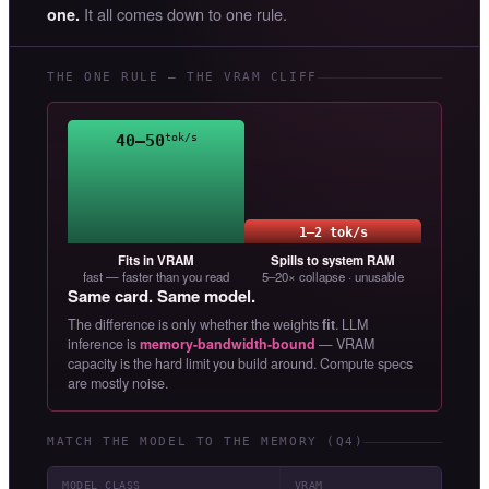
It all comes down to one rule.
one.
THE ONE RULE — THE VRAM CLIFF
40–50
tok/s
1–2 tok/s
Fits in VRAM
Spills to system RAM
fast — faster than you read
5–20× collapse · unusable
Same card. Same model.
The difference is only whether the weights
fit
. LLM
inference is
memory-bandwidth-bound
— VRAM
capacity is the hard limit you build around. Compute specs
are mostly noise.
MATCH THE MODEL TO THE MEMORY (Q4)
MODEL CLASS
VRAM