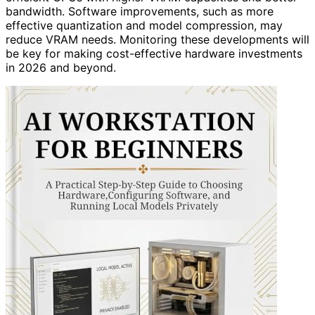
bandwidth. Software improvements, such as more
effective quantization and model compression, may
reduce VRAM needs. Monitoring these developments will
be key for making cost-effective hardware investments
in 2026 and beyond.