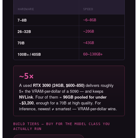
HARDWARE
SPEED
7–8B
~6–8GB
26–32B
~20GB
70B
~43GB
100B+ / 405B
60–130GB+
~5×
A used
RTX 3090 (24GB, $600–850)
delivers roughly
5× the VRAM-per-dollar of a 5090 — and keeps
NVLink
. Four of them =
96GB pooled for under
~$3,200
, enough for a 70B at high quality. For
inference, newest ≠ smartest — VRAM-per-dollar wins.
BUILD TIERS — BUY FOR THE MODEL CLASS YOU
ACTUALLY RUN