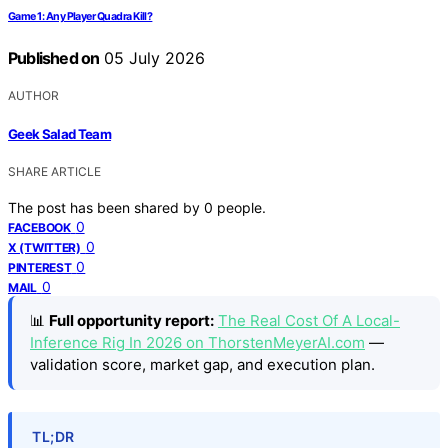
Game 1: Any Player Quadra Kill?
Published on
05 July 2026
AUTHOR
Geek Salad Team
SHARE ARTICLE
The post has been shared by
0
people.
0
FACEBOOK
0
X (TWITTER)
0
PINTEREST
0
MAIL
📊
Full opportunity report:
The Real Cost Of A Local-
Inference Rig In 2026 on ThorstenMeyerAI.com
—
validation score, market gap, and execution plan.
TL;DR