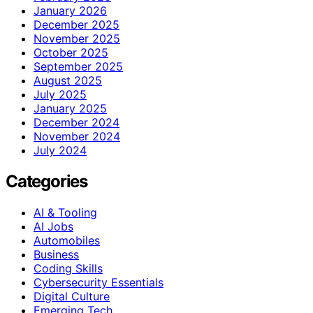
January 2026
December 2025
November 2025
October 2025
September 2025
August 2025
July 2025
January 2025
December 2024
November 2024
July 2024
Categories
AI & Tooling
AI Jobs
Automobiles
Business
Coding Skills
Cybersecurity Essentials
Digital Culture
Emerging Tech