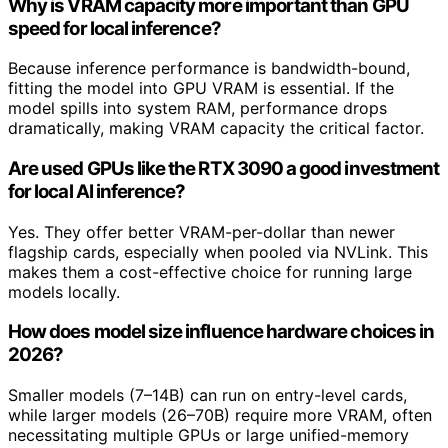
Why is VRAM capacity more important than GPU
speed for local inference?
Because inference performance is bandwidth-bound,
fitting the model into GPU VRAM is essential. If the
model spills into system RAM, performance drops
dramatically, making VRAM capacity the critical factor.
Are used GPUs like the RTX 3090 a good investment
for local AI inference?
Yes. They offer better VRAM-per-dollar than newer
flagship cards, especially when pooled via NVLink. This
makes them a cost-effective choice for running large
models locally.
How does model size influence hardware choices in
2026?
Smaller models (7–14B) can run on entry-level cards,
while larger models (26–70B) require more VRAM, often
necessitating multiple GPUs or large unified-memory