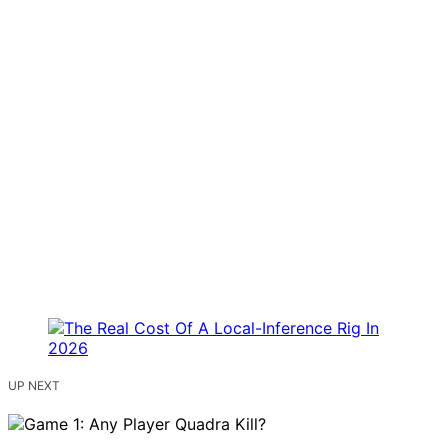
UP NEXT