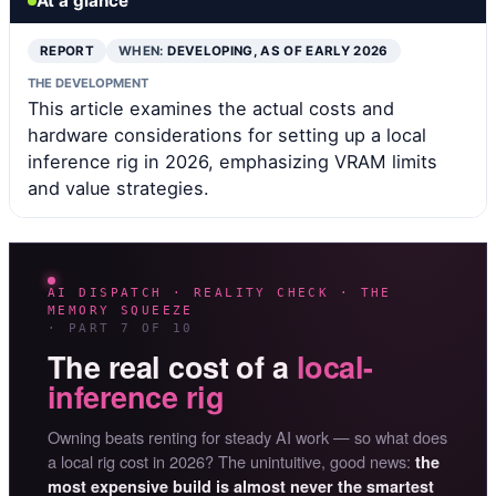
At a glance
REPORT
WHEN:
DEVELOPING, AS OF EARLY 2026
THE DEVELOPMENT
This article examines the actual costs and
hardware considerations for setting up a local
inference rig in 2026, emphasizing VRAM limits
and value strategies.
AI DISPATCH · REALITY CHECK · THE
MEMORY SQUEEZE
· PART 7 OF 10
The real cost of a
local-
inference rig
Owning beats renting for steady AI work — so what does
a local rig cost in 2026? The unintuitive, good news:
the
most expensive build is almost never the smartest