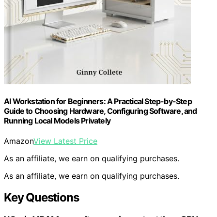
AI Workstation for Beginners: A Practical Step-by-Step
Guide to Choosing Hardware, Configuring Software, and
Running Local Models Privately
Amazon
View Latest Price
As an affiliate, we earn on qualifying purchases.
As an affiliate, we earn on qualifying purchases.
Key Questions