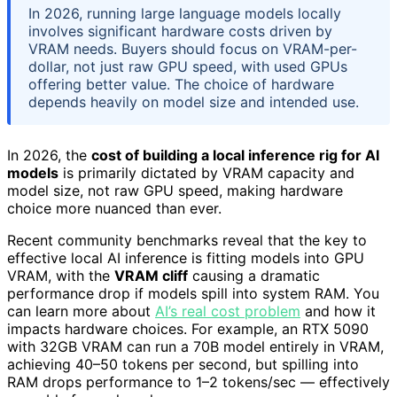
In 2026, running large language models locally
involves significant hardware costs driven by
VRAM needs. Buyers should focus on VRAM-per-
dollar, not just raw GPU speed, with used GPUs
offering better value. The choice of hardware
depends heavily on model size and intended use.
In 2026, the
cost of building a local inference rig for AI
models
is primarily dictated by VRAM capacity and
model size, not raw GPU speed, making hardware
choice more nuanced than ever.
Recent community benchmarks reveal that the key to
effective local AI inference is fitting models into GPU
VRAM, with the
VRAM cliff
causing a dramatic
performance drop if models spill into system RAM. You
can learn more about
AI’s real cost problem
and how it
impacts hardware choices. For example, an RTX 5090
with 32GB VRAM can run a 70B model entirely in VRAM,
achieving 40–50 tokens per second, but spilling into
RAM drops performance to 1–2 tokens/sec — effectively