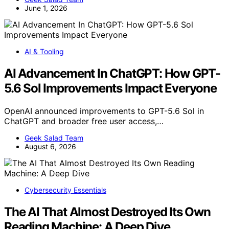
June 1, 2026
AI & Tooling
AI Advancement In ChatGPT: How GPT-
5.6 Sol Improvements Impact Everyone
OpenAI announced improvements to GPT-5.6 Sol in
ChatGPT and broader free user access,…
Geek Salad Team
August 6, 2026
Cybersecurity Essentials
The AI That Almost Destroyed Its Own
Reading Machine: A Deep Dive