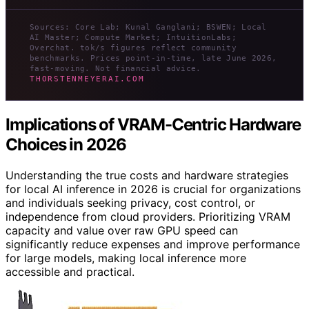
Sources: Core Lab; Kunal Ganglani; BSWEN; Local
AI Master; Compute Market; IntuitionLabs;
Overchat. tok/s figures reflect community
benchmarks. Prices point-in-time, late June 2026,
fast-moving. Not financial advice.
THORSTENMEYERAI.COM
Implications of VRAM-Centric Hardware
Choices in 2026
Understanding the true costs and hardware strategies
for local AI inference in 2026 is crucial for organizations
and individuals seeking privacy, cost control, or
independence from cloud providers. Prioritizing VRAM
capacity and value over raw GPU speed can
significantly reduce expenses and improve performance
for large models, making local inference more
accessible and practical.