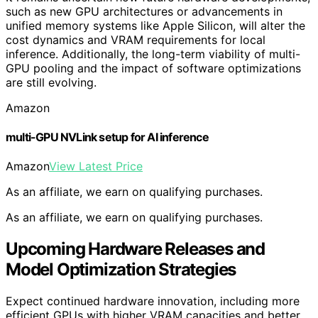
such as new GPU architectures or advancements in
unified memory systems like Apple Silicon, will alter the
cost dynamics and VRAM requirements for local
inference. Additionally, the long-term viability of multi-
GPU pooling and the impact of software optimizations
are still evolving.
Amazon
multi-GPU NVLink setup for AI inference
Amazon
View Latest Price
As an affiliate, we earn on qualifying purchases.
As an affiliate, we earn on qualifying purchases.
Upcoming Hardware Releases and
Model Optimization Strategies
Expect continued hardware innovation, including more
efficient GPUs with higher VRAM capacities and better