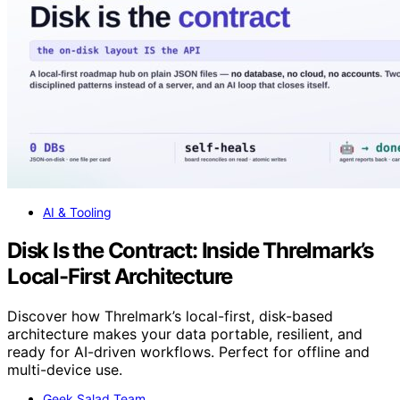
AI & Tooling
Disk Is the Contract: Inside Threlmark’s
Local-First Architecture
Discover how Threlmark’s local-first, disk-based
architecture makes your data portable, resilient, and
ready for AI-driven workflows. Perfect for offline and
multi-device use.
Geek Salad Team