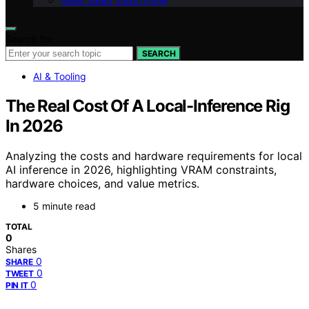
Geek Salad Vision Page
Search for:
SEARCH
AI & Tooling
The Real Cost Of A Local-Inference Rig
In 2026
Analyzing the costs and hardware requirements for local
AI inference in 2026, highlighting VRAM constraints,
hardware choices, and value metrics.
5 minute read
TOTAL
0
Shares
0
SHARE
0
TWEET
0
PIN IT