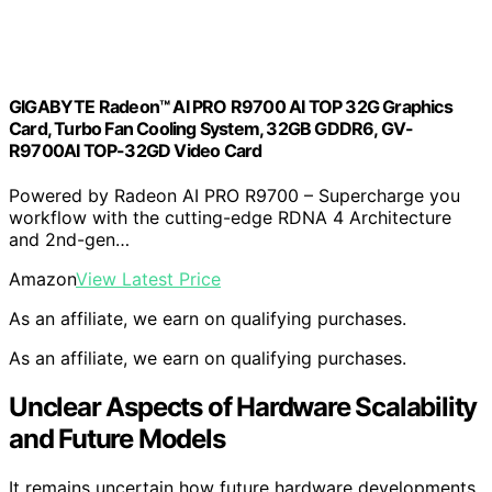
GIGABYTE Radeon™ AI PRO R9700 AI TOP 32G Graphics
Card, Turbo Fan Cooling System, 32GB GDDR6, GV-
R9700AI TOP-32GD Video Card
Powered by Radeon AI PRO R9700 – Supercharge you
workflow with the cutting-edge RDNA 4 Architecture
and 2nd-gen…
Amazon
View Latest Price
As an affiliate, we earn on qualifying purchases.
As an affiliate, we earn on qualifying purchases.
Unclear Aspects of Hardware Scalability
and Future Models
It remains uncertain how future hardware developments,