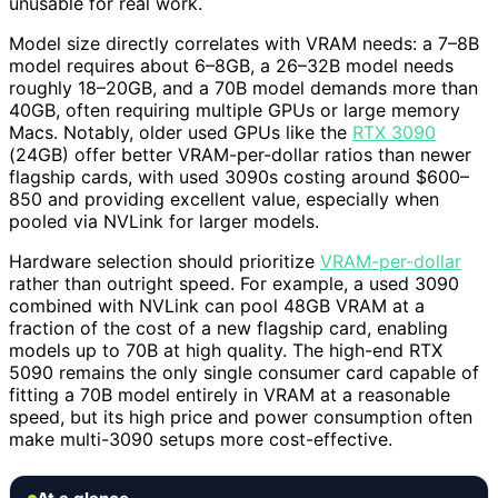
unusable for real work.
Model size directly correlates with VRAM needs: a 7–8B
model requires about 6–8GB, a 26–32B model needs
roughly 18–20GB, and a 70B model demands more than
40GB, often requiring multiple GPUs or large memory
Macs. Notably, older used GPUs like the
RTX 3090
(24GB) offer better VRAM-per-dollar ratios than newer
flagship cards, with used 3090s costing around $600–
850 and providing excellent value, especially when
pooled via NVLink for larger models.
Hardware selection should prioritize
VRAM-per-dollar
rather than outright speed. For example, a used 3090
combined with NVLink can pool 48GB VRAM at a
fraction of the cost of a new flagship card, enabling
models up to 70B at high quality. The high-end RTX
5090 remains the only single consumer card capable of
fitting a 70B model entirely in VRAM at a reasonable
speed, but its high price and power consumption often
make multi-3090 setups more cost-effective.