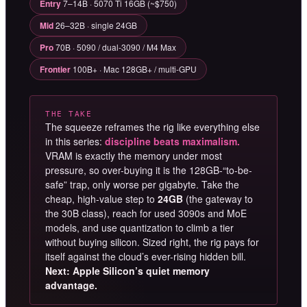
Entry
7–14B · 5070 Ti 16GB (~$750)
Mid
26–32B · single 24GB
Pro
70B · 5090 / dual-3090 / M4 Max
Frontier
100B+ · Mac 128GB+ / multi-GPU
THE TAKE
The squeeze reframes the rig like everything else
in this series:
discipline beats maximalism.
VRAM is exactly the memory under most
pressure, so over-buying it is the 128GB-“to-be-
safe” trap, only worse per gigabyte. Take the
cheap, high-value step to
24GB
(the gateway to
the 30B class), reach for used 3090s and MoE
models, and use quantization to climb a tier
without buying silicon. Sized right, the rig pays for
itself against the cloud’s ever-rising hidden bill.
Next: Apple Silicon’s quiet memory
advantage.