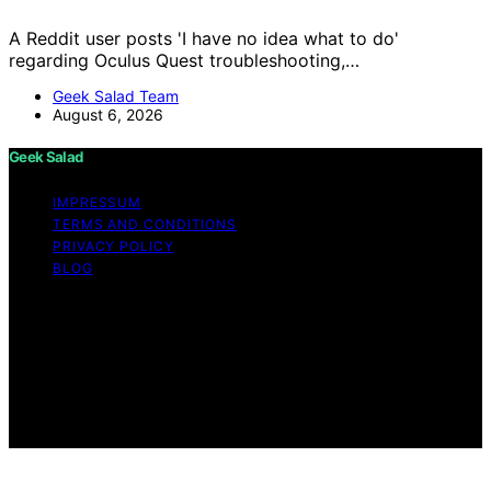
A Reddit user posts 'I have no idea what to do'
regarding Oculus Quest troubleshooting,…
Geek Salad Team
August 6, 2026
Geek Salad
IMPRESSUM
TERMS AND CONDITIONS
PRIVACY POLICY
BLOG
Copyright © 2026 Geek Salad Content on Geek Salad is
created and published using artificial intelligence (AI) for
general informational and educational purposes. Affiliate
disclaimer As an affiliate, we may earn a commission
from qualifying purchases. We get commissions for
purchases made through links on this website from
Amazon and other third parties.