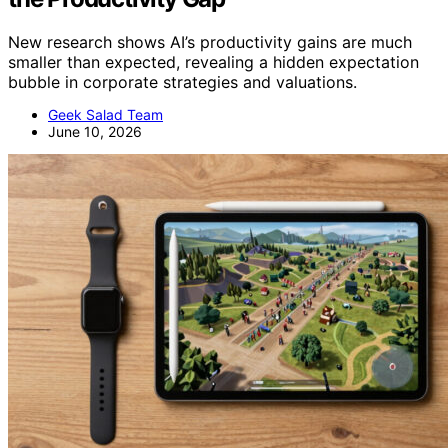
New research shows AI’s productivity gains are much
smaller than expected, revealing a hidden expectation
bubble in corporate strategies and valuations.
Geek Salad Team
June 10, 2026