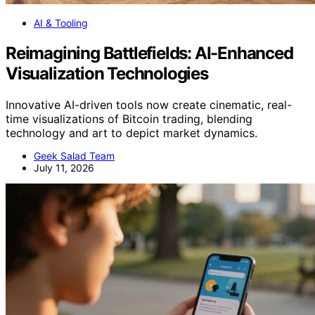
AI & Tooling
Reimagining Battlefields: AI-Enhanced
Visualization Technologies
Innovative AI-driven tools now create cinematic, real-
time visualizations of Bitcoin trading, blending
technology and art to depict market dynamics.
Geek Salad Team
July 11, 2026