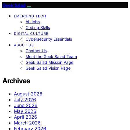
Geek Salad
EMERGING TECH
AI Jobs
Coding Skills
DIGITAL CULTURE
Cybersecurity Essentials
ABOUT US
Contact Us
Meet the Geek Salad Team
Geek Salad Mission Page
Geek Salad Vision Page
Archives
August 2026
July 2026
June 2026
May 2026
April 2026
March 2026
February 2026