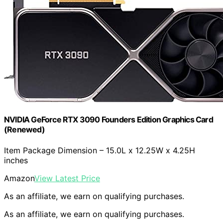
NVIDIA GeForce RTX 3090 Founders Edition Graphics Card
(Renewed)
Item Package Dimension – 15.0L x 12.25W x 4.25H
inches
Amazon
View Latest Price
As an affiliate, we earn on qualifying purchases.
As an affiliate, we earn on qualifying purchases.