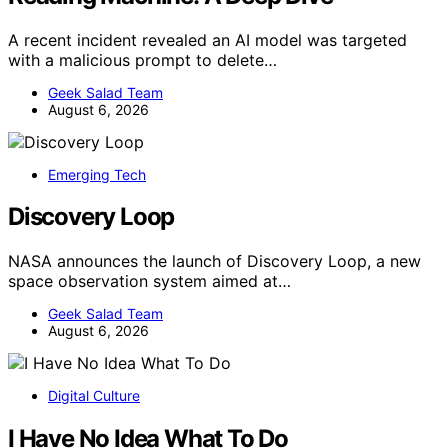
A recent incident revealed an AI model was targeted
with a malicious prompt to delete…
Geek Salad Team
August 6, 2026
Emerging Tech
Discovery Loop
NASA announces the launch of Discovery Loop, a new
space observation system aimed at…
Geek Salad Team
August 6, 2026
Digital Culture
I Have No Idea What To Do