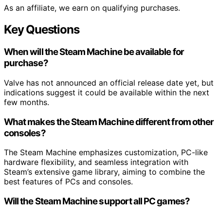
As an affiliate, we earn on qualifying purchases.
Key Questions
When will the Steam Machine be available for
purchase?
Valve has not announced an official release date yet, but
indications suggest it could be available within the next
few months.
What makes the Steam Machine different from other
consoles?
The Steam Machine emphasizes customization, PC-like
hardware flexibility, and seamless integration with
Steam’s extensive game library, aiming to combine the
best features of PCs and consoles.
Will the Steam Machine support all PC games?