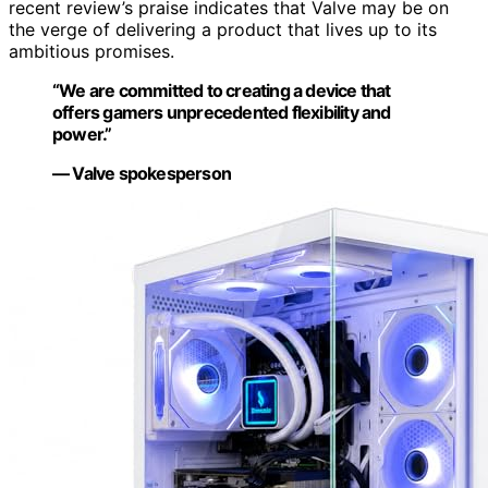
recent review’s praise indicates that Valve may be on
the verge of delivering a product that lives up to its
ambitious promises.
“We are committed to creating a device that
offers gamers unprecedented flexibility and
power.”
— Valve spokesperson