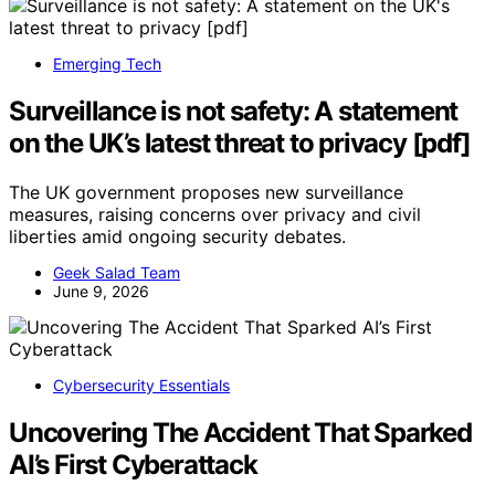
Emerging Tech
Surveillance is not safety: A statement
on the UK’s latest threat to privacy [pdf]
The UK government proposes new surveillance
measures, raising concerns over privacy and civil
liberties amid ongoing security debates.
Geek Salad Team
June 9, 2026
Cybersecurity Essentials
Uncovering The Accident That Sparked
AI’s First Cyberattack