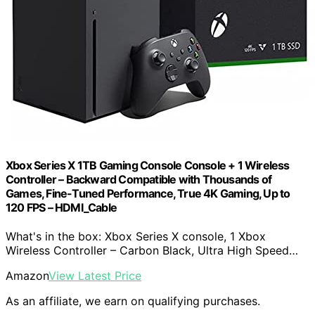
Xbox Series X 1TB Gaming Console Console + 1 Wireless
Controller – Backward Compatible with Thousands of
Games, Fine-Tuned Performance, True 4K Gaming, Up to
120 FPS – HDMI_Cable
What's in the box: Xbox Series X console, 1 Xbox
Wireless Controller – Carbon Black, Ultra High Speed…
Amazon
View Latest Price
As an affiliate, we earn on qualifying purchases.