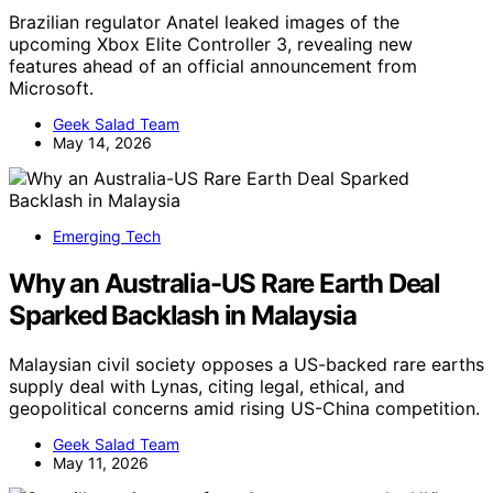
Brazilian regulator Anatel leaked images of the
upcoming Xbox Elite Controller 3, revealing new
features ahead of an official announcement from
Microsoft.
Geek Salad Team
May 14, 2026
Emerging Tech
Why an Australia-US Rare Earth Deal
Sparked Backlash in Malaysia
Malaysian civil society opposes a US-backed rare earths
supply deal with Lynas, citing legal, ethical, and
geopolitical concerns amid rising US-China competition.
Geek Salad Team
May 11, 2026