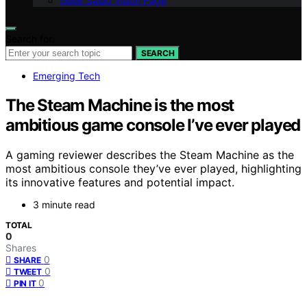
Geek Salad Vision Page
Search for:
SEARCH
Emerging Tech
The Steam Machine is the most
ambitious game console I’ve ever played
A gaming reviewer describes the Steam Machine as the
most ambitious console they’ve ever played, highlighting
its innovative features and potential impact.
3 minute read
TOTAL
0
Shares
0
SHARE
0
TWEET
0
PIN IT