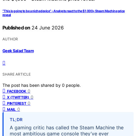
“This is going to be a niche device” – Analysts react to the $1,000+ Steam Machine price
reveal
Published on
24 June 2026
AUTHOR
Geek Salad Team
SHARE ARTICLE
The post has been shared by
0
people.
0
FACEBOOK
0
X (TWITTER)
0
PINTEREST
0
MAIL
TL;DR
A gaming critic has called the Steam Machine the
most ambitious game console they’ve ever