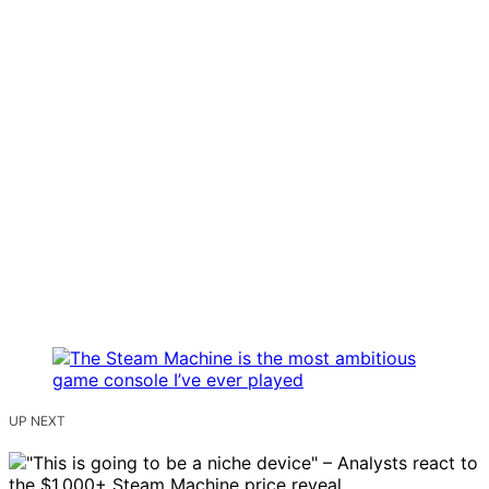
UP NEXT