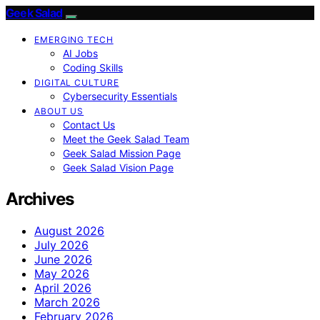
Geek Salad
EMERGING TECH
AI Jobs
Coding Skills
DIGITAL CULTURE
Cybersecurity Essentials
ABOUT US
Contact Us
Meet the Geek Salad Team
Geek Salad Mission Page
Geek Salad Vision Page
Archives
August 2026
July 2026
June 2026
May 2026
April 2026
March 2026
February 2026