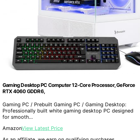
Gaming Desktop PC Computer 12-Core Processor, GeForce
RTX 4060 GDDR6,
Gaming PC / Prebuilt Gaming PC / Gaming Desktop:
Professionally built white gaming desktop PC designed
for smooth…
Amazon
View Latest Price
As an affiliate, we earn on qualifying purchases.