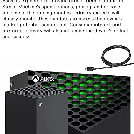
Valve is expected to provide official details about the
Steam Machine’s specifications, pricing, and release
timeline in the coming months. Industry experts will
closely monitor these updates to assess the device’s
market potential and impact. Consumer interest and
pre-order activity will also influence the device’s rollout
and success.