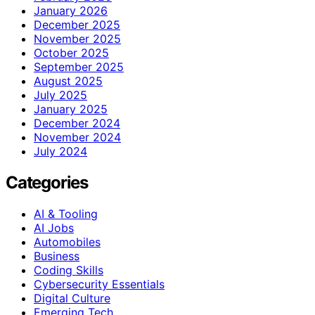
January 2026
December 2025
November 2025
October 2025
September 2025
August 2025
July 2025
January 2025
December 2024
November 2024
July 2024
Categories
AI & Tooling
AI Jobs
Automobiles
Business
Coding Skills
Cybersecurity Essentials
Digital Culture
Emerging Tech