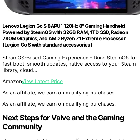
Lenovo Legion Go S 8APU1 120Hz 8" Gaming Handheld
Powered by SteamOS with 32GB RAM, 1TD SSD, Radeon
780M Graphics, and AMD Ryzen Z1 Extreme Processor
(Legion Go S with standard accessories)
SteamOS-Based Gaming Experience – Runs SteamOS for
fast boot, smooth updates, native access to your Steam
library, cloud…
Amazon
View Latest Price
As an affiliate, we earn on qualifying purchases.
As an affiliate, we earn on qualifying purchases.
Next Steps for Valve and the Gaming
Community