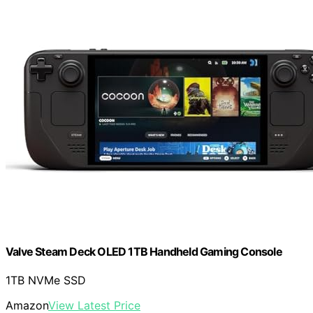
Valve Steam Deck OLED 1TB Handheld Gaming Console
1TB NVMe SSD
Amazon
View Latest Price