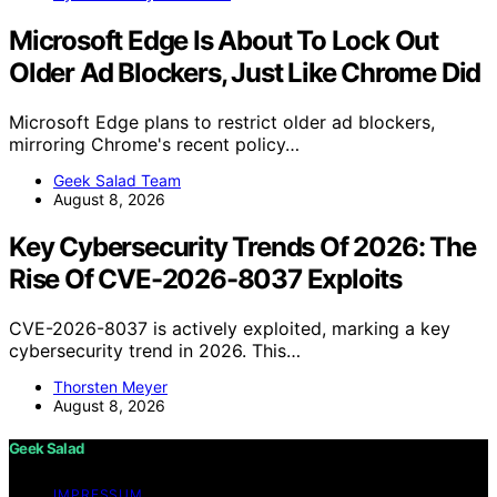
Microsoft Edge Is About To Lock Out
Older Ad Blockers, Just Like Chrome Did
Microsoft Edge plans to restrict older ad blockers,
mirroring Chrome's recent policy…
Geek Salad Team
August 8, 2026
Key Cybersecurity Trends Of 2026: The
Rise Of CVE-2026-8037 Exploits
CVE-2026-8037 is actively exploited, marking a key
cybersecurity trend in 2026. This…
Thorsten Meyer
August 8, 2026
Geek Salad
IMPRESSUM