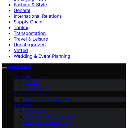
Fashion & Style
General
International Relations
Supply Chain
Tooling
Transportation
Travel & Leisure
Uncategorized
Vetted
Wedding & Event Planning
Geek Salad
EMERGING TECH
AI Jobs
Coding Skills
DIGITAL CULTURE
Cybersecurity Essentials
ABOUT US
Contact Us
Meet the Geek Salad Team
Geek Salad Mission Page