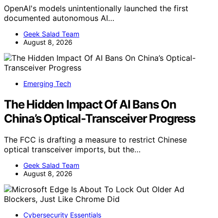
OpenAI's models unintentionally launched the first
documented autonomous AI…
Geek Salad Team
August 8, 2026
Emerging Tech
The Hidden Impact Of AI Bans On
China’s Optical-Transceiver Progress
The FCC is drafting a measure to restrict Chinese
optical transceiver imports, but the…
Geek Salad Team
August 8, 2026
Cybersecurity Essentials