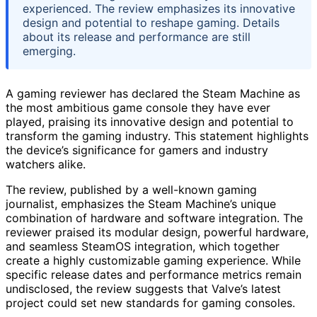
experienced. The review emphasizes its innovative
design and potential to reshape gaming. Details
about its release and performance are still
emerging.
A gaming reviewer has declared the Steam Machine as
the most ambitious game console they have ever
played, praising its innovative design and potential to
transform the gaming industry. This statement highlights
the device’s significance for gamers and industry
watchers alike.
The review, published by a well-known gaming
journalist, emphasizes the Steam Machine’s unique
combination of hardware and software integration. The
reviewer praised its modular design, powerful hardware,
and seamless SteamOS integration, which together
create a highly customizable gaming experience. While
specific release dates and performance metrics remain
undisclosed, the review suggests that Valve’s latest
project could set new standards for gaming consoles.