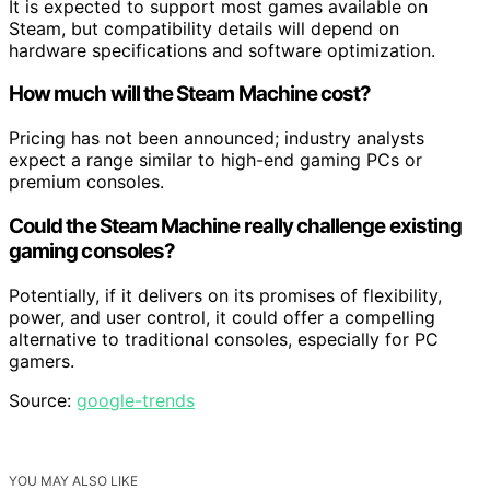
It is expected to support most games available on
Steam, but compatibility details will depend on
hardware specifications and software optimization.
How much will the Steam Machine cost?
Pricing has not been announced; industry analysts
expect a range similar to high-end gaming PCs or
premium consoles.
Could the Steam Machine really challenge existing
gaming consoles?
Potentially, if it delivers on its promises of flexibility,
power, and user control, it could offer a compelling
alternative to traditional consoles, especially for PC
gamers.
Source:
google-trends
YOU MAY ALSO LIKE