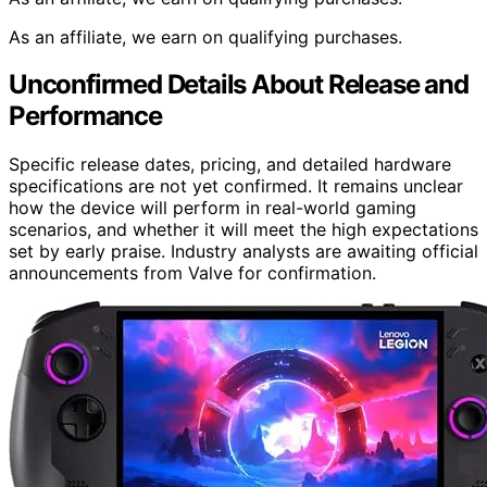
As an affiliate, we earn on qualifying purchases.
Unconfirmed Details About Release and
Performance
Specific release dates, pricing, and detailed hardware
specifications are not yet confirmed. It remains unclear
how the device will perform in real-world gaming
scenarios, and whether it will meet the high expectations
set by early praise. Industry analysts are awaiting official
announcements from Valve for confirmation.