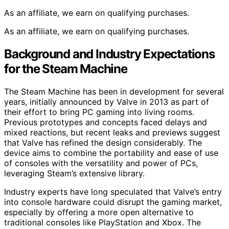
As an affiliate, we earn on qualifying purchases.
As an affiliate, we earn on qualifying purchases.
Background and Industry Expectations
for the Steam Machine
The Steam Machine has been in development for several
years, initially announced by Valve in 2013 as part of
their effort to bring PC gaming into living rooms.
Previous prototypes and concepts faced delays and
mixed reactions, but recent leaks and previews suggest
that Valve has refined the design considerably. The
device aims to combine the portability and ease of use
of consoles with the versatility and power of PCs,
leveraging Steam’s extensive library.
Industry experts have long speculated that Valve’s entry
into console hardware could disrupt the gaming market,
especially by offering a more open alternative to
traditional consoles like PlayStation and Xbox. The