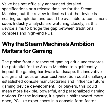
Valve has not officially announced detailed
specifications or a release timeline for the Steam
Machine, but the review indicates that the device is
nearing completion and could be available to consumers
soon. Industry analysts are watching closely, as this
device aims to bridge the gap between traditional
consoles and high-end PCs.
Why the Steam Machine’s Ambition
Matters for Gaming
The praise from a respected gaming critic underscores
the potential for the Steam Machine to significantly
impact the gaming hardware landscape. Its innovative
design and focus on user customization could challenge
established console manufacturers and influence future
gaming device development. For players, this could
mean more flexible, powerful, and personalized gaming
options. For the industry, it signals a shift toward more
open, PC-like experiences in a console form factor.