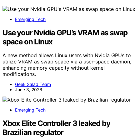
Emerging Tech
Use your Nvidia GPU’s VRAM as swap
space on Linux
A new method allows Linux users with Nvidia GPUs to
utilize VRAM as swap space via a user-space daemon,
enhancing memory capacity without kernel
modifications.
Geek Salad Team
June 3, 2026
Emerging Tech
Xbox Elite Controller 3 leaked by
Brazilian regulator